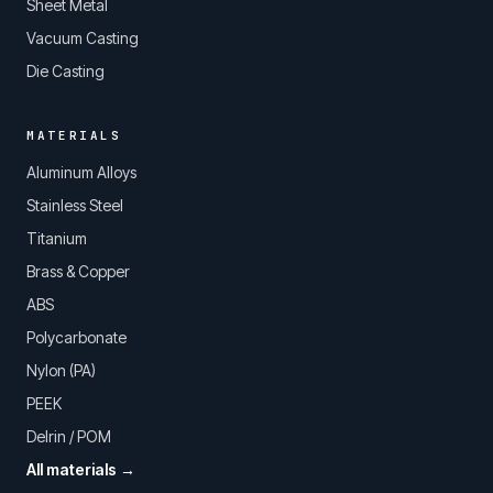
Sheet Metal
Vacuum Casting
Die Casting
MATERIALS
Aluminum Alloys
Stainless Steel
Titanium
Brass & Copper
ABS
Polycarbonate
Nylon (PA)
PEEK
Delrin / POM
All materials →