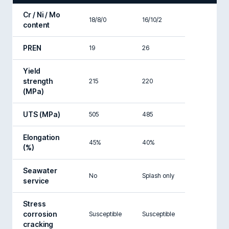
Cr / Ni / Mo
18/8/0
16/10/2
content
PREN
19
26
Yield
strength
215
220
(MPa)
UTS (MPa)
505
485
Elongation
45%
40%
(%)
Seawater
No
Splash only
service
Stress
corrosion
Susceptible
Susceptible
cracking