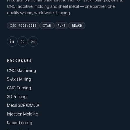
CNC, additive, molding and sheet metal — one partner, one
quality system, worldwide shipping.
ISO 9001:2015
ITAR
RoHS
REACH
PROCESSES
CNC Machining
5-Axis Milling
CNC Turning
3D Printing
Metal 3DP (DMLS)
Injection Molding
Rapid Tooling