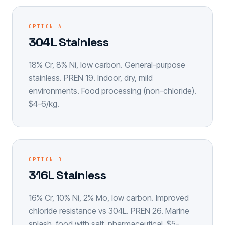
OPTION A
304L Stainless
18% Cr, 8% Ni, low carbon. General-purpose
stainless. PREN 19. Indoor, dry, mild
environments. Food processing (non-chloride).
$4-6/kg.
OPTION B
316L Stainless
16% Cr, 10% Ni, 2% Mo, low carbon. Improved
chloride resistance vs 304L. PREN 26. Marine
splash, food with salt, pharmaceutical. $5-