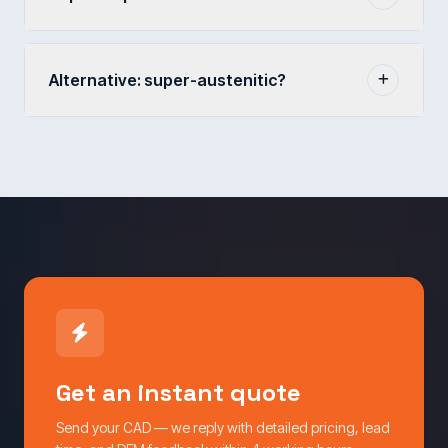
Alternative: super-austenitic?
Get an instant quote
Send your CAD — we reply with detailed pricing, lead