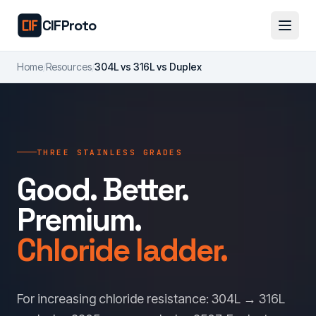
Skip to main content
CIFProto
Home
/
Resources
/
304L vs 316L vs Duplex
THREE STAINLESS GRADES
Good. Better.
Premium.
Chloride ladder.
For increasing chloride resistance: 304L → 316L