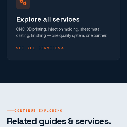
Explore all services
CNC, 3D printing, injection molding, sheet metal,
casting, finishing — one quality system, one partner.
SEE ALL SERVICES
CONTINUE EXPLORING
Related guides & services.