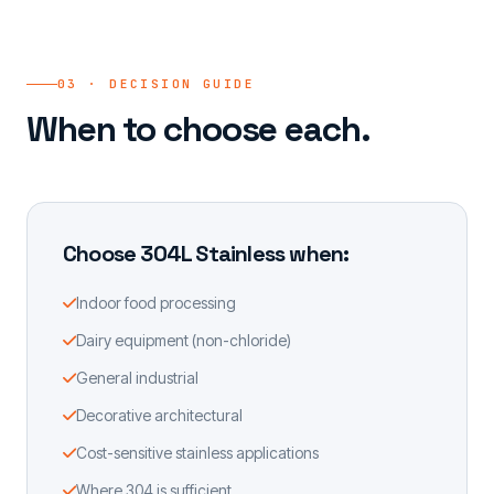
03 · DECISION GUIDE
When to choose each.
Choose 304L Stainless when:
Indoor food processing
Dairy equipment (non-chloride)
General industrial
Decorative architectural
Cost-sensitive stainless applications
Where 304 is sufficient