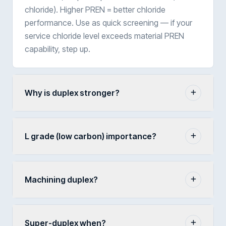
chloride). Higher PREN = better chloride
performance. Use as quick screening — if your
service chloride level exceeds material PREN
capability, step up.
Why is duplex stronger?
L grade (low carbon) importance?
Machining duplex?
Super-duplex when?