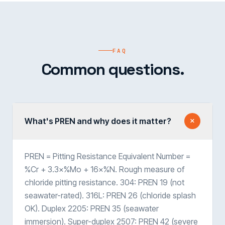
FAQ
Common questions.
What's PREN and why does it matter?
PREN = Pitting Resistance Equivalent Number =
%Cr + 3.3×%Mo + 16×%N. Rough measure of
chloride pitting resistance. 304: PREN 19 (not
seawater-rated). 316L: PREN 26 (chloride splash
OK). Duplex 2205: PREN 35 (seawater
immersion). Super-duplex 2507: PREN 42 (severe