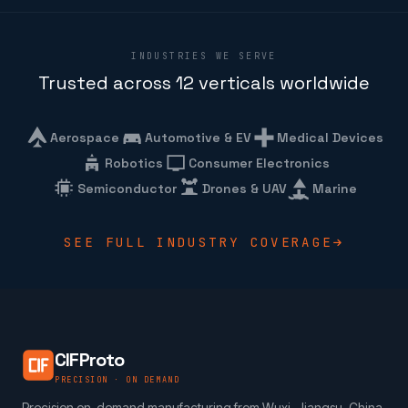
INDUSTRIES WE SERVE
Trusted across 12 verticals worldwide
Aerospace
Automotive & EV
Medical Devices
Robotics
Consumer Electronics
Semiconductor
Drones & UAV
Marine
SEE FULL INDUSTRY COVERAGE
CIFProto
PRECISION · ON DEMAND
Precision on-demand manufacturing from Wuxi, Jiangsu, China.