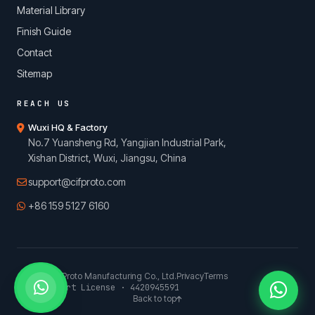
Material Library
Finish Guide
Contact
Sitemap
REACH US
Wuxi HQ & Factory
No.7 Yuansheng Rd, Yangjian Industrial Park,
Xishan District, Wuxi, Jiangsu, China
support@cifproto.com
+86 159 5127 6160
© 2026 CIFProto Manufacturing Co., Ltd.
Privacy
Terms
China Export License · 4420945591
Back to top