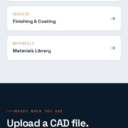
SERVICE
Finishing & Coating
MATERIALS
Materials Library
READY WHEN YOU ARE
Upload a CAD file.