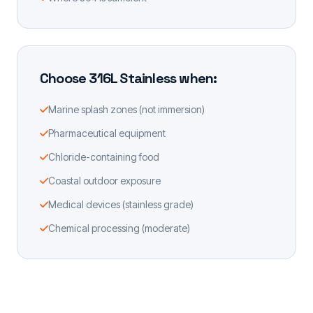
Choose 316L Stainless when:
Marine splash zones (not immersion)
Pharmaceutical equipment
Chloride-containing food
Coastal outdoor exposure
Medical devices (stainless grade)
Chemical processing (moderate)