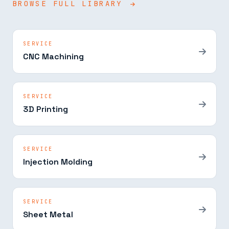
BROWSE FULL LIBRARY
SERVICE
CNC Machining
SERVICE
3D Printing
SERVICE
Injection Molding
SERVICE
Sheet Metal