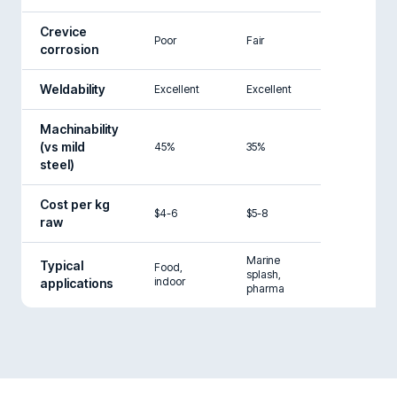
Crevice
Poor
Fair
corrosion
Weldability
Excellent
Excellent
Machinability
(vs mild
45%
35%
steel)
Cost per kg
$4-6
$5-8
raw
Marine
Typical
Food,
splash,
indoor
applications
pharma