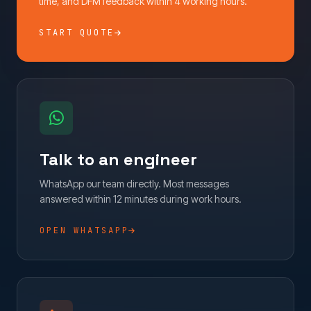
time, and DFM feedback within 4 working hours.
START QUOTE
Talk to an engineer
WhatsApp our team directly. Most messages
answered within 12 minutes during work hours.
OPEN WHATSAPP