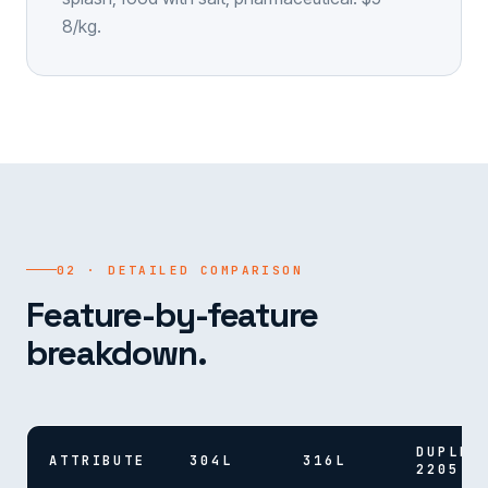
8/kg.
02 · DETAILED COMPARISON
Feature-by-feature
breakdown.
DUPLEX
ATTRIBUTE
304L
316L
2205