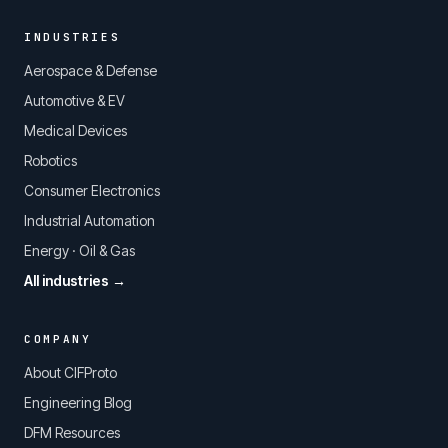
INDUSTRIES
Aerospace & Defense
Automotive & EV
Medical Devices
Robotics
Consumer Electronics
Industrial Automation
Energy · Oil & Gas
All industries →
COMPANY
About CIFProto
Engineering Blog
DFM Resources