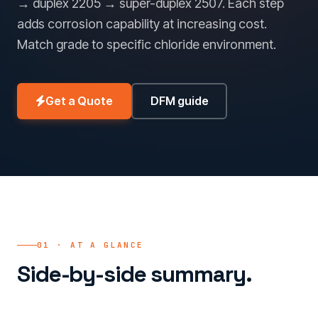
→ duplex 2205 → super-duplex 2507. Each step
adds corrosion capability at increasing cost.
Match grade to specific chloride environment.
Get a Quote
DFM guide
01 · AT A GLANCE
Side-by-side summary.