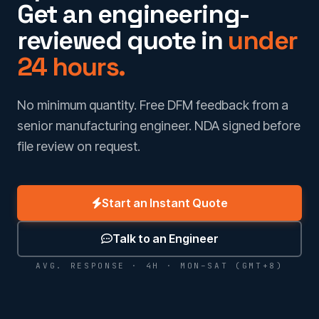
Get an engineering-
reviewed quote in
under
24 hours.
No minimum quantity. Free DFM feedback from a
senior manufacturing engineer. NDA signed before
file review on request.
Start an Instant Quote
Talk to an Engineer
AVG. RESPONSE · 4H · MON–SAT (GMT+8)