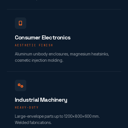
Consumer Electronics
AESTHETIC FINISH
Aluminum unibody enclosures, magnesium heatsinks,
cosmetic injection molding.
Industrial Machinery
HEAVY-DUTY
Large-envelope parts up to 1200×800×600 mm.
Welded fabrications.