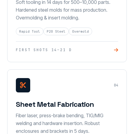
Soft tooling in 14 days for 500–10,000 parts.
Hardened steel molds for mass production.
Overmolding & insert molding.
Rapid Tool
P20 Steel
Overmold
FIRST SHOTS 14–21 D
04
Sheet Metal Fabrication
Fiber laser, press-brake bending, TIG/MIG
welding and hardware insertion. Robust
enclosures and brackets in 5 days.