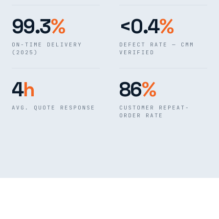
99.3
%
<0.4
%
ON-TIME DELIVERY
DEFECT RATE — CMM
(2025)
VERIFIED
4
h
86
%
AVG. QUOTE RESPONSE
CUSTOMER REPEAT-
ORDER RATE