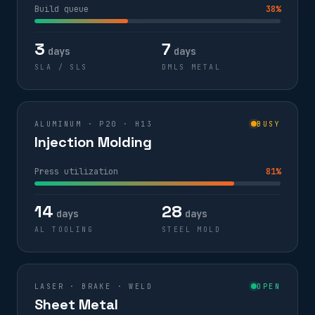
Build queue
38%
3
7
days
days
SLA / SLS
DMLS METAL
ALUMINUM · P20 · H13
BUSY
Injection Molding
Press utilization
81%
14
28
days
days
AL TOOLING
STEEL MOLD
LASER · BRAKE · WELD
OPEN
Sheet Metal