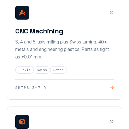
01
CNC Machining
3, 4 and 5-axis milling plus Swiss turning. 40+
metals and engineering plastics. Parts as tight
as ±0.01 mm.
5-axis
Swiss
Lathe
SHIPS 3–7 D
02