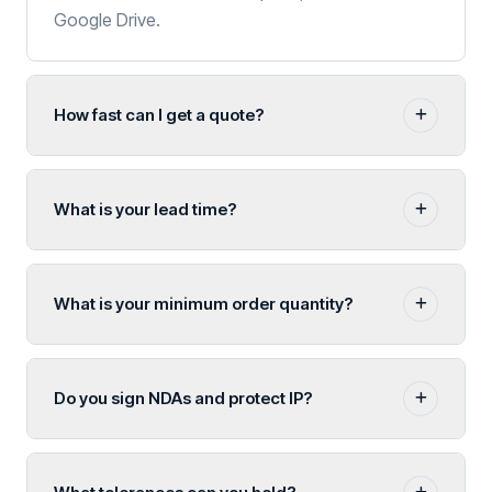
Google Drive.
How fast can I get a quote?
What is your lead time?
What is your minimum order quantity?
Do you sign NDAs and protect IP?