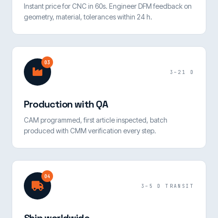
Instant price for CNC in 60s. Engineer DFM feedback on
geometry, material, tolerances within 24 h.
03
3–21 D
Production with QA
CAM programmed, first article inspected, batch
produced with CMM verification every step.
04
3–5 D TRANSIT