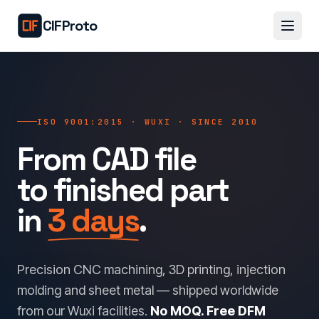
Skip to main content
CIFProto
ISO 9001:2015 · WUXI · SINCE 2010
From CAD file
to finished part
in
3 days
.
Precision CNC machining, 3D printing, injection
molding and sheet metal — shipped worldwide
from our Wuxi facilities.
No MOQ. Free DFM