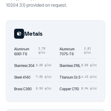
10204 3.1) provided on request.
Metals
2.70
2.81
Aluminum
Aluminum
g/cc
g/cc
6061-T6
7075-T6
8.00 g/cc
8.00 g/cc
Stainless 304
Stainless 316L
7.85 g/cc
4.43 g/cc
Steel 4140
Titanium Gr.5
8.50 g/cc
8.94 g/cc
Brass C360
Copper C110