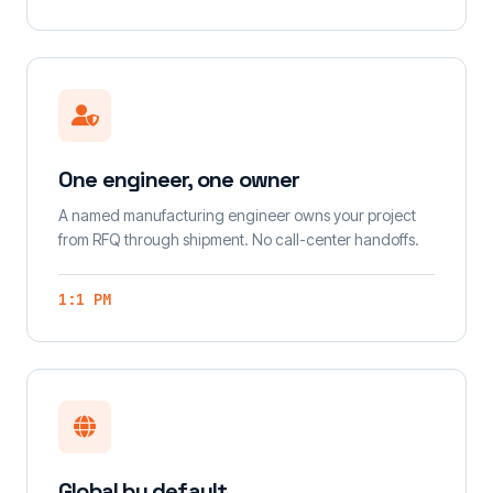
One engineer, one owner
A named manufacturing engineer owns your project
from RFQ through shipment. No call-center handoffs.
1:1 PM
Global by default