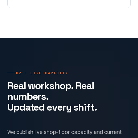
02 · LIVE CAPACITY
Real workshop. Real
numbers.
Updated every shift.
We publish live shop-floor capacity and current