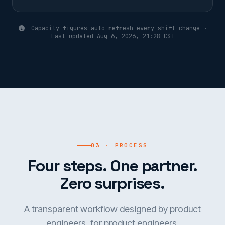
Capacity figures auto-refresh every shift change ·
Last updated Aug 6, 2026, 21:28 CST
03 · PROCESS
Four steps. One partner.
Zero surprises.
A transparent workflow designed by product
engineers, for product engineers.