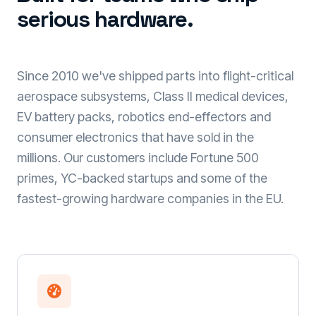
serious hardware.
Since 2010 we've shipped parts into flight-critical
aerospace subsystems, Class II medical devices,
EV battery packs, robotics end-effectors and
consumer electronics that have sold in the
millions. Our customers include Fortune 500
primes, YC-backed startups and some of the
fastest-growing hardware companies in the EU.