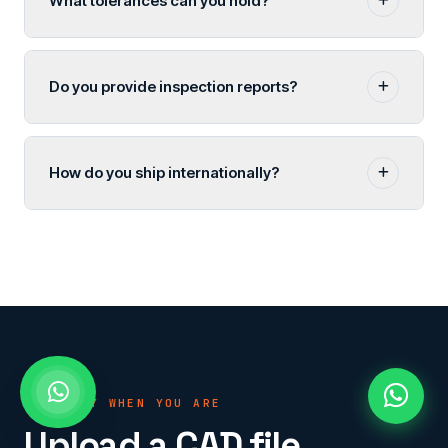
What tolerances can you hold?
Do you provide inspection reports?
How do you ship internationally?
READY WHEN YOU ARE
Upload a CAD file.