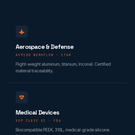
Aerospace & Defense
AS9100 WORKFLOW · ITAR
Flight-weight aluminum, titanium, Inconel. Certified
material traceability.
Medical Devices
USP CLASS VI · FDA
Biocompatible PEEK, 316L, medical-grade silicone.