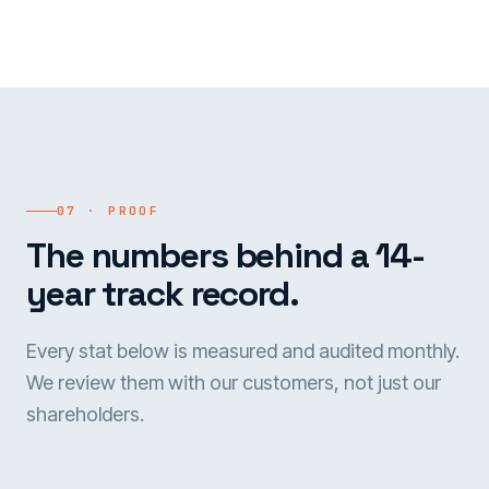
07 · PROOF
The numbers behind a 14-
year track record.
Every stat below is measured and audited monthly.
We review them with our customers, not just our
shareholders.