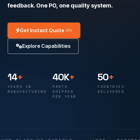
feedback. One PO, one quality system.
Get Instant Quote
60s
Explore Capabilities
14
+
40K
+
50
+
YEARS IN
PARTS
COUNTRIES
MANUFACTURING
SHIPPED
DELIVERED
PER YEAR