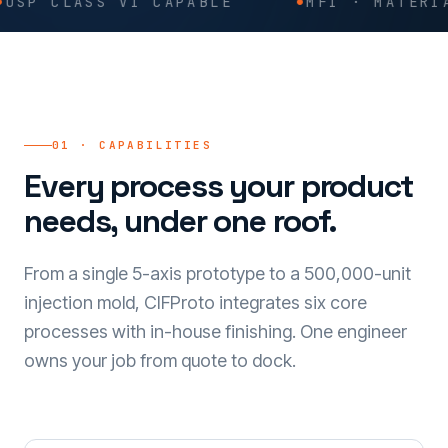
ASS VI CAPABLE
MFI · MATERIAL TRAC
01 · CAPABILITIES
Every process your product
needs, under one roof.
From a single 5-axis prototype to a 500,000-unit
injection mold, CIFProto integrates six core
processes with in-house finishing. One engineer
owns your job from quote to dock.