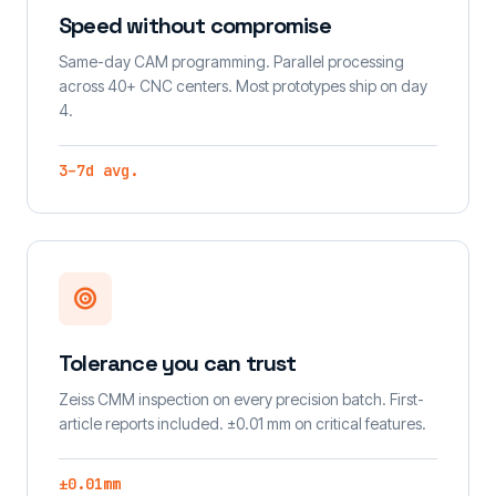
Speed without compromise
Same-day CAM programming. Parallel processing
across 40+ CNC centers. Most prototypes ship on day
4.
3–7d avg.
Tolerance you can trust
Zeiss CMM inspection on every precision batch. First-
article reports included. ±0.01 mm on critical features.
±0.01mm