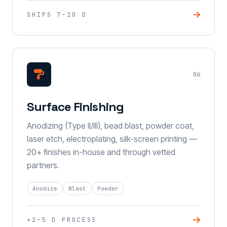
SHIPS 7–10 D
06
Surface Finishing
Anodizing (Type II/III), bead blast, powder coat,
laser etch, electroplating, silk-screen printing —
20+ finishes in-house and through vetted
partners.
Anodize
Blast
Powder
+2–5 D PROCESS