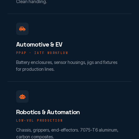
Clean handling.
Automotive & EV
PPAP · IATF WORKFLOW
Battery enclosures, sensor housings, jigs and fixtures
for production lines.
Robotics & Automation
LOW-VOL PRODUCTION
Chassis, grippers, end-effectors. 7075-T6 aluminum,
carbon composites.