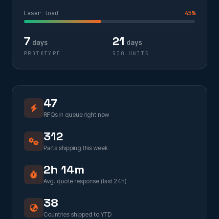
Laser load
45%
7
21
days
days
PROTOTYPE
500 UNITS
47
RFQs in queue right now
312
Parts shipping this week
2h 14m
Avg. quote response (last 24h)
38
Countries shipped to YTD