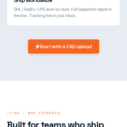
Ship worldwide
DHL / FedEx / UPS door-to-door. Full inspection report in
the box. Tracking live in your inbox.
Start with a CAD upload
04 · WHY CIFPROTO
Built for teams who ship