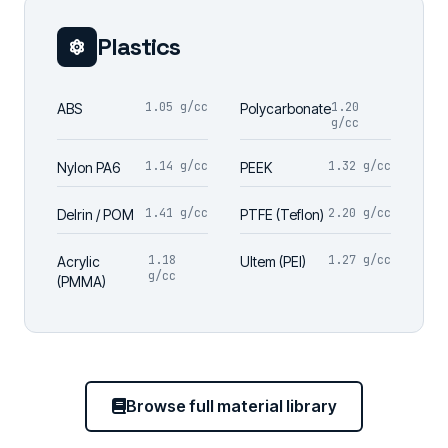
Plastics
1.05 g/cc
1.20
ABS
Polycarbonate
g/cc
1.14 g/cc
1.32 g/cc
Nylon PA6
PEEK
1.41 g/cc
2.20 g/cc
Delrin / POM
PTFE (Teflon)
1.18
1.27 g/cc
Acrylic
Ultem (PEI)
g/cc
(PMMA)
Browse full material library