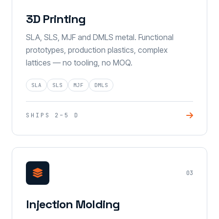
3D Printing
SLA, SLS, MJF and DMLS metal. Functional
prototypes, production plastics, complex
lattices — no tooling, no MOQ.
SLA
SLS
MJF
DMLS
SHIPS 2–5 D
03
Injection Molding