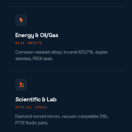
Energy & Oil/Gas
NACE MR0175
Corrosion-resistant alloys, Inconel 625/718, duplex
stainless, PEEK seals.
Scientific & Lab
OPTICAL GRADE
Diamond-turned mirrors, vacuum-compatible 316L,
PTFE fluidic parts.