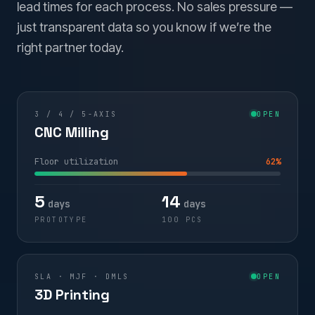
lead times for each process. No sales pressure —
just transparent data so you know if we’re the
right partner today.
3 / 4 / 5-AXIS
OPEN
CNC Milling
Floor utilization
62%
5
14
days
days
PROTOTYPE
100 PCS
SLA · MJF · DMLS
OPEN
3D Printing