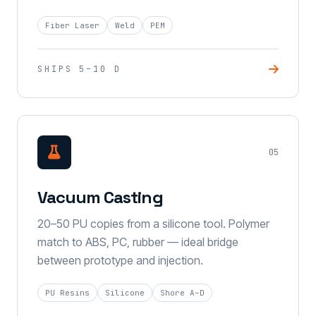
Fiber Laser
Weld
PEM
SHIPS 5–10 D
05
Vacuum Casting
20–50 PU copies from a silicone tool. Polymer
match to ABS, PC, rubber — ideal bridge
between prototype and injection.
PU Resins
Silicone
Shore A–D