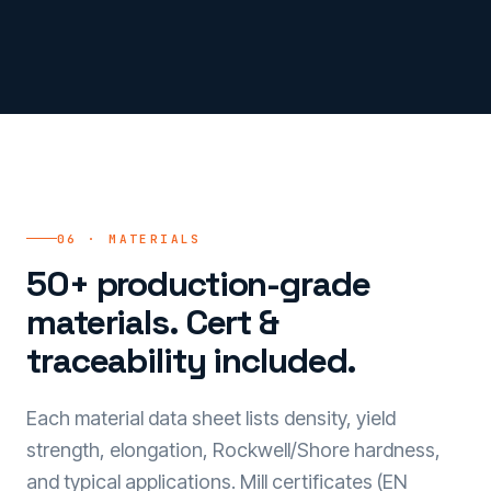
06 · MATERIALS
50+ production-grade
materials. Cert &
traceability included.
Each material data sheet lists density, yield
strength, elongation, Rockwell/Shore hardness,
and typical applications. Mill certificates (EN