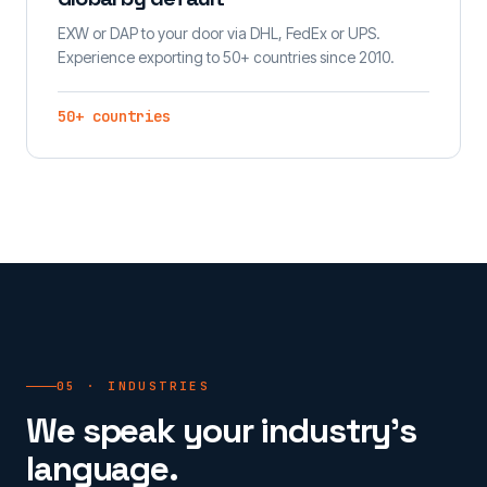
EXW or DAP to your door via DHL, FedEx or UPS.
Experience exporting to 50+ countries since 2010.
50+ countries
05 · INDUSTRIES
We speak your industry's
language.