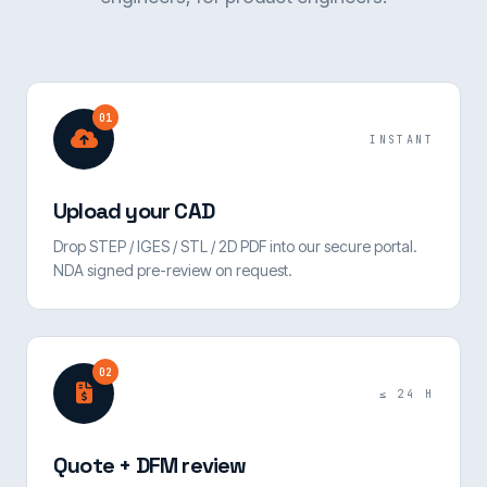
01
INSTANT
Upload your CAD
Drop STEP / IGES / STL / 2D PDF into our secure portal.
NDA signed pre-review on request.
02
≤ 24 H
Quote + DFM review