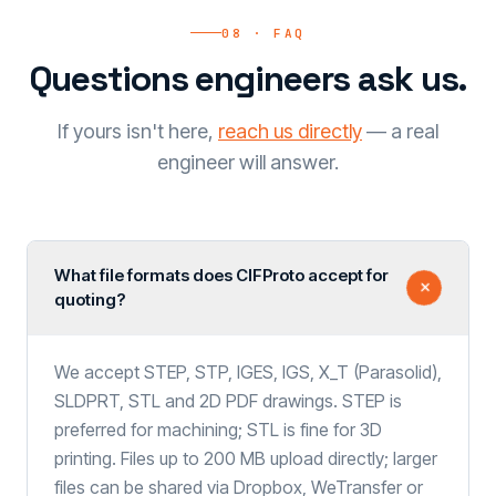
08 · FAQ
Questions engineers ask us.
If yours isn't here,
reach us directly
— a real
engineer will answer.
What file formats does CIFProto accept for
quoting?
We accept STEP, STP, IGES, IGS, X_T (Parasolid),
SLDPRT, STL and 2D PDF drawings. STEP is
preferred for machining; STL is fine for 3D
printing. Files up to 200 MB upload directly; larger
files can be shared via Dropbox, WeTransfer or