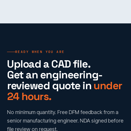
READY WHEN YOU ARE
Upload a CAD file.
Get an engineering-
reviewed quote in
under
24 hours.
No minimum quantity. Free DFM feedback from a
senior manufacturing engineer. NDA signed before
file review on request.