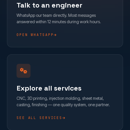
Talk to an engineer
WhatsApp our team directly. Most messages
answered within 12 minutes during work hours.
OPEN WHATSAPP
Explore all services
CNC, 3D printing, injection molding, sheet metal,
casting, finishing — one quality system, one partner.
SEE ALL SERVICES