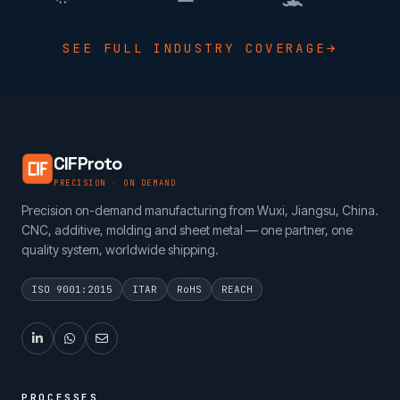
SEE FULL INDUSTRY COVERAGE
CIFProto
PRECISION · ON DEMAND
Precision on-demand manufacturing from Wuxi, Jiangsu, China.
CNC, additive, molding and sheet metal — one partner, one
quality system, worldwide shipping.
ISO 9001:2015
ITAR
RoHS
REACH
PROCESSES