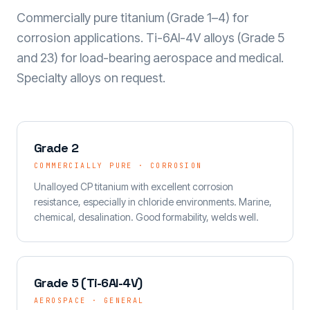
Commercially pure titanium (Grade 1–4) for
corrosion applications. Ti-6Al-4V alloys (Grade 5
and 23) for load-bearing aerospace and medical.
Specialty alloys on request.
Grade 2
COMMERCIALLY PURE · CORROSION
Unalloyed CP titanium with excellent corrosion
resistance, especially in chloride environments. Marine,
chemical, desalination. Good formability, welds well.
Grade 5 (Ti-6Al-4V)
AEROSPACE · GENERAL