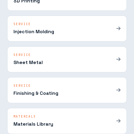
3D Printing
SERVICE
Injection Molding
SERVICE
Sheet Metal
SERVICE
Finishing & Coating
MATERIALS
Materials Library