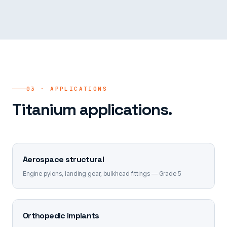
03 · APPLICATIONS
Titanium applications.
Aerospace structural
Engine pylons, landing gear, bulkhead fittings — Grade 5
Orthopedic implants