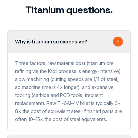
Titanium questions.
Why is titanium so expensive?
Three factors: raw material cost (titanium ore
refining via the Kroll process is energy-intensive),
slow machining (cutting speeds are 1/4 of steel,
so machine time is 4× longer), and expensive
tooling (carbide and PCD tools, frequent
replacement). Raw Ti-6Al-4V billet is typically 6–
8× the cost of equivalent steel; finished parts are
often 10–15× the cost of steel equivalents.