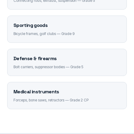
Connecting rods, exhaust, suspension — Grade 5
Sporting goods
Bicycle frames, golf clubs — Grade 9
Defense & firearms
Bolt carriers, suppressor bodies — Grade 5
Medical instruments
Forceps, bone saws, retractors — Grade 2 CP