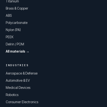
Titanium
Brass & Copper
ABS
Polycarbonate
Nylon (PA)
PEEK
Delrin / POM
All materials →
INDUSTRIES
Aerospace & Defense
Automotive & EV
Medical Devices
Robotics
Consumer Electronics