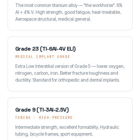
The most common titanium alloy — "the workhorse". 6%
Al + 4% V. High strength, good fatigue, heat-treatable.
Aerospace structural, medical general.
Grade 23 (Ti-6Al-4V ELI)
MEDICAL IMPLANT GRADE
Extra Low Interstitial version of Grade 5 — lower oxygen,
nitrogen, carbon, iron. Better fracture toughness and
ductility. Standard for orthopedic and dental implants.
Grade 9 (Ti-3Al-2.5V)
TUBING · HIGH-PRESSURE
Intermediate strength, excellent formability. Hydraulic
tubing, bicycle frames, sport equipment.