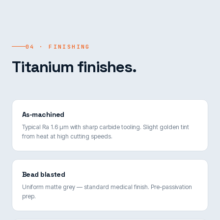
04 · FINISHING
Titanium finishes.
As-machined
Typical Ra 1.6 µm with sharp carbide tooling. Slight golden tint
from heat at high cutting speeds.
Bead blasted
Uniform matte grey — standard medical finish. Pre-passivation
prep.