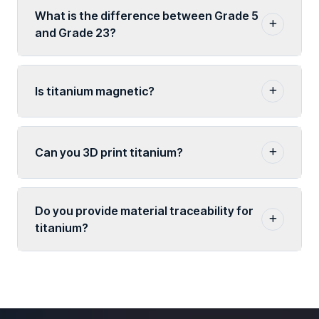
What is the difference between Grade 5
and Grade 23?
Is titanium magnetic?
Can you 3D print titanium?
Do you provide material traceability for
titanium?