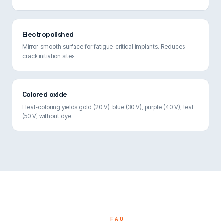
Electropolished
Mirror-smooth surface for fatigue-critical implants. Reduces
crack initiation sites.
Colored oxide
Heat-coloring yields gold (20 V), blue (30 V), purple (40 V), teal
(50 V) without dye.
FAQ