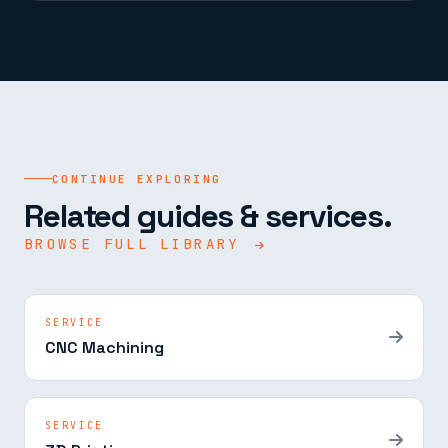
CONTINUE EXPLORING
Related guides & services.
BROWSE FULL LIBRARY
SERVICE
CNC Machining
SERVICE