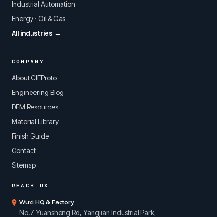
Industrial Automation
Energy · Oil & Gas
All industries →
COMPANY
About CIFProto
Engineering Blog
DFM Resources
Material Library
Finish Guide
Contact
Sitemap
REACH US
Wuxi HQ & Factory
No.7 Yuansheng Rd, Yangjian Industrial Park,