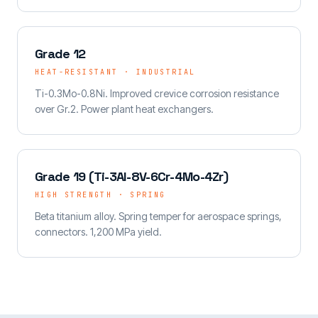
Grade 12
HEAT-RESISTANT · INDUSTRIAL
Ti-0.3Mo-0.8Ni. Improved crevice corrosion resistance
over Gr.2. Power plant heat exchangers.
Grade 19 (Ti-3Al-8V-6Cr-4Mo-4Zr)
HIGH STRENGTH · SPRING
Beta titanium alloy. Spring temper for aerospace springs,
connectors. 1,200 MPa yield.