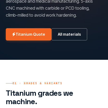
aerospace and medical manufacturing. 5-axis
CNC machined with carbide or PCD tooling,
climb-milled to avoid work hardening.
Titanium Quote
All materials
01 · GRADES & VARIANTS
Titanium grades we
machine.