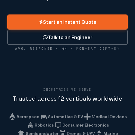
Start an Instant Quote
Talk to an Engineer
AVG. RESPONSE · 4H · MON–SAT (GMT+8)
INDUSTRIES WE SERVE
Trusted across 12 verticals worldwide
Aerospace
Automotive & EV
Medical Devices
Robotics
Consumer Electronics
Semiconductor
Drones & UAV
Marine