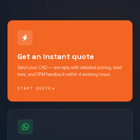
Get an instant quote
Send your CAD — we reply with detailed pricing, lead
time, and DFM feedback within 4 working hours.
START QUOTE