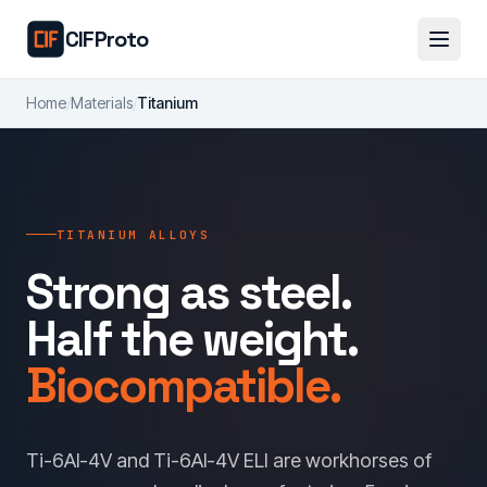
Skip to main content
CIFProto
Home
/
Materials
/
Titanium
TITANIUM ALLOYS
Strong as steel.
Half the weight.
Biocompatible.
Ti-6Al-4V and Ti-6Al-4V ELI are workhorses of