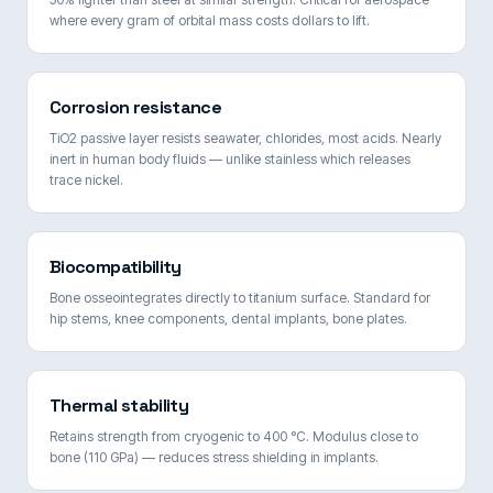
where every gram of orbital mass costs dollars to lift.
Corrosion resistance
TiO2 passive layer resists seawater, chlorides, most acids. Nearly
inert in human body fluids — unlike stainless which releases
trace nickel.
Biocompatibility
Bone osseointegrates directly to titanium surface. Standard for
hip stems, knee components, dental implants, bone plates.
Thermal stability
Retains strength from cryogenic to 400 °C. Modulus close to
bone (110 GPa) — reduces stress shielding in implants.