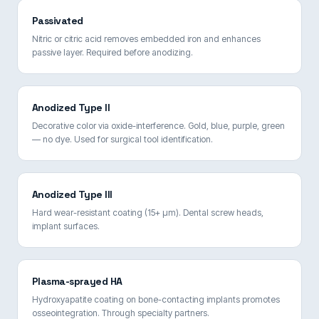
Passivated
Nitric or citric acid removes embedded iron and enhances
passive layer. Required before anodizing.
Anodized Type II
Decorative color via oxide-interference. Gold, blue, purple, green
— no dye. Used for surgical tool identification.
Anodized Type III
Hard wear-resistant coating (15+ µm). Dental screw heads,
implant surfaces.
Plasma-sprayed HA
Hydroxyapatite coating on bone-contacting implants promotes
osseointegration. Through specialty partners.