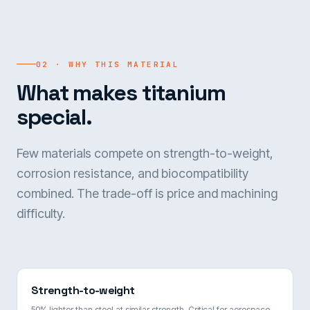
02 · WHY THIS MATERIAL
What makes titanium
special.
Few materials compete on strength-to-weight,
corrosion resistance, and biocompatibility
combined. The trade-off is price and machining
difficulty.
Strength-to-weight
50% lighter than steel at similar strength. Critical for aerospace