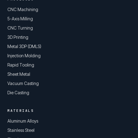
CNC Machining
5-Axis Milling
CNC Turning
3D Printing
Metal 3DP (DMLS)
Injection Molding
Rapid Tooling
Sheet Metal
Vacuum Casting
Die Casting
MATERIALS
Aluminum Alloys
Stainless Steel