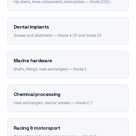
Hip stems, knee components, bone plates — Grade 23 ELI
Dental implants
Screws and abutments — Grade 4 CP and Grade 23
Marine hardware
Shafts, fittings, heat exchangers — Grade 2
Chemical processing
Heat exchangers, reactor vessels — Grade 2, 7
Racing & motorsport