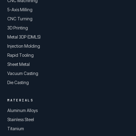
CNC Machining
5-Axis Milling
CNC Turning
3D Printing
Metal 3DP (DMLS)
Injection Molding
Rapid Tooling
Sheet Metal
Vacuum Casting
Die Casting
MATERIALS
Aluminum Alloys
Stainless Steel
Titanium