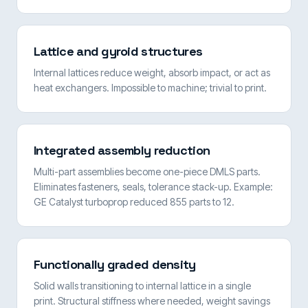
Lattice and gyroid structures
Internal lattices reduce weight, absorb impact, or act as
heat exchangers. Impossible to machine; trivial to print.
Integrated assembly reduction
Multi-part assemblies become one-piece DMLS parts.
Eliminates fasteners, seals, tolerance stack-up. Example:
GE Catalyst turboprop reduced 855 parts to 12.
Functionally graded density
Solid walls transitioning to internal lattice in a single
print. Structural stiffness where needed, weight savings