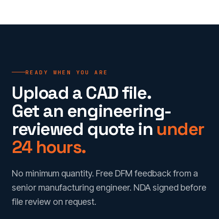
READY WHEN YOU ARE
Upload a CAD file.
Get an engineering-
reviewed quote in
under
24 hours.
No minimum quantity. Free DFM feedback from a
senior manufacturing engineer. NDA signed before
file review on request.