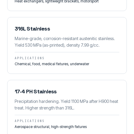
Heat exchangers, lightweight brackets, motorsport
316L Stainless
Marine-grade, corrosion-resistant austenitic stainless.
Yield 530 MPa (as-printed), density 7.99 g/cc.
APPLICATIONS
Chemical, food, medical fixtures, underwater
17-4 PH Stainless
Precipitation hardening. Yield 1100 MPa after H900 heat
treat. Higher strength than 316L.
APPLICATIONS
Aerospace structural, high-strength fixtures