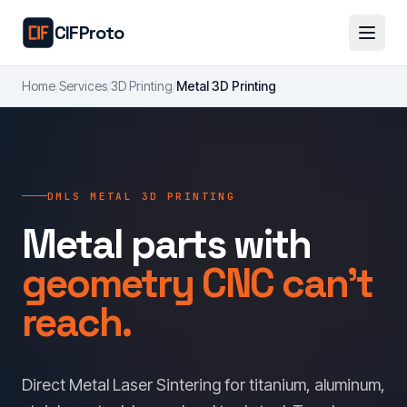
Skip to main content
CIFProto
Home
/
Services
/
3D Printing
/
Metal 3D Printing
DMLS METAL 3D PRINTING
Metal parts with
geometry CNC can't
reach.
Direct Metal Laser Sintering for titanium, aluminum,