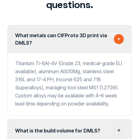
questions.
What metals can CIFProto 3D print via
DMLS?
Titanium Ti-6Al-4V (Grade 23, medical-grade ELI
available), aluminum AlSi10Mg, stainless steel
316L and 17-4 PH, Inconel 625 and 718
(superalloys), maraging tool steel MS1 (1.2709).
Custom alloys may be available with 4–6 week
lead time depending on powder availability.
What is the build volume for DMLS?