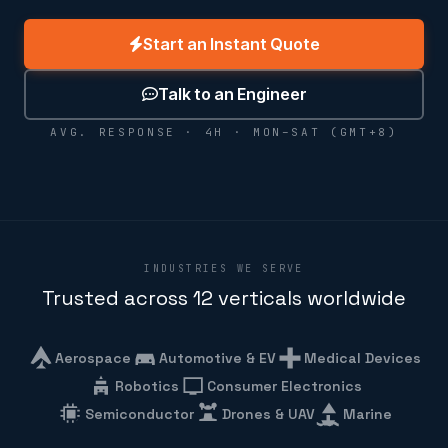
Start an Instant Quote
Talk to an Engineer
AVG. RESPONSE · 4H · MON–SAT (GMT+8)
INDUSTRIES WE SERVE
Trusted across 12 verticals worldwide
Aerospace
Automotive & EV
Medical Devices
Robotics
Consumer Electronics
Semiconductor
Drones & UAV
Marine