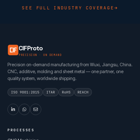
SEE FULL INDUSTRY COVERAGE
CIFProto
PRECISION · ON DEMAND
Precision on-demand manufacturing from Wuxi, Jiangsu, China.
CNC, additive, molding and sheet metal — one partner, one
quality system, worldwide shipping.
ISO 9001:2015
ITAR
RoHS
REACH
PROCESSES