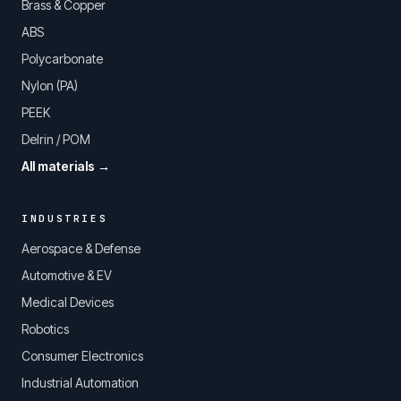
Brass & Copper
ABS
Polycarbonate
Nylon (PA)
PEEK
Delrin / POM
All materials →
INDUSTRIES
Aerospace & Defense
Automotive & EV
Medical Devices
Robotics
Consumer Electronics
Industrial Automation