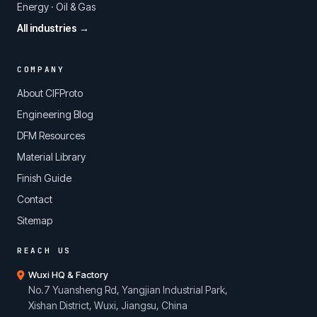
Energy · Oil & Gas
All industries →
COMPANY
About CIFProto
Engineering Blog
DFM Resources
Material Library
Finish Guide
Contact
Sitemap
REACH US
Wuxi HQ & Factory
No.7 Yuansheng Rd, Yangjian Industrial Park,
Xishan District, Wuxi, Jiangsu, China