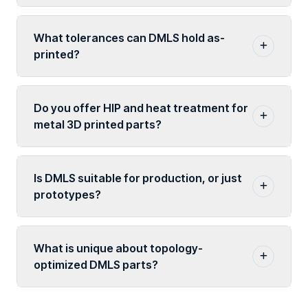
What tolerances can DMLS hold as-
printed?
Do you offer HIP and heat treatment for
metal 3D printed parts?
Is DMLS suitable for production, or just
prototypes?
What is unique about topology-
optimized DMLS parts?