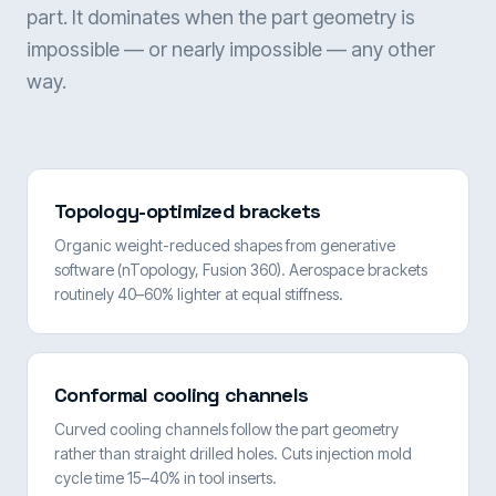
part. It dominates when the part geometry is
impossible — or nearly impossible — any other
way.
Topology-optimized brackets
Organic weight-reduced shapes from generative
software (nTopology, Fusion 360). Aerospace brackets
routinely 40–60% lighter at equal stiffness.
Conformal cooling channels
Curved cooling channels follow the part geometry
rather than straight drilled holes. Cuts injection mold
cycle time 15–40% in tool inserts.