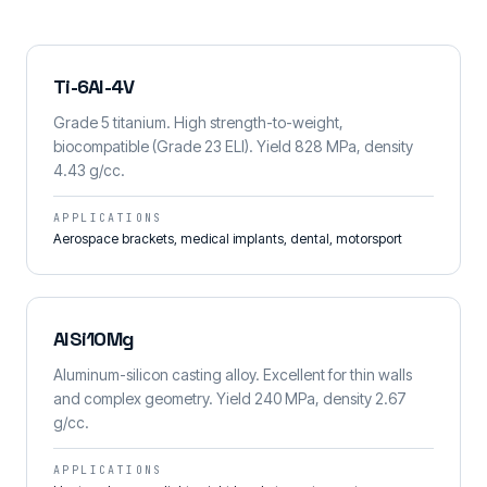
Ti-6Al-4V
Grade 5 titanium. High strength-to-weight,
biocompatible (Grade 23 ELI). Yield 828 MPa, density
4.43 g/cc.
APPLICATIONS
Aerospace brackets, medical implants, dental, motorsport
AlSi10Mg
Aluminum-silicon casting alloy. Excellent for thin walls
and complex geometry. Yield 240 MPa, density 2.67
g/cc.
APPLICATIONS