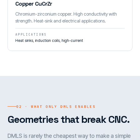
Copper CuCrZr
Chromium-zirconium copper. High conductivity with
strength. Heat-sink and electrical applications.
APPLICATIONS
Heat sinks, induction coils, high-current
02 · WHAT ONLY DMLS ENABLES
Geometries that break CNC.
DMLS is rarely the cheapest way to make a simple