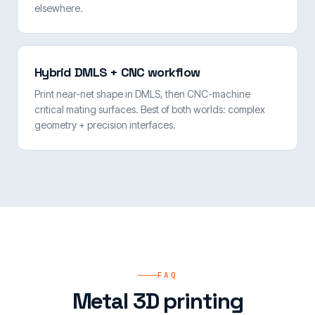
elsewhere.
Hybrid DMLS + CNC workflow
Print near-net shape in DMLS, then CNC-machine
critical mating surfaces. Best of both worlds: complex
geometry + precision interfaces.
FAQ
Metal 3D printing