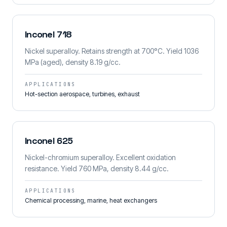
Inconel 718
Nickel superalloy. Retains strength at 700°C. Yield 1036
MPa (aged), density 8.19 g/cc.
APPLICATIONS
Hot-section aerospace, turbines, exhaust
Inconel 625
Nickel-chromium superalloy. Excellent oxidation
resistance. Yield 760 MPa, density 8.44 g/cc.
APPLICATIONS
Chemical processing, marine, heat exchangers