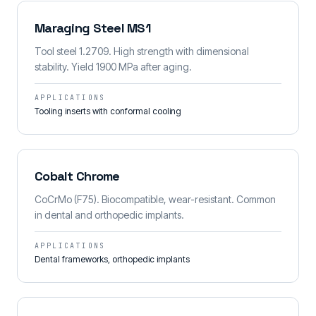
Maraging Steel MS1
Tool steel 1.2709. High strength with dimensional
stability. Yield 1900 MPa after aging.
APPLICATIONS
Tooling inserts with conformal cooling
Cobalt Chrome
CoCrMo (F75). Biocompatible, wear-resistant. Common
in dental and orthopedic implants.
APPLICATIONS
Dental frameworks, orthopedic implants