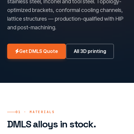
stainless steel, Inconel and tool steel. Topology-
optimized brackets, conformal cooling channels,
lattice structures — production-qualified with HIP
and post-machining.
Get DMLS Quote
All 3D printing
01 · MATERIALS
DMLS alloys in stock.