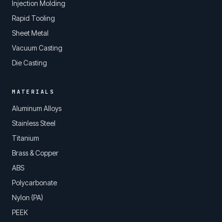
Injection Molding
Rapid Tooling
Sheet Metal
Vacuum Casting
Die Casting
MATERIALS
Aluminum Alloys
Stainless Steel
Titanium
Brass & Copper
ABS
Polycarbonate
Nylon (PA)
PEEK