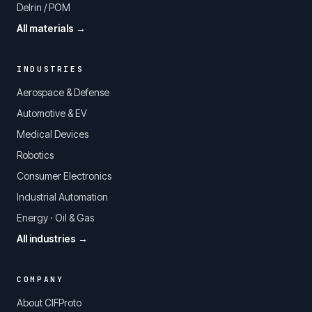
Delrin / POM
All materials →
INDUSTRIES
Aerospace & Defense
Automotive & EV
Medical Devices
Robotics
Consumer Electronics
Industrial Automation
Energy · Oil & Gas
All industries →
COMPANY
About CIFProto