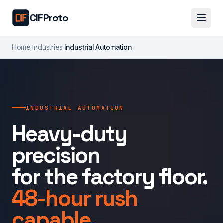
Skip to main content
CIFProto
Home
/
Industries
/
Industrial Automation
INDUSTRIAL AUTOMATION
Heavy-duty
precision
for the factory floor.
48-hour rush
capable.