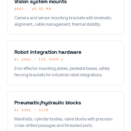
Vision system mounts
6061 · ±0.02 MM
Camera and sensor mounting brackets with kinematic
alignment, cable management, thermal stability.
Robot integration hardware
AL 6061 · ISO 9409-1
End-effector mounting plates, pedestal bases, safety
fencing brackets for industrial robot integrations.
Pneumatic/hydraulic blocks
AL 6061 · 4140
Manifolds, cylinder bodies, valve blocks with precision
cross-drilled passages and threaded ports.