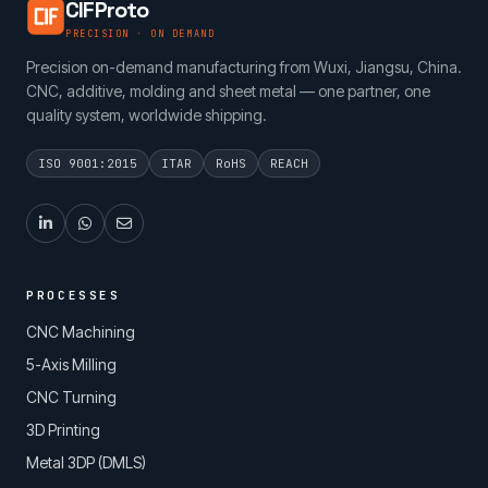
CIFProto
PRECISION · ON DEMAND
Precision on-demand manufacturing from Wuxi, Jiangsu, China.
CNC, additive, molding and sheet metal — one partner, one
quality system, worldwide shipping.
ISO 9001:2015
ITAR
RoHS
REACH
PROCESSES
CNC Machining
5-Axis Milling
CNC Turning
3D Printing
Metal 3DP (DMLS)