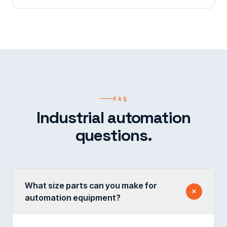
FAQ
Industrial automation
questions.
What size parts can you make for
automation equipment?