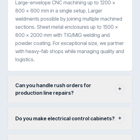
Large-envelope CNC machining up to 1200 ×
800 × 600 mm in a single setup. Larger
weldments possible by joining multiple machined
sections. Sheet metal enclosures up to 1500 ×
800 × 2000 mm with TIG/MIG welding and
powder coating. For exceptional size, we partner
with heavy-fab shops while managing quality and
logistics.
Can you handle rush orders for
production line repairs?
Do you make electrical control cabinets?