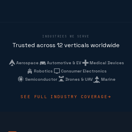
INDUSTRIES WE SERVE
Trusted across 12 verticals worldwide
Aerospace
Automotive & EV
Medical Devices
Robotics
Consumer Electronics
Semiconductor
Drones & UAV
Marine
SEE FULL INDUSTRY COVERAGE