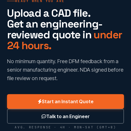
READY WHEN YOU ARE
Upload a CAD file.
Get an engineering-
reviewed quote in
under
24 hours.
No minimum quantity. Free DFM feedback from a
senior manufacturing engineer. NDA signed before
file review on request.
Start an Instant Quote
Talk to an Engineer
AVG. RESPONSE · 4H · MON–SAT (GMT+8)