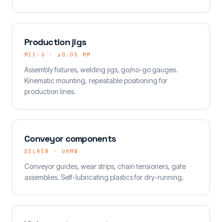
Production jigs
MIC-6 · ±0.05 MM
Assembly fixtures, welding jigs, go/no-go gauges.
Kinematic mounting, repeatable positioning for
production lines.
Conveyor components
DELRIN · UHMW
Conveyor guides, wear strips, chain tensioners, gate
assemblies. Self-lubricating plastics for dry-running.