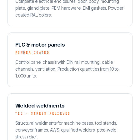
Complete electrical enclosures: door, body, mounting
plate, gland plate, PEM hardware, EMI gaskets. Powder
coated RAL colors.
PLC & motor panels
POWDER COATED
Control panel chassis with DIN rail mounting, cable
channels, ventilation. Production quantities from 10 to
1,000 units.
Welded weldments
TIG · STRESS RELIEVED
Structural weldments for machine bases, tool stands,
conveyor frames. AWS-qualified welders, post-weld
stress relief.