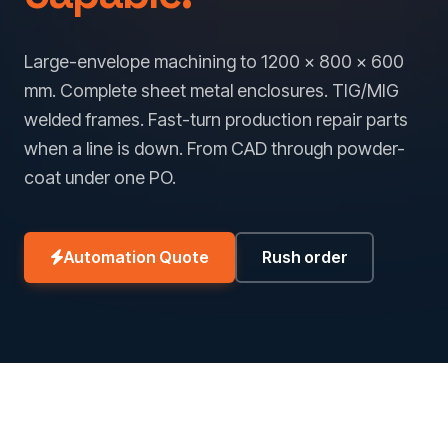
Large-envelope machining to 1200 × 800 × 600
mm. Complete sheet metal enclosures. TIG/MIG
welded frames. Fast-turn production repair parts
when a line is down. From CAD through powder-
coat under one PO.
Automation Quote
Rush order