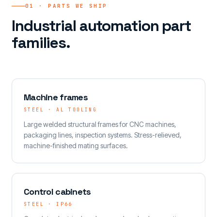
01 · PARTS WE SHIP
Industrial automation part
families.
Machine frames
STEEL · AL TOOLING
Large welded structural frames for CNC machines,
packaging lines, inspection systems. Stress-relieved,
machine-finished mating surfaces.
Control cabinets
STEEL · IP66