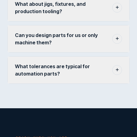
What about jigs, fixtures, and
production tooling?
Can you design parts for us or only
machine them?
What tolerances are typical for
automation parts?