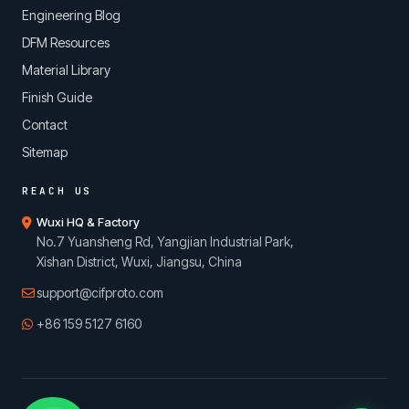
Engineering Blog
DFM Resources
Material Library
Finish Guide
Contact
Sitemap
REACH US
Wuxi HQ & Factory
No.7 Yuansheng Rd, Yangjian Industrial Park,
Xishan District, Wuxi, Jiangsu, China
support@cifproto.com
+86 159 5127 6160