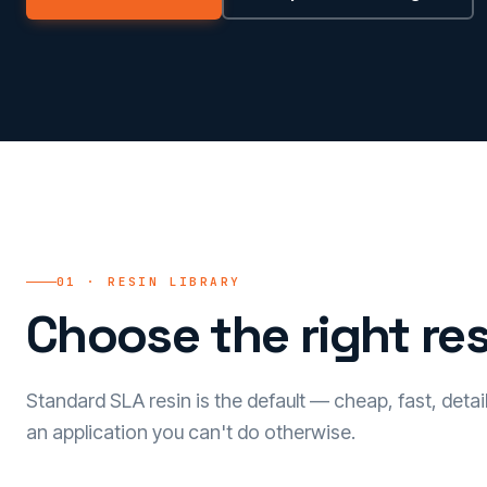
01 · RESIN LIBRARY
Choose the right res
Standard SLA resin is the default — cheap, fast, detai
an application you can't do otherwise.