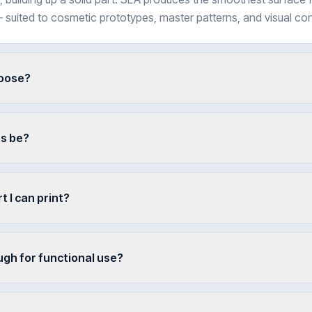
 suited to cosmetic prototypes, master patterns, and visual c
hoose?
ts be?
t I can print?
ugh for functional use?