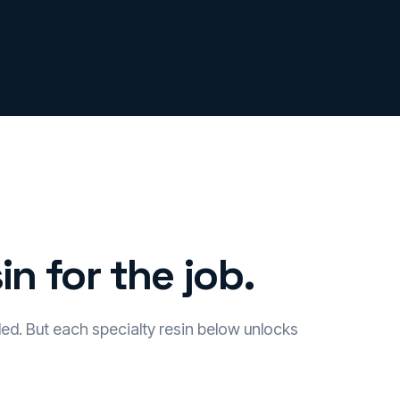
in for the job.
led. But each specialty resin below unlocks