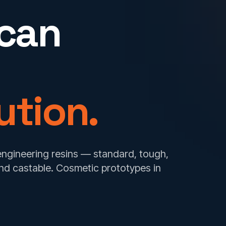
 can
ution.
 engineering resins — standard, tough,
 and castable. Cosmetic prototypes in