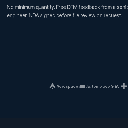
No minimum quantity. Free DFM feedback from a seni
engineer. NDA signed before file review on request.
Aerospace
Automotive & EV