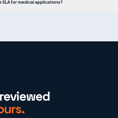
 SLA for medical applications?
-reviewed
ours.