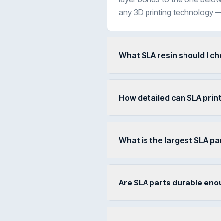
any 3D printing technology —
What SLA resin should I c
How detailed can SLA prin
What is the largest SLA par
Are SLA parts durable eno