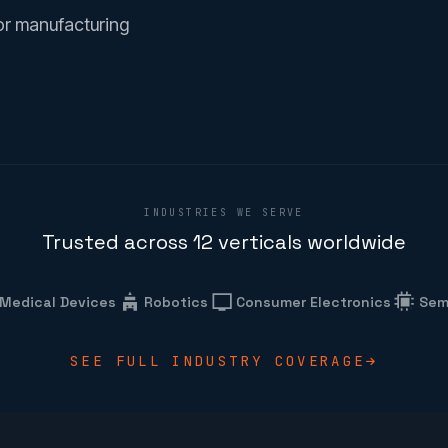
or manufacturing
INDUSTRIES WE SERVE
Trusted across 12 verticals worldwide
Medical Devices
Robotics
Consumer Electronics
Sem
SEE FULL INDUSTRY COVERAGE