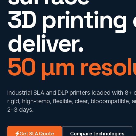
3D printing
deliver.
50 µm resol
Industrial SLA and DLP printers loaded with 8+
rigid, high-temp, flexible, clear, biocompatible,
2–3 days.
Get SLA Quote
Compare technologies