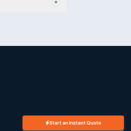
Start an Instant Quote