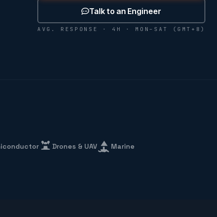
Talk to an Engineer
AVG. RESPONSE · 4H · MON–SAT (GMT+8)
iconductor
Drones & UAV
Marine