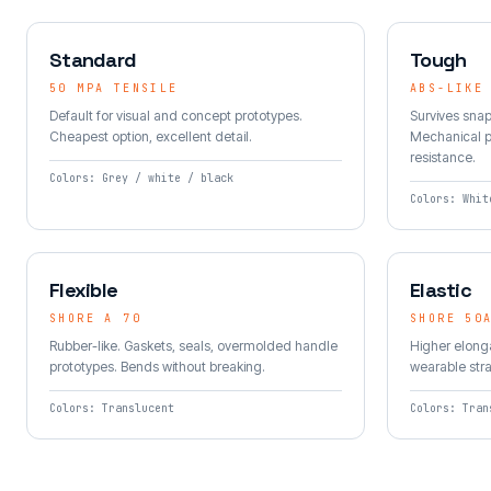
Standard
Tough
50 MPA TENSILE
ABS-LIKE
Default for visual and concept prototypes.
Survives snap
Cheapest option, excellent detail.
Mechanical p
resistance.
Colors: Grey / white / black
Colors: Whit
Flexible
Elastic
SHORE A 70
SHORE 50
Rubber-like. Gaskets, seals, overmolded handle
Higher elonga
prototypes. Bends without breaking.
wearable str
Colors: Translucent
Colors: Tran