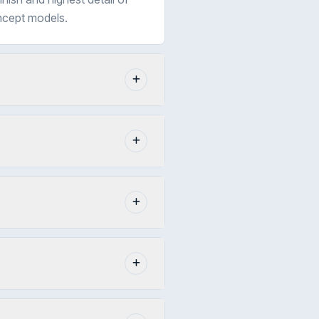
oncept models.