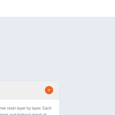
er resin layer by layer. Each
nish and highest detail of