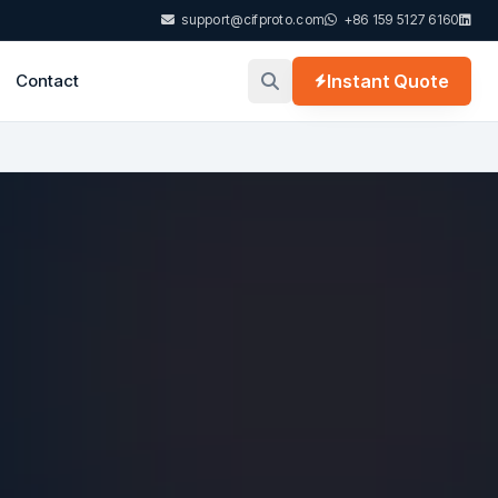
support@cifproto.com
+86 159 5127 6160
Contact
Instant Quote