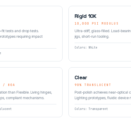
Rigid 10K
10,000 PSI MODULUS
-fit tests and drop tests.
Ultra-stiff, glass-filled. Load-bearin
rototypes requiring impact
jigs, short-run tooling.
Colors: White
e
Clear
A / 80A
90% TRANSLUCENT
tion than Flexible. Living hinges,
Post-polish achieves near-optical cl
aps, compliant mechanisms.
Lighting prototypes, fluidic device
slucent
Colors: Transparent