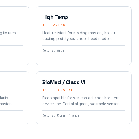
High Temp
HDT 238°C
g fixtures,
Heat-resistant for molding masters, hot-air
ducting prototypes, under-hood models.
Colors: Amber
BioMed / Class VI
USP CLASS VI
arity.
Biocompatible for skin contact and short-term
 masters.
device use. Dental aligners, wearable sensors.
Colors: Clear / amber