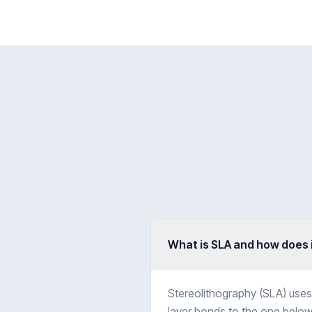
What is SLA and how does 
Stereolithography (SLA) uses 
layer bonds to the one below,