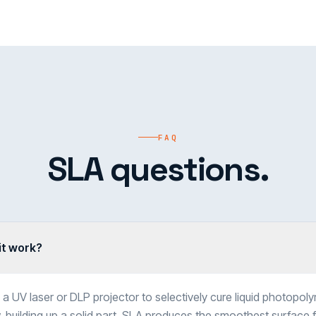
FAQ
SLA questions.
it work?
a UV laser or DLP projector to selectively cure liquid photopolym
 building up a solid part. SLA produces the smoothest surface fi