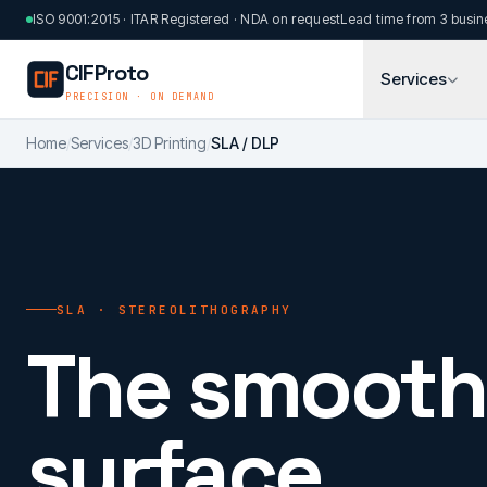
Skip to main content
ISO 9001:2015 · ITAR Registered · NDA on request
Lead time from 3 busin
CIFProto
Services
PRECISION · ON DEMAND
Home
/
Services
/
3D Printing
/
SLA / DLP
SLA · STEREOLITHOGRAPHY
The smooth
surface