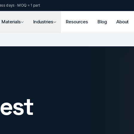
ess days · MOQ = 1 part
Materials
Industries
Resources
Blog
About
est