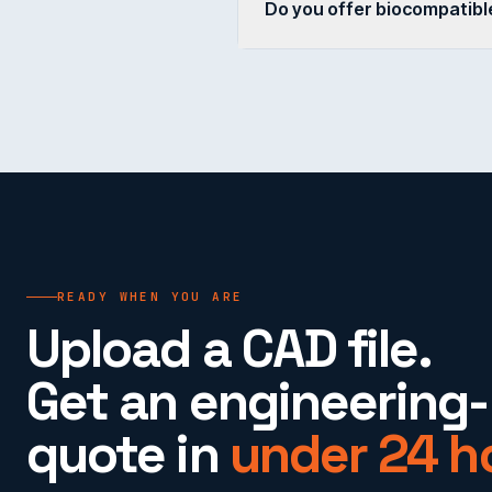
Do you offer biocompatible
READY WHEN YOU ARE
Upload a CAD file.
Get an engineering
quote in
under 24 h