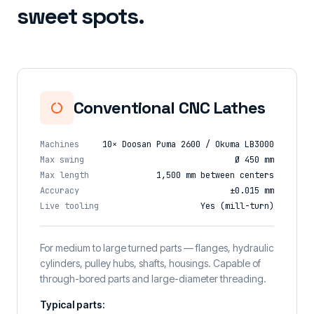
sweet spots.
Conventional CNC Lathes
Machines
10× Doosan Puma 2600 / Okuma LB3000
Max swing
Ø 450 mm
Max length
1,500 mm between centers
Accuracy
±0.015 mm
Live tooling
Yes (mill-turn)
For medium to large turned parts — flanges, hydraulic
cylinders, pulley hubs, shafts, housings. Capable of
through-bored parts and large-diameter threading.
Typical parts: