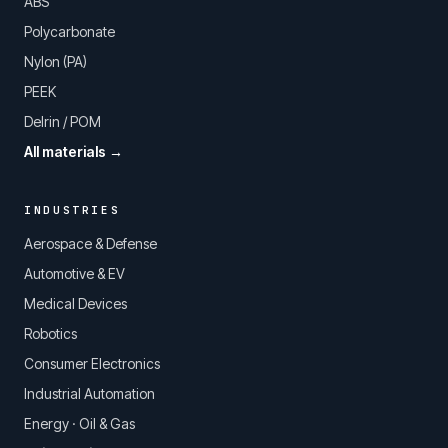
ABS
Polycarbonate
Nylon (PA)
PEEK
Delrin / POM
All materials →
INDUSTRIES
Aerospace & Defense
Automotive & EV
Medical Devices
Robotics
Consumer Electronics
Industrial Automation
Energy · Oil & Gas