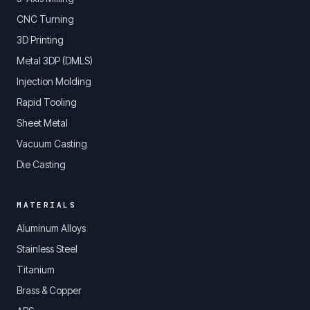
CNC Turning
3D Printing
Metal 3DP (DMLS)
Injection Molding
Rapid Tooling
Sheet Metal
Vacuum Casting
Die Casting
MATERIALS
Aluminum Alloys
Stainless Steel
Titanium
Brass & Copper