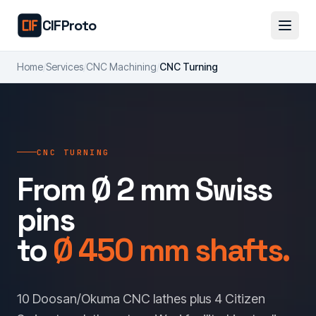
Skip to main content
CIFProto
Home
/
Services
/
CNC Machining
/
CNC Turning
CNC TURNING
From Ø 2 mm Swiss
pins
to
Ø 450 mm shafts.
10 Doosan/Okuma CNC lathes plus 4 Citizen