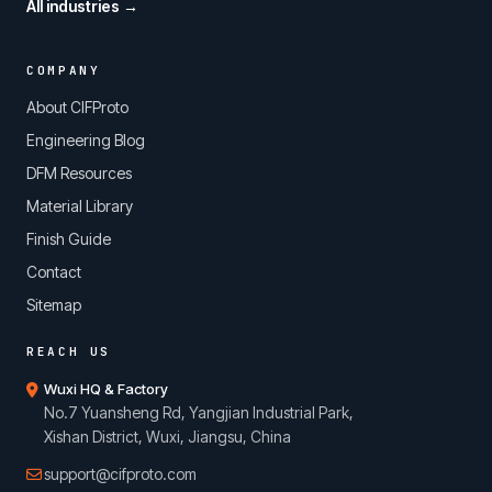
All industries →
COMPANY
About CIFProto
Engineering Blog
DFM Resources
Material Library
Finish Guide
Contact
Sitemap
REACH US
Wuxi HQ & Factory
No.7 Yuansheng Rd, Yangjian Industrial Park,
Xishan District, Wuxi, Jiangsu, China
support@cifproto.com