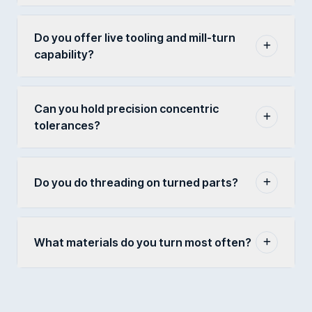
Do you offer live tooling and mill-turn
capability?
Can you hold precision concentric
tolerances?
Do you do threading on turned parts?
What materials do you turn most often?