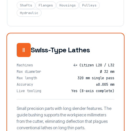
Shafts
Flanges
Housings
Pulleys
Hydraulic
Swiss-Type Lathes
Machines
4× Citizen L20 / L32
Max diameter
Ø 32 mm
Max length
320 mm single pass
Accuracy
±0.005 mm
Live tooling
Yes (8-axis complete)
Small precision parts with long slender features. The
guide bushing supports the workpiece millimeters
from the cutter, eliminating deflection that plagues
conventional lathes on long thin parts.