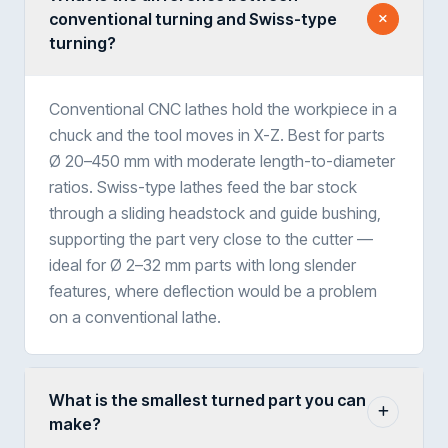
conventional turning and Swiss-type
turning?
Conventional CNC lathes hold the workpiece in a
chuck and the tool moves in X-Z. Best for parts
Ø 20–450 mm with moderate length-to-diameter
ratios. Swiss-type lathes feed the bar stock
through a sliding headstock and guide bushing,
supporting the part very close to the cutter —
ideal for Ø 2–32 mm parts with long slender
features, where deflection would be a problem
on a conventional lathe.
What is the smallest turned part you can
make?