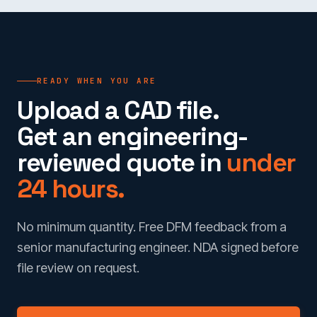
READY WHEN YOU ARE
Upload a CAD file.
Get an engineering-
reviewed quote in
under
24 hours.
No minimum quantity. Free DFM feedback from a
senior manufacturing engineer. NDA signed before
file review on request.