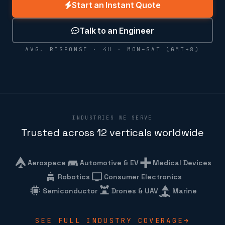
Start an Instant Quote
Talk to an Engineer
AVG. RESPONSE · 4H · MON–SAT (GMT+8)
INDUSTRIES WE SERVE
Trusted across 12 verticals worldwide
Aerospace
Automotive & EV
Medical Devices
Robotics
Consumer Electronics
Semiconductor
Drones & UAV
Marine
SEE FULL INDUSTRY COVERAGE