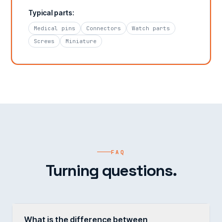
Typical parts:
Medical pins
Connectors
Watch parts
Screws
Miniature
FAQ
Turning questions.
What is the difference between