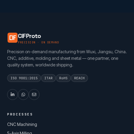
CIFProto
PRECISION · ON DEMAND
Precision on-demand manufacturing from Wuxi, Jiangsu, China.
CNC, additive, molding and sheet metal — one partner, one
quality system, worldwide shipping.
ISO 9001:2015
ITAR
RoHS
REACH
PROCESSES
CNC Machining
5-Axis Milling