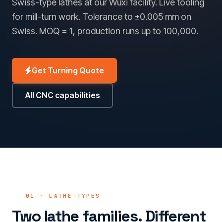
Swiss-type lathes at our Wuxi facility. Live tooling
for mill-turn work. Tolerance to ±0.005 mm on
Swiss. MOQ = 1, production runs up to 100,000.
Get Turning Quote
All CNC capabilities
01 · LATHE TYPES
Two lathe families. Different