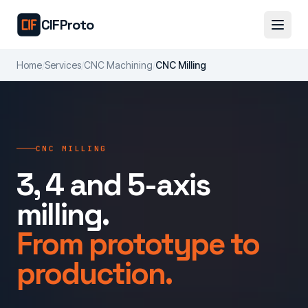
Skip to main content
CIFProto
Home
/
Services
/
CNC Machining
/
CNC Milling
CNC MILLING
3, 4 and 5-axis
milling.
From prototype to
production.