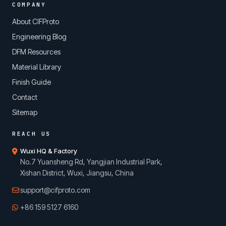
COMPANY
About CIFProto
Engineering Blog
DFM Resources
Material Library
Finish Guide
Contact
Sitemap
REACH US
Wuxi HQ & Factory
No.7 Yuansheng Rd, Yangjian Industrial Park,
Xishan District, Wuxi, Jiangsu, China
support@cifproto.com
+86 159 5127 6160