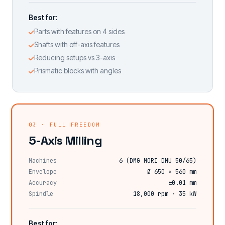
Best for:
Parts with features on 4 sides
Shafts with off-axis features
Reducing setups vs 3-axis
Prismatic blocks with angles
03 · FULL FREEDOM
5-Axis Milling
Machines
6 (DMG MORI DMU 50/65)
Envelope
Ø 650 × 560 mm
Accuracy
±0.01 mm
Spindle
18,000 rpm · 35 kW
Best for: