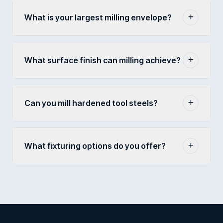
What is your largest milling envelope?
What surface finish can milling achieve?
Can you mill hardened tool steels?
What fixturing options do you offer?