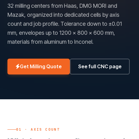
32 milling centers from Haas, DMG MORI and
Mazak, organized into dedicated cells by axis
count and job profile. Tolerance down to ±0.01
mm, envelopes up to 1200 × 800 × 600 mm,
materials from aluminum to Inconel.
Get Milling Quote
See full CNC page
01 · AXIS COUNT