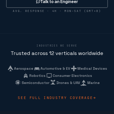
Talk to an Engineer
AVG. RESPONSE · 4H · MON–SAT (GMT+8)
INDUSTRIES WE SERVE
Trusted across 12 verticals worldwide
Aerospace
Automotive & EV
Medical Devices
Robotics
Consumer Electronics
Semiconductor
Drones & UAV
Marine
SEE FULL INDUSTRY COVERAGE