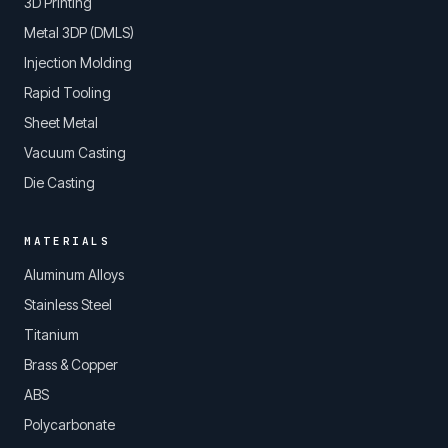
3D Printing
Metal 3DP (DMLS)
Injection Molding
Rapid Tooling
Sheet Metal
Vacuum Casting
Die Casting
MATERIALS
Aluminum Alloys
Stainless Steel
Titanium
Brass & Copper
ABS
Polycarbonate