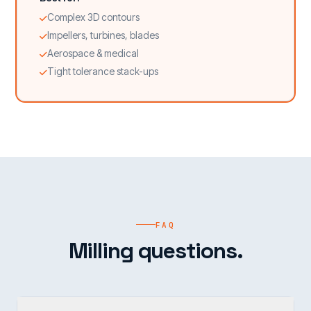
Complex 3D contours
Impellers, turbines, blades
Aerospace & medical
Tight tolerance stack-ups
FAQ
Milling questions.