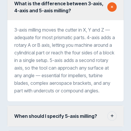
What is the difference between 3-axis,
4-axis and 5-axis milling?
3-axis milling moves the cutter in X, Y and Z —
adequate for most prismatic parts. 4-axis adds a
rotary A or B axis, letting you machine around a
cylindrical part or reach the four sides of a block
in a single setup. 5-axis adds a second rotary
axis, so the tool can approach any surface at
any angle — essential for impellers, turbine
blades, complex aerospace brackets, and any
part with undercuts or compound angles.
When should I specify 5-axis milling?