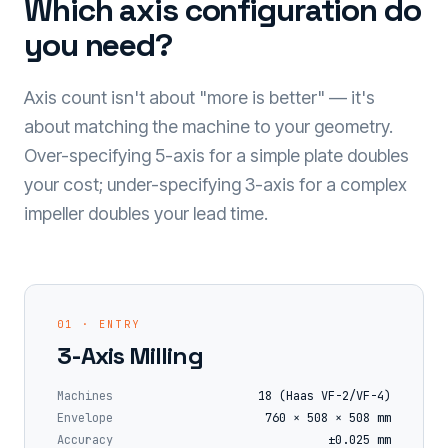
Which axis configuration do
you need?
Axis count isn't about "more is better" — it's
about matching the machine to your geometry.
Over-specifying 5-axis for a simple plate doubles
your cost; under-specifying 3-axis for a complex
impeller doubles your lead time.
01 · ENTRY
3-Axis Milling
Machines
18 (Haas VF-2/VF-4)
Envelope
760 × 508 × 508 mm
Accuracy
±0.025 mm