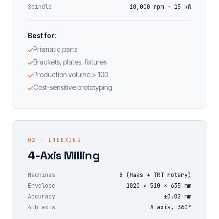
Spindle
10,000 rpm · 15 kW
Best for:
Prismatic parts
Brackets, plates, fixtures
Production volume > 100
Cost-sensitive prototyping
02 · INDEXING
4-Axis Milling
Machines
8 (Haas + TRT rotary)
Envelope
1020 × 510 × 635 mm
Accuracy
±0.02 mm
4th axis
A-axis, 360°