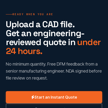
READY WHEN YOU ARE
Upload a CAD file.
Get an engineering-
reviewed quote in
under
24 hours.
No minimum quantity. Free DFM feedback from a
senior manufacturing engineer. NDA signed before
file review on request.
Start an Instant Quote