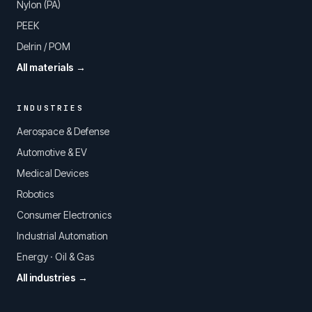
Nylon (PA)
PEEK
Delrin / POM
All materials →
INDUSTRIES
Aerospace & Defense
Automotive & EV
Medical Devices
Robotics
Consumer Electronics
Industrial Automation
Energy · Oil & Gas
All industries →