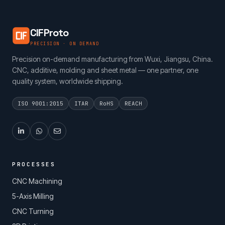
CIFProto
PRECISION · ON DEMAND
Precision on-demand manufacturing from Wuxi, Jiangsu, China.
CNC, additive, molding and sheet metal — one partner, one
quality system, worldwide shipping.
ISO 9001:2015
ITAR
RoHS
REACH
PROCESSES
CNC Machining
5-Axis Milling
CNC Turning