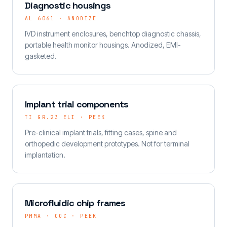
Diagnostic housings
AL 6061 · ANODIZE
IVD instrument enclosures, benchtop diagnostic chassis,
portable health monitor housings. Anodized, EMI-
gasketed.
Implant trial components
TI GR.23 ELI · PEEK
Pre-clinical implant trials, fitting cases, spine and
orthopedic development prototypes. Not for terminal
implantation.
Microfluidic chip frames
PMMA · COC · PEEK