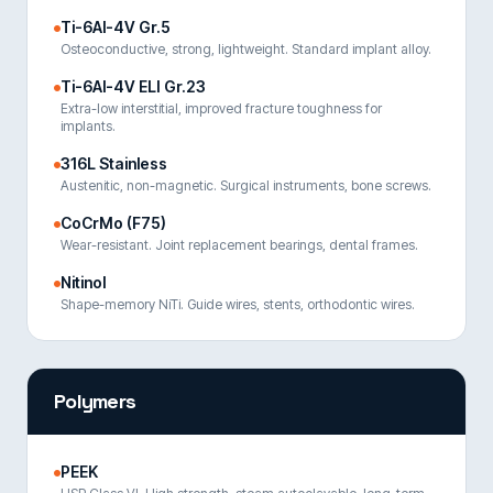
Ti-6Al-4V Gr.5
Osteoconductive, strong, lightweight. Standard implant alloy.
Ti-6Al-4V ELI Gr.23
Extra-low interstitial, improved fracture toughness for
implants.
316L Stainless
Austenitic, non-magnetic. Surgical instruments, bone screws.
CoCrMo (F75)
Wear-resistant. Joint replacement bearings, dental frames.
Nitinol
Shape-memory NiTi. Guide wires, stents, orthodontic wires.
Polymers
PEEK