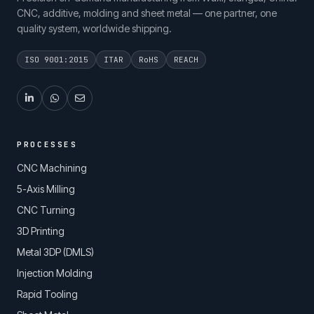
CNC, additive, molding and sheet metal — one partner, one
quality system, worldwide shipping.
ISO 9001:2015
ITAR
RoHS
REACH
PROCESSES
CNC Machining
5-Axis Milling
CNC Turning
3D Printing
Metal 3DP (DMLS)
Injection Molding
Rapid Tooling