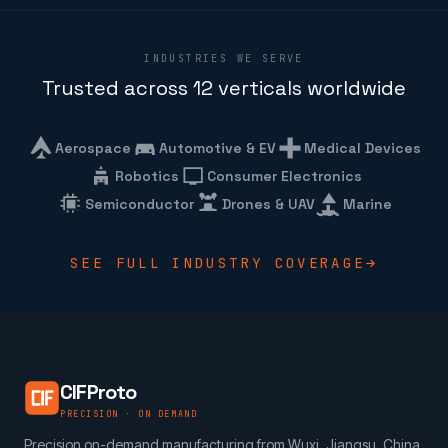
INDUSTRIES WE SERVE
Trusted across 12 verticals worldwide
Aerospace
Automotive & EV
Medical Devices
Robotics
Consumer Electronics
Semiconductor
Drones & UAV
Marine
SEE FULL INDUSTRY COVERAGE
CIFProto
PRECISION · ON DEMAND
Precision on-demand manufacturing from Wuxi, Jiangsu, China.