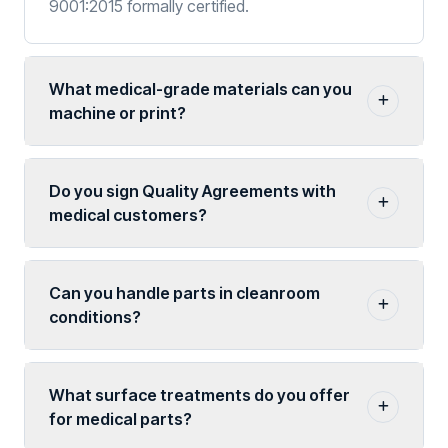
9001:2015 formally certified.
What medical-grade materials can you
machine or print?
Do you sign Quality Agreements with
medical customers?
Can you handle parts in cleanroom
conditions?
What surface treatments do you offer
for medical parts?