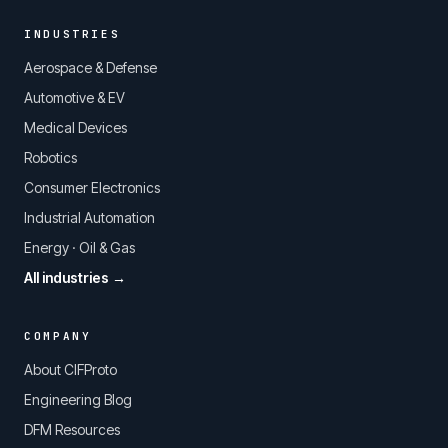
INDUSTRIES
Aerospace & Defense
Automotive & EV
Medical Devices
Robotics
Consumer Electronics
Industrial Automation
Energy · Oil & Gas
All industries →
COMPANY
About CIFProto
Engineering Blog
DFM Resources