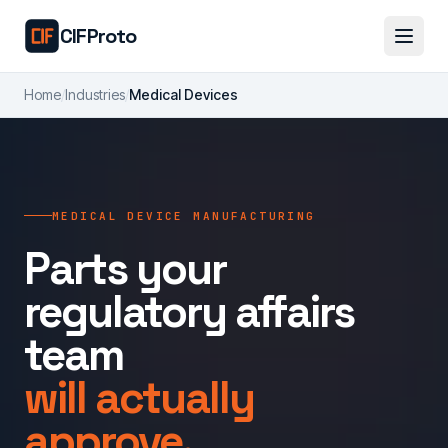
Skip to main content
CIFProto
Home
/
Industries
/
Medical Devices
MEDICAL DEVICE MANUFACTURING
Parts your
regulatory affairs
team
will actually
approve.