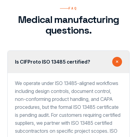
FAQ
Medical manufacturing
questions.
Is CIFProto ISO 13485 certified?
We operate under ISO 13485-aligned workflows
including design controls, document control,
non-conforming product handling, and CAPA
procedures, but the formal ISO 13485 certificate
is pending audit. For customers requiring certified
suppliers, we partner with ISO 13485 certified
subcontractors on specific project scopes. ISO