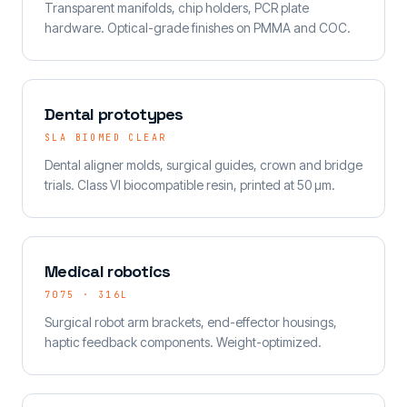
Transparent manifolds, chip holders, PCR plate
hardware. Optical-grade finishes on PMMA and COC.
Dental prototypes
SLA BIOMED CLEAR
Dental aligner molds, surgical guides, crown and bridge
trials. Class VI biocompatible resin, printed at 50 µm.
Medical robotics
7075 · 316L
Surgical robot arm brackets, end-effector housings,
haptic feedback components. Weight-optimized.