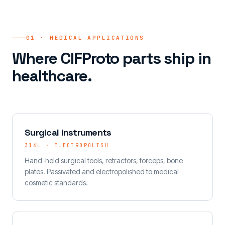
01 · MEDICAL APPLICATIONS
Where CIFProto parts ship in
healthcare.
Surgical instruments
316L · ELECTROPOLISH
Hand-held surgical tools, retractors, forceps, bone
plates. Passivated and electropolished to medical
cosmetic standards.