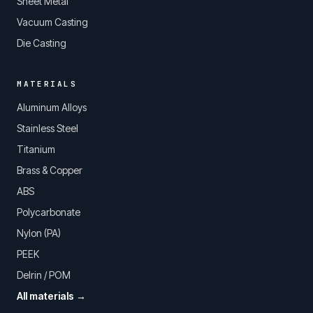
Sheet Metal
Vacuum Casting
Die Casting
MATERIALS
Aluminum Alloys
Stainless Steel
Titanium
Brass & Copper
ABS
Polycarbonate
Nylon (PA)
PEEK
Delrin / POM
All materials →