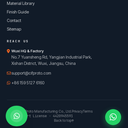
Material Library
Finish Guide
Contact
Sitemap
REACH US
Wuxi HQ & Factory
No.7 Yuansheng Rd, Yangjian Industrial Park,
Xishan District, Wuxi, Jiangsu, China
support@cifproto.com
+86 159 5127 6160
© 2026 CIFProto Manufacturing Co., Ltd.
Privacy
Terms
China Export License · 4420945591
Back to top