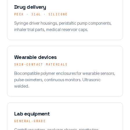
Drug delivery
PEEK · 316L · SILICONE
Syringe driver housings, peristaltic pump components,
inhaler trial parts, medical reservoir caps.
Wearable devices
SKIN-CONTACT MATERIALS
Biocompatible polymer enclosures for wearable sensors,
pulse oximeters, continuous monitors. Ultrasonic
welded.
Lab equipment
GENERAL-GRADE
Centrifuge rotors, analyzer chassis, pipette tips