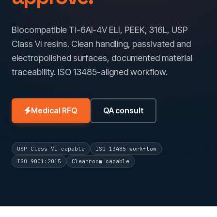
Biocompatible Ti-6Al-4V ELI, PEEK, 316L, USP
Class VI resins. Clean handling, passivated and
electropolished surfaces, documented material
traceability. ISO 13485-aligned workflow.
Medical RFQ
QA consult
USP Class VI capable
ISO 13485 workflow
ISO 9001:2015
Cleanroom capable