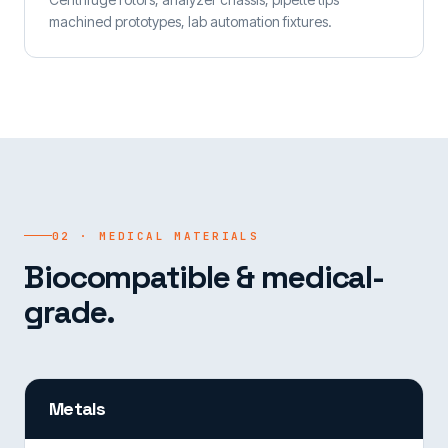
machined prototypes, lab automation fixtures.
02 · MEDICAL MATERIALS
Biocompatible & medical-
grade.
Metals