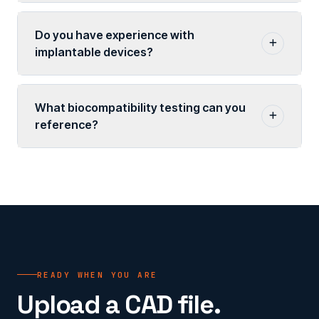
Do you have experience with
implantable devices?
What biocompatibility testing can you
reference?
READY WHEN YOU ARE
Upload a CAD file.