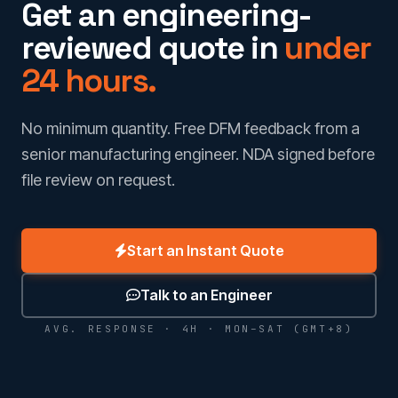
Get an engineering-
reviewed quote in
under
24 hours.
No minimum quantity. Free DFM feedback from a
senior manufacturing engineer. NDA signed before
file review on request.
Start an Instant Quote
Talk to an Engineer
AVG. RESPONSE · 4H · MON–SAT (GMT+8)