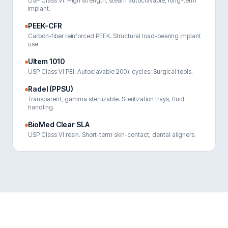
USP Class VI. High strength, steam autoclavable, long-term
implant.
PEEK-CFR
Carbon-fiber reinforced PEEK. Structural load-bearing implant
use.
Ultem 1010
USP Class VI PEI. Autoclavable 200+ cycles. Surgical tools.
Radel (PPSU)
Transparent, gamma sterilizable. Sterilization trays, fluid
handling.
BioMed Clear SLA
USP Class VI resin. Short-term skin-contact, dental aligners.