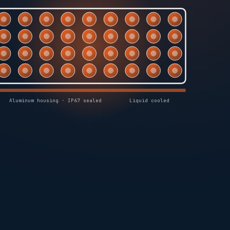
Aluminum housing · IP67 sealed
Liquid cooled