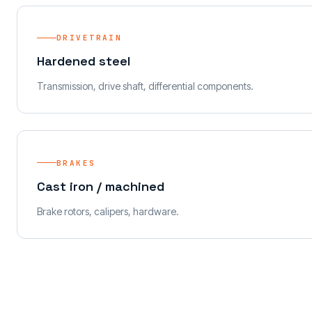
DRIVETRAIN
Hardened steel
Transmission, drive shaft, differential components.
BRAKES
Cast iron / machined
Brake rotors, calipers, hardware.