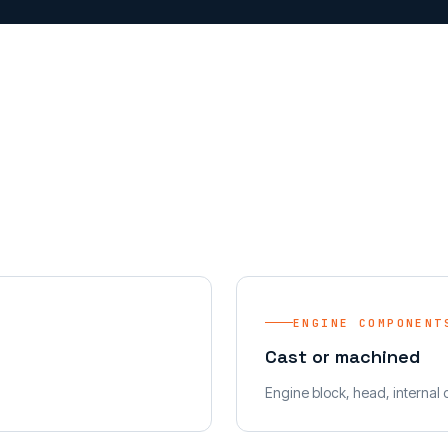
ENGINE COMPONENT
Cast or machined
Engine block, head, internal