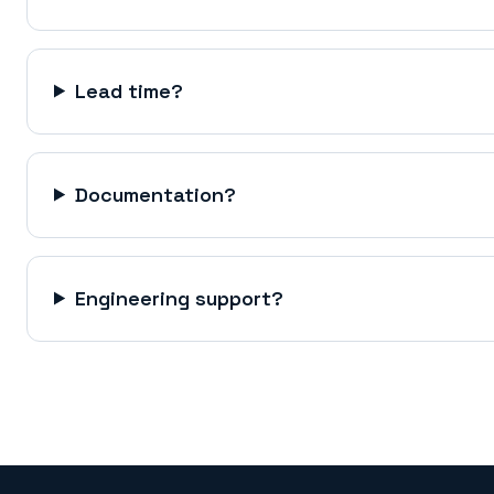
Lead time?
Documentation?
Engineering support?