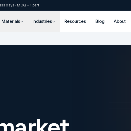
ess days · MOQ = 1 part
Materials
Industries
Resources
Blog
About
market.