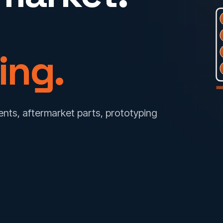
ing.
ts, aftermarket parts, prototyping