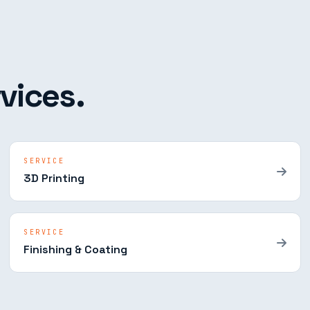
vices.
SERVICE
3D Printing
SERVICE
Finishing & Coating