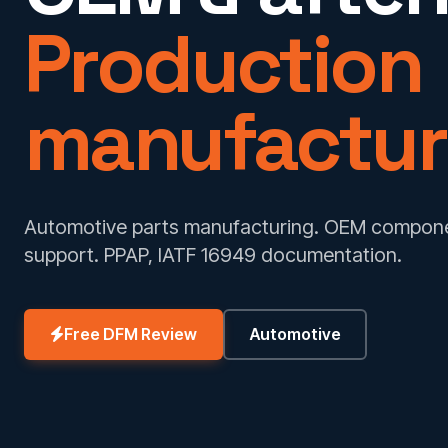
Production
manufactur
Automotive parts manufacturing. OEM componen
support. PPAP, IATF 16949 documentation.
Free DFM Review
Automotive