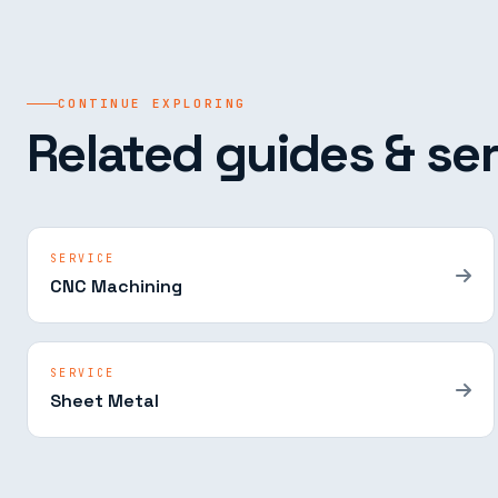
CONTINUE EXPLORING
Related guides & ser
SERVICE
CNC Machining
SERVICE
Sheet Metal