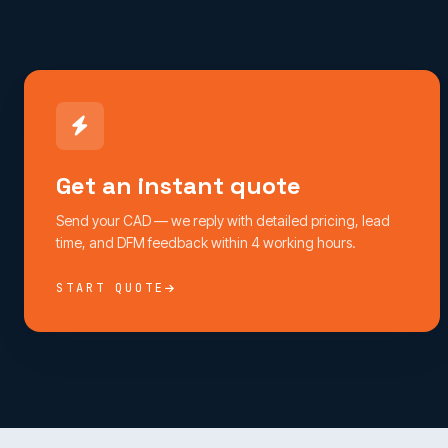
Get an instant quote
Send your CAD — we reply with detailed pricing, lead
time, and DFM feedback within 4 working hours.
START QUOTE