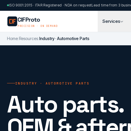
Skip to main content
ISO 9001:2015 · ITAR Registered · NDA on request
Lead time from 3 busin
CIFProto
Services
PRECISION · ON DEMAND
Home
/
Resources
/
Industry · Automotive Parts
INDUSTRY · AUTOMOTIVE PARTS
Auto parts.
OEM & after