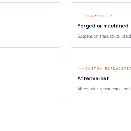
SUSPENSION
Forged or machined
Suspension arms, struts, brac
CUSTOM REPLACEME
Aftermarket
Aftermarket replacement part