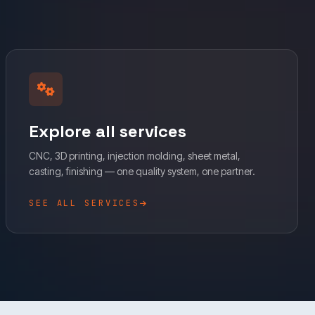
Explore all services
CNC, 3D printing, injection molding, sheet metal,
casting, finishing — one quality system, one partner.
SEE ALL SERVICES