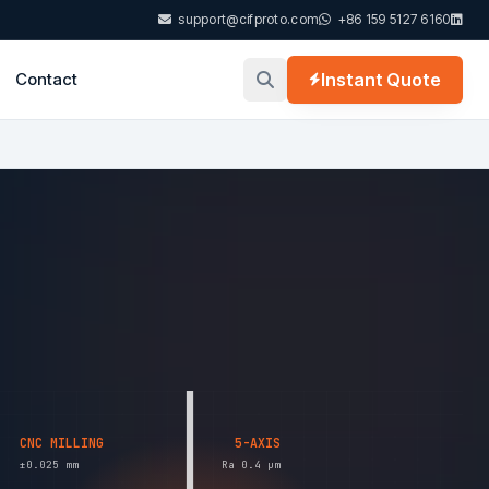
support@cifproto.com
+86 159 5127 6160
Contact
Instant Quote
CNC MILLING
5-AXIS
±0.025 mm
Ra 0.4 µm