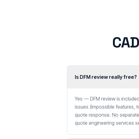
CAD
Is DFM review really free?
Yes — DFM review is included
issues (impossible features, 
quote response. No separate 
quote engineering services 