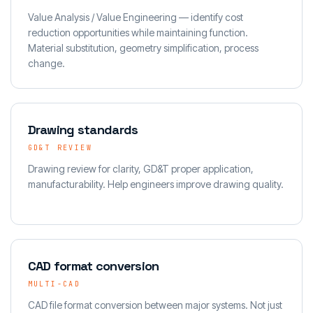
Value Analysis / Value Engineering — identify cost
reduction opportunities while maintaining function.
Material substitution, geometry simplification, process
change.
Drawing standards
GD&T REVIEW
Drawing review for clarity, GD&T proper application,
manufacturability. Help engineers improve drawing quality.
CAD format conversion
MULTI-CAD
CAD file format conversion between major systems. Not just