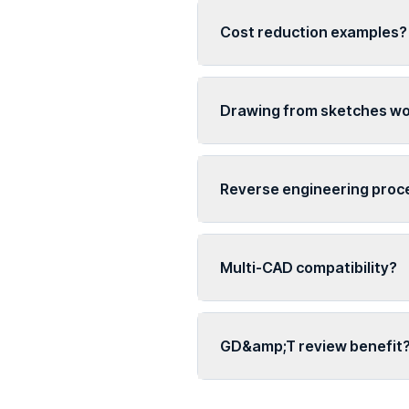
Cost reduction examples?
Drawing from sketches w
Reverse engineering proc
Multi-CAD compatibility?
GD&amp;T review benefit