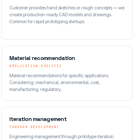
Customer provides hand sketches or rough concepts — we
create production-ready CAD models and drawings.
Common for rapid prototyping startups.
Material recommendation
APPLICATION-SPECIFIC
Material recommendations for specific applications.
Considering: mechanical, environmental, cost,
manufacturing, regulatory.
Iteration management
THROUGH DEVELOPMENT
Engineering management through prototype iteration.