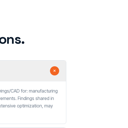
ons.
wings/CAD for: manufacturing
vements. Findings shared in
xtensive optimization, may