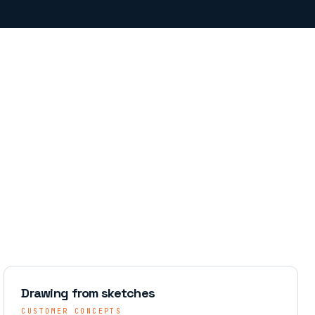
Drawing from sketches
CUSTOMER CONCEPTS