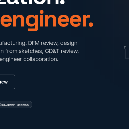
 engineer.
facturing. DFM review, design
Y
ion from sketches, GD&T review,
engineer collaboration.
view
Engineer access