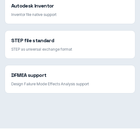
Autodesk Inventor
Inventor file native support
STEP file standard
STEP as universal exchange format
DFMEA support
Design Failure Mode Effects Analysis support