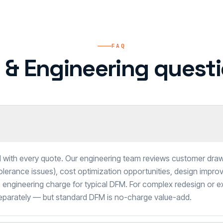
FAQ
 & Engineering questi
 with every quote. Our engineering team reviews customer dra
tolerance issues), cost optimization opportunities, design impro
engineering charge for typical DFM. For complex redesign or e
separately — but standard DFM is no-charge value-add.