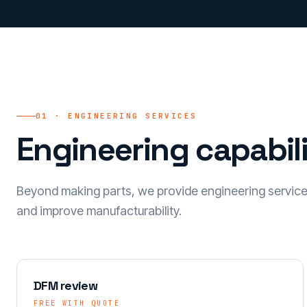
01 · ENGINEERING SERVICES
Engineering capabili
Beyond making parts, we provide engineering servic
and improve manufacturability.
DFM review
FREE WITH QUOTE