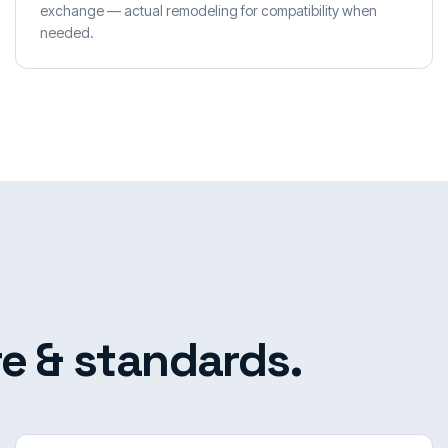
exchange — actual remodeling for compatibility when
needed.
e & standards.