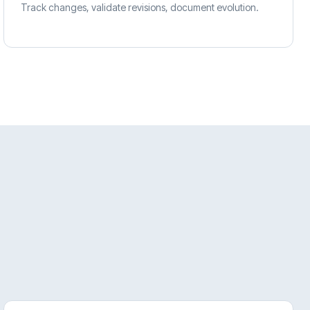
Track changes, validate revisions, document evolution.