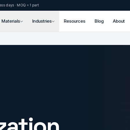
ess days · MOQ = 1 part
Materials
Industries
Resources
Blog
About
zation.