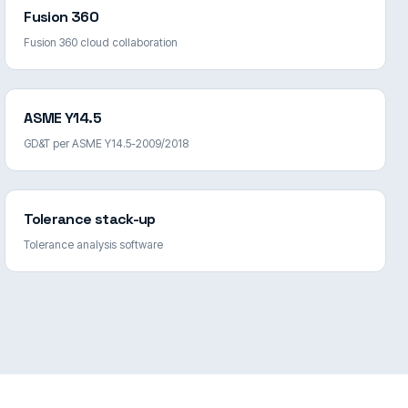
Fusion 360
Fusion 360 cloud collaboration
ASME Y14.5
GD&T per ASME Y14.5-2009/2018
Tolerance stack-up
Tolerance analysis software