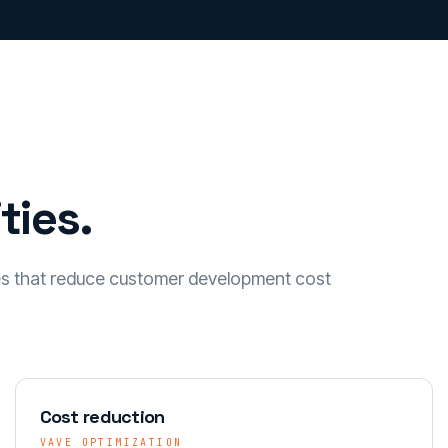
ties.
es that reduce customer development cost
Cost reduction
VAVE OPTIMIZATION