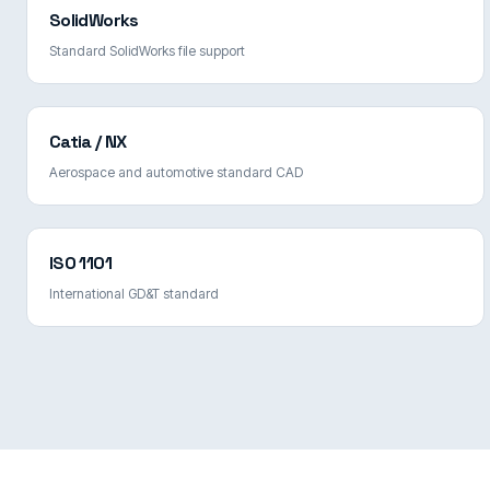
SolidWorks
Standard SolidWorks file support
Catia / NX
Aerospace and automotive standard CAD
ISO 1101
International GD&T standard