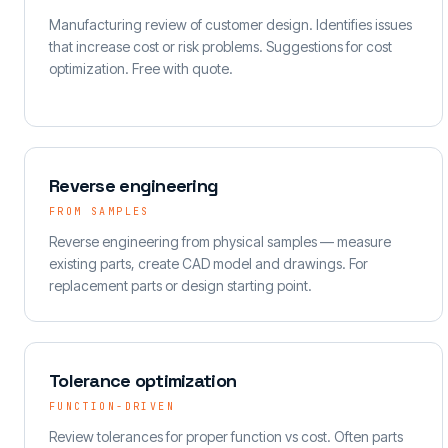
Manufacturing review of customer design. Identifies issues
that increase cost or risk problems. Suggestions for cost
optimization. Free with quote.
Reverse engineering
FROM SAMPLES
Reverse engineering from physical samples — measure
existing parts, create CAD model and drawings. For
replacement parts or design starting point.
Tolerance optimization
FUNCTION-DRIVEN
Review tolerances for proper function vs cost. Often parts