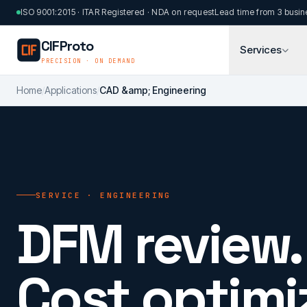
Skip to main content
ISO 9001:2015 · ITAR Registered · NDA on request
Lead time from 3 busin
CIFProto
Services
PRECISION · ON DEMAND
Home
/
Applications
/
CAD &amp; Engineering
SERVICE · ENGINEERING
DFM review.
Cost optimi