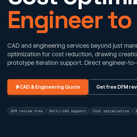
Engineer to
CAD and engineering services beyond just manu
optimization for cost reduction, drawing creat
prototype iteration support. Direct engineer-to-
CAD & Engineering Quote
Get free DFM re
DFM review free
Multi-CAD support
Cost optimization