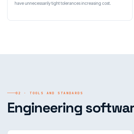
have unnecessarily tight tolerances increasing cost.
02 · TOOLS AND STANDARDS
Engineering softwar