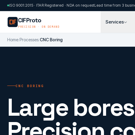
Skip to main content
ISO 9001:2015 · ITAR Registered · NDA on request
Lead time from 3 busin
CIFProto
Services
PRECISION · ON DEMAND
Home
/
Processes
/
CNC Boring
CNC BORING
Large bores
Precision c