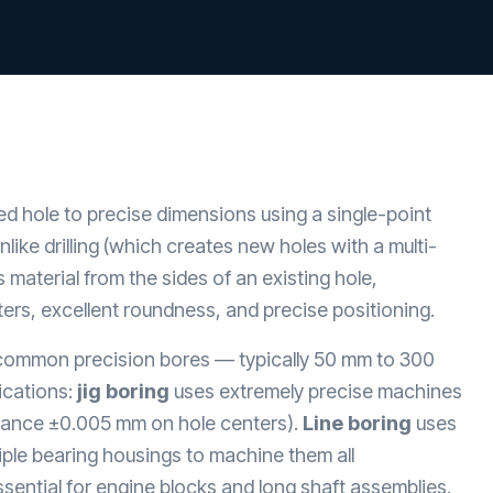
ed hole to precise dimensions using a single-point
nlike drilling (which creates new holes with a multi-
s material from the sides of an existing hole,
ers, excellent roundness, and precise positioning.
common precision bores — typically 50 mm to 300
ications:
jig boring
uses extremely precise machines
lerance ±0.005 mm on hole centers).
Line boring
uses
iple bearing housings to machine them all
sential for engine blocks and long shaft assemblies.