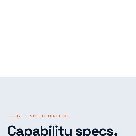
02 · SPECIFICATIONS
Capability specs.