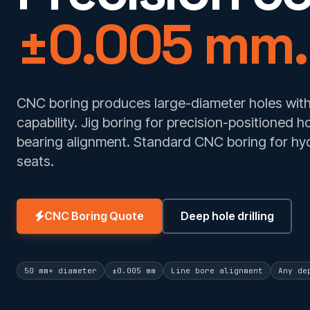
±0.005 mm.
CNC boring produces large-diameter holes with 
capability. Jig boring for precision-positioned h
bearing alignment. Standard CNC boring for hyd
seats.
CNC Boring Quote
Deep hole drilling
50 mm+ diameter
±0.005 mm
Line bore alignment
Any de