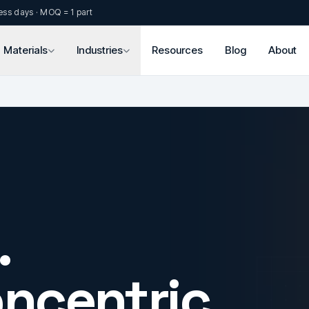
ess days · MOQ = 1 part
Materials
Industries
Resources
Blog
About
.
oncentric.