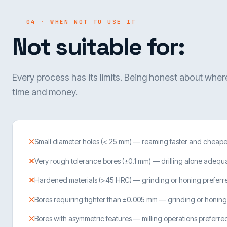
04 · WHEN NOT TO USE IT
Not suitable for:
Every process has its limits. Being honest about wher
time and money.
Small diameter holes (< 25 mm) — reaming faster and cheape
Very rough tolerance bores (±0.1 mm) — drilling alone adequ
Hardened materials (>45 HRC) — grinding or honing preferr
Bores requiring tighter than ±0.005 mm — grinding or honing
Bores with asymmetric features — milling operations preferre