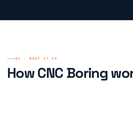
01 · WHAT IT IS
How CNC Boring wor