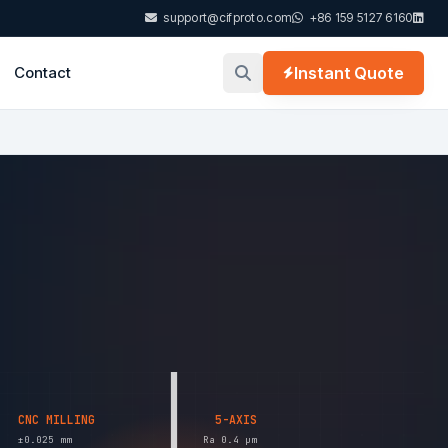
support@cifproto.com
+86 159 5127 6160
Contact
Instant Quote
CNC MILLING
5-AXIS
±0.025 mm
Ra 0.4 µm