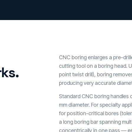
CNC boring enlarges a pre-drill
cutting tool on a boring head. U
ks.
point twist drill), boring remove
producing very accurate diamet
Standard CNC boring handles 
mm diameter. For specialty appl
for position-critical bores (to
a long boring bar spanning mult
concentrically in one pass — es