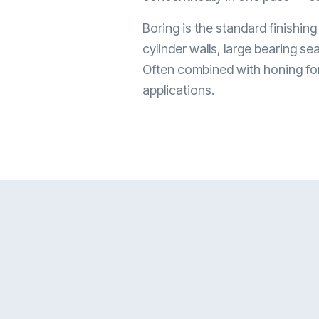
Boring is the standard finishing
cylinder walls, large bearing se
Often combined with honing for 
applications.