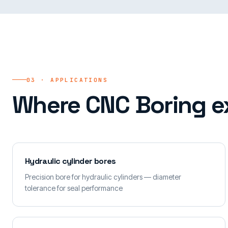
03 · APPLICATIONS
Where CNC Boring e
Hydraulic cylinder bores
Precision bore for hydraulic cylinders — diameter
tolerance for seal performance