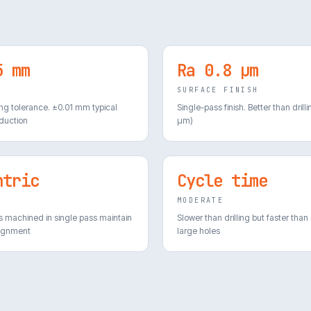
5 mm
Ra 0.8 µm
E
SURFACE FINISH
ing tolerance. ±0.01 mm typical
Single-pass finish. Better than drilli
duction
µm)
ntric
Cycle time
E
MODERATE
s machined in single pass maintain
Slower than drilling but faster than
lignment
large holes