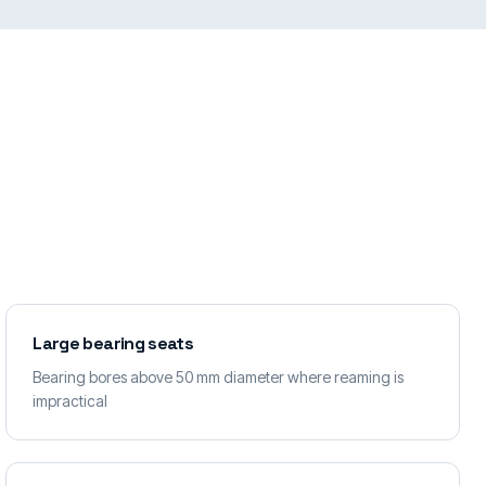
Large bearing seats
Bearing bores above 50 mm diameter where reaming is
impractical