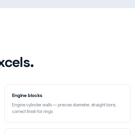
xcels.
Engine blocks
Engine cylinder walls — precise diameter, straight bore,
correct finish for rings