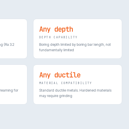
Any depth
DEPTH CAPABILITY
ng (Ra 3.2
Boring depth limited by boring bar length, not
fundamentally limited
Any ductile
MATERIAL COMPATIBILITY
 reaming for
Standard ductile metals. Hardened materials
may require grinding