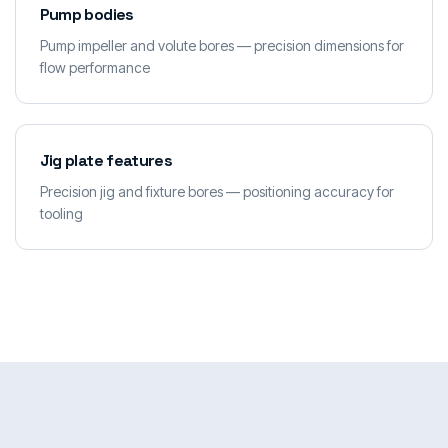
Pump bodies
Pump impeller and volute bores — precision dimensions for
flow performance
Jig plate features
Precision jig and fixture bores — positioning accuracy for
tooling