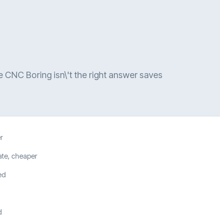
e CNC Boring isn\'t the right answer saves
r
ate, cheaper
ed
d