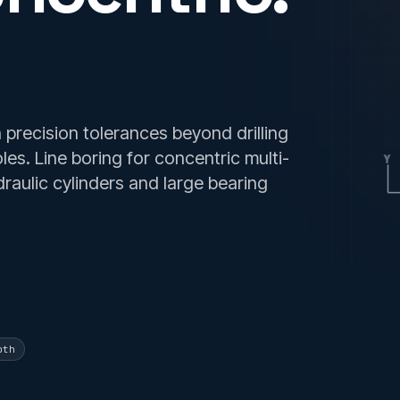
precision tolerances beyond drilling
oles. Line boring for concentric multi-
Y
raulic cylinders and large bearing
pth