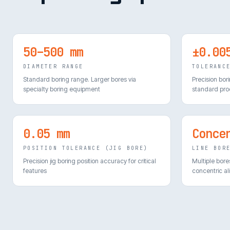
50–500 mm
±0.00
DIAMETER RANGE
TOLERANC
Standard boring range. Larger bores via
Precision bor
specialty boring equipment
standard pro
0.05 mm
Conce
POSITION TOLERANCE (JIG BORE)
LINE BOR
Precision jig boring position accuracy for critical
Multiple bore
features
concentric a