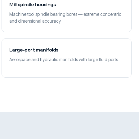
Mill spindle housings
Machine tool spindle bearing bores — extreme concentric
and dimensional accuracy
Large-port manifolds
Aerospace and hydraulic manifolds with large fluid ports