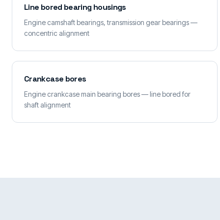
Line bored bearing housings
Engine camshaft bearings, transmission gear bearings —
concentric alignment
Crankcase bores
Engine crankcase main bearing bores — line bored for
shaft alignment