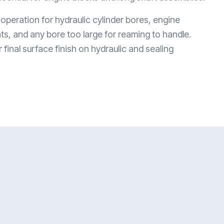
 operation for hydraulic cylinder bores, engine
ats, and any bore too large for reaming to handle.
final surface finish on hydraulic and sealing