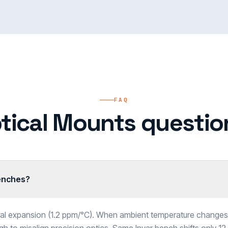
FAQ
tical Mounts questio
benches?
mal expansion (1.2 ppm/°C). When ambient temperature changes 