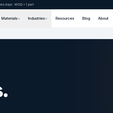
ess days · MOQ = 1 part
Materials
Industries
Resources
Blog
About
.