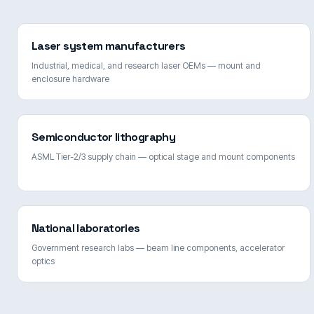
Laser system manufacturers
Industrial, medical, and research laser OEMs — mount and
enclosure hardware
Semiconductor lithography
ASML Tier-2/3 supply chain — optical stage and mount components
National laboratories
Government research labs — beam line components, accelerator
optics