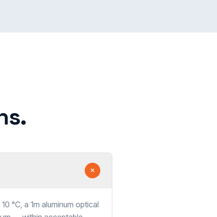
ns.
10 °C, a 1m aluminum optical