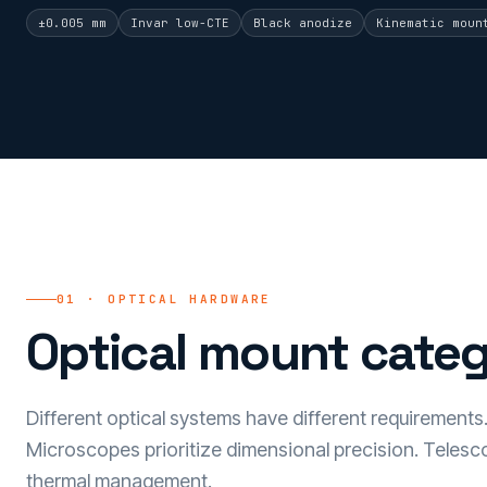
±0.005 mm
Invar low-CTE
Black anodize
Kinematic moun
01 · OPTICAL HARDWARE
Optical mount categ
Different optical systems have different requirements. 
Microscopes prioritize dimensional precision. Telesco
thermal management.