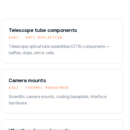
Telescope tube components
6061 · ANTI-REFLECTION
Telescope optical tube assemblies (OTA) components —
baffles, stops, mirror cells.
Camera mounts
6061 · THERMAL MANAGEMENT
Scientific camera mounts, cooling baseplate, interface
hardware.