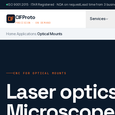
Skip to main content
ISO 9001:2015 · ITAR Registered · NDA on request
Lead time from 3 busin
CIFProto
Services
PRECISION · ON DEMAND
Home
/
Applications
/
Optical Mounts
CNC FOR OPTICAL MOUNTS
Laser optics
Microscope