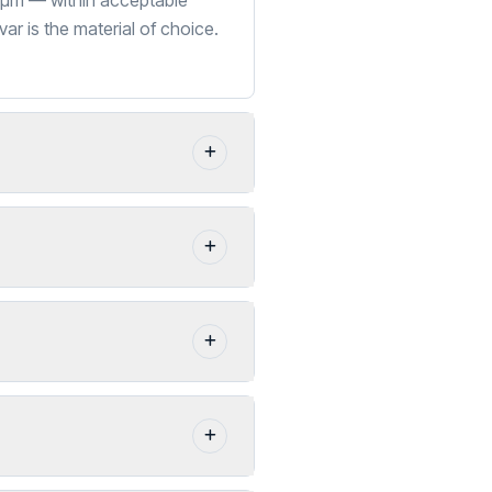
2 µm — within acceptable
ar is the material of choice.