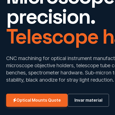
precision.
Telescope h
CNC machining for optical instrument manufactu
microscope objective holders, telescope tube 
benches, spectrometer hardware. Sub-micron to
stability, black anodize for stray light reduction.
Optical Mounts Quote
Invar material