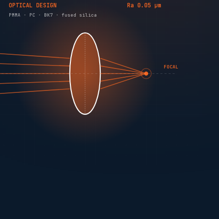
OPTICAL DESIGN
Ra 0.05 µm
PMMA · PC · BK7 · fused silica
FOCAL