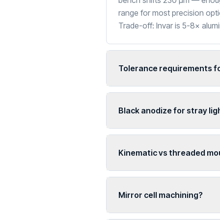
bench shifts 230 µm — enough
range for most precision opti
Trade-off: Invar is 5-8× alu
Tolerance requirements fo
Black anodize for stray lig
Kinematic vs threaded mo
Mirror cell machining?