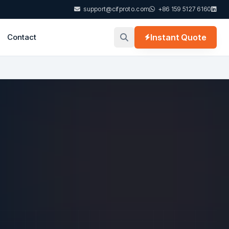
support@cifproto.com
+86 159 5127 6160
Contact
Instant Quote