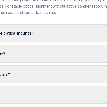
 to misalign precision optics. Same Invar bench shifts only 1
cs. For stable optical alignment without active compensation, Inv
minum cost and harder to machine.
r optical mounts?
ht?
unts?