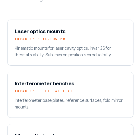
Laser optics mounts
INVAR 36 · ±0.005 MM
Kinematic mounts for laser cavity optics. Invar 36 for
thermal stability. Sub-micron position reproducibility.
Interferometer benches
INVAR 36 · OPTICAL FLAT
Interferometer base plates, reference surfaces, fold mirror
mounts.