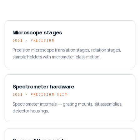
Microscope stages
6061 · PRECISION
Precision microscope translation stages, rotation stages,
sample holders with micrometer-class motion.
Spectrometer hardware
6061 · PRECISION SLIT
Spectrometer internals — grating mounts, slit assemblies,
detector housings.