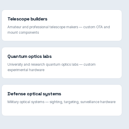
Telescope builders
Amateur and professional telescope makers — custom OTA and
mount components
Quantum optics labs
University and research quantum optics labs — custom
experimental hardware
Defense optical systems
Military optical systems — sighting, targeting, surveillance hardware