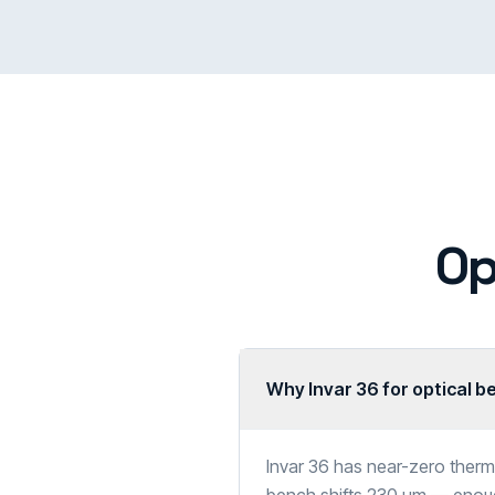
Op
Why Invar 36 for optical 
Invar 36 has near-zero ther