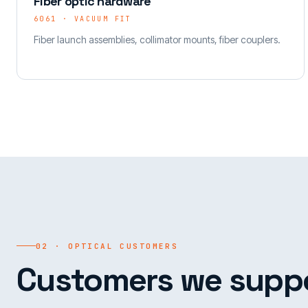
Fiber optic hardware
6061 · VACUUM FIT
Fiber launch assemblies, collimator mounts, fiber couplers.
02 · OPTICAL CUSTOMERS
Customers we suppo