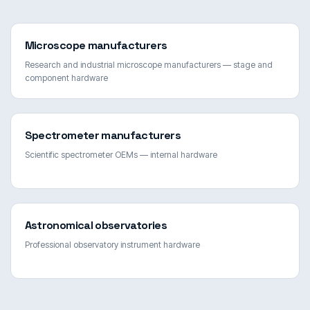
Microscope manufacturers
Research and industrial microscope manufacturers — stage and
component hardware
Spectrometer manufacturers
Scientific spectrometer OEMs — internal hardware
Astronomical observatories
Professional observatory instrument hardware