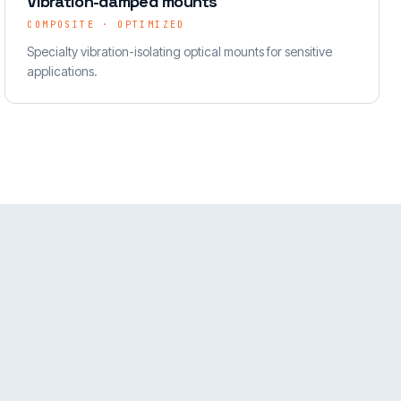
Vibration-damped mounts
COMPOSITE · OPTIMIZED
Specialty vibration-isolating optical mounts for sensitive
applications.