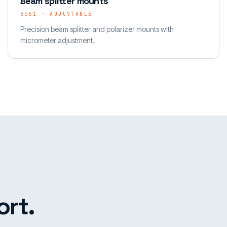
Beam splitter mounts
6061 · ADJUSTABLE
Precision beam splitter and polarizer mounts with
micrometer adjustment.
rt.