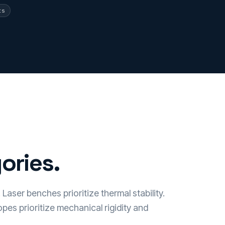
ts
ories.
Laser benches prioritize thermal stability.
pes prioritize mechanical rigidity and