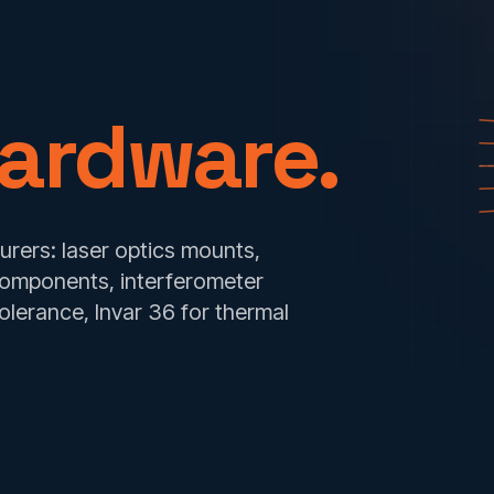
ardware.
rers: laser optics mounts,
components, interferometer
lerance, Invar 36 for thermal