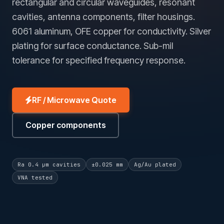
rectangular and circular waveguides, resonant
cavities, antenna components, filter housings.
6061 aluminum, OFE copper for conductivity. Silver
plating for surface conductance. Sub-mil
tolerance for specified frequency response.
RF / Microwave Quote
Copper components
Ra 0.4 µm cavities
±0.025 mm
Ag/Au plated
VNA tested