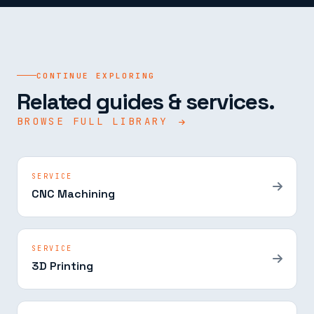
CONTINUE EXPLORING
Related guides & services.
BROWSE FULL LIBRARY
SERVICE
CNC Machining
SERVICE
3D Printing