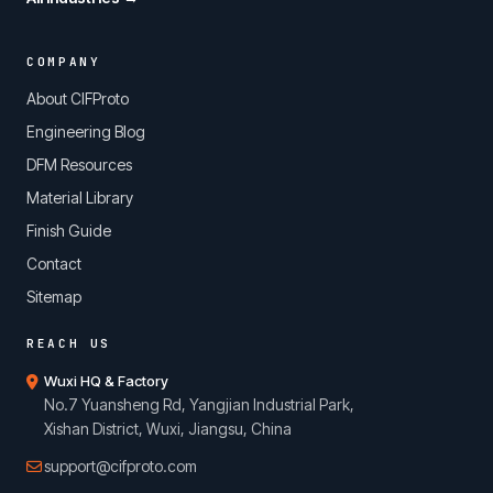
COMPANY
About CIFProto
Engineering Blog
DFM Resources
Material Library
Finish Guide
Contact
Sitemap
REACH US
Wuxi HQ & Factory
No.7 Yuansheng Rd, Yangjian Industrial Park,
Xishan District, Wuxi, Jiangsu, China
support@cifproto.com