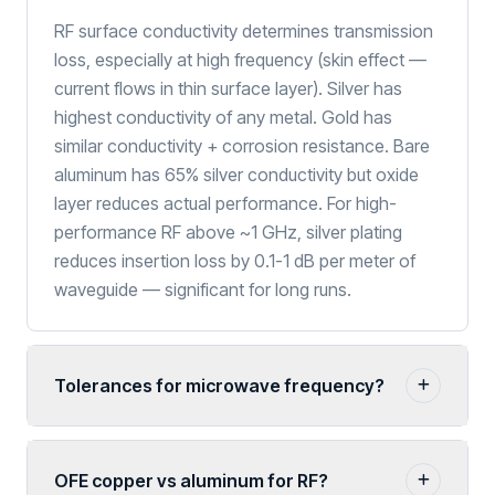
RF surface conductivity determines transmission
loss, especially at high frequency (skin effect —
current flows in thin surface layer). Silver has
highest conductivity of any metal. Gold has
similar conductivity + corrosion resistance. Bare
aluminum has 65% silver conductivity but oxide
layer reduces actual performance. For high-
performance RF above ~1 GHz, silver plating
reduces insertion loss by 0.1-1 dB per meter of
waveguide — significant for long runs.
Tolerances for microwave frequency?
OFE copper vs aluminum for RF?