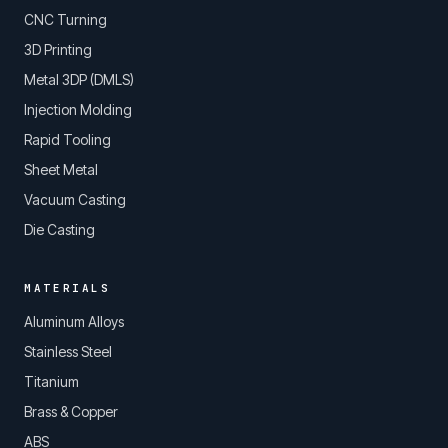
CNC Turning
3D Printing
Metal 3DP (DMLS)
Injection Molding
Rapid Tooling
Sheet Metal
Vacuum Casting
Die Casting
MATERIALS
Aluminum Alloys
Stainless Steel
Titanium
Brass & Copper
ABS