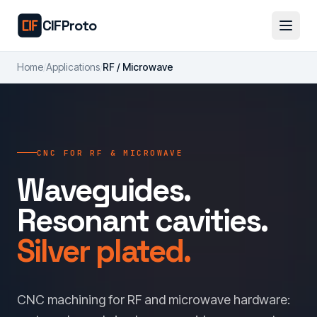
Skip to main content
CIFProto
Home
/
Applications
/
RF / Microwave
CNC FOR RF & MICROWAVE
Waveguides.
Resonant cavities.
Silver plated.
CNC machining for RF and microwave hardware: