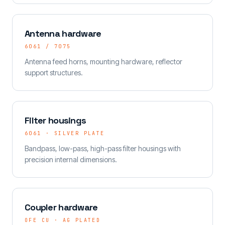
Antenna hardware
6061 / 7075
Antenna feed horns, mounting hardware, reflector
support structures.
Filter housings
6061 · SILVER PLATE
Bandpass, low-pass, high-pass filter housings with
precision internal dimensions.
Coupler hardware
OFE CU · AG PLATED