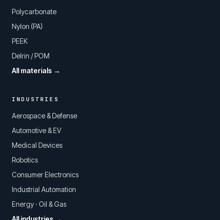
Polycarbonate
Nylon (PA)
PEEK
Delrin / POM
All materials →
INDUSTRIES
Aerospace & Defense
Automotive & EV
Medical Devices
Robotics
Consumer Electronics
Industrial Automation
Energy · Oil & Gas
All industries →