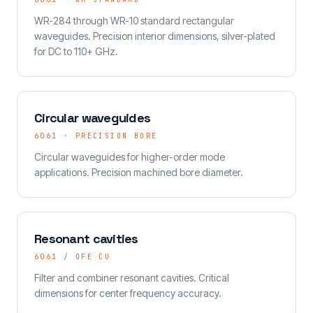
WR-284 through WR-10 standard rectangular
waveguides. Precision interior dimensions, silver-plated
for DC to 110+ GHz.
Circular waveguides
6061 · PRECISION BORE
Circular waveguides for higher-order mode
applications. Precision machined bore diameter.
Resonant cavities
6061 / OFE CU
Filter and combiner resonant cavities. Critical
dimensions for center frequency accuracy.