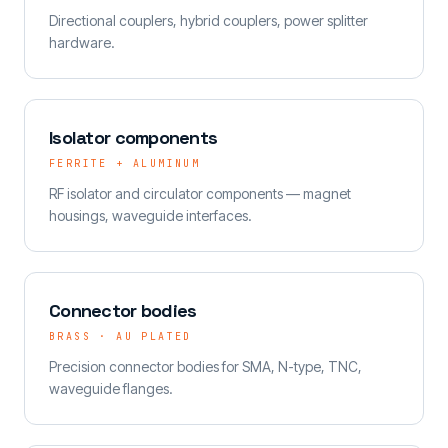
Directional couplers, hybrid couplers, power splitter
hardware.
Isolator components
FERRITE + ALUMINUM
RF isolator and circulator components — magnet
housings, waveguide interfaces.
Connector bodies
BRASS · AU PLATED
Precision connector bodies for SMA, N-type, TNC,
waveguide flanges.