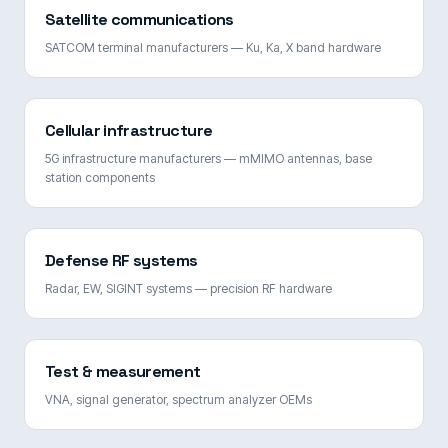
Satellite communications
SATCOM terminal manufacturers — Ku, Ka, X band hardware
Cellular infrastructure
5G infrastructure manufacturers — mMIMO antennas, base
station components
Defense RF systems
Radar, EW, SIGINT systems — precision RF hardware
Test & measurement
VNA, signal generator, spectrum analyzer OEMs