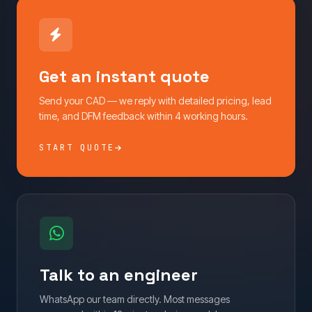
Get an instant quote
Send your CAD — we reply with detailed pricing, lead
time, and DFM feedback within 4 working hours.
START QUOTE
Talk to an engineer
WhatsApp our team directly. Most messages