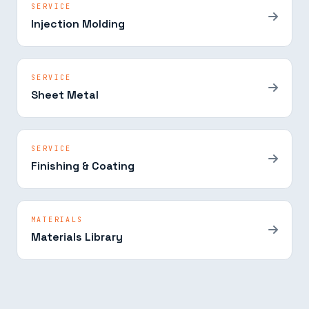
SERVICE
Injection Molding
SERVICE
Sheet Metal
SERVICE
Finishing & Coating
MATERIALS
Materials Library