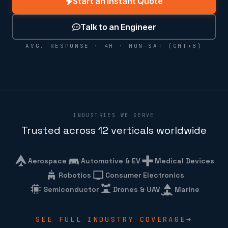
Start an Instant Quote
Talk to an Engineer
AVG. RESPONSE · 4H · MON–SAT (GMT+8)
INDUSTRIES WE SERVE
Trusted across 12 verticals worldwide
Aerospace
Automotive & EV
Medical Devices
Robotics
Consumer Electronics
Semiconductor
Drones & UAV
Marine
SEE FULL INDUSTRY COVERAGE