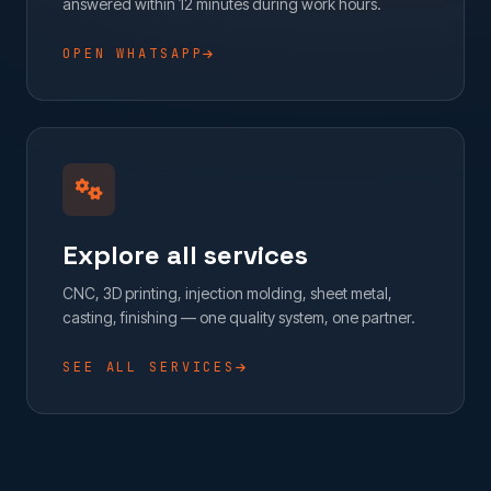
answered within 12 minutes during work hours.
OPEN WHATSAPP
Explore all services
CNC, 3D printing, injection molding, sheet metal,
casting, finishing — one quality system, one partner.
SEE ALL SERVICES