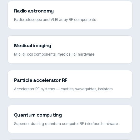
Radio astronomy
Radio telescope and VLBI array RF components
Medical imaging
MRI RF coil components, medical RF hardware
Particle accelerator RF
Accelerator RF systems — cavities, waveguides, isolators
Quantum computing
Superconducting quantum computer RF interface hardware