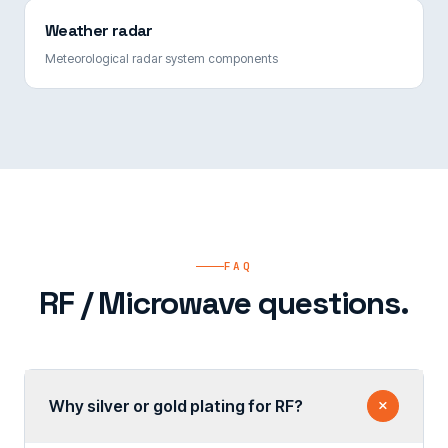
Weather radar
Meteorological radar system components
FAQ
RF / Microwave questions.
Why silver or gold plating for RF?