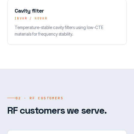
Cavity filter
INVAR / KOVAR
Temperature-stable cavity filters using low-CTE
materials for frequency stability.
02 · RF CUSTOMERS
RF customers we serve.