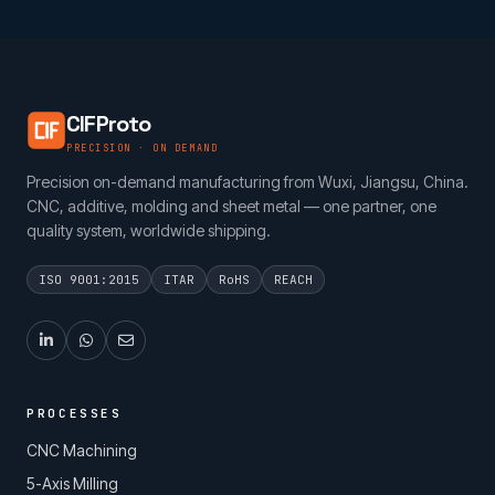
CIFProto
PRECISION · ON DEMAND
Precision on-demand manufacturing from Wuxi, Jiangsu, China.
CNC, additive, molding and sheet metal — one partner, one
quality system, worldwide shipping.
ISO 9001:2015
ITAR
RoHS
REACH
PROCESSES
CNC Machining
5-Axis Milling