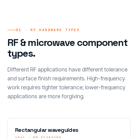
01 · RF HARDWARE TYPES
RF & microwave component
types.
Different RF applications have different tolerance
and surface finish requirements. High-frequency
work requires tighter tolerance; lower-frequency
applications are more forgiving.
Rectangular waveguides
6061 · WR STANDARD