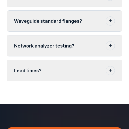
Waveguide standard flanges?
Network analyzer testing?
Lead times?