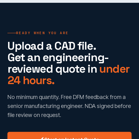
READY WHEN YOU ARE
Upload a CAD file.
Get an engineering-
reviewed quote in
under
24 hours.
No minimum quantity. Free DFM feedback from a
senior manufacturing engineer. NDA signed before
file review on request.