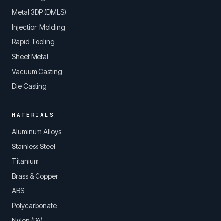
Metal 3DP (DMLS)
Injection Molding
Rapid Tooling
Sheet Metal
Vacuum Casting
Die Casting
MATERIALS
Aluminum Alloys
Stainless Steel
Titanium
Brass & Copper
ABS
Polycarbonate
Nylon (PA)