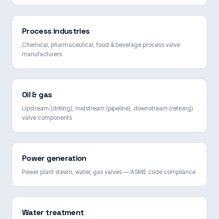
Process industries
Chemical, pharmaceutical, food & beverage process valve
manufacturers
Oil & gas
Upstream (drilling), midstream (pipeline), downstream (refining)
valve components
Power generation
Power plant steam, water, gas valves — ASME code compliance
Water treatment