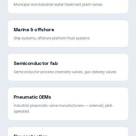
Municipal and industrial water treatment plant valves
Marine & offshore
Ship systems, offshore platform fluid systems
Semiconductor fab
Semiconductor process chemistry valves, gas delivery valves
Pneumatic OEMs
Industrial pneumatic valve manufacturers — solenoid, pilot-
operated