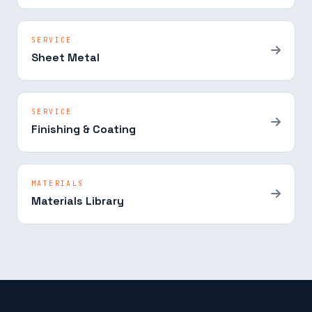
SERVICE
Sheet Metal
SERVICE
Finishing & Coating
MATERIALS
Materials Library