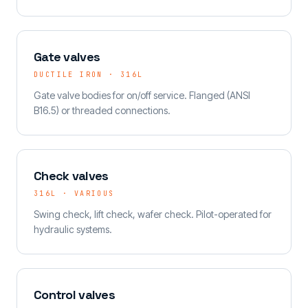
Gate valves
DUCTILE IRON · 316L
Gate valve bodies for on/off service. Flanged (ANSI
B16.5) or threaded connections.
Check valves
316L · VARIOUS
Swing check, lift check, wafer check. Pilot-operated for
hydraulic systems.
Control valves