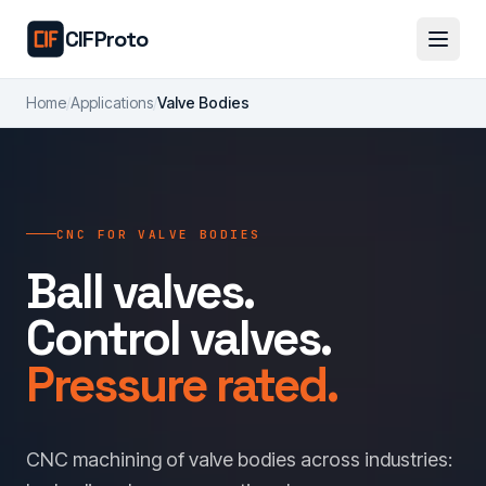
Skip to main content
CIFProto
Home
/
Applications
/
Valve Bodies
CNC FOR VALVE BODIES
Ball valves.
Control valves.
Pressure rated.
CNC machining of valve bodies across industries: