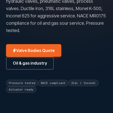
hydraulic valves, pneumatic valves, process
valves. Ductile iron, 316L stainless, Monel K-500,
Inconel 625 for aggressive service. NACE MR0175
compliance for oil and gas sour service. Pressure
tested.
Valve Bodies Quote
Oil & gas industry
Pressure tested
NACE compliant
316L / Inconel
Actuator ready