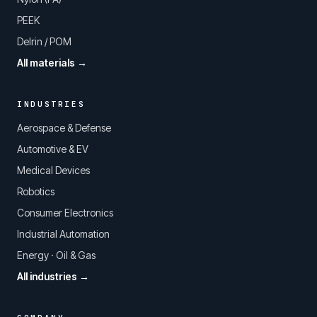
PEEK
Delrin / POM
All materials →
INDUSTRIES
Aerospace & Defense
Automotive & EV
Medical Devices
Robotics
Consumer Electronics
Industrial Automation
Energy · Oil & Gas
All industries →