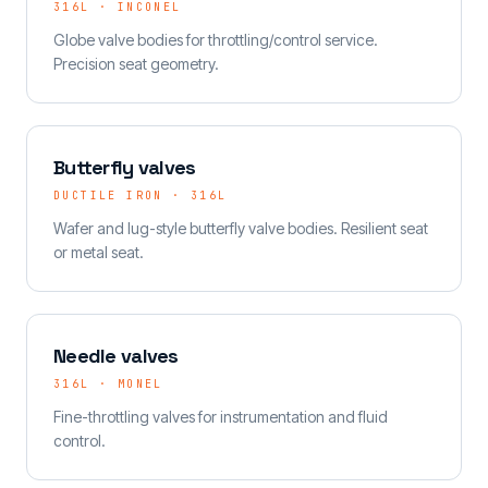
316L · INCONEL
Globe valve bodies for throttling/control service.
Precision seat geometry.
Butterfly valves
DUCTILE IRON · 316L
Wafer and lug-style butterfly valve bodies. Resilient seat
or metal seat.
Needle valves
316L · MONEL
Fine-throttling valves for instrumentation and fluid
control.