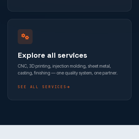
Explore all services
CNC, 3D printing, injection molding, sheet metal,
casting, finishing — one quality system, one partner.
SEE ALL SERVICES