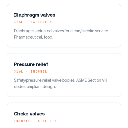
Diaphragm valves
316L · HASTELLOY
Diaphragm-actuated valves for clean/aseptic service.
Pharmaceutical, food.
Pressure relief
316L · INCONEL
Safety/pressure relief valve bodies. ASME Section VIII
code compliant design.
Choke valves
INCONEL · STELLITE