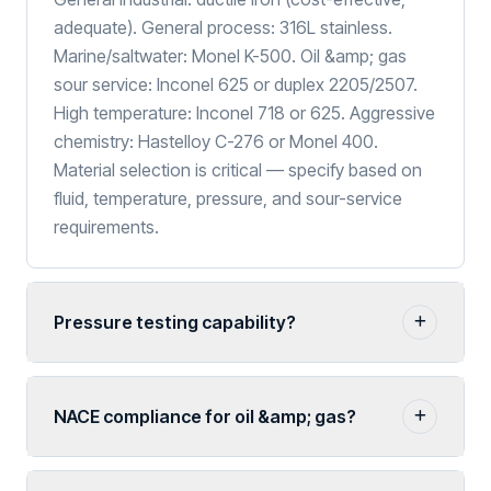
adequate). General process: 316L stainless.
Marine/saltwater: Monel K-500. Oil &amp; gas
sour service: Inconel 625 or duplex 2205/2507.
High temperature: Inconel 718 or 625. Aggressive
chemistry: Hastelloy C-276 or Monel 400.
Material selection is critical — specify based on
fluid, temperature, pressure, and sour-service
requirements.
Pressure testing capability?
NACE compliance for oil &amp; gas?