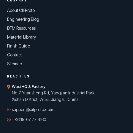
COMPANY
About CIFProto
Engineering Blog
DFM Resources
Material Library
Finish Guide
Contact
Sitemap
REACH US
Wuxi HQ & Factory
No.7 Yuansheng Rd, Yangjian Industrial Park,
Xishan District, Wuxi, Jiangsu, China
support@cifproto.com
+86 159 5127 6160