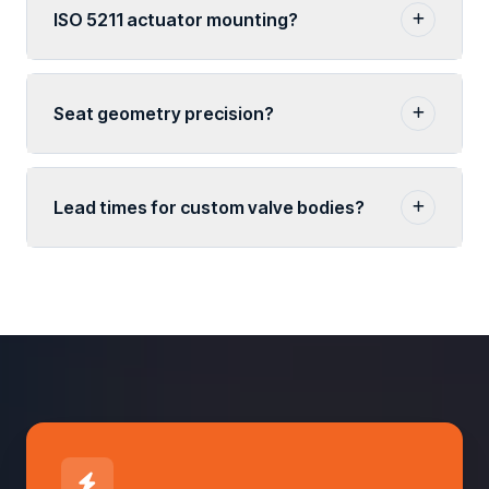
ISO 5211 actuator mounting?
Seat geometry precision?
Lead times for custom valve bodies?