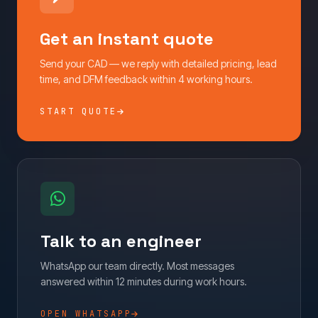
Get an instant quote
Send your CAD — we reply with detailed pricing, lead
time, and DFM feedback within 4 working hours.
START QUOTE
Talk to an engineer
WhatsApp our team directly. Most messages
answered within 12 minutes during work hours.
OPEN WHATSAPP