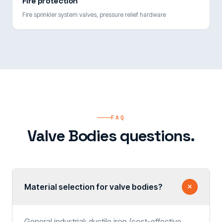
Fire protection
Fire sprinkler system valves, pressure relief hardware
FAQ
Valve Bodies questions.
Material selection for valve bodies?
General industrial: ductile iron (cost-effective,