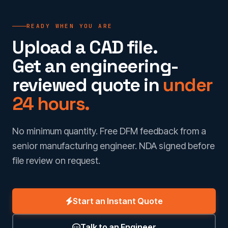
READY WHEN YOU ARE
Upload a CAD file.
Get an engineering-
reviewed quote in
under
24 hours.
No minimum quantity. Free DFM feedback from a
senior manufacturing engineer. NDA signed before
file review on request.
Start an Instant Quote
Talk to an Engineer