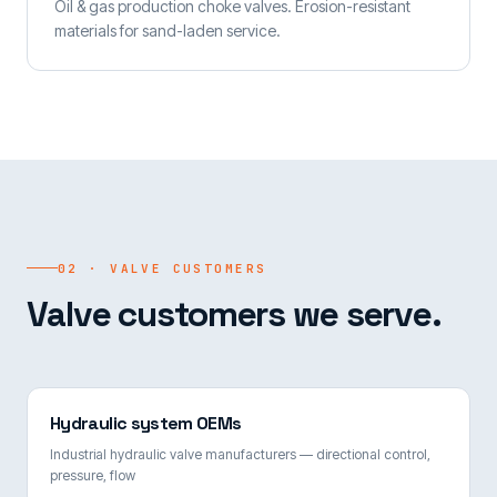
Oil & gas production choke valves. Erosion-resistant
materials for sand-laden service.
02 · VALVE CUSTOMERS
Valve customers we serve.
Hydraulic system OEMs
Industrial hydraulic valve manufacturers — directional control,
pressure, flow