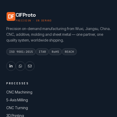
CIFProto
PRECISION · ON DEMAND
Precision on-demand manufacturing from Wuxi, Jiangsu, China.
CNC, additive, molding and sheet metal — one partner, one
quality system, worldwide shipping.
ISO 9001:2015
ITAR
RoHS
REACH
PROCESSES
CNC Machining
5-Axis Milling
CNC Turning
3D Printing