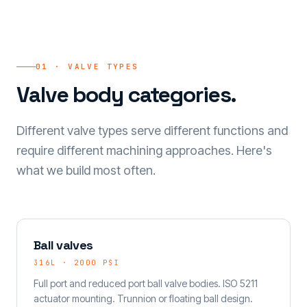
01 · VALVE TYPES
Valve body categories.
Different valve types serve different functions and
require different machining approaches. Here's
what we build most often.
Ball valves
316L · 2000 PSI
Full port and reduced port ball valve bodies. ISO 5211
actuator mounting. Trunnion or floating ball design.