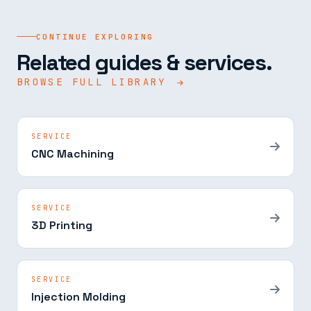
CONTINUE EXPLORING
Related guides & services.
BROWSE FULL LIBRARY
SERVICE
CNC Machining
SERVICE
3D Printing
SERVICE
Injection Molding