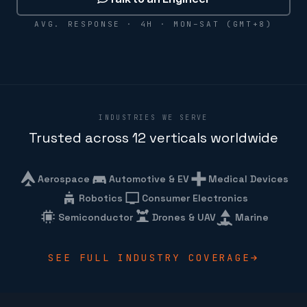
AVG. RESPONSE · 4H · MON–SAT (GMT+8)
INDUSTRIES WE SERVE
Trusted across 12 verticals worldwide
Aerospace
Automotive & EV
Medical Devices
Robotics
Consumer Electronics
Semiconductor
Drones & UAV
Marine
SEE FULL INDUSTRY COVERAGE