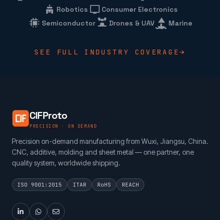
Robotics
Consumer Electronics
Semiconductor
Drones & UAV
Marine
SEE FULL INDUSTRY COVERAGE
CIFProto
PRECISION · ON DEMAND
Precision on-demand manufacturing from Wuxi, Jiangsu, China.
CNC, additive, molding and sheet metal — one partner, one
quality system, worldwide shipping.
ISO 9001:2015
ITAR
RoHS
REACH