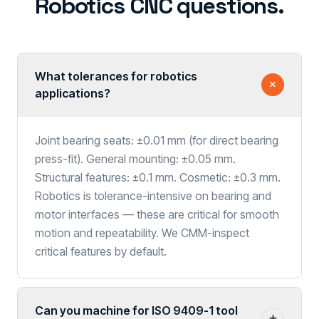
Robotics CNC questions.
What tolerances for robotics
applications?
Joint bearing seats: ±0.01 mm (for direct bearing
press-fit). General mounting: ±0.05 mm.
Structural features: ±0.1 mm. Cosmetic: ±0.3 mm.
Robotics is tolerance-intensive on bearing and
motor interfaces — these are critical for smooth
motion and repeatability. We CMM-inspect
critical features by default.
Can you machine for ISO 9409-1 tool