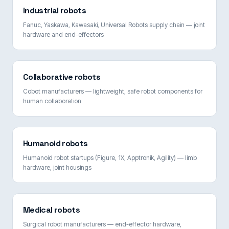
Industrial robots
Fanuc, Yaskawa, Kawasaki, Universal Robots supply chain — joint
hardware and end-effectors
Collaborative robots
Cobot manufacturers — lightweight, safe robot components for
human collaboration
Humanoid robots
Humanoid robot startups (Figure, 1X, Apptronik, Agility) — limb
hardware, joint housings
Medical robots
Surgical robot manufacturers — end-effector hardware,