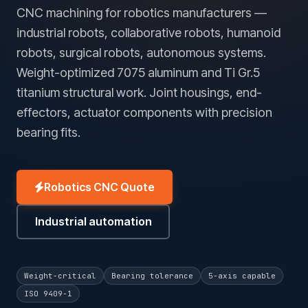
CNC machining for robotics manufacturers —
industrial robots, collaborative robots, humanoid
robots, surgical robots, autonomous systems.
Weight-optimized 7075 aluminum and Ti Gr.5
titanium structural work. Joint housings, end-
effectors, actuator components with precision
bearing fits.
Robotics CNC Quote
Industrial automation
Weight-critical
Bearing tolerance
5-axis capable
ISO 9409-1