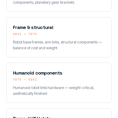
components, planetary gear brackets
Frame & structural
6061 + 7075
Robot base frames, arm links, structural components —
balance of cost and weight
Humanoid components
7075 · 5052
Humanoid robot limb hardware — weight-critical,
aesthetically finished