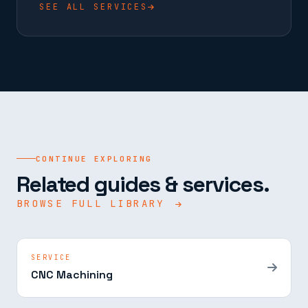
SEE ALL SERVICES
CONTINUE EXPLORING
Related guides & services.
BROWSE FULL LIBRARY
SERVICE
CNC Machining