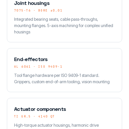
Joint housings
7075-T6 · BORE ±0.01
Integrated bearing seats, cable pass-throughs,
mounting flanges. 5-axis machining for complex unified
housings
End-effectors
AL 6061 · ISO 9409-1
Tool flange hardware per ISO 9409-1 standard.
Grippers, custom end-of-arm tooling, vision mounting
Actuator components
TI GR.5 · 4140 QT
High-torque actuator housings, harmonic drive