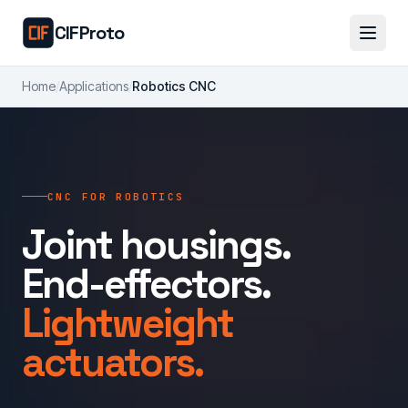
Skip to main content
CIFProto
Home
/
Applications
/
Robotics CNC
CNC FOR ROBOTICS
Joint housings.
End-effectors.
Lightweight
actuators.