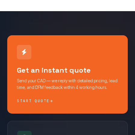
Get an instant quote
Send your CAD — we reply with detailed pricing, lead
time, and DFM feedback within 4 working hours.
START QUOTE