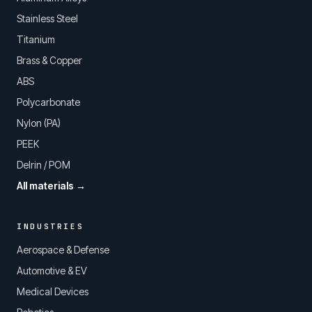
Stainless Steel
Titanium
Brass & Copper
ABS
Polycarbonate
Nylon (PA)
PEEK
Delrin / POM
All materials →
INDUSTRIES
Aerospace & Defense
Automotive & EV
Medical Devices