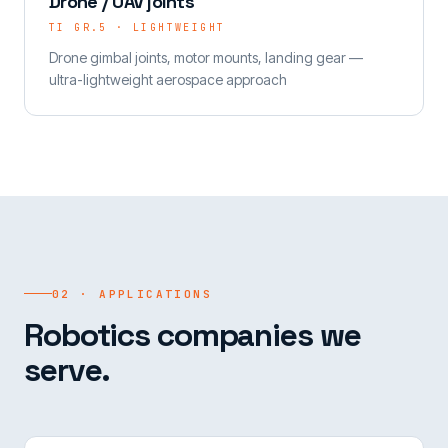
Drone / UAV joints
TI GR.5 · LIGHTWEIGHT
Drone gimbal joints, motor mounts, landing gear —
ultra-lightweight aerospace approach
02 · APPLICATIONS
Robotics companies we
serve.