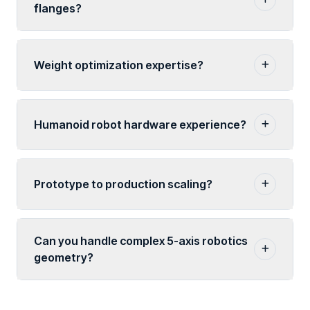
flanges?
Weight optimization expertise?
Humanoid robot hardware experience?
Prototype to production scaling?
Can you handle complex 5-axis robotics
geometry?