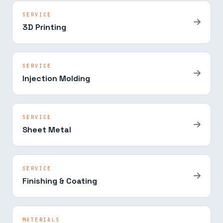
SERVICE
3D Printing
SERVICE
Injection Molding
SERVICE
Sheet Metal
SERVICE
Finishing & Coating
MATERIALS