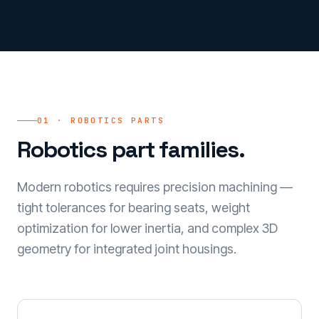
01 · ROBOTICS PARTS
Robotics part families.
Modern robotics requires precision machining —
tight tolerances for bearing seats, weight
optimization for lower inertia, and complex 3D
geometry for integrated joint housings.