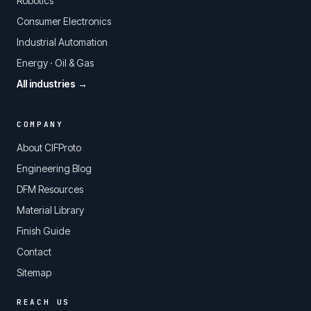
Robotics
Consumer Electronics
Industrial Automation
Energy · Oil & Gas
All industries →
COMPANY
About CIFProto
Engineering Blog
DFM Resources
Material Library
Finish Guide
Contact
Sitemap
REACH US