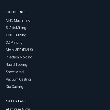
PROCESSES
CNC Machining
5-Axis Milling
CNC Turning
3D Printing
Metal 3DP (DMLS)
Injection Molding
Rapid Tooling
Sheet Metal
Vacuum Casting
Die Casting
MATERIALS
Aluminum Alloys