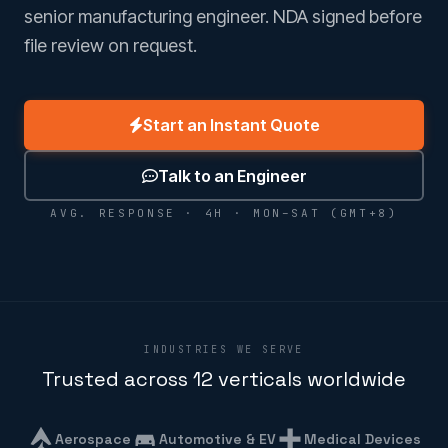
senior manufacturing engineer. NDA signed before
file review on request.
Start an Instant Quote
Talk to an Engineer
AVG. RESPONSE · 4H · MON–SAT (GMT+8)
INDUSTRIES WE SERVE
Trusted across 12 verticals worldwide
Aerospace
Automotive & EV
Medical Devices