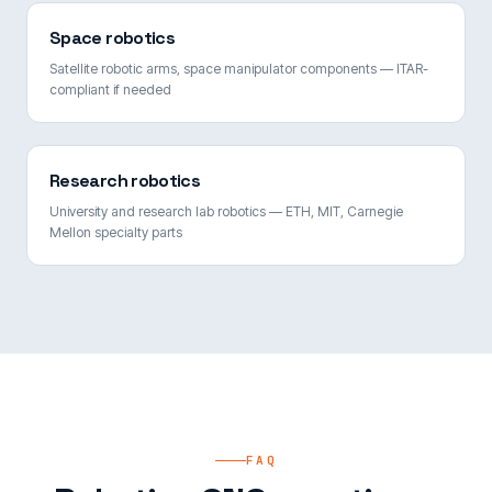
Space robotics
Satellite robotic arms, space manipulator components — ITAR-
compliant if needed
Research robotics
University and research lab robotics — ETH, MIT, Carnegie
Mellon specialty parts
FAQ