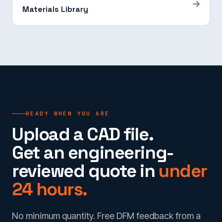
Materials Library
READY WHEN YOU ARE
Upload a CAD file.
Get an engineering-
reviewed quote in
under
24 hours.
No minimum quantity. Free DFM feedback from a