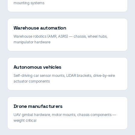
mounting systems
Warehouse automation
Warehouse robotics (AMR, ASRS) — chassis, wheel hubs,
manipulator hardware
Autonomous vehicles
Self-driving car sensor mounts, LIDAR brackets, drive-by-wire
actuator components
Drone manufacturers
UAV gimbal hardware, motor mounts, chassis components —
weight critical