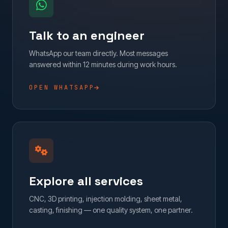
Talk to an engineer
WhatsApp our team directly. Most messages
answered within 12 minutes during work hours.
OPEN WHATSAPP
Explore all services
CNC, 3D printing, injection molding, sheet metal,
casting, finishing — one quality system, one partner.