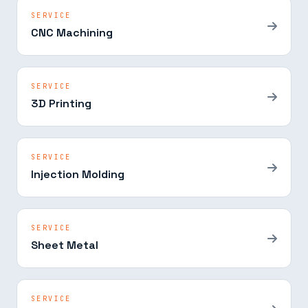
SERVICE
CNC Machining
SERVICE
3D Printing
SERVICE
Injection Molding
SERVICE
Sheet Metal
SERVICE