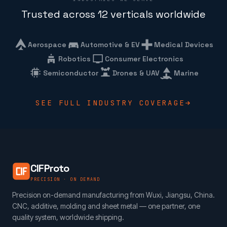
Trusted across 12 verticals worldwide
Aerospace
Automotive & EV
Medical Devices
Robotics
Consumer Electronics
Semiconductor
Drones & UAV
Marine
SEE FULL INDUSTRY COVERAGE
CIFProto
PRECISION · ON DEMAND
Precision on-demand manufacturing from Wuxi, Jiangsu, China.
CNC, additive, molding and sheet metal — one partner, one
quality system, worldwide shipping.