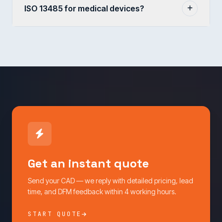
ISO 13485 for medical devices?
Get an instant quote
Send your CAD — we reply with detailed pricing, lead
time, and DFM feedback within 4 working hours.
START QUOTE