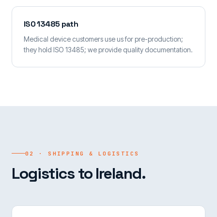
ISO 13485 path
Medical device customers use us for pre-production;
they hold ISO 13485; we provide quality documentation.
02 · SHIPPING & LOGISTICS
Logistics to Ireland.