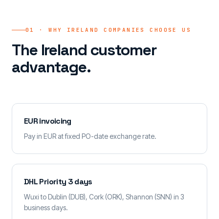
01 · WHY IRELAND COMPANIES CHOOSE US
The Ireland customer
advantage.
EUR invoicing
Pay in EUR at fixed PO-date exchange rate.
DHL Priority 3 days
Wuxi to Dublin (DUB), Cork (ORK), Shannon (SNN) in 3
business days.