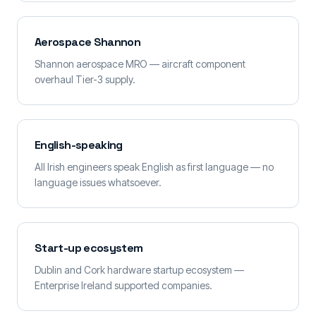
Aerospace Shannon
Shannon aerospace MRO — aircraft component
overhaul Tier-3 supply.
English-speaking
All Irish engineers speak English as first language — no
language issues whatsoever.
Start-up ecosystem
Dublin and Cork hardware startup ecosystem —
Enterprise Ireland supported companies.