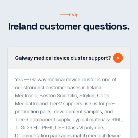
FAQ
Ireland customer questions.
Galway medical device cluster support?
Yes — Galway medical device cluster is one of
our strongest customer bases in Ireland.
Medtronic, Boston Scientific, Stryker, Cook
Medical Ireland Tier-2 suppliers use us for pre-
production parts, development samples, and
Tier-3 component supply. Typical materials: 316L,
Ti Gr.23 ELI, PEEK, USP Class VI polymers.
Documentation packages match medical device