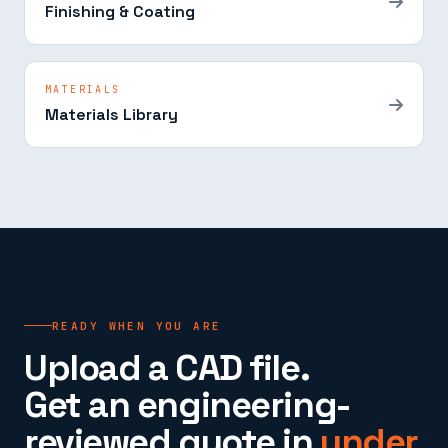
Finishing & Coating
MATERIALS
Materials Library
READY WHEN YOU ARE
Upload a CAD file.
Get an engineering-
reviewed quote in
under