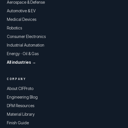
Aerospace & Defense
Automotive & EV
Medical Devices
Robotics
Consumer Electronics
Industrial Automation
Energy · Oil & Gas
All industries →
COMPANY
About CIFProto
Engineering Blog
DFM Resources
Material Library
Finish Guide