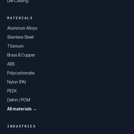
Die Casting
MATERIALS
Aluminum Alloys
Stainless Steel
Titanium
Brass & Copper
ABS
Polycarbonate
Nylon (PA)
PEEK
Delrin / POM
All materials →
INDUSTRIES