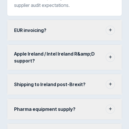
supplier audit expectations.
EUR invoicing?
Apple Ireland / Intel Ireland R&amp;D
support?
Shipping to Ireland post-Brexit?
Pharma equipment supply?