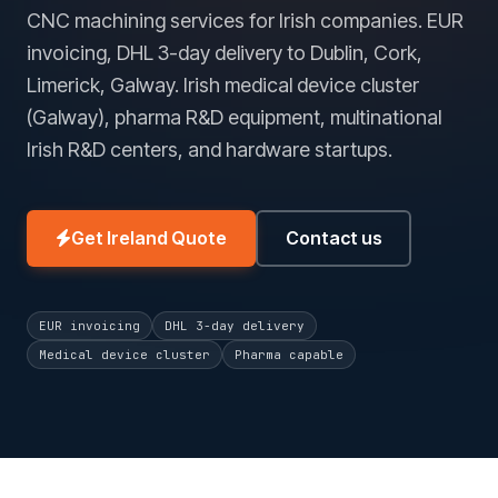
CNC machining services for Irish companies. EUR
invoicing, DHL 3-day delivery to Dublin, Cork,
Limerick, Galway. Irish medical device cluster
(Galway), pharma R&D equipment, multinational
Irish R&D centers, and hardware startups.
Get Ireland Quote
Contact us
EUR invoicing
DHL 3-day delivery
Medical device cluster
Pharma capable