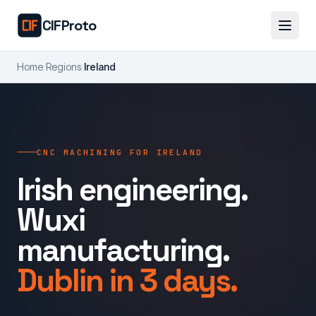
Skip to main content
CIFProto
Home
/
Regions
/
Ireland
CNC MACHINING FOR IRELAND
Irish engineering.
Wuxi
manufacturing.
Dublin in 3 days.