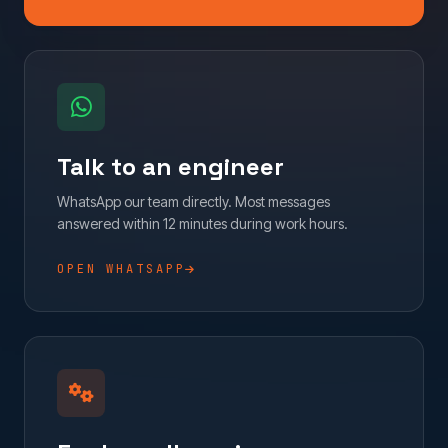
Talk to an engineer
WhatsApp our team directly. Most messages
answered within 12 minutes during work hours.
OPEN WHATSAPP