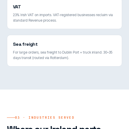
VAT
23% Irish VAT on imports. VAT-registered businesses reclaim via
standard Revenue process.
Sea freight
For large orders, sea freight to Dublin Port + truck inland. 30–35
days transit (routed via Rotterdam).
03 · INDUSTRIES SERVED