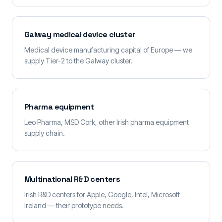
Galway medical device cluster
Medical device manufacturing capital of Europe — we
supply Tier-2 to the Galway cluster.
Pharma equipment
Leo Pharma, MSD Cork, other Irish pharma equipment
supply chain.
Multinational R&D centers
Irish R&D centers for Apple, Google, Intel, Microsoft
Ireland — their prototype needs.