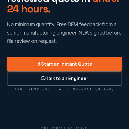
24 hours.
No minimum quantity. Free DFM feedback from a
senior manufacturing engineer. NDA signed before
file review on request.
Start an Instant Quote
Talk to an Engineer
AVG. RESPONSE · 4H · MON–SAT (GMT+8)
INDUSTRIES WE SERVE