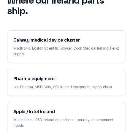
Where our Ireland parts
ship.
Galway medical device cluster
Medtronic, Boston Scientific, Stryker, Cook Medical Ireland Tier-2
supply
Pharma equipment
Leo Pharma, MSD Cork, GSK Ireland equipment supply chain
Apple / Intel Ireland
Multinational R&D Ireland operations — prototype component
needs