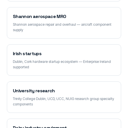
Shannon aerospace MRO
Shannon aerospace repair and overhaul — aircraft component
supply
Irish startups
Dublin, Cork hardware startup ecosystem — Enterprise Ireland
supported
University research
Trinity College Dublin, UCD, UCC, NUIG research group specialty
components
Dairy industry equipment