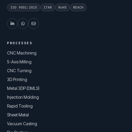
ISO 9001:2015
ITAR
RoHS
REACH
PROCESSES
CNC Machining
5-Axis Milling
CNC Turning
3D Printing
Metal 3DP (DMLS)
Injection Molding
Rapid Tooling
Sheet Metal
Vacuum Casting