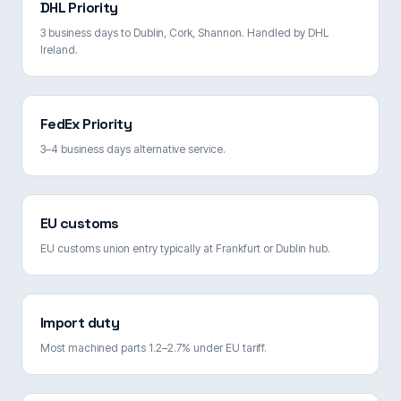
DHL Priority
3 business days to Dublin, Cork, Shannon. Handled by DHL
Ireland.
FedEx Priority
3–4 business days alternative service.
EU customs
EU customs union entry typically at Frankfurt or Dublin hub.
Import duty
Most machined parts 1.2–2.7% under EU tariff.