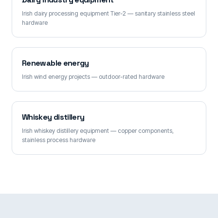
Irish dairy processing equipment Tier-2 — sanitary stainless steel
hardware
Renewable energy
Irish wind energy projects — outdoor-rated hardware
Whiskey distillery
Irish whiskey distillery equipment — copper components,
stainless process hardware