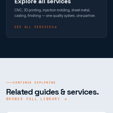
Explore all services
CNC, 3D printing, injection molding, sheet metal,
casting, finishing — one quality system, one partner.
SEE ALL SERVICES
CONTINUE EXPLORING
Related guides & services.
BROWSE FULL LIBRARY