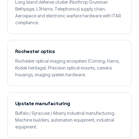
Long Island defense cluster (Northrop Grumman
Bethpage, L3Harris, Telephonics) supply chain.
Aerospace and electronic warfare hardware with ITAR
compliance.
Rochester optics
Rochester optical imaging ecosystem (Corning, Harris,
Kodak heritage). Precision optical mounts, camera
housings, imaging system hardware.
Upstate manufacturing
Buffalo / Syracuse / Albany industrial manufacturing.
Machine builders, automation equipment, industrial
equipment.