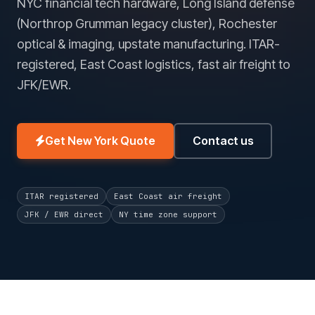
NYC financial tech hardware, Long Island defense
(Northrop Grumman legacy cluster), Rochester
optical & imaging, upstate manufacturing. ITAR-
registered, East Coast logistics, fast air freight to
JFK/EWR.
Get New York Quote
Contact us
ITAR registered
East Coast air freight
JFK / EWR direct
NY time zone support