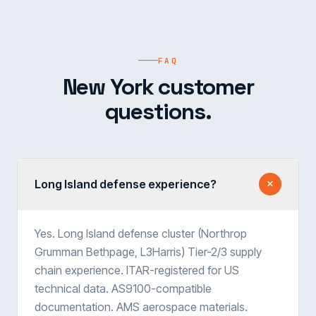
FAQ
New York customer
questions.
Long Island defense experience?
Yes. Long Island defense cluster (Northrop
Grumman Bethpage, L3Harris) Tier-2/3 supply
chain experience. ITAR-registered for US
technical data. AS9100-compatible
documentation. AMS aerospace materials.