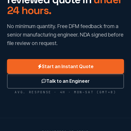
24 hours.
No minimum quantity. Free DFM feedback from a
senior manufacturing engineer. NDA signed before
file review on request.
Start an Instant Quote
Talk to an Engineer
AVG. RESPONSE · 4H · MON–SAT (GMT+8)