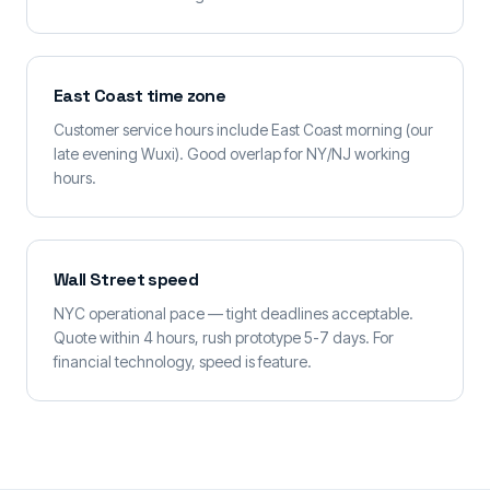
East Coast time zone
Customer service hours include East Coast morning (our
late evening Wuxi). Good overlap for NY/NJ working
hours.
Wall Street speed
NYC operational pace — tight deadlines acceptable.
Quote within 4 hours, rush prototype 5-7 days. For
financial technology, speed is feature.