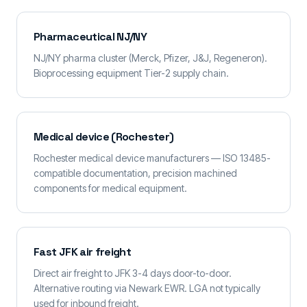
Pharmaceutical NJ/NY
NJ/NY pharma cluster (Merck, Pfizer, J&J, Regeneron).
Bioprocessing equipment Tier-2 supply chain.
Medical device (Rochester)
Rochester medical device manufacturers — ISO 13485-
compatible documentation, precision machined
components for medical equipment.
Fast JFK air freight
Direct air freight to JFK 3-4 days door-to-door.
Alternative routing via Newark EWR. LGA not typically
used for inbound freight.