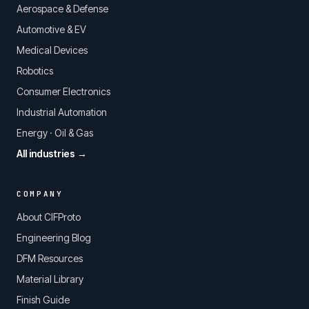
Aerospace & Defense
Automotive & EV
Medical Devices
Robotics
Consumer Electronics
Industrial Automation
Energy · Oil & Gas
All industries →
COMPANY
About CIFProto
Engineering Blog
DFM Resources
Material Library
Finish Guide