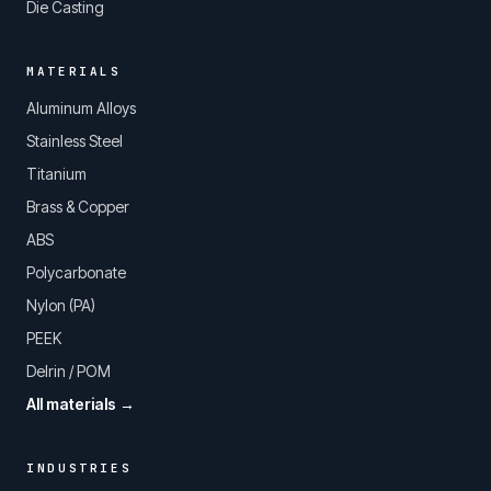
Die Casting
MATERIALS
Aluminum Alloys
Stainless Steel
Titanium
Brass & Copper
ABS
Polycarbonate
Nylon (PA)
PEEK
Delrin / POM
All materials →
INDUSTRIES