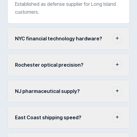
Established as defense supplier for Long Island
customers.
NYC financial technology hardware?
Rochester optical precision?
NJ pharmaceutical supply?
East Coast shipping speed?