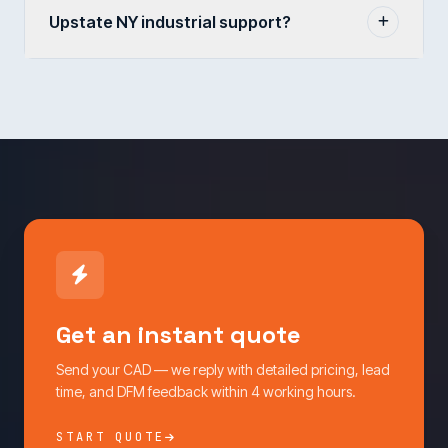
Upstate NY industrial support?
Get an instant quote
Send your CAD — we reply with detailed pricing, lead
time, and DFM feedback within 4 working hours.
START QUOTE