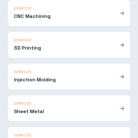
SERVICE
CNC Machining
SERVICE
3D Printing
SERVICE
Injection Molding
SERVICE
Sheet Metal
SERVICE