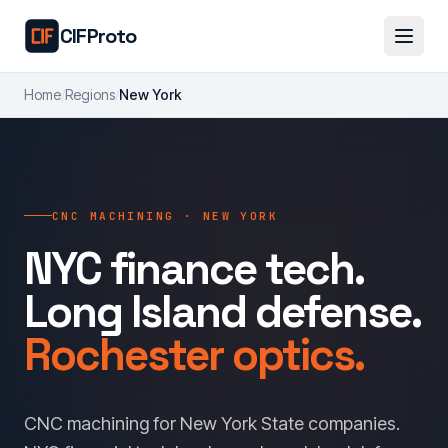
Skip to main content
CIFProto
Home
/
Regions
/
New York
CNC MACHINING · NEW YORK
NYC finance tech.
Long Island defense.
Rochester optics.
CNC machining for New York State companies.