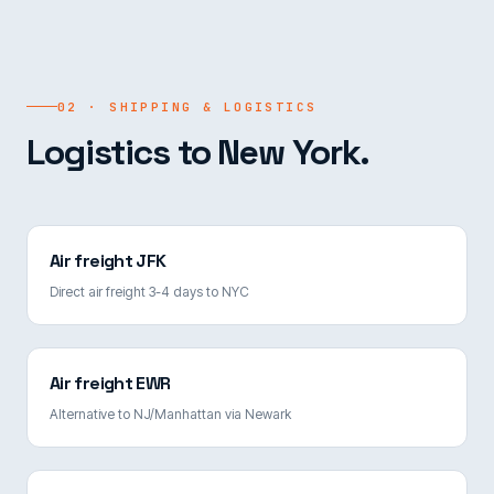
02 · SHIPPING & LOGISTICS
Logistics to New York.
Air freight JFK
Direct air freight 3-4 days to NYC
Air freight EWR
Alternative to NJ/Manhattan via Newark