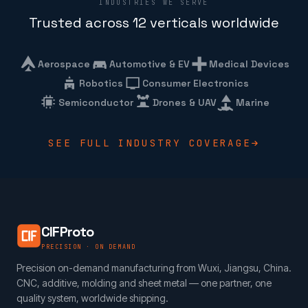
INDUSTRIES WE SERVE
Trusted across 12 verticals worldwide
Aerospace
Automotive & EV
Medical Devices
Robotics
Consumer Electronics
Semiconductor
Drones & UAV
Marine
SEE FULL INDUSTRY COVERAGE
CIFProto
PRECISION · ON DEMAND
Precision on-demand manufacturing from Wuxi, Jiangsu, China.
CNC, additive, molding and sheet metal — one partner, one
quality system, worldwide shipping.