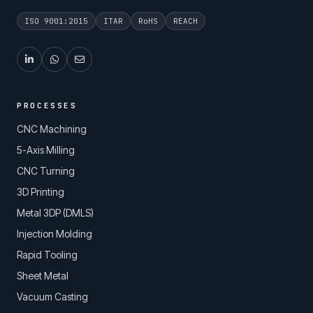
ISO 9001:2015
ITAR
RoHS
REACH
PROCESSES
CNC Machining
5-Axis Milling
CNC Turning
3D Printing
Metal 3DP (DMLS)
Injection Molding
Rapid Tooling
Sheet Metal
Vacuum Casting