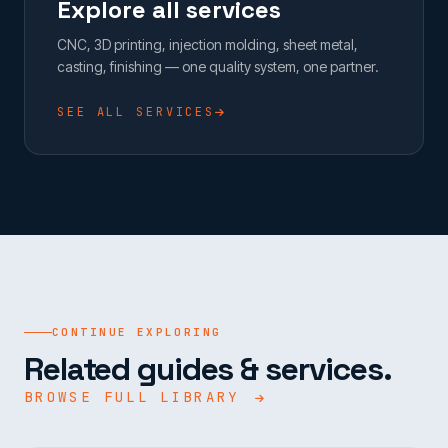
Explore all services
CNC, 3D printing, injection molding, sheet metal,
casting, finishing — one quality system, one partner.
SEE ALL SERVICES
CONTINUE EXPLORING
Related guides & services.
BROWSE FULL LIBRARY