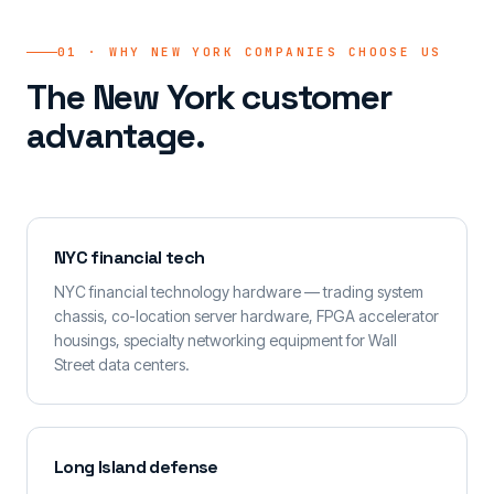
01 · WHY NEW YORK COMPANIES CHOOSE US
The New York customer
advantage.
NYC financial tech
NYC financial technology hardware — trading system
chassis, co-location server hardware, FPGA accelerator
housings, specialty networking equipment for Wall
Street data centers.
Long Island defense