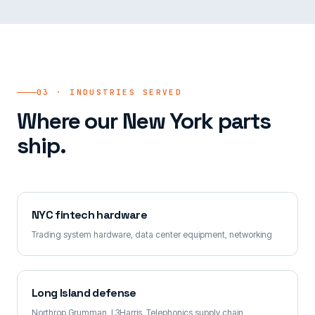
03 · INDUSTRIES SERVED
Where our New York parts
ship.
NYC fintech hardware
Trading system hardware, data center equipment, networking
Long Island defense
Northrop Grumman, L3Harris, Telephonics supply chain