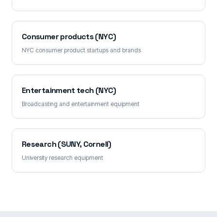
Consumer products (NYC)
NYC consumer product startups and brands
Entertainment tech (NYC)
Broadcasting and entertainment equipment
Research (SUNY, Cornell)
University research equipment