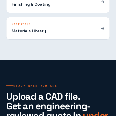
Finishing & Coating
MATERIALS
Materials Library
READY WHEN YOU ARE
Upload a CAD file.
Get an engineering-
reviewed quote in
under