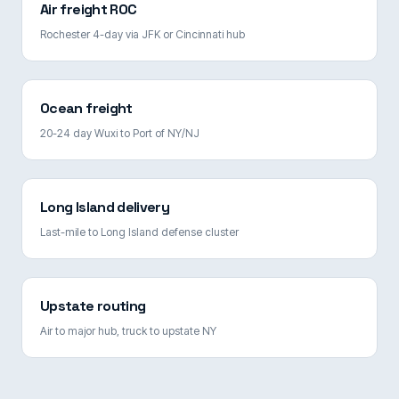
Air freight ROC
Rochester 4-day via JFK or Cincinnati hub
Ocean freight
20-24 day Wuxi to Port of NY/NJ
Long Island delivery
Last-mile to Long Island defense cluster
Upstate routing
Air to major hub, truck to upstate NY