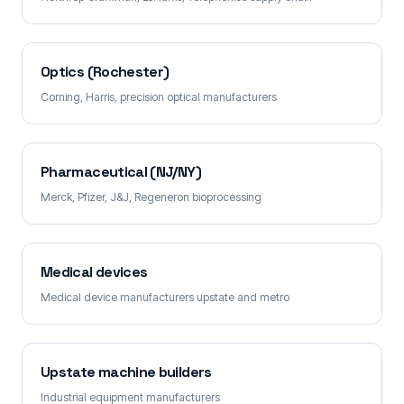
Optics (Rochester)
Corning, Harris, precision optical manufacturers
Pharmaceutical (NJ/NY)
Merck, Pfizer, J&J, Regeneron bioprocessing
Medical devices
Medical device manufacturers upstate and metro
Upstate machine builders
Industrial equipment manufacturers