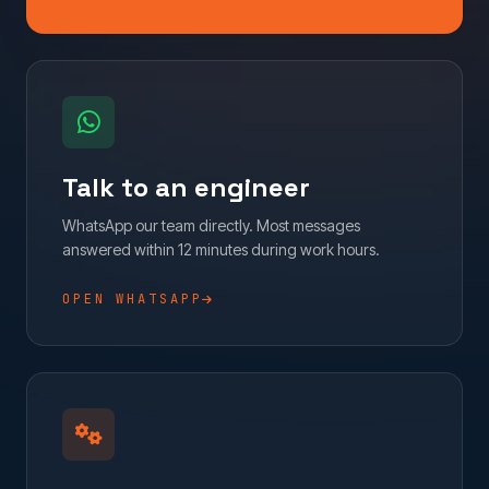
Talk to an engineer
WhatsApp our team directly. Most messages
answered within 12 minutes during work hours.
OPEN WHATSAPP