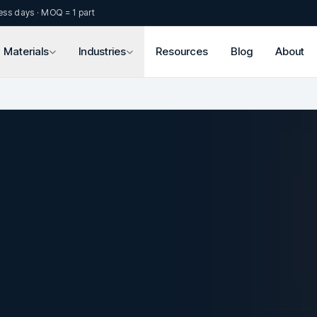
ess days · MOQ = 1 part
Materials
Industries
Resources
Blog
About
.