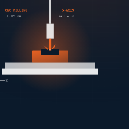
CNC MILLING
5-AXIS
±0.025 mm
Ra 0.4 µm
X