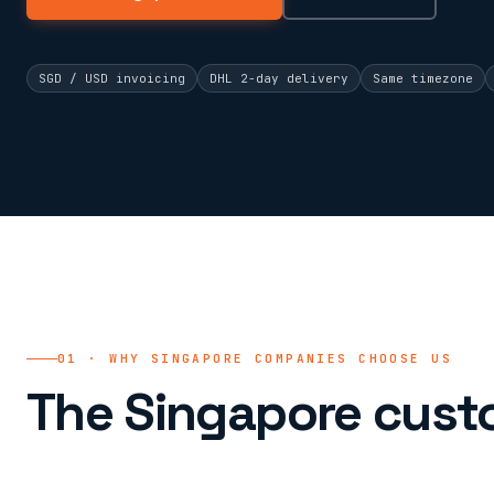
SGD / USD invoicing
DHL 2-day delivery
Same timezone
01 · WHY SINGAPORE COMPANIES CHOOSE US
The Singapore cust