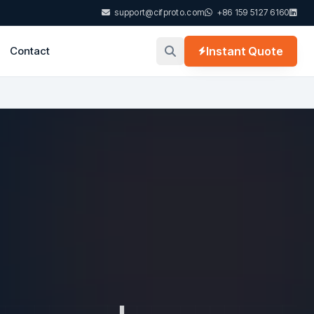
support@cifproto.com
+86 159 5127 6160
Contact
Instant Quote