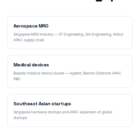
Aerospace MRO
Singapore MRO industry — ST Engineering, SIA Engineering, Airbus
APAC supply chain
Medical devices
Biopolis medical device cluster — Agilent, Becton Dickinson APAC
R&D
Southeast Asian startups
Singapore hardware startups and APAC expansion of global
startups