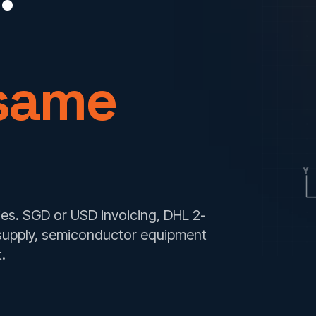
 same
Y
s. SGD or USD invoicing, DHL 2-
supply, semiconductor equipment
.