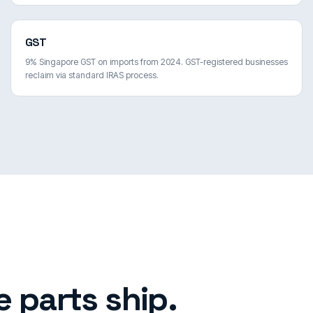
GST
9% Singapore GST on imports from 2024. GST-registered businesses
reclaim via standard IRAS process.
 parts ship.