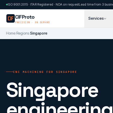
Skip to main content
ISO 9001:2015 · ITAR Registered · NDA on request
Lead time from 3 busin
CIFProto
Services
PRECISION · ON DEMAND
Home
/
Regions
/
Singapore
CNC MACHINING FOR SINGAPORE
Singapore
engineering