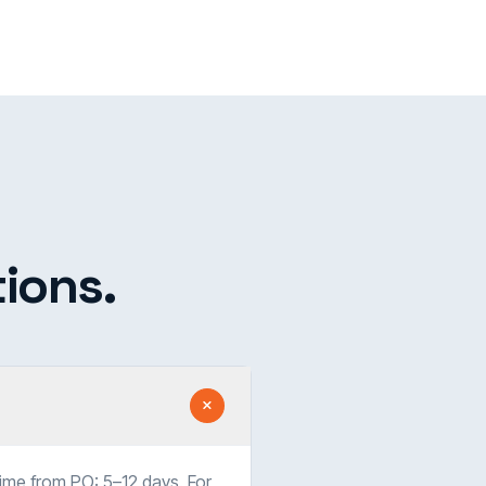
ions.
time from PO: 5–12 days. For