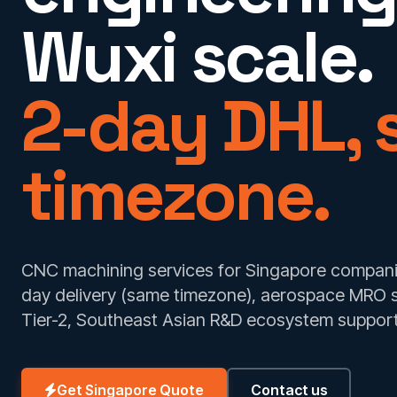
Wuxi scale.
2-day DHL,
timezone.
CNC machining services for Singapore companie
day delivery (same timezone), aerospace MRO 
Tier-2, Southeast Asian R&D ecosystem support
Get Singapore Quote
Contact us