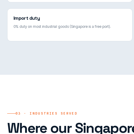
Import duty
0% duty on most industrial goods (Singapore is a free port).
03 · INDUSTRIES SERVED
Where our Singapore