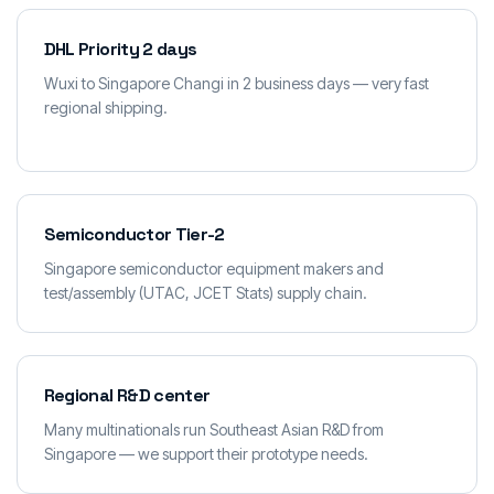
DHL Priority 2 days
Wuxi to Singapore Changi in 2 business days — very fast
regional shipping.
Semiconductor Tier-2
Singapore semiconductor equipment makers and
test/assembly (UTAC, JCET Stats) supply chain.
Regional R&D center
Many multinationals run Southeast Asian R&D from
Singapore — we support their prototype needs.