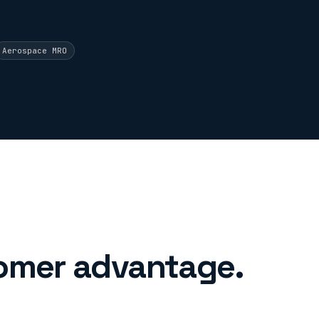
Aerospace MRO
omer advantage.