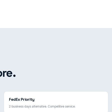
re.
FedEx Priority
2 business days alternative. Competitive service.