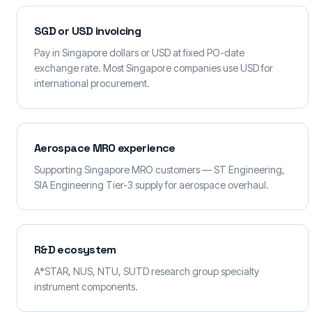
SGD or USD invoicing
Pay in Singapore dollars or USD at fixed PO-date
exchange rate. Most Singapore companies use USD for
international procurement.
Aerospace MRO experience
Supporting Singapore MRO customers — ST Engineering,
SIA Engineering Tier-3 supply for aerospace overhaul.
R&D ecosystem
A*STAR, NUS, NTU, SUTD research group specialty
instrument components.