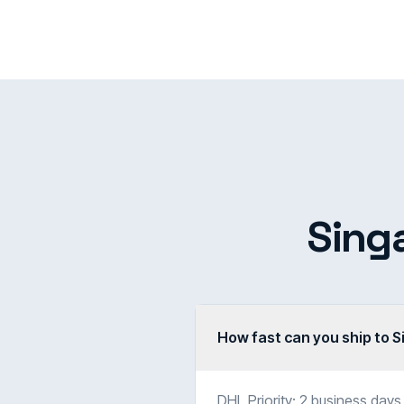
Sing
How fast can you ship to 
DHL Priority: 2 business days