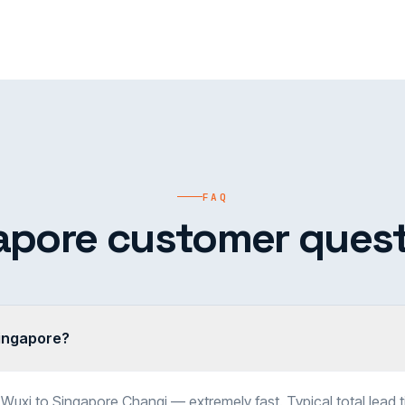
FAQ
apore customer quest
Singapore?
 Wuxi to Singapore Changi — extremely fast. Typical total lead 