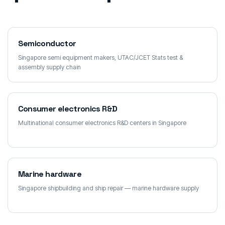
Semiconductor
Singapore semi equipment makers, UTAC/JCET Stats test &
assembly supply chain
Consumer electronics R&D
Multinational consumer electronics R&D centers in Singapore
Marine hardware
Singapore shipbuilding and ship repair — marine hardware supply