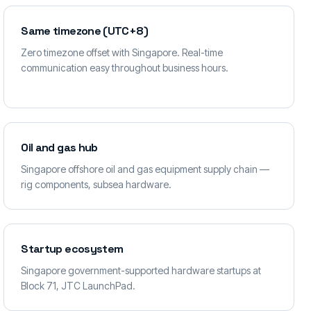
Same timezone (UTC+8)
Zero timezone offset with Singapore. Real-time
communication easy throughout business hours.
Oil and gas hub
Singapore offshore oil and gas equipment supply chain —
rig components, subsea hardware.
Startup ecosystem
Singapore government-supported hardware startups at
Block 71, JTC LaunchPad.