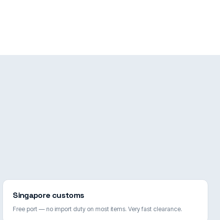
Singapore customs
Free port — no import duty on most items. Very fast clearance.