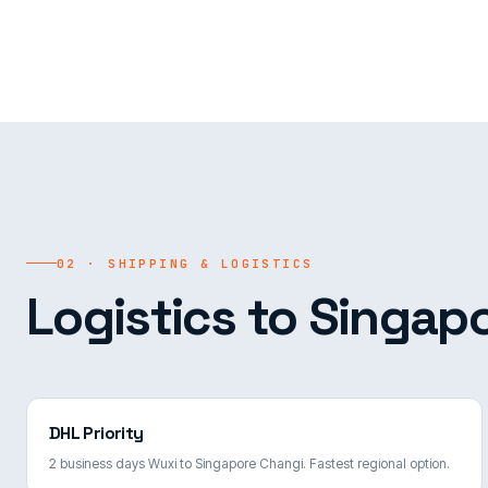
02 · SHIPPING & LOGISTICS
Logistics to Singapo
DHL Priority
2 business days Wuxi to Singapore Changi. Fastest regional option.