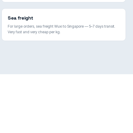
Sea freight
For large orders, sea freight Wuxi to Singapore — 5–7 days transit.
Very fast and very cheap per kg.