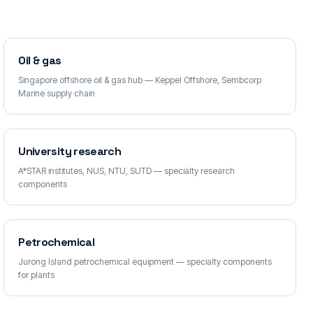
Oil & gas
Singapore offshore oil & gas hub — Keppel Offshore, Sembcorp
Marine supply chain
University research
A*STAR institutes, NUS, NTU, SUTD — specialty research
components
Petrochemical
Jurong Island petrochemical equipment — specialty components
for plants