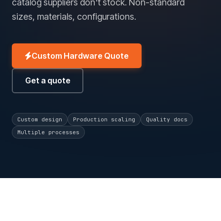
catalog suppliers don't stock. Non-standard
sizes, materials, configurations.
Custom Hardware Quote
Get a quote
Custom design
Production scaling
Quality docs
Multiple processes