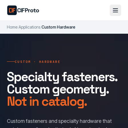
Skip to main content
CIFProto
Home
/
Applications
/
Custom Hardware
CUSTOM · HARDWARE
Specialty fasteners.
Custom geometry.
Not in catalog.
Custom fasteners and specialty hardware that