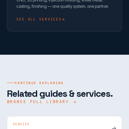
casting, finishing — one quality system, one partner.
SEE ALL SERVICES
CONTINUE EXPLORING
Related guides & services.
BROWSE FULL LIBRARY
SERVICE