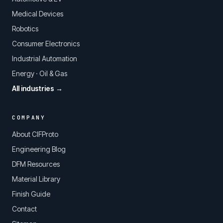
Medical Devices
Robotics
Consumer Electronics
Industrial Automation
Energy · Oil & Gas
All industries →
COMPANY
About CIFProto
Engineering Blog
DFM Resources
Material Library
Finish Guide
Contact