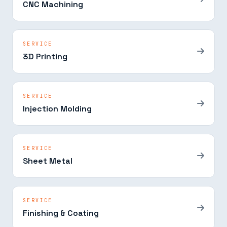
CNC Machining
SERVICE
3D Printing
SERVICE
Injection Molding
SERVICE
Sheet Metal
SERVICE
Finishing & Coating