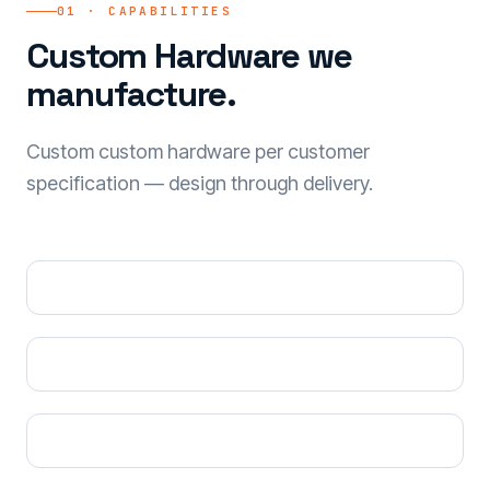
01 · CAPABILITIES
Custom Hardware we
manufacture.
Custom custom hardware per customer
specification — design through delivery.