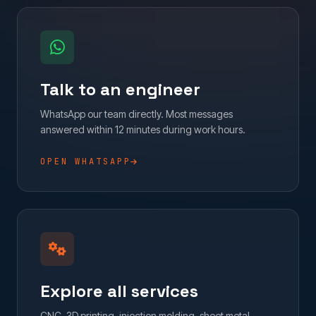
Talk to an engineer
WhatsApp our team directly. Most messages
answered within 12 minutes during work hours.
OPEN WHATSAPP
Explore all services
CNC, 3D printing, injection molding, sheet metal,