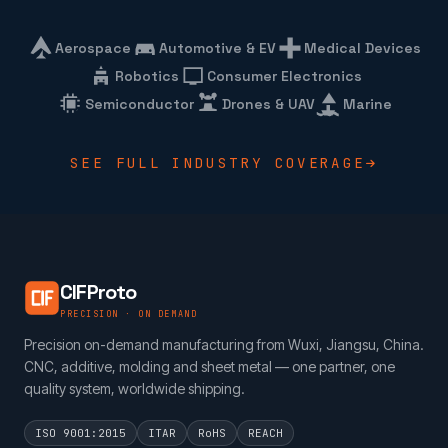
Aerospace
Automotive & EV
Medical Devices
Robotics
Consumer Electronics
Semiconductor
Drones & UAV
Marine
SEE FULL INDUSTRY COVERAGE
CIFProto
PRECISION · ON DEMAND
Precision on-demand manufacturing from Wuxi, Jiangsu, China.
CNC, additive, molding and sheet metal — one partner, one
quality system, worldwide shipping.
ISO 9001:2015
ITAR
RoHS
REACH