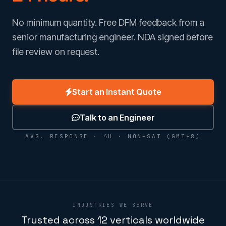
No minimum quantity. Free DFM feedback from a
senior manufacturing engineer. NDA signed before
file review on request.
Start an Instant Quote
Talk to an Engineer
AVG. RESPONSE · 4H · MON–SAT (GMT+8)
INDUSTRIES WE SERVE
Trusted across 12 verticals worldwide