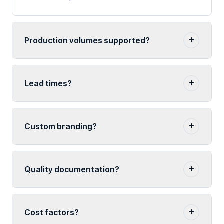
Production volumes supported?
Lead times?
Custom branding?
Quality documentation?
Cost factors?