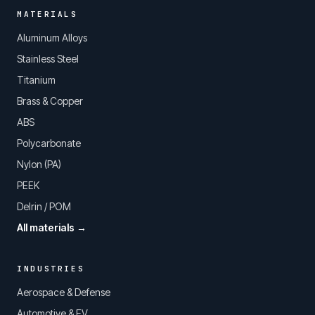
MATERIALS
Aluminum Alloys
Stainless Steel
Titanium
Brass & Copper
ABS
Polycarbonate
Nylon (PA)
PEEK
Delrin / POM
All materials →
INDUSTRIES
Aerospace & Defense
Automotive & EV