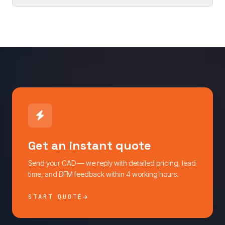
Get an instant quote
Send your CAD — we reply with detailed pricing, lead
time, and DFM feedback within 4 working hours.
START QUOTE