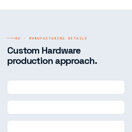
02 · MANUFACTURING DETAILS
Custom Hardware
production approach.