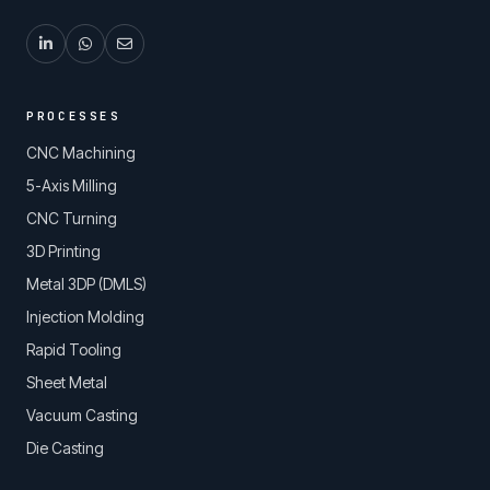
PROCESSES
CNC Machining
5-Axis Milling
CNC Turning
3D Printing
Metal 3DP (DMLS)
Injection Molding
Rapid Tooling
Sheet Metal
Vacuum Casting
Die Casting