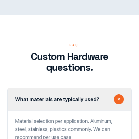
FAQ
Custom Hardware
questions.
What materials are typically used?
Material selection per application. Aluminum,
steel, stainless, plastics commonly. We can
recommend per use case.