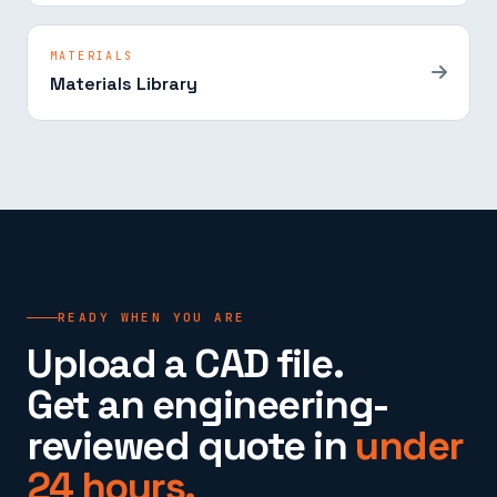
MATERIALS
Materials Library
READY WHEN YOU ARE
Upload a CAD file.
Get an engineering-
reviewed quote in
under
24 hours.