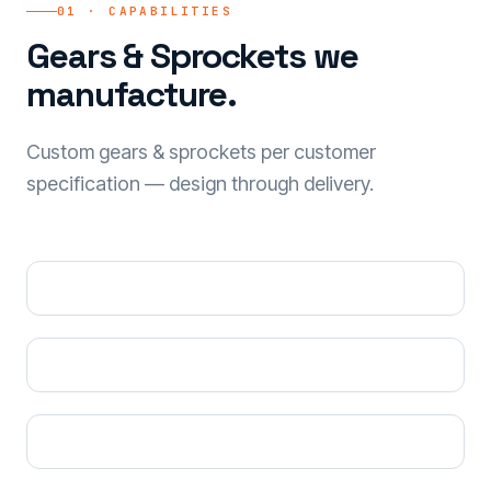
01 · CAPABILITIES
Gears & Sprockets we
manufacture.
Custom gears & sprockets per customer
specification — design through delivery.