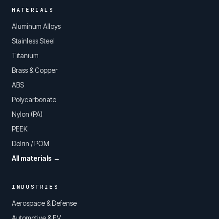
MATERIALS
Aluminum Alloys
Stainless Steel
Titanium
Brass & Copper
ABS
Polycarbonate
Nylon (PA)
PEEK
Delrin / POM
All materials →
INDUSTRIES
Aerospace & Defense
Automotive & EV