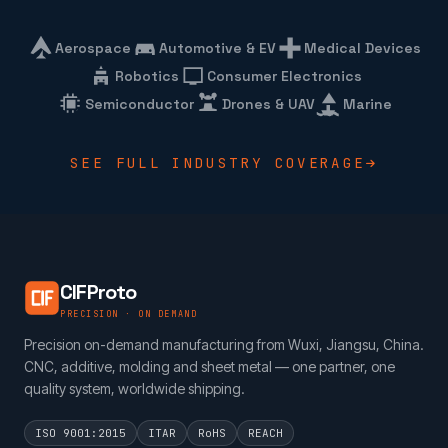
Aerospace
Automotive & EV
Medical Devices
Robotics
Consumer Electronics
Semiconductor
Drones & UAV
Marine
SEE FULL INDUSTRY COVERAGE
CIFProto
PRECISION · ON DEMAND
Precision on-demand manufacturing from Wuxi, Jiangsu, China.
CNC, additive, molding and sheet metal — one partner, one
quality system, worldwide shipping.
ISO 9001:2015
ITAR
RoHS
REACH