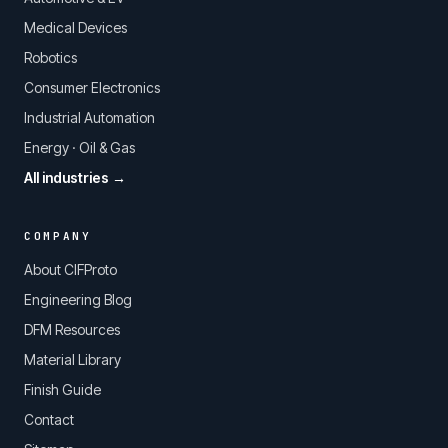
Medical Devices
Robotics
Consumer Electronics
Industrial Automation
Energy · Oil & Gas
All industries →
COMPANY
About CIFProto
Engineering Blog
DFM Resources
Material Library
Finish Guide
Contact