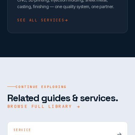
casting, finishing — one quality system, one partner.
SEE ALL SERVICES
CONTINUE EXPLORING
Related guides & services.
BROWSE FULL LIBRARY
SERVICE