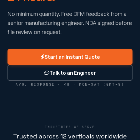
No minimum quantity. Free DFM feedback from a
senior manufacturing engineer. NDA signed before
file review on request.
Start an Instant Quote
Talk to an Engineer
AVG. RESPONSE · 4H · MON–SAT (GMT+8)
INDUSTRIES WE SERVE
Trusted across 12 verticals worldwide