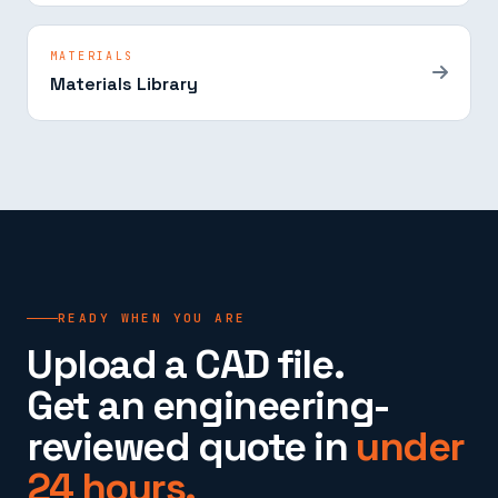
MATERIALS
Materials Library
READY WHEN YOU ARE
Upload a CAD file.
Get an engineering-
reviewed quote in
under
24 hours.