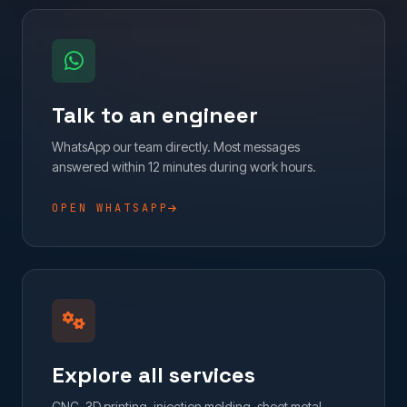
Talk to an engineer
WhatsApp our team directly. Most messages
answered within 12 minutes during work hours.
OPEN WHATSAPP
Explore all services
CNC, 3D printing, injection molding, sheet metal,