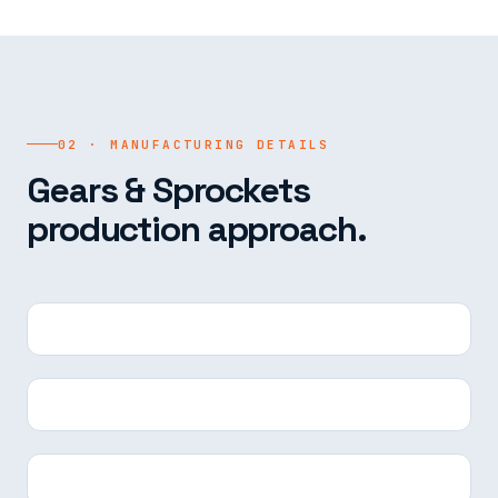
02 · MANUFACTURING DETAILS
Gears & Sprockets
production approach.