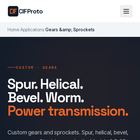
Skip to main content
CIFProto
Home
/
Applications
/
Gears &amp; Sprockets
CUSTOM · GEARS
Spur. Helical.
Bevel. Worm.
Power transmission.
Custom gears and sprockets. Spur, helical, bevel,