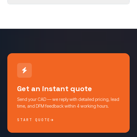
Get an instant quote
Send your CAD — we reply with detailed pricing, lead
time, and DFM feedback within 4 working hours.
START QUOTE