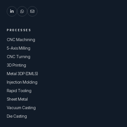
PROCESSES
CNC Machining
5-Axis Milling
CNC Turning
3D Printing
Metal 3DP (DMLS)
Injection Molding
Rapid Tooling
Sheet Metal
Vacuum Casting
Die Casting