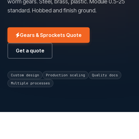
worm gears. Steel, brass, plastic. Module 0.5-25
standard. Hobbed and finish ground.
Gears & Sprockets Quote
Get a quote
Custom design
Production scaling
Quality docs
Multiple processes