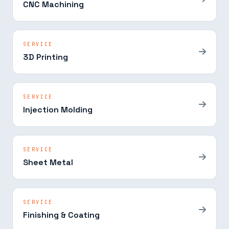
CNC Machining
SERVICE
3D Printing
SERVICE
Injection Molding
SERVICE
Sheet Metal
SERVICE
Finishing & Coating