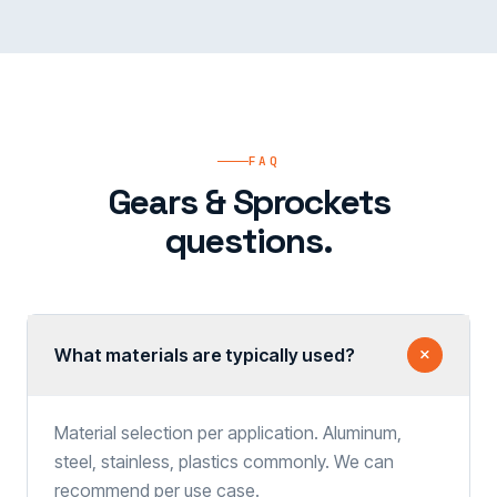
FAQ
Gears & Sprockets
questions.
What materials are typically used?
Material selection per application. Aluminum,
steel, stainless, plastics commonly. We can
recommend per use case.