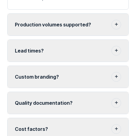
Production volumes supported?
Lead times?
Custom branding?
Quality documentation?
Cost factors?