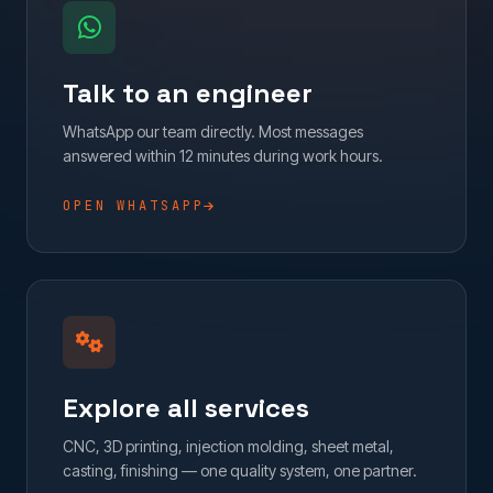
Talk to an engineer
WhatsApp our team directly. Most messages
answered within 12 minutes during work hours.
OPEN WHATSAPP
Explore all services
CNC, 3D printing, injection molding, sheet metal,
casting, finishing — one quality system, one partner.