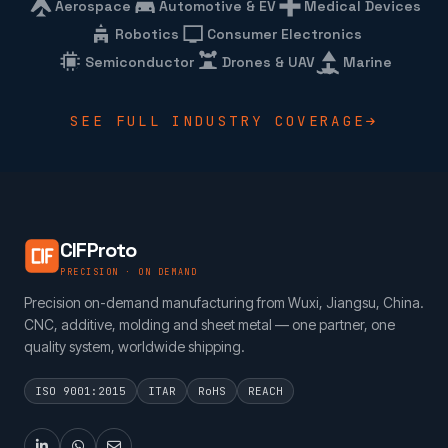
Aerospace
Automotive & EV
Medical Devices
Robotics
Consumer Electronics
Semiconductor
Drones & UAV
Marine
SEE FULL INDUSTRY COVERAGE
CIFProto
PRECISION · ON DEMAND
Precision on-demand manufacturing from Wuxi, Jiangsu, China.
CNC, additive, molding and sheet metal — one partner, one
quality system, worldwide shipping.
ISO 9001:2015
ITAR
RoHS
REACH