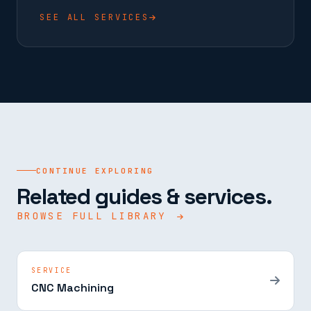
SEE ALL SERVICES
CONTINUE EXPLORING
Related guides & services.
BROWSE FULL LIBRARY
SERVICE
CNC Machining