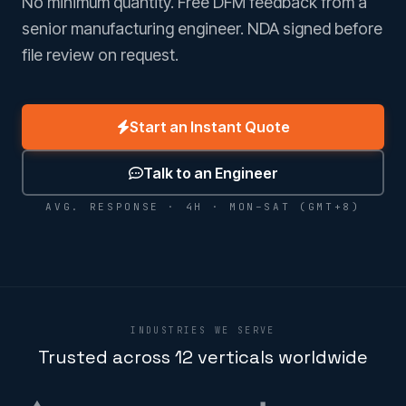
No minimum quantity. Free DFM feedback from a
senior manufacturing engineer. NDA signed before
file review on request.
Start an Instant Quote
Talk to an Engineer
AVG. RESPONSE · 4H · MON–SAT (GMT+8)
INDUSTRIES WE SERVE
Trusted across 12 verticals worldwide