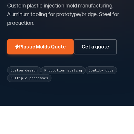
Custom plastic injection mold manufacturing.
Aluminum tooling for prototype/bridge. Steel for
production.
Plastic Molds Quote
Get a quote
Custom design
Production scaling
Quality docs
Multiple processes