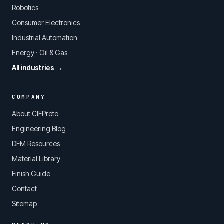
Robotics
Consumer Electronics
Industrial Automation
Energy · Oil & Gas
All industries →
COMPANY
About CIFProto
Engineering Blog
DFM Resources
Material Library
Finish Guide
Contact
Sitemap