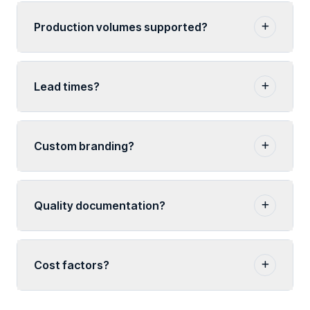
Production volumes supported?
Lead times?
Custom branding?
Quality documentation?
Cost factors?