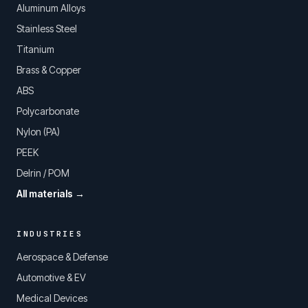
Aluminum Alloys
Stainless Steel
Titanium
Brass & Copper
ABS
Polycarbonate
Nylon (PA)
PEEK
Delrin / POM
All materials →
INDUSTRIES
Aerospace & Defense
Automotive & EV
Medical Devices