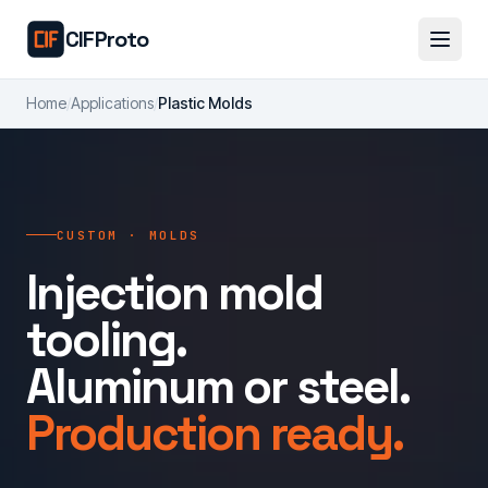
Skip to main content
CIFProto
Home
/
Applications
/
Plastic Molds
CUSTOM · MOLDS
Injection mold
tooling.
Aluminum or steel.
Production ready.