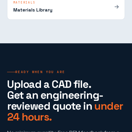
MATERIALS
Materials Library
READY WHEN YOU ARE
Upload a CAD file.
Get an engineering-
reviewed quote in
under
24 hours.