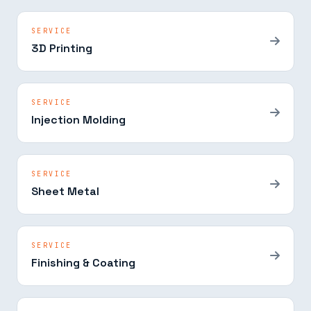
SERVICE
3D Printing
SERVICE
Injection Molding
SERVICE
Sheet Metal
SERVICE
Finishing & Coating