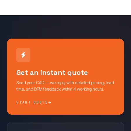
Get an instant quote
Send your CAD — we reply with detailed pricing, lead
time, and DFM feedback within 4 working hours.
START QUOTE