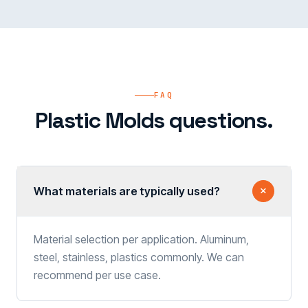
FAQ
Plastic Molds questions.
What materials are typically used?
Material selection per application. Aluminum,
steel, stainless, plastics commonly. We can
recommend per use case.