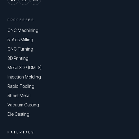
PROCESSES
CNC Machining
5-Axis Milling
CNC Turning
3D Printing
Metal 3DP (DMLS)
Injection Molding
Rapid Tooling
Sheet Metal
Vacuum Casting
Die Casting
MATERIALS