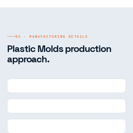
02 · MANUFACTURING DETAILS
Plastic Molds production
approach.