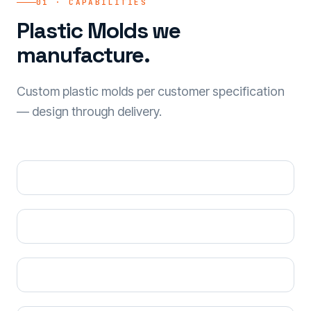
01 · CAPABILITIES
Plastic Molds we
manufacture.
Custom plastic molds per customer specification
— design through delivery.