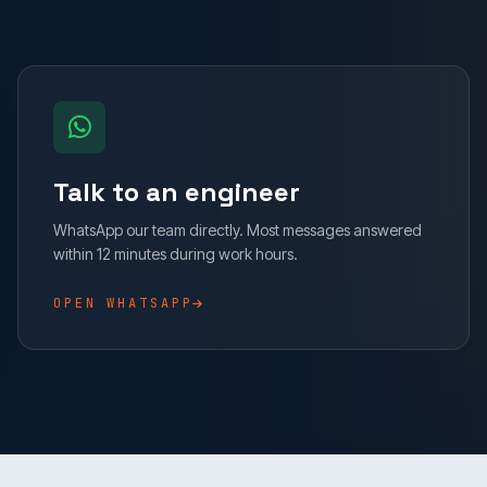
Talk to an engineer
WhatsApp our team directly. Most messages answered
within 12 minutes during work hours.
OPEN WHATSAPP