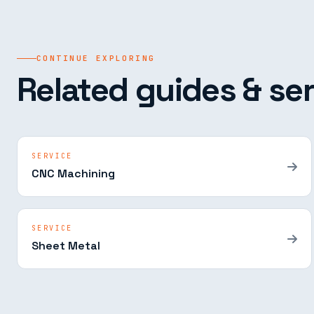
CONTINUE EXPLORING
Related guides & ser
SERVICE
CNC Machining
SERVICE
Sheet Metal