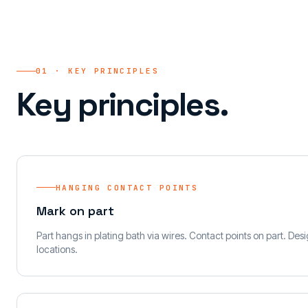
01 · KEY PRINCIPLES
Key principles.
HANGING CONTACT POINTS
Mark on part
Part hangs in plating bath via wires. Contact points on part. De
locations.