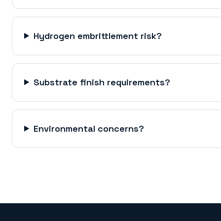
Hydrogen embrittlement risk?
Substrate finish requirements?
Environmental concerns?