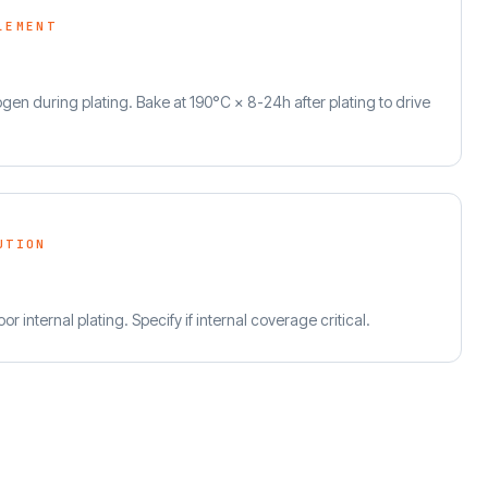
LEMENT
en during plating. Bake at 190°C × 8-24h after plating to drive
UTION
or internal plating. Specify if internal coverage critical.