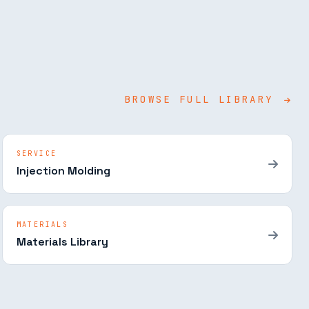
BROWSE FULL LIBRARY
SERVICE
Injection Molding
MATERIALS
Materials Library