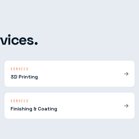
vices.
SERVICE
3D Printing
SERVICE
Finishing & Coating