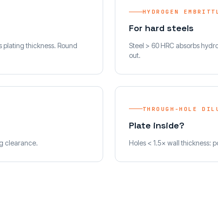
HYDROGEN EMBRITT
For hard steels
ss plating thickness. Round
Steel > 60 HRC absorbs hydrog
out.
THROUGH-HOLE DIL
Plate inside?
ng clearance.
Holes < 1.5× wall thickness: po