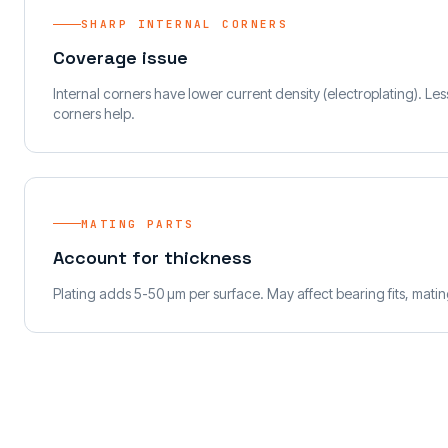
SHARP INTERNAL CORNERS
Coverage issue
Internal corners have lower current density (electroplating). Le
corners help.
MATING PARTS
Account for thickness
Plating adds 5-50 µm per surface. May affect bearing fits, mati