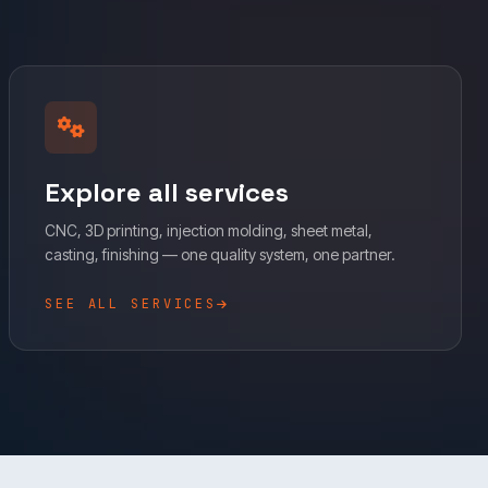
Explore all services
CNC, 3D printing, injection molding, sheet metal,
casting, finishing — one quality system, one partner.
SEE ALL SERVICES