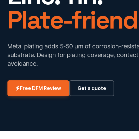
Plate-friend
Metal plating adds 5-50 µm of corrosion-resista
substrate. Design for plating coverage, contac
avoidance.
Free DFM Review
Get a quote