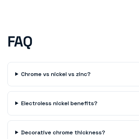
FAQ
Chrome vs nickel vs zinc?
Electroless nickel benefits?
Decorative chrome thickness?