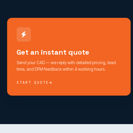
Get an instant quote
Send your CAD — we reply with detailed pricing, lead
time, and DFM feedback within 4 working hours.
START QUOTE