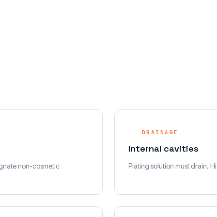
DRAINAGE
Internal cavities
signate non-cosmetic
Plating solution must drain. H