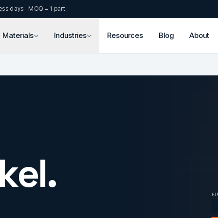
ess days · MOQ = 1 part
Materials
Industries
Resources
Blog
About
kel.
FI