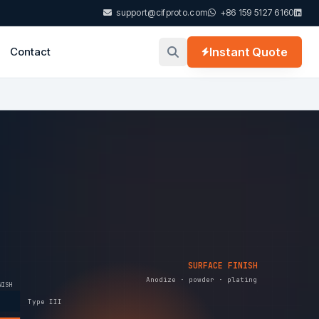
support@cifproto.com
+86 159 5127 6160
Contact
Instant Quote
SURFACE FINISH
Anodize · powder · plating
NISH
Type III