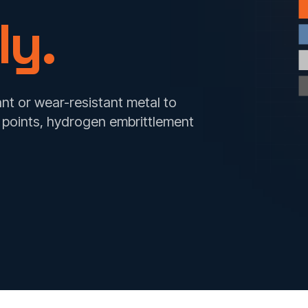
ly.
nt or wear-resistant metal to
t points, hydrogen embrittlement