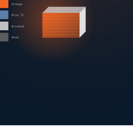
Orange
Blue II
Brushed
Bead