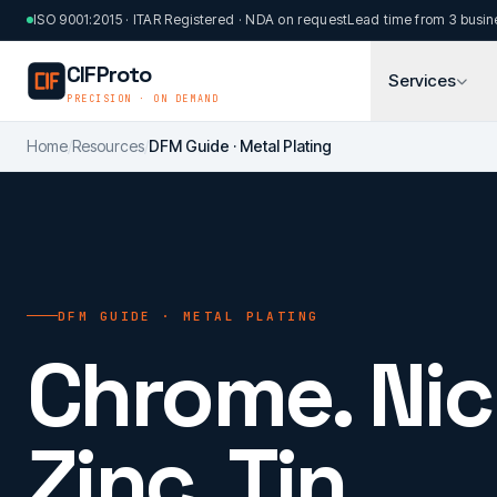
Skip to main content
ISO 9001:2015 · ITAR Registered · NDA on request
Lead time from 3 busin
CIFProto
Services
PRECISION · ON DEMAND
Home
/
Resources
/
DFM Guide · Metal Plating
DFM GUIDE · METAL PLATING
Chrome. Nic
Zinc. Tin.