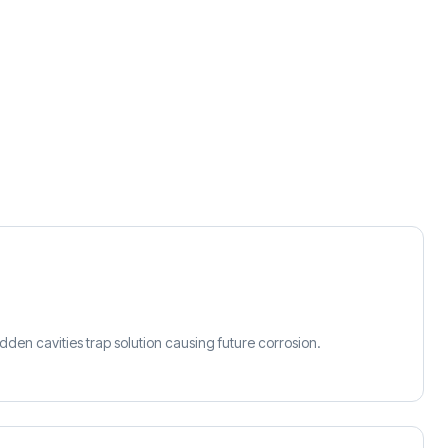
idden cavities trap solution causing future corrosion.