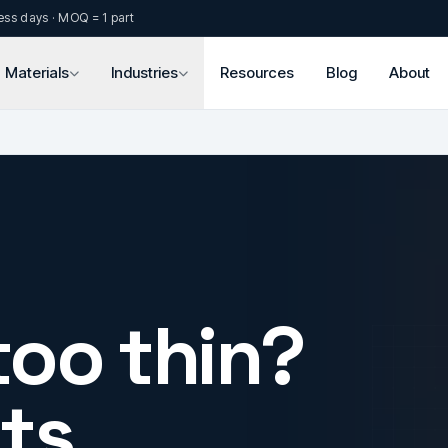
ess days · MOQ = 1 part
Materials
Industries
Resources
Blog
About
too thin?
ts.