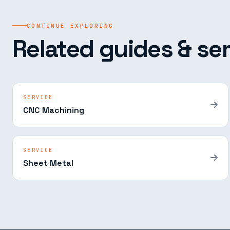
CONTINUE EXPLORING
Related guides & ser
SERVICE
CNC Machining
SERVICE
Sheet Metal