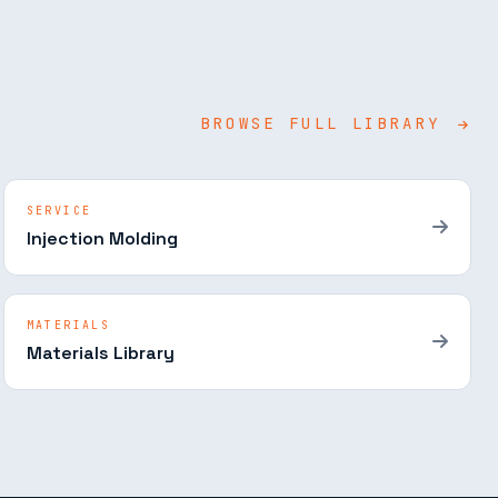
BROWSE FULL LIBRARY
SERVICE
Injection Molding
MATERIALS
Materials Library