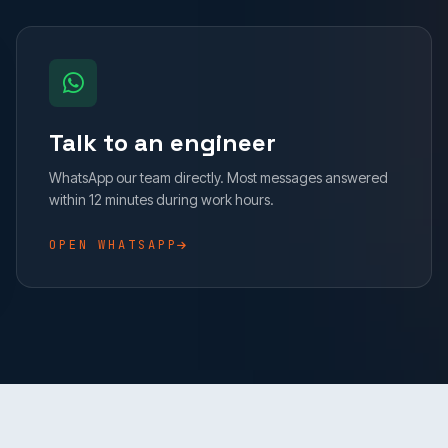
Talk to an engineer
WhatsApp our team directly. Most messages answered
within 12 minutes during work hours.
OPEN WHATSAPP