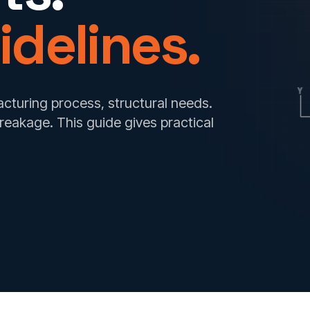
idelines.
Y
acturing process, structural needs.
breakage. This guide gives practical