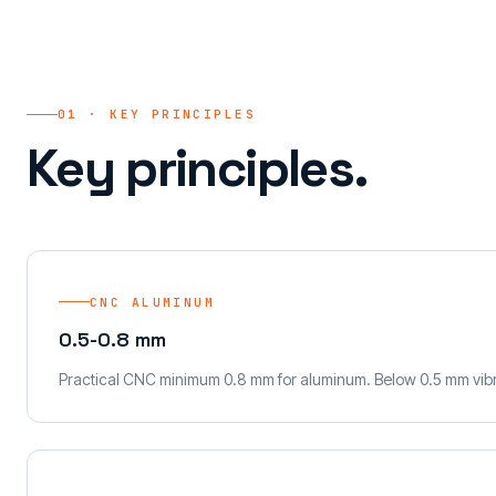
01 · KEY PRINCIPLES
Key principles.
CNC ALUMINUM
0.5-0.8 mm
Practical CNC minimum 0.8 mm for aluminum. Below 0.5 mm vibr