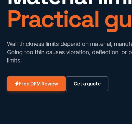
Practical gu
Wall thickness limits depend on material, manuf
Going too thin causes vibration, deflection, or 
limits.
Free DFM Review
Get a quote