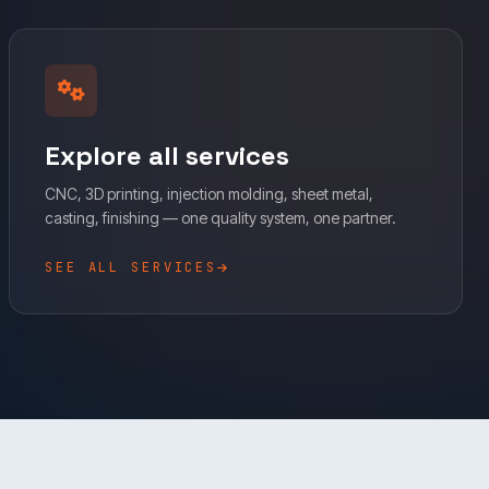
Explore all services
CNC, 3D printing, injection molding, sheet metal,
casting, finishing — one quality system, one partner.
SEE ALL SERVICES