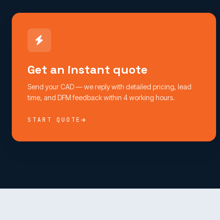
Get an instant quote
Send your CAD — we reply with detailed pricing, lead
time, and DFM feedback within 4 working hours.
START QUOTE