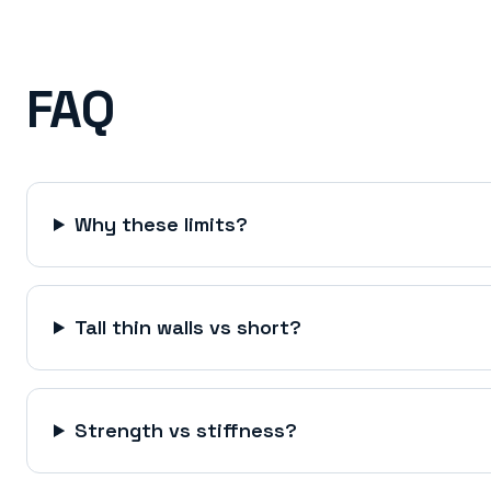
FAQ
Why these limits?
Tall thin walls vs short?
Strength vs stiffness?