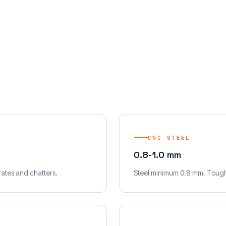
CNC STEEL
0.8-1.0 mm
ates and chatters.
Steel minimum 0.8 mm. Toughe