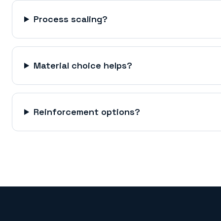
Process scaling?
Material choice helps?
Reinforcement options?