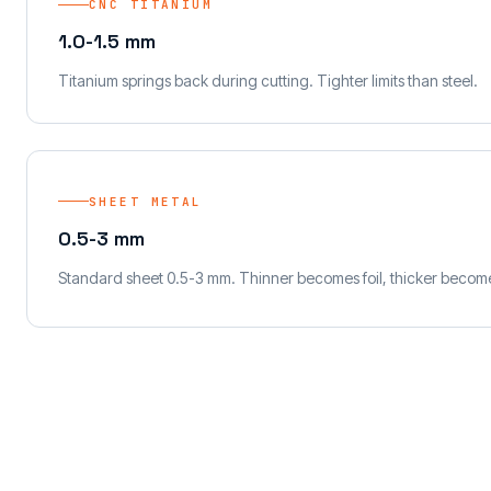
CNC TITANIUM
1.0-1.5 mm
Titanium springs back during cutting. Tighter limits than steel.
SHEET METAL
0.5-3 mm
Standard sheet 0.5-3 mm. Thinner becomes foil, thicker become