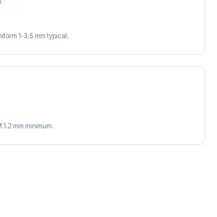
G
uniform 1-3.5 mm typical.
M 1.2 mm minimum.