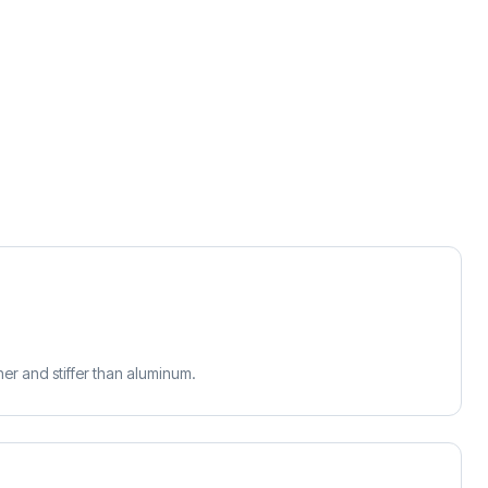
r and stiffer than aluminum.