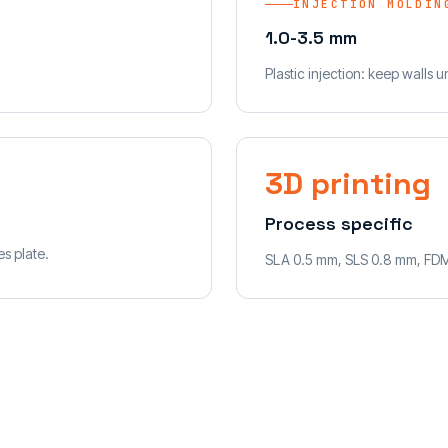
INJECTION MOLDIN
1.0-3.5 mm
Plastic injection: keep walls 
3D printing
Process specific
s plate.
SLA 0.5 mm, SLS 0.8 mm, FD