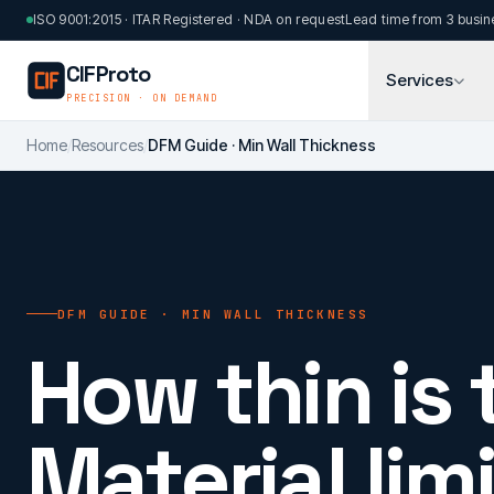
Skip to main content
ISO 9001:2015 · ITAR Registered · NDA on request
Lead time from 3 busin
CIFProto
Services
PRECISION · ON DEMAND
Home
/
Resources
/
DFM Guide · Min Wall Thickness
DFM GUIDE · MIN WALL THICKNESS
How thin is 
Material limi