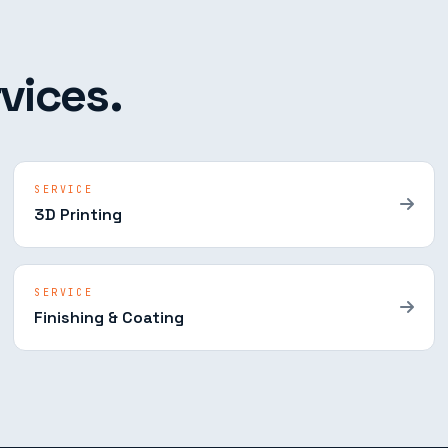
vices.
SERVICE
3D Printing
SERVICE
Finishing & Coating