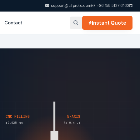
support@cifproto.com
+86 159 5127 6160
Contact
Instant Quote
CNC MILLING
5-AXIS
±0.025 mm
Ra 0.4 µm