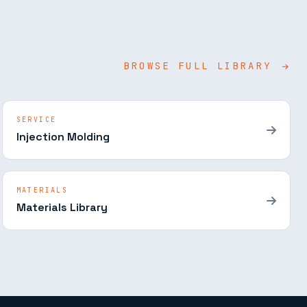
BROWSE FULL LIBRARY
SERVICE
Injection Molding
MATERIALS
Materials Library