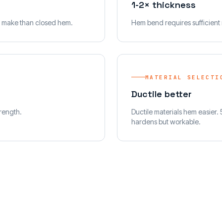
1-2× thickness
to make than closed hem.
Hem bend requires sufficient r
MATERIAL SELECTI
Ductile better
trength.
Ductile materials hem easier.
hardens but workable.