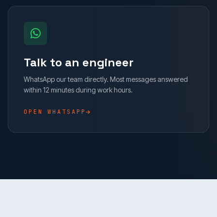
Talk to an engineer
WhatsApp our team directly. Most messages answered
within 12 minutes during work hours.
OPEN WHATSAPP