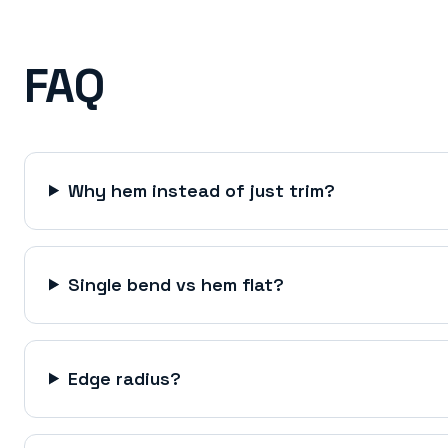
FAQ
Why hem instead of just trim?
Single bend vs hem flat?
Edge radius?