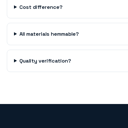
Cost difference?
All materials hemmable?
Quality verification?