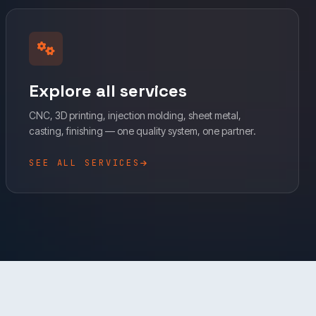
Explore all services
CNC, 3D printing, injection molding, sheet metal,
casting, finishing — one quality system, one partner.
SEE ALL SERVICES