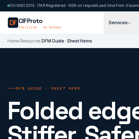
Skip to main content
ISO 9001:2015 · ITAR Registered · NDA on request
Lead time from 3 busin
CIFProto
Services
PRECISION · ON DEMAND
Home
/
Resources
/
DFM Guide · Sheet Hems
DFM GUIDE · SHEET HEMS
Folded edge
Stiffer. Safer