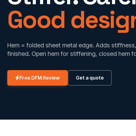
Good desig
Hem = folded sheet metal edge. Adds stiffness,
finished. Open hem for stiffening, closed hem f
Free DFM Review
Get a quote