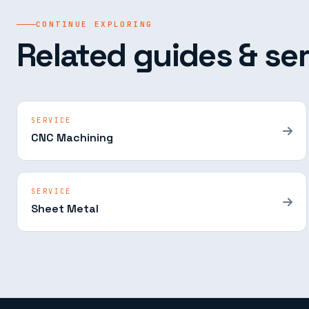
CONTINUE EXPLORING
Related guides & ser
SERVICE
CNC Machining
SERVICE
Sheet Metal