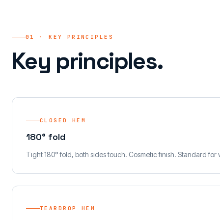
01 · KEY PRINCIPLES
Key principles.
CLOSED HEM
180° fold
Tight 180° fold, both sides touch. Cosmetic finish. Standard for 
TEARDROP HEM