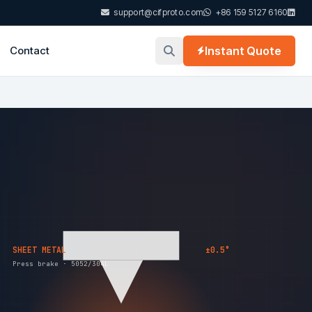
support@cifproto.com
+86 159 5127 6160
Contact
Instant Quote
SHEET METAL
±0.5°
Press brake · 5052/304L