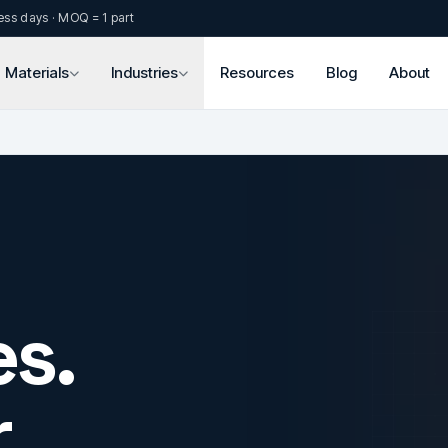
ess days · MOQ = 1 part
Materials
Industries
Resources
Blog
About
s.
.