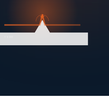
90°
↑ V-DIE