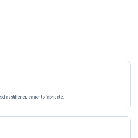
d as stiffener, easier to fabricate.