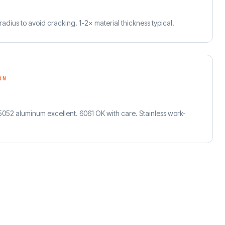
adius to avoid cracking. 1-2× material thickness typical.
ON
 5052 aluminum excellent. 6061 OK with care. Stainless work-