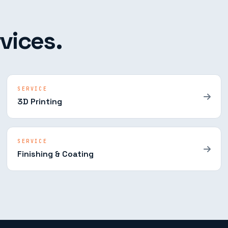
vices.
SERVICE
3D Printing
SERVICE
Finishing & Coating