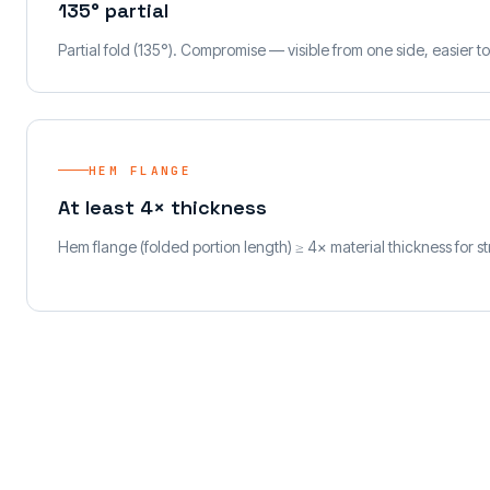
135° partial
Partial fold (135°). Compromise — visible from one side, easier 
HEM FLANGE
At least 4× thickness
Hem flange (folded portion length) ≥ 4× material thickness for s