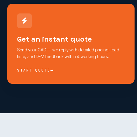
Get an instant quote
Send your CAD — we reply with detailed pricing, lead
time, and DFM feedback within 4 working hours.
START QUOTE