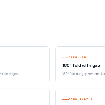
OPEN HEM
180° fold with gap
visible edges.
180° fold but gap remains. Use
BEND RADIUS