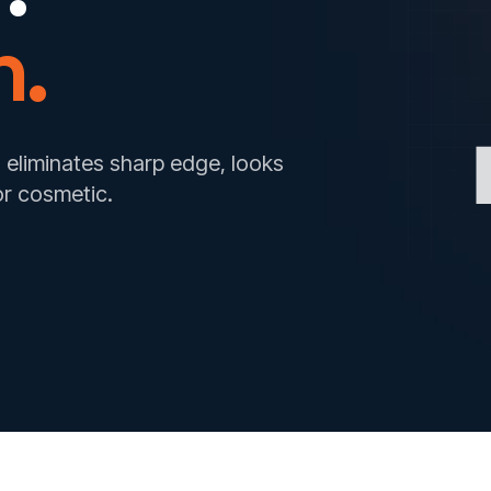
n.
 eliminates sharp edge, looks
or cosmetic.