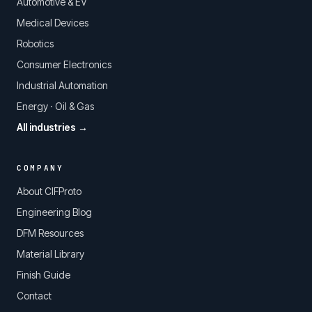
Automotive & EV
Medical Devices
Robotics
Consumer Electronics
Industrial Automation
Energy · Oil & Gas
All industries →
COMPANY
About CIFProto
Engineering Blog
DFM Resources
Material Library
Finish Guide
Contact