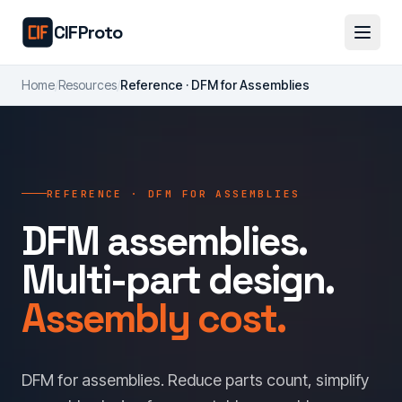
Skip to main content
CIFProto
Home
/
Resources
/
Reference · DFM for Assemblies
REFERENCE · DFM FOR ASSEMBLIES
DFM assemblies.
Multi-part design.
Assembly cost.
DFM for assemblies. Reduce parts count, simplify