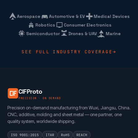
Aerospace
Automotive & EV
Medical Devices
Robotics
Consumer Electronics
Semiconductor
Drones & UAV
Marine
SEE FULL INDUSTRY COVERAGE
CIFProto
PRECISION · ON DEMAND
Precision on-demand manufacturing from Wuxi, Jiangsu, China.
CNC, additive, molding and sheet metal — one partner, one
quality system, worldwide shipping.
ISO 9001:2015
ITAR
RoHS
REACH