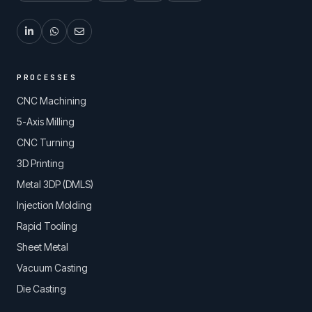
PROCESSES
CNC Machining
5-Axis Milling
CNC Turning
3D Printing
Metal 3DP (DMLS)
Injection Molding
Rapid Tooling
Sheet Metal
Vacuum Casting
Die Casting