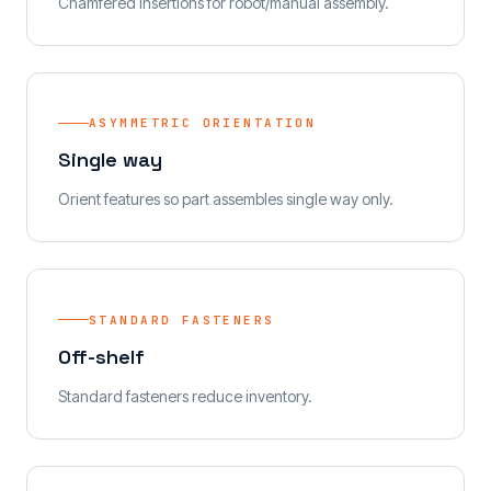
Chamfered insertions for robot/manual assembly.
ASYMMETRIC ORIENTATION
Single way
Orient features so part assembles single way only.
STANDARD FASTENERS
Off-shelf
Standard fasteners reduce inventory.