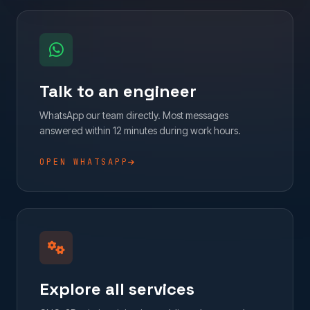
Talk to an engineer
WhatsApp our team directly. Most messages
answered within 12 minutes during work hours.
OPEN WHATSAPP
Explore all services