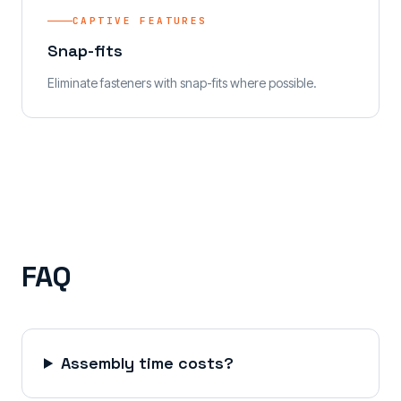
CAPTIVE FEATURES
Snap-fits
Eliminate fasteners with snap-fits where possible.
FAQ
Assembly time costs?