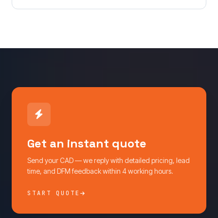
Get an instant quote
Send your CAD — we reply with detailed pricing, lead
time, and DFM feedback within 4 working hours.
START QUOTE