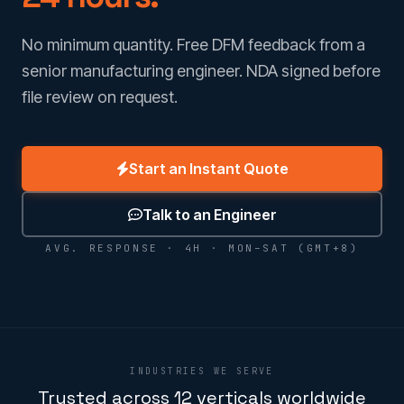
No minimum quantity. Free DFM feedback from a
senior manufacturing engineer. NDA signed before
file review on request.
Start an Instant Quote
Talk to an Engineer
AVG. RESPONSE · 4H · MON–SAT (GMT+8)
INDUSTRIES WE SERVE
Trusted across 12 verticals worldwide