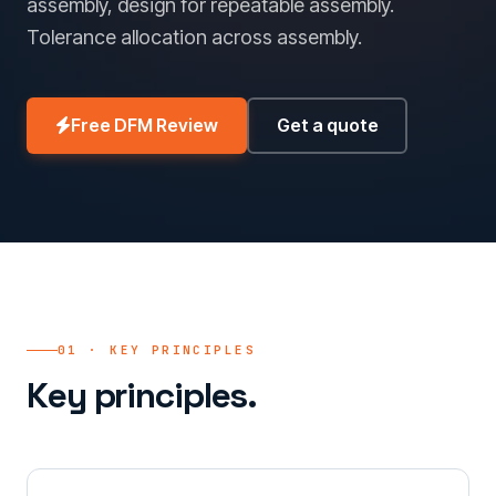
assembly, design for repeatable assembly.
Tolerance allocation across assembly.
Free DFM Review
Get a quote
01 · KEY PRINCIPLES
Key principles.