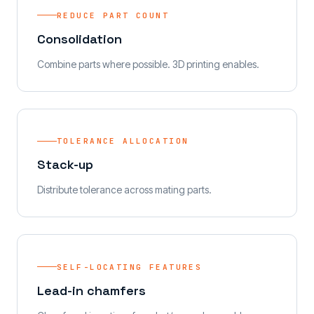
REDUCE PART COUNT
Consolidation
Combine parts where possible. 3D printing enables.
TOLERANCE ALLOCATION
Stack-up
Distribute tolerance across mating parts.
SELF-LOCATING FEATURES
Lead-in chamfers