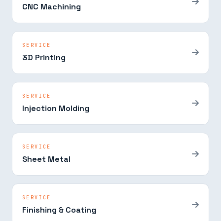
CNC Machining
SERVICE
3D Printing
SERVICE
Injection Molding
SERVICE
Sheet Metal
SERVICE
Finishing & Coating