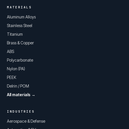
MATERIALS
Aluminum Alloys
Stainless Steel
Titanium
Brass & Copper
ABS
Polycarbonate
Nylon (PA)
PEEK
Delrin / POM
All materials →
INDUSTRIES
Aerospace & Defense