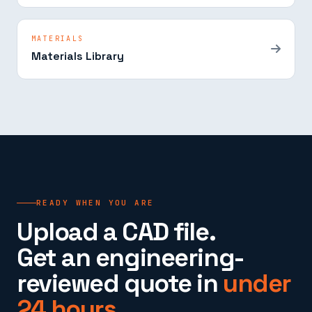
MATERIALS
Materials Library
READY WHEN YOU ARE
Upload a CAD file.
Get an engineering-
reviewed quote in
under
24 hours.