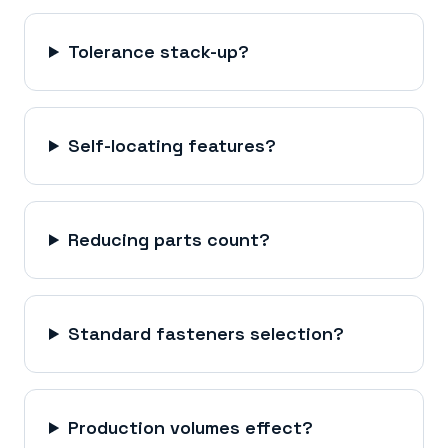
Tolerance stack-up?
Self-locating features?
Reducing parts count?
Standard fasteners selection?
Production volumes effect?