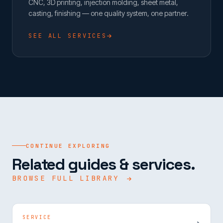
CNC, 3D printing, injection molding, sheet metal,
casting, finishing — one quality system, one partner.
SEE ALL SERVICES
CONTINUE EXPLORING
Related guides & services.
BROWSE FULL LIBRARY
SERVICE