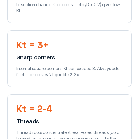
to section change. Generous fillet (r/D > 0.2) gives low
Kt.
Kt = 3+
Sharp corners
Internal square corners. Kt can exceed 3. Always add
fillet — improves fatigue life 2-3×.
Kt = 2-4
Threads
Thread roots concentrate stress. Rolled threads (cold
formed) have residual compression in roots — better