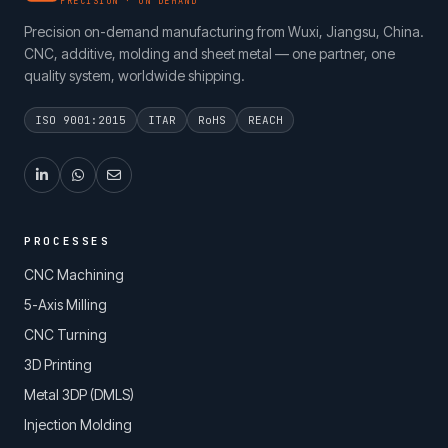
PRECISION · ON DEMAND
Precision on-demand manufacturing from Wuxi, Jiangsu, China.
CNC, additive, molding and sheet metal — one partner, one
quality system, worldwide shipping.
ISO 9001:2015
ITAR
RoHS
REACH
PROCESSES
CNC Machining
5-Axis Milling
CNC Turning
3D Printing
Metal 3DP (DMLS)
Injection Molding