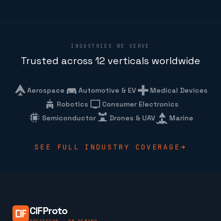
INDUSTRIES WE SERVE
Trusted across 12 verticals worldwide
Aerospace
Automotive & EV
Medical Devices
Robotics
Consumer Electronics
Semiconductor
Drones & UAV
Marine
SEE FULL INDUSTRY COVERAGE
CIFProto