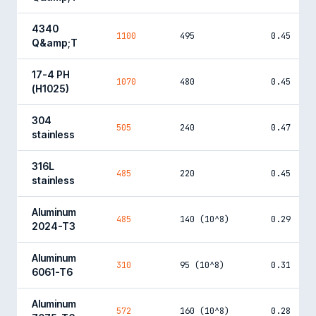
4340
1100
495
0.45
Q&amp;T
17-4 PH
1070
480
0.45
(H1025)
304
505
240
0.47
stainless
316L
485
220
0.45
stainless
Aluminum
485
140 (10^8)
0.29
2024-T3
Aluminum
310
95 (10^8)
0.31
6061-T6
Aluminum
572
160 (10^8)
0.28