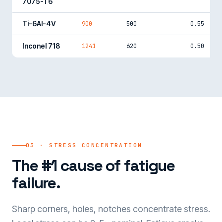
7075-T6
Ti-6Al-4V
900
500
0.55
Inconel 718
1241
620
0.50
03 · STRESS CONCENTRATION
The #1 cause of fatigue
failure.
Sharp corners, holes, notches concentrate stress.