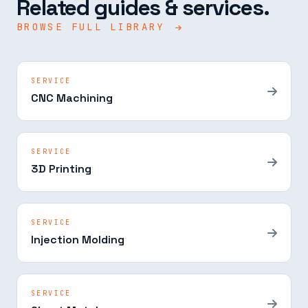
Related guides & services.
BROWSE FULL LIBRARY
SERVICE
CNC Machining
SERVICE
3D Printing
SERVICE
Injection Molding
SERVICE