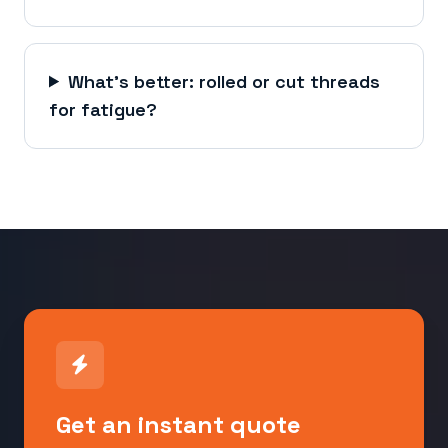
What's better: rolled or cut threads
for fatigue?
Get an instant quote