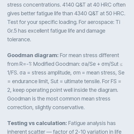
stress concentrations. 4140 Q&T at 40 HRC often
gives better fatigue life than 4340 Q&T at 50 HRC.
Test for your specific loading. For aerospace: Ti
Gr.5 has excellent fatigue life and damage
tolerance.
Goodman diagram:
For mean stress different
from R=-1: Modified Goodman: σa/Se + σm/Sut ≤
1/FS. σa = stress amplitude, σm = mean stress, Se
= endurance limit, Sut = ultimate tensile. For FS =
2, keep operating point well inside the diagram.
Goodman is the most common mean stress
correction, slightly conservative.
Testing vs calculation:
Fatigue analysis has
inherent scatter — factor of 2-10 variation in life