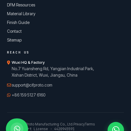
DFM Resources
Material Library
Finish Guide
Contact
Sitemap
REACH US
Wuxi HQ & Factory
No.7 Yuansheng Rd, Yangjian Industrial Park,
Xishan District, Wuxi, Jiangsu, China
support@cifproto.com
+86 159 5127 6160
© 2026 CIFProto Manufacturing Co., Ltd.
Privacy
Terms
China Export License · 4420945591