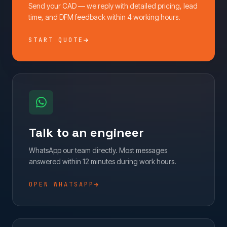
Send your CAD — we reply with detailed pricing, lead
time, and DFM feedback within 4 working hours.
START QUOTE
Talk to an engineer
WhatsApp our team directly. Most messages
answered within 12 minutes during work hours.
OPEN WHATSAPP