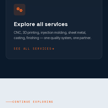
Explore all services
CNC, 3D printing, injection molding, sheet metal,
casting, finishing — one quality system, one partner.
SEE ALL SERVICES
CONTINUE EXPLORING