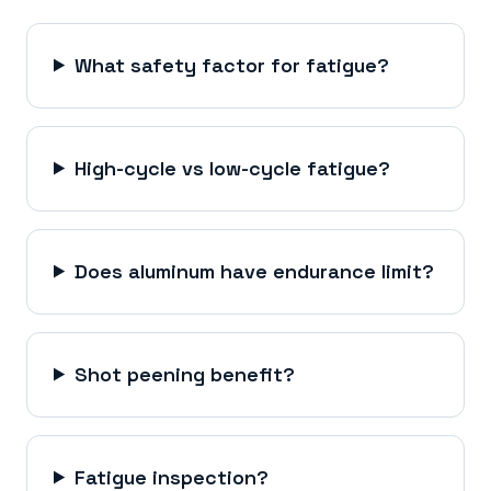
What safety factor for fatigue?
High-cycle vs low-cycle fatigue?
Does aluminum have endurance limit?
Shot peening benefit?
Fatigue inspection?