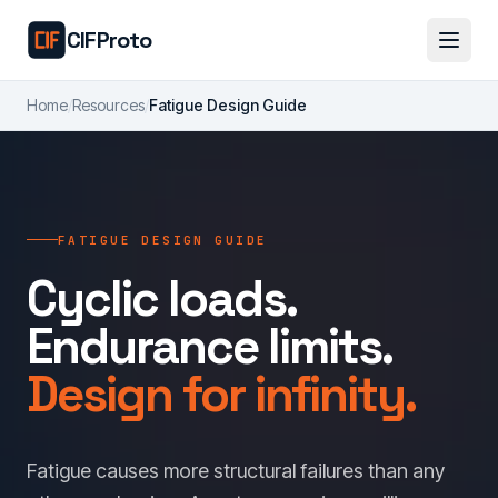
Skip to main content
CIFProto
Home
/
Resources
/
Fatigue Design Guide
FATIGUE DESIGN GUIDE
Cyclic loads.
Endurance limits.
Design for infinity.
Fatigue causes more structural failures than any