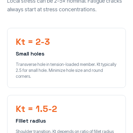
Local stress can be 2-5× nominal. Fatigue cracks
always start at stress concentrations.
Kt = 2-3
Small holes
Transverse hole in tension-loaded member. Kt typically
2.5 for small hole. Minimize hole size and round
corners.
Kt = 1.5-2
Fillet radius
Shoulder transition. Kt depends on ratio of fillet radius