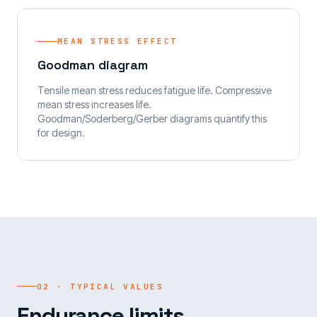
MEAN STRESS EFFECT
Goodman diagram
Tensile mean stress reduces fatigue life. Compressive
mean stress increases life.
Goodman/Soderberg/Gerber diagrams quantify this
for design.
02 · TYPICAL VALUES
Endurance limits.