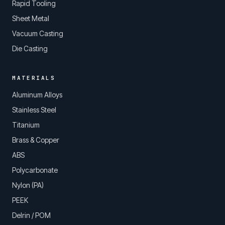
Rapid Tooling
Sheet Metal
Vacuum Casting
Die Casting
MATERIALS
Aluminum Alloys
Stainless Steel
Titanium
Brass & Copper
ABS
Polycarbonate
Nylon (PA)
PEEK
Delrin / POM