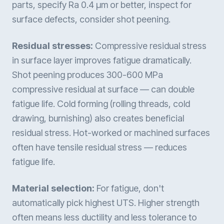
parts, specify Ra 0.4 µm or better, inspect for
surface defects, consider shot peening.
Residual stresses:
Compressive residual stress
in surface layer improves fatigue dramatically.
Shot peening produces 300-600 MPa
compressive residual at surface — can double
fatigue life. Cold forming (rolling threads, cold
drawing, burnishing) also creates beneficial
residual stress. Hot-worked or machined surfaces
often have tensile residual stress — reduces
fatigue life.
Material selection:
For fatigue, don't
automatically pick highest UTS. Higher strength
often means less ductility and less tolerance to