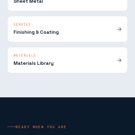
Sheet Metal
SERVICE
Finishing & Coating
MATERIALS
Materials Library
READY WHEN YOU ARE