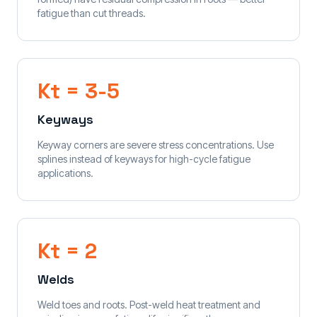
fatigue than cut threads.
Kt = 3-5
Keyways
Keyway corners are severe stress concentrations. Use
splines instead of keyways for high-cycle fatigue
applications.
Kt = 2
Welds
Weld toes and roots. Post-weld heat treatment and