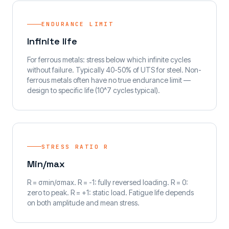
ENDURANCE LIMIT
Infinite life
For ferrous metals: stress below which infinite cycles
without failure. Typically 40-50% of UTS for steel. Non-
ferrous metals often have no true endurance limit —
design to specific life (10^7 cycles typical).
STRESS RATIO R
Min/max
R = σmin/σmax. R = -1: fully reversed loading. R = 0:
zero to peak. R = +1: static load. Fatigue life depends
on both amplitude and mean stress.