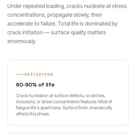
Under repeated loading, cracks nucleate at stress
concentrations, propagate slowly, then
accelerate to failure. Total life is dominated by
crack initiation — surface quality matters
enormously.
INITIATION
60-90% of life
Crack nucleation at surface defects, scratches,
inclusions, or stress concentration features. Most of
fatigue life is spent here. Surface finish dramatically
affects this phase.