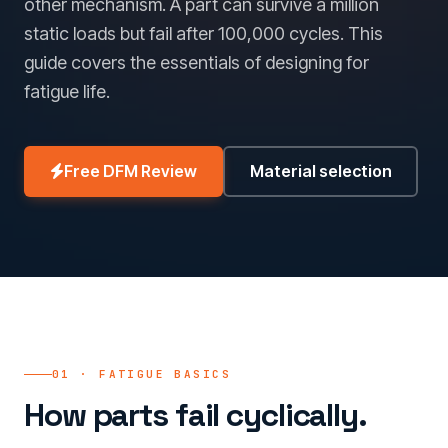
other mechanism. A part can survive a million
static loads but fail after 100,000 cycles. This
guide covers the essentials of designing for
fatigue life.
Free DFM Review
Material selection
01 · FATIGUE BASICS
How parts fail cyclically.