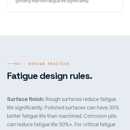
grinding improve fatigue life significantly.
04 · DESIGN PRACTICE
Fatigue design rules.
Surface finish:
Rough surfaces reduce fatigue
life significantly. Polished surfaces can have 30%
better fatigue life than machined. Corrosion pits
can reduce fatigue life 50%+. For critical fatigue