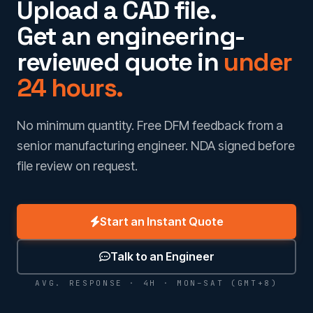
Upload a CAD file.
Get an engineering-
reviewed quote in
under
24 hours.
No minimum quantity. Free DFM feedback from a
senior manufacturing engineer. NDA signed before
file review on request.
Start an Instant Quote
Talk to an Engineer
AVG. RESPONSE · 4H · MON–SAT (GMT+8)