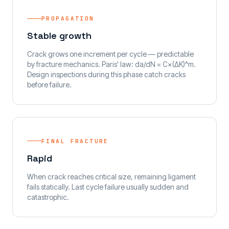
PROPAGATION
Stable growth
Crack grows one increment per cycle — predictable
by fracture mechanics. Paris' law: da/dN = C×(ΔK)^m.
Design inspections during this phase catch cracks
before failure.
FINAL FRACTURE
Rapid
When crack reaches critical size, remaining ligament
fails statically. Last cycle failure usually sudden and
catastrophic.