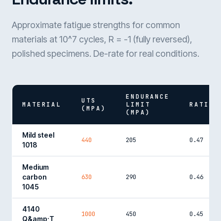
Approximate fatigue strengths for common
materials at 10^7 cycles, R = -1 (fully reversed),
polished specimens. De-rate for real conditions.
ENDURANCE
UTS
MATERIAL
LIMIT
RATIO
(MPA)
(MPA)
Mild steel
440
205
0.47
1018
Medium
carbon
630
290
0.46
1045
4140
1000
450
0.45
Q&amp;T