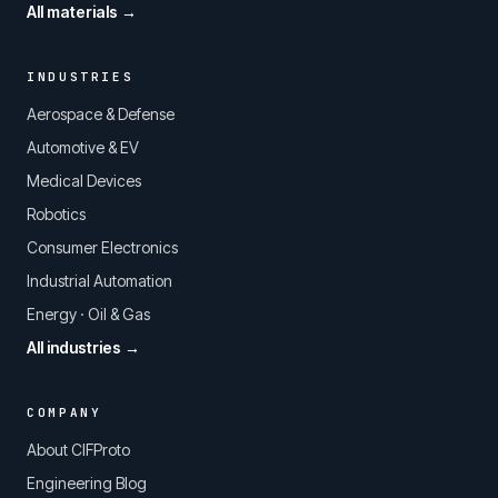
All materials →
INDUSTRIES
Aerospace & Defense
Automotive & EV
Medical Devices
Robotics
Consumer Electronics
Industrial Automation
Energy · Oil & Gas
All industries →
COMPANY
About CIFProto
Engineering Blog