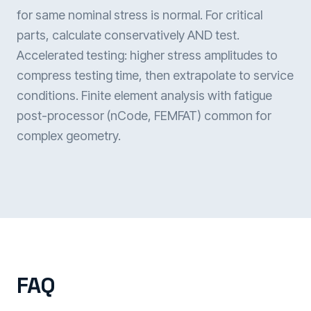
for same nominal stress is normal. For critical
parts, calculate conservatively AND test.
Accelerated testing: higher stress amplitudes to
compress testing time, then extrapolate to service
conditions. Finite element analysis with fatigue
post-processor (nCode, FEMFAT) common for
complex geometry.
FAQ