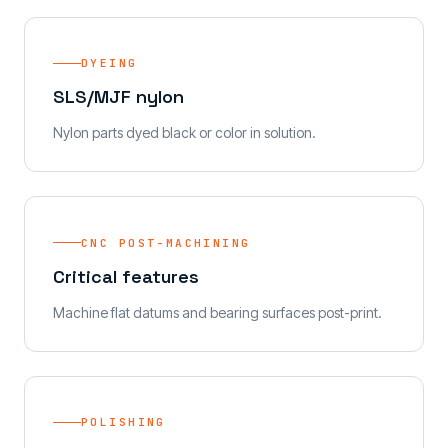
DYEING
SLS/MJF nylon
Nylon parts dyed black or color in solution.
CNC POST-MACHINING
Critical features
Machine flat datums and bearing surfaces post-print.
POLISHING