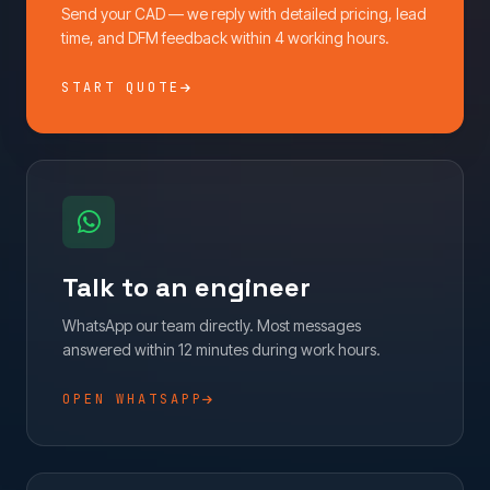
Send your CAD — we reply with detailed pricing, lead
time, and DFM feedback within 4 working hours.
START QUOTE
Talk to an engineer
WhatsApp our team directly. Most messages
answered within 12 minutes during work hours.
OPEN WHATSAPP