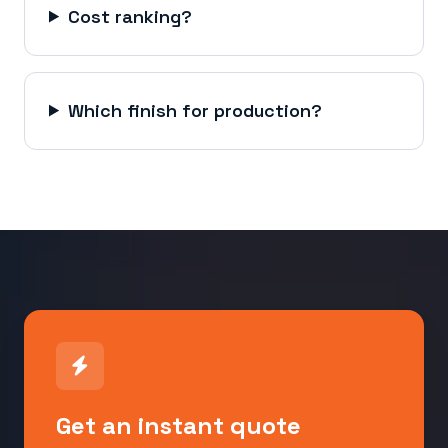
Cost ranking?
Which finish for production?
Get an instant quote