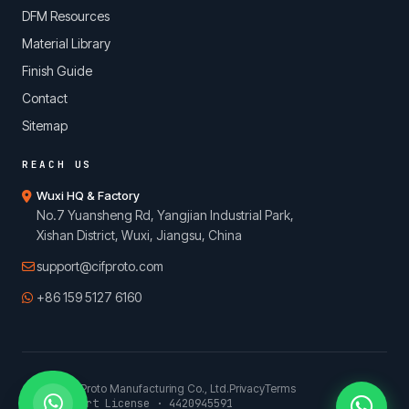
DFM Resources
Material Library
Finish Guide
Contact
Sitemap
REACH US
Wuxi HQ & Factory
No.7 Yuansheng Rd, Yangjian Industrial Park,
Xishan District, Wuxi, Jiangsu, China
support@cifproto.com
+86 159 5127 6160
© 2026 CIFProto Manufacturing Co., Ltd.
Privacy
Terms
China Export License · 4420945591