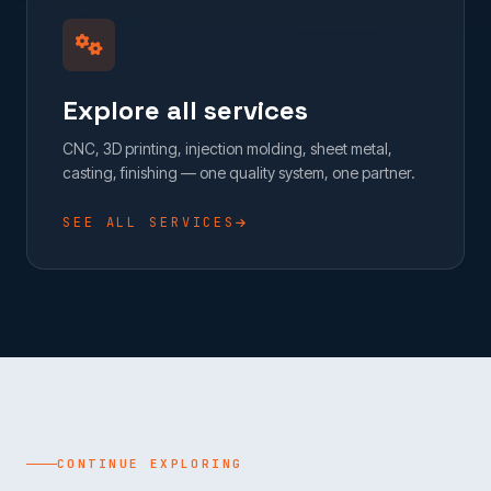
Explore all services
CNC, 3D printing, injection molding, sheet metal,
casting, finishing — one quality system, one partner.
SEE ALL SERVICES
CONTINUE EXPLORING