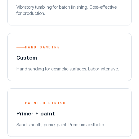
Vibratory tumbling for batch finishing. Cost-effective
for production.
HAND SANDING
Custom
Hand sanding for cosmetic surfaces. Labor-intensive.
PAINTED FINISH
Primer + paint
Sand smooth, prime, paint. Premium aesthetic.