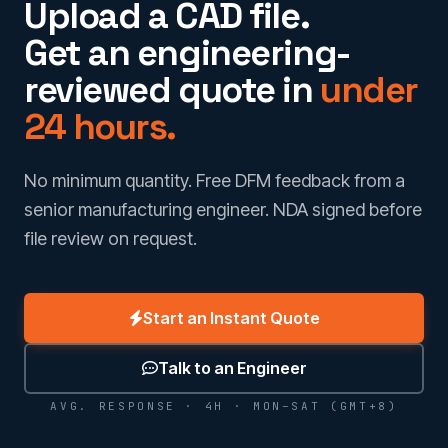
Upload a CAD file.
Get an engineering-
reviewed quote in
under
24 hours.
No minimum quantity. Free DFM feedback from a
senior manufacturing engineer. NDA signed before
file review on request.
Start an Instant Quote
Talk to an Engineer
AVG. RESPONSE · 4H · MON–SAT (GMT+8)