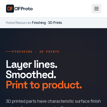
Skip to main content
CIFProto
Home
/
Resources
/
Finishing · 3D Prints
FINISHING · 3D PRINTS
Layer lines.
Smoothed.
Print to product.
3D printed parts have characteristic surface finish