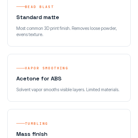
BEAD BLAST
Standard matte
Most common 3D print finish. Removes loose powder,
evens texture.
VAPOR SMOOTHING
Acetone for ABS
Solvent vapor smooths visible layers. Limited materials.
TUMBLING
Mass finish