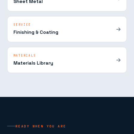
Sheet Metal
SERVICE
Finishing & Coating
MATERIALS
Materials Library
READY WHEN YOU ARE