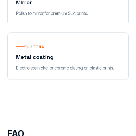
Mirror
Polish to mirror for premium SLA prints.
PLATING
Metal coating
Electroless nickel or chrome plating on plastic prints.
FAQ