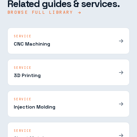
Related guides & services.
BROWSE FULL LIBRARY
SERVICE
CNC Machining
SERVICE
3D Printing
SERVICE
Injection Molding
SERVICE