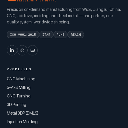
PRECISION · ON DEMAND
Precision on-demand manufacturing from Wuxi, Jiangsu, China.
CNC, additive, molding and sheet metal — one partner, one
quality system, worldwide shipping.
ISO 9001:2015
ITAR
RoHS
REACH
PROCESSES
CNC Machining
5-Axis Milling
CNC Turning
3D Printing
Metal 3DP (DMLS)
Injection Molding