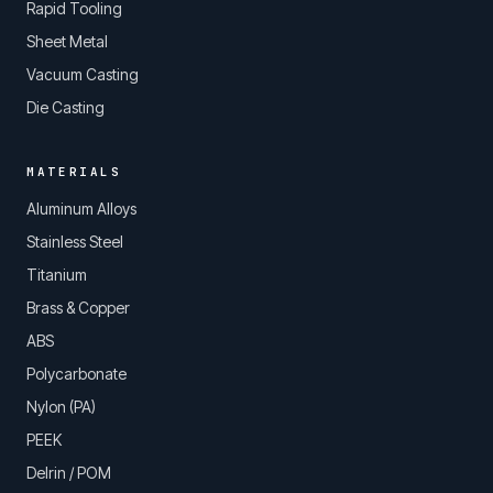
Rapid Tooling
Sheet Metal
Vacuum Casting
Die Casting
MATERIALS
Aluminum Alloys
Stainless Steel
Titanium
Brass & Copper
ABS
Polycarbonate
Nylon (PA)
PEEK
Delrin / POM