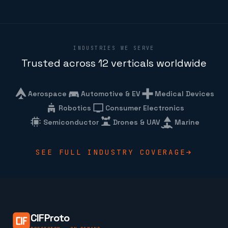
INDUSTRIES WE SERVE
Trusted across 12 verticals worldwide
Aerospace
Automotive & EV
Medical Devices
Robotics
Consumer Electronics
Semiconductor
Drones & UAV
Marine
SEE FULL INDUSTRY COVERAGE
CIFProto