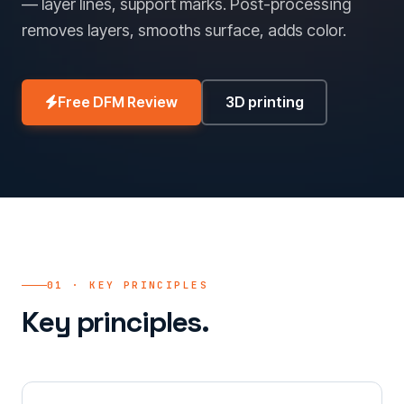
— layer lines, support marks. Post-processing
removes layers, smooths surface, adds color.
Free DFM Review
3D printing
01 · KEY PRINCIPLES
Key principles.