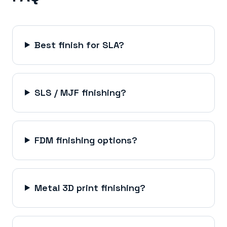
Best finish for SLA?
SLS / MJF finishing?
FDM finishing options?
Metal 3D print finishing?