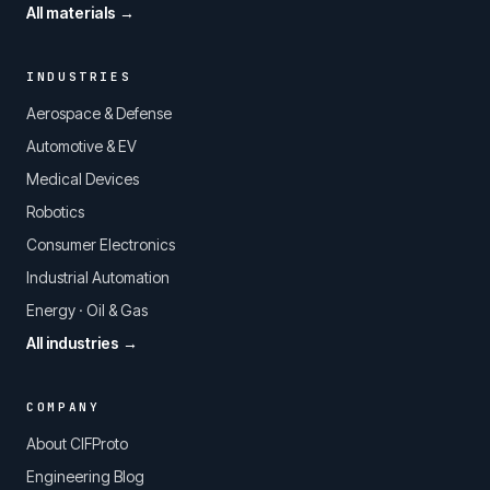
All materials →
INDUSTRIES
Aerospace & Defense
Automotive & EV
Medical Devices
Robotics
Consumer Electronics
Industrial Automation
Energy · Oil & Gas
All industries →
COMPANY
About CIFProto
Engineering Blog