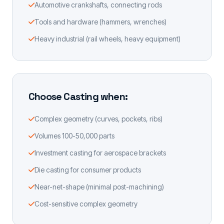
Automotive crankshafts, connecting rods
Tools and hardware (hammers, wrenches)
Heavy industrial (rail wheels, heavy equipment)
Choose Casting when:
Complex geometry (curves, pockets, ribs)
Volumes 100-50,000 parts
Investment casting for aerospace brackets
Die casting for consumer products
Near-net-shape (minimal post-machining)
Cost-sensitive complex geometry