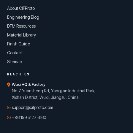
About CIFProto
Engineering Blog
DFM Resources
Material Library
Finish Guide
Contact
Sitemap
REACH US
Wuxi HQ & Factory
No.7 Yuansheng Rd, Yangjian Industrial Park,
Xishan District, Wuxi, Jiangsu, China
support@cifproto.com
+86 159 5127 6160