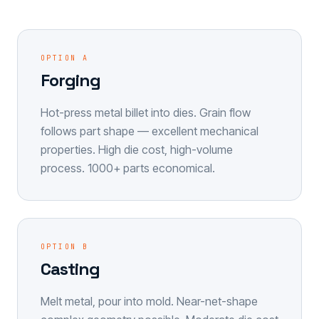
OPTION A
Forging
Hot-press metal billet into dies. Grain flow
follows part shape — excellent mechanical
properties. High die cost, high-volume
process. 1000+ parts economical.
OPTION B
Casting
Melt metal, pour into mold. Near-net-shape