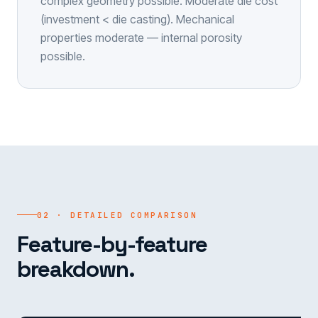
complex geometry possible. Moderate die cost
(investment < die casting). Mechanical
properties moderate — internal porosity
possible.
02 · DETAILED COMPARISON
Feature-by-feature
breakdown.