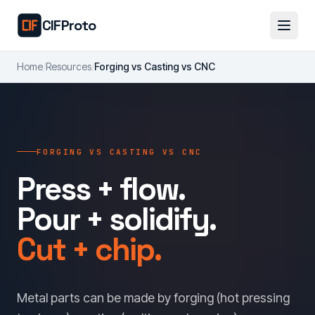
Skip to main content
CIFProto
Home
/
Resources
/
Forging vs Casting vs CNC
FORGING VS CASTING VS CNC
Press + flow.
Pour + solidify.
Cut + chip.
Metal parts can be made by forging (hot pressing