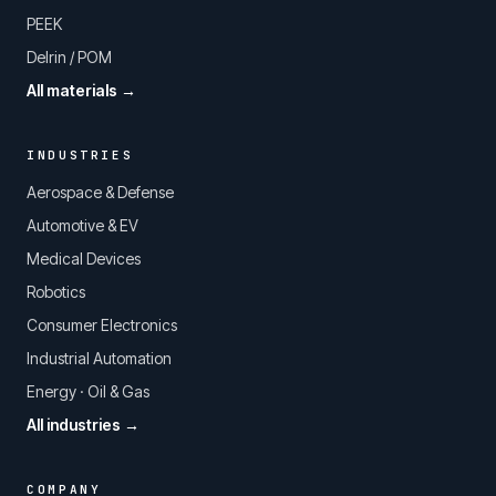
PEEK
Delrin / POM
All materials →
INDUSTRIES
Aerospace & Defense
Automotive & EV
Medical Devices
Robotics
Consumer Electronics
Industrial Automation
Energy · Oil & Gas
All industries →
COMPANY