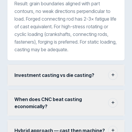
Result: grain boundaries aligned with part
contours, no weak directions perpendicular to
load. Forged connecting rod has 2-3× fatigue life
of cast equivalent. For high-stress rotating or
cyclic loading (crankshafts, connecting rods,
fasteners), forging is preferred. For static loading,
casting may be adequate.
Investment casting vs die casting?
When does CNC beat casting
economically?
Hybrid approach — cast then machine?