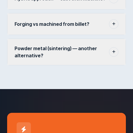
Forging vs machined from billet?
Powder metal (sintering) — another
alternative?