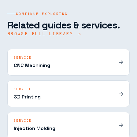
CONTINUE EXPLORING
Related guides & services.
BROWSE FULL LIBRARY
SERVICE
CNC Machining
SERVICE
3D Printing
SERVICE
Injection Molding