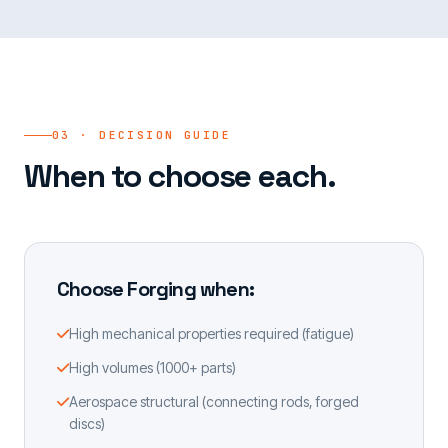
03 · DECISION GUIDE
When to choose each.
Choose Forging when:
High mechanical properties required (fatigue)
High volumes (1000+ parts)
Aerospace structural (connecting rods, forged
discs)