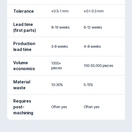
Tolerance
±0.5-1 mm
±0.1-0.3 mm
Lead time
8-16 weeks
6-12 weeks
(first parts)
Production
3-8 weeks
4-8 weeks
lead time
Volume
1000+
100-50,000 pieces
pieces
economics
Material
10-30%
5-15%
waste
Requires
post-
Often yes
Often yes
machining