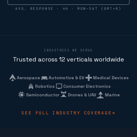
AVG. RESPONSE · 4H · MON–SAT (GMT+8)
INDUSTRIES WE SERVE
Trusted across 12 verticals worldwide
Aerospace
Automotive & EV
Medical Devices
Robotics
Consumer Electronics
Semiconductor
Drones & UAV
Marine
SEE FULL INDUSTRY COVERAGE