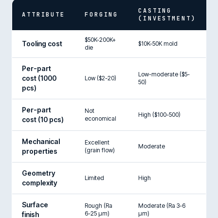
CASTING
ATTRIBUTE
FORGING
(INVESTMENT)
$50K-200K+
Tooling cost
$10K-50K mold
die
Per-part
Low-moderate ($5-
cost (1000
Low ($2-20)
50)
pcs)
Per-part
Not
High ($100-500)
economical
cost (10 pcs)
Mechanical
Excellent
Moderate
(grain flow)
properties
Geometry
Limited
High
complexity
Surface
Rough (Ra
Moderate (Ra 3-6
6-25 µm)
µm)
finish