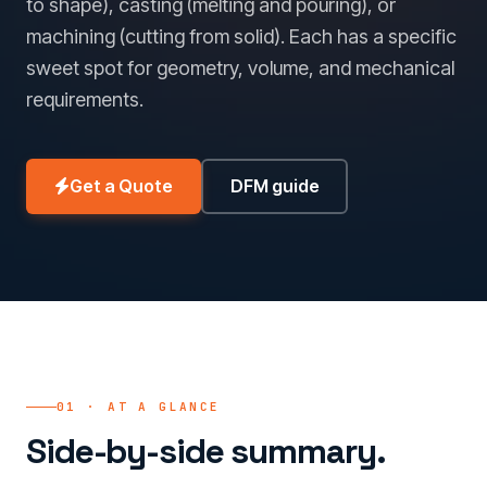
to shape), casting (melting and pouring), or
machining (cutting from solid). Each has a specific
sweet spot for geometry, volume, and mechanical
requirements.
Get a Quote
DFM guide
01 · AT A GLANCE
Side-by-side summary.