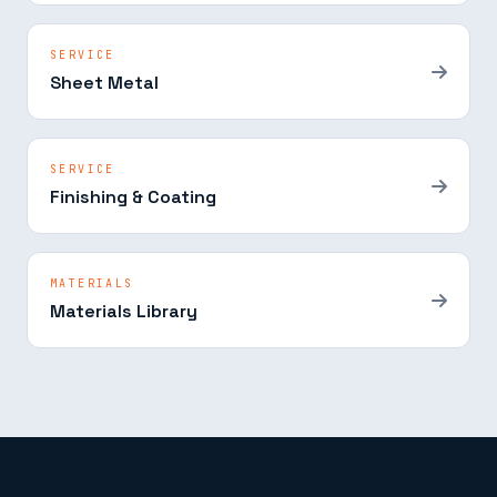
SERVICE
Sheet Metal
SERVICE
Finishing & Coating
MATERIALS
Materials Library