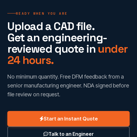
READY WHEN YOU ARE
Upload a CAD file.
Get an engineering-
reviewed quote in
under
24 hours.
No minimum quantity. Free DFM feedback from a
senior manufacturing engineer. NDA signed before
file review on request.
Start an Instant Quote
Talk to an Engineer