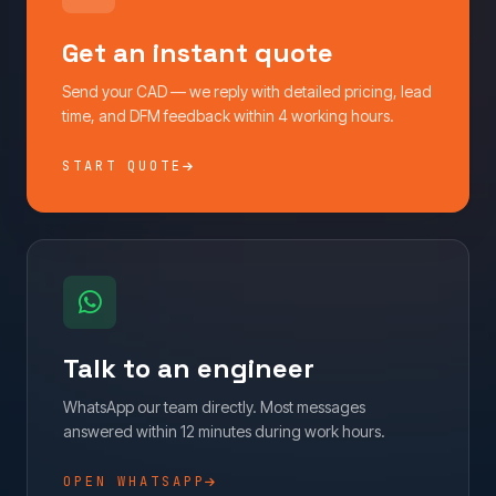
Get an instant quote
Send your CAD — we reply with detailed pricing, lead
time, and DFM feedback within 4 working hours.
START QUOTE
Talk to an engineer
WhatsApp our team directly. Most messages
answered within 12 minutes during work hours.
OPEN WHATSAPP