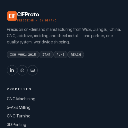
CIFProto
PRECISION · ON DEMAND
Precision on-demand manufacturing from Wuxi, Jiangsu, China.
CNC, additive, molding and sheet metal — one partner, one
quality system, worldwide shipping.
ISO 9001:2015
ITAR
RoHS
REACH
PROCESSES
CNC Machining
5-Axis Milling
CNC Turning
3D Printing