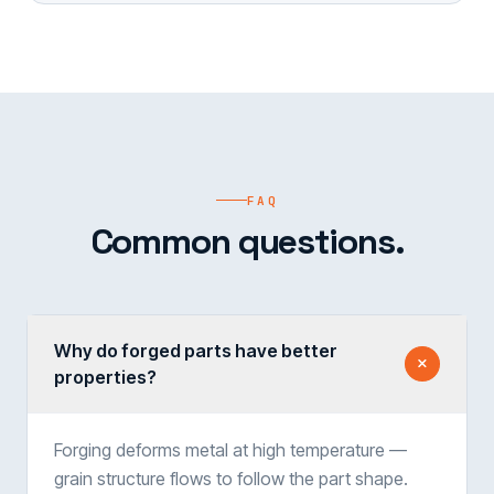
FAQ
Common questions.
Why do forged parts have better
properties?
Forging deforms metal at high temperature —
grain structure flows to follow the part shape.