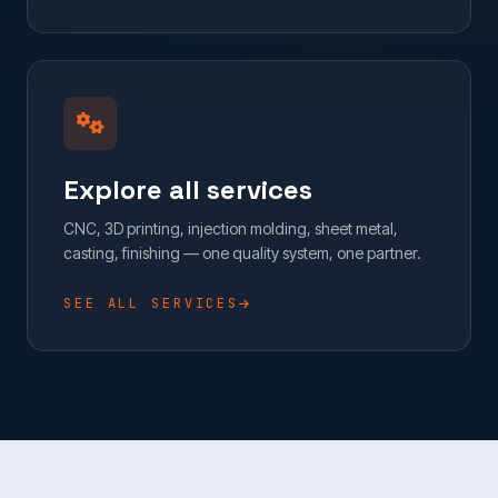
Explore all services
CNC, 3D printing, injection molding, sheet metal,
casting, finishing — one quality system, one partner.
SEE ALL SERVICES