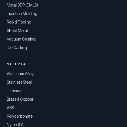
Metal 3DP (DMLS)
Injection Molding
Rapid Tooling
Sheet Metal
Vacuum Casting
Die Casting
MATERIALS
Aluminum Alloys
Stainless Steel
Titanium
Brass & Copper
ABS
Polycarbonate
Nylon (PA)