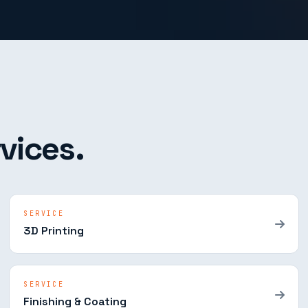
vices.
SERVICE
3D Printing
SERVICE
Finishing & Coating