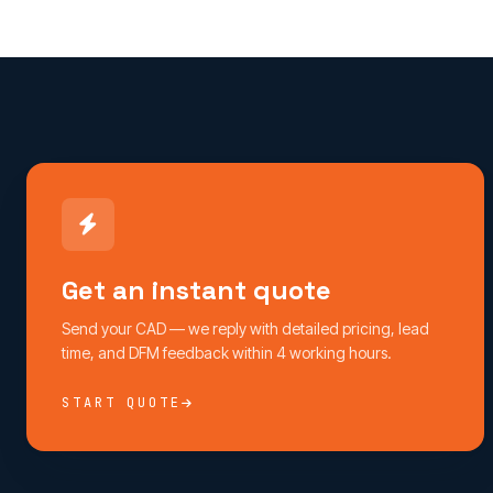
Get an instant quote
Send your CAD — we reply with detailed pricing, lead
time, and DFM feedback within 4 working hours.
START QUOTE