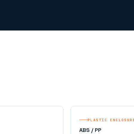
PLASTIC ENCLOSUR
ABS / PP