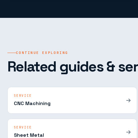
CONTINUE EXPLORING
Related guides & ser
SERVICE
CNC Machining
SERVICE
Sheet Metal