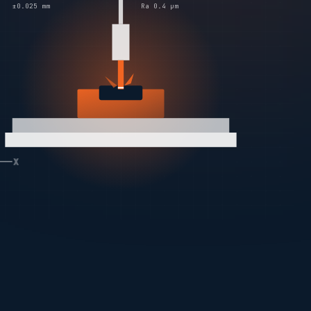
±0.025 mm
Ra 0.4 µm
X