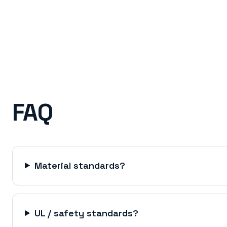
FAQ
Material standards?
UL / safety standards?