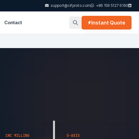
support@cifproto.com
+86 159 5127 6160
Contact
Instant Quote
CNC MILLING
5-AXIS