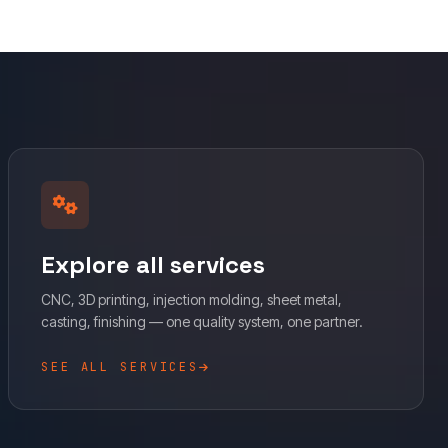
Explore all services
CNC, 3D printing, injection molding, sheet metal,
casting, finishing — one quality system, one partner.
SEE ALL SERVICES