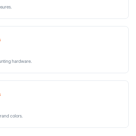
osures.
S
unting hardware.
S
rand colors.