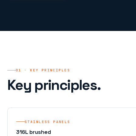
01 · KEY PRINCIPLES
Key principles.
STAINLESS PANELS
316L brushed