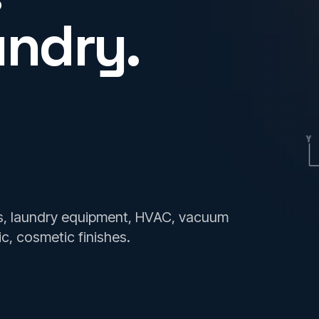
undry.
Y
es, laundry equipment, HVAC, vacuum
ic, cosmetic finishes.