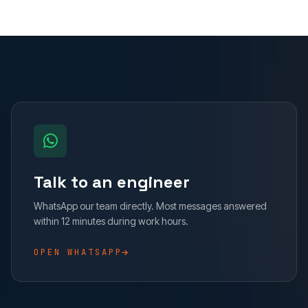
Talk to an engineer
WhatsApp our team directly. Most messages answered
within 12 minutes during work hours.
OPEN WHATSAPP