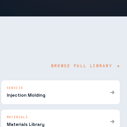
BROWSE FULL LIBRARY
SERVICE
Injection Molding
MATERIALS
Materials Library