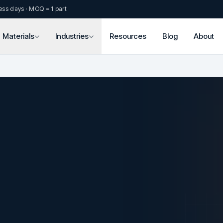
ess days · MOQ = 1 part
Materials
Industries
Resources
Blog
About
.