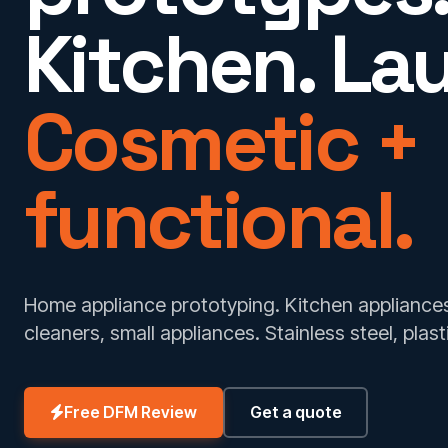
Kitchen. La
Cosmetic +
functional.
Home appliance prototyping. Kitchen applianc
cleaners, small appliances. Stainless steel, plast
Free DFM Review
Get a quote