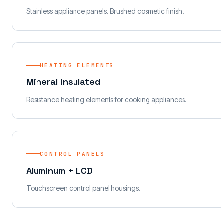
Stainless appliance panels. Brushed cosmetic finish.
HEATING ELEMENTS
Mineral insulated
Resistance heating elements for cooking appliances.
CONTROL PANELS
Aluminum + LCD
Touchscreen control panel housings.