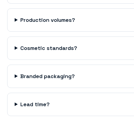
Production volumes?
Cosmetic standards?
Branded packaging?
Lead time?