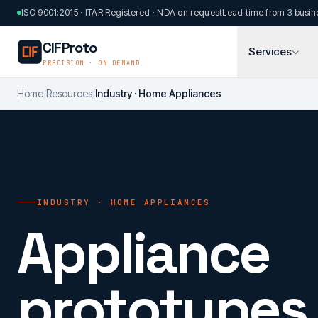
Skip to main content
ISO 9001:2015 · ITAR Registered · NDA on request
Lead time from 3 busin
CIFProto
Services
PRECISION · ON DEMAND
Home
/
Resources
/
Industry · Home Appliances
INDUSTRY · HOME APPLIANCES
Appliance
prototypes