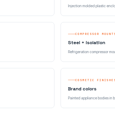
Injection molded plastic encl
COMPRESSOR MOUNT
Steel + isolation
Refrigeration compressor mo
COSMETIC FINISHE
Brand colors
Painted appliance bodies in b