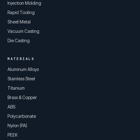
Injection Molding
Rapid Tooling
Sheet Metal
Vacuum Casting
Die Casting
MATERIALS
Aluminum Alloys
Stainless Steel
Titanium
Brass & Copper
ABS
Polycarbonate
Nylon (PA)
PEEK