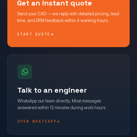
Get an instant quote
Send your CAD — we reply with detailed pricing, lead
time, and DFM feedback within 4 working hours.
START QUOTE
Talk to an engineer
WhatsApp our team directly. Most messages
answered within 12 minutes during work hours.
OPEN WHATSAPP