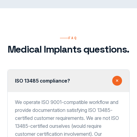
FAQ
Medical Implants questions.
ISO 13485 compliance?
We operate ISO 9001-compatible workflow and
provide documentation satisfying ISO 13485-
certified customer requirements. We are not ISO
13485-certified ourselves (would require
customer certification involvement). Our