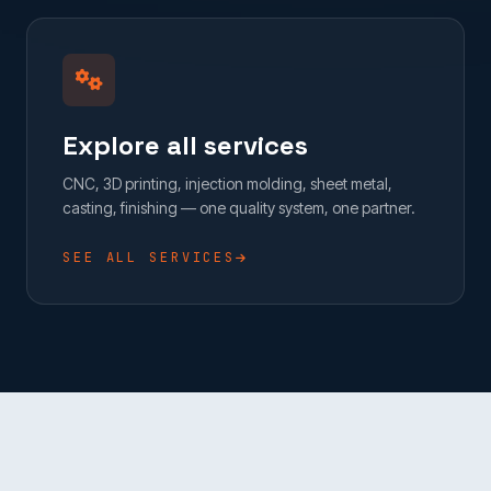
Explore all services
CNC, 3D printing, injection molding, sheet metal,
casting, finishing — one quality system, one partner.
SEE ALL SERVICES