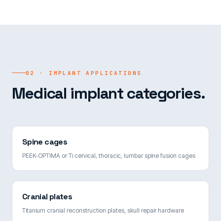
02 · IMPLANT APPLICATIONS
Medical implant categories.
Spine cages
PEEK-OPTIMA or Ti cervical, thoracic, lumbar spine fusion cages
Cranial plates
Titanium cranial reconstruction plates, skull repair hardware