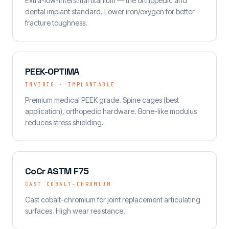
Extra-low-interstitial titanium — the orthopedic and
dental implant standard. Lower iron/oxygen for better
fracture toughness.
PEEK-OPTIMA
INVIBIO · IMPLANTABLE
Premium medical PEEK grade. Spine cages (best
application), orthopedic hardware. Bone-like modulus
reduces stress shielding.
CoCr ASTM F75
CAST COBALT-CHROMIUM
Cast cobalt-chromium for joint replacement articulating
surfaces. High wear resistance.