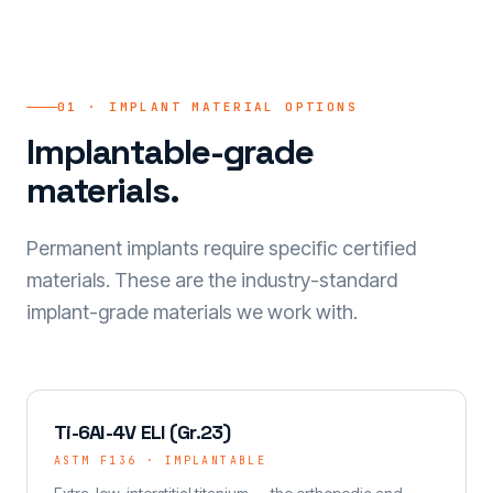
01 · IMPLANT MATERIAL OPTIONS
Implantable-grade
materials.
Permanent implants require specific certified
materials. These are the industry-standard
implant-grade materials we work with.
Ti-6Al-4V ELI (Gr.23)
ASTM F136 · IMPLANTABLE