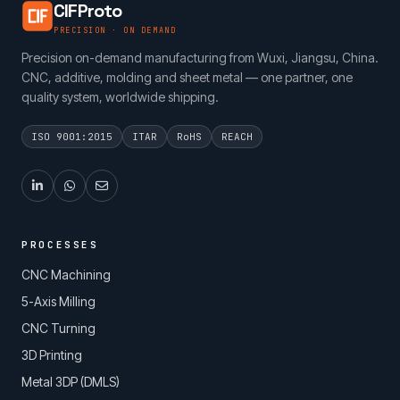
CIFProto
PRECISION · ON DEMAND
Precision on-demand manufacturing from Wuxi, Jiangsu, China.
CNC, additive, molding and sheet metal — one partner, one
quality system, worldwide shipping.
ISO 9001:2015
ITAR
RoHS
REACH
PROCESSES
CNC Machining
5-Axis Milling
CNC Turning
3D Printing
Metal 3DP (DMLS)