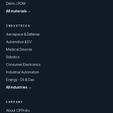
Delrin / POM
All materials →
INDUSTRIES
Aerospace & Defense
Automotive & EV
Medical Devices
Robotics
Consumer Electronics
Industrial Automation
Energy · Oil & Gas
All industries →
COMPANY
About CIFProto