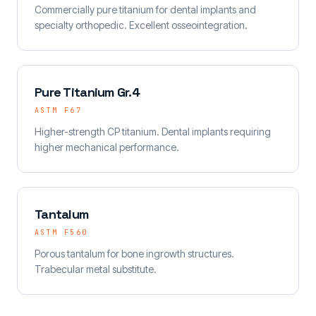
Commercially pure titanium for dental implants and
specialty orthopedic. Excellent osseointegration.
Pure Titanium Gr.4
ASTM F67
Higher-strength CP titanium. Dental implants requiring
higher mechanical performance.
Tantalum
ASTM F560
Porous tantalum for bone ingrowth structures.
Trabecular metal substitute.