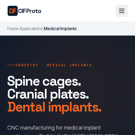
Skip to main content
CIFProto
Home
/
Applications
/
Medical Implants
INDUSTRY · MEDICAL IMPLANTS
Spine cages.
Cranial plates.
Dental implants.
CNC manufacturing for medical implant