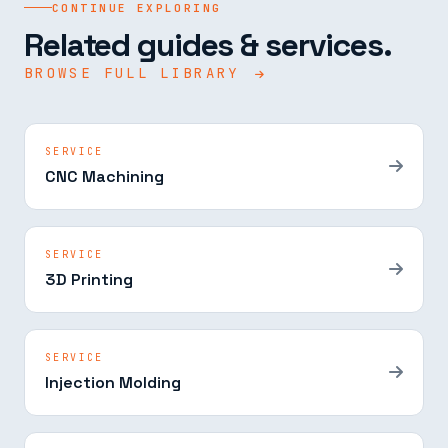
CONTINUE EXPLORING
Related guides & services.
BROWSE FULL LIBRARY
SERVICE
CNC Machining
SERVICE
3D Printing
SERVICE
Injection Molding