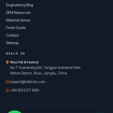
Engineering Blog
DFM Resources
Material Library
Finish Guide
Contact
Sitemap
REACH US
Wuxi HQ & Factory
No.7 Yuansheng Rd, Yangjian Industrial Park,
Xishan District, Wuxi, Jiangsu, China
support@cifproto.com
+86 159 5127 6160