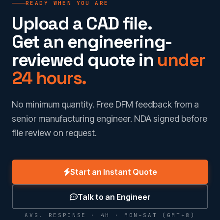
READY WHEN YOU ARE
Upload a CAD file.
Get an engineering-
reviewed quote in
under
24 hours.
No minimum quantity. Free DFM feedback from a
senior manufacturing engineer. NDA signed before
file review on request.
Start an Instant Quote
Talk to an Engineer
AVG. RESPONSE · 4H · MON–SAT (GMT+8)