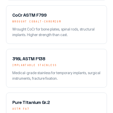
CoCr ASTM F799
WROUGHT COBALT-CHROMIUM
Wrought CoCr for bone plates, spinal rods, structural
implants. Higher strength than cast.
316L ASTM F138
IMPLANTABLE STAINLESS
Medical-grade stainless for temporary implants, surgical
instruments, fracture fixation.
Pure Titanium Gr.2
ASTM F67