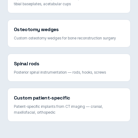
tibial baseplates, acetabular cups
Osteotomy wedges
Custom osteotomy wedges for bone reconstruction surgery
Spinal rods
Posterior spinal instrumentation — rods, hooks, screws
Custom patient-specific
Patient-specific implants from CT imaging — cranial,
maxillofacial, orthopedic