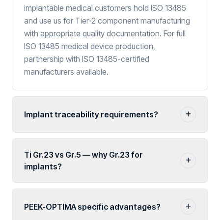
implantable medical customers hold ISO 13485
and use us for Tier-2 component manufacturing
with appropriate quality documentation. For full
ISO 13485 medical device production,
partnership with ISO 13485-certified
manufacturers available.
Implant traceability requirements?
Ti Gr.23 vs Gr.5 — why Gr.23 for
implants?
PEEK-OPTIMA specific advantages?