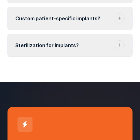
Custom patient-specific implants?
Sterilization for implants?