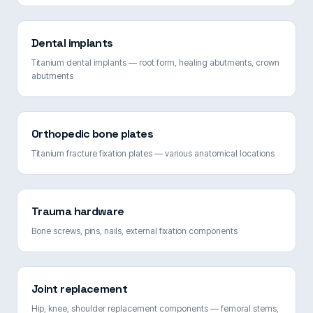
Dental implants
Titanium dental implants — root form, healing abutments, crown
abutments
Orthopedic bone plates
Titanium fracture fixation plates — various anatomical locations
Trauma hardware
Bone screws, pins, nails, external fixation components
Joint replacement
Hip, knee, shoulder replacement components — femoral stems,