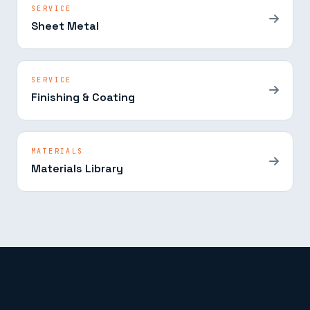
SERVICE
Sheet Metal
SERVICE
Finishing & Coating
MATERIALS
Materials Library