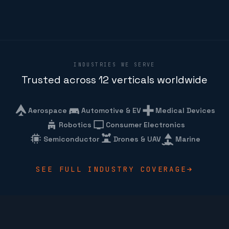
INDUSTRIES WE SERVE
Trusted across 12 verticals worldwide
Aerospace
Automotive & EV
Medical Devices
Robotics
Consumer Electronics
Semiconductor
Drones & UAV
Marine
SEE FULL INDUSTRY COVERAGE