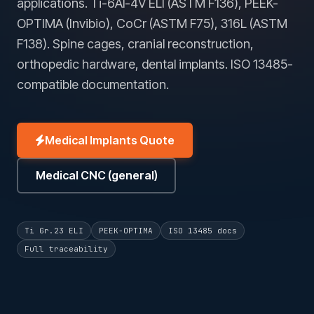
applications. Ti-6Al-4V ELI (ASTM F136), PEEK-
OPTIMA (Invibio), CoCr (ASTM F75), 316L (ASTM
F138). Spine cages, cranial reconstruction,
orthopedic hardware, dental implants. ISO 13485-
compatible documentation.
Medical Implants Quote
Medical CNC (general)
Ti Gr.23 ELI
PEEK-OPTIMA
ISO 13485 docs
Full traceability