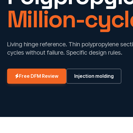
Million-cycle
Living hinge reference. Thin polypropylene secti
cycles without failure. Specific design rules.
Free DFM Review
Injection molding