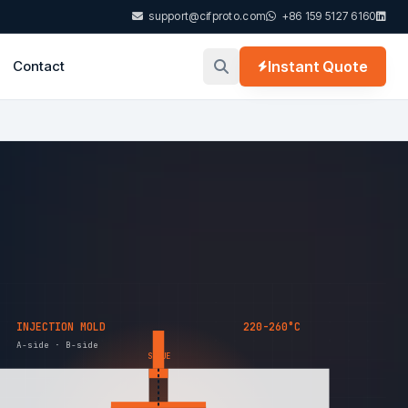
support@cifproto.com
+86 159 5127 6160
Contact
Instant Quote
INJECTION MOLD
220-260°C
A-side · B-side
SPRUE