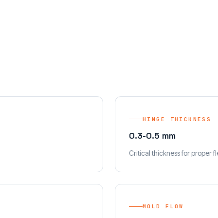
HINGE THICKNESS
0.3-0.5 mm
Critical thickness for proper fl
MOLD FLOW