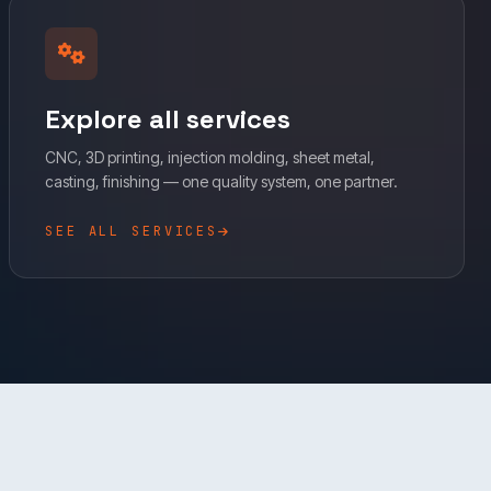
Explore all services
CNC, 3D printing, injection molding, sheet metal,
casting, finishing — one quality system, one partner.
SEE ALL SERVICES