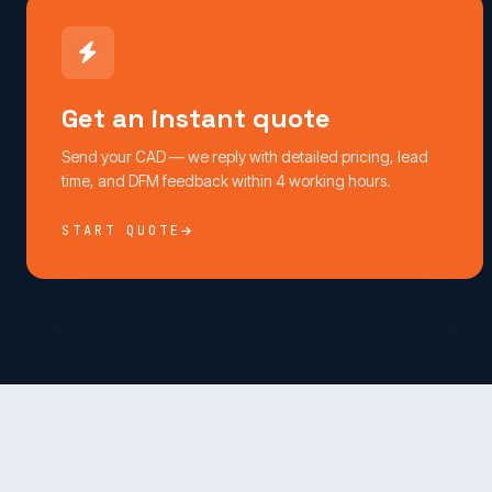
Get an instant quote
Send your CAD — we reply with detailed pricing, lead
time, and DFM feedback within 4 working hours.
START QUOTE