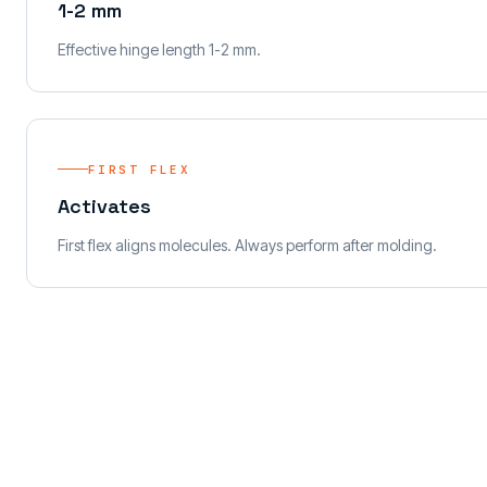
1-2 mm
Effective hinge length 1-2 mm.
FIRST FLEX
Activates
First flex aligns molecules. Always perform after molding.