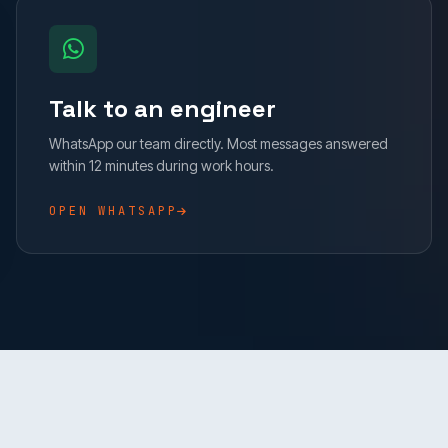
Talk to an engineer
WhatsApp our team directly. Most messages answered
within 12 minutes during work hours.
OPEN WHATSAPP