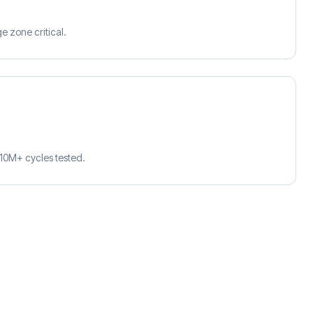
e zone critical.
10M+ cycles tested.