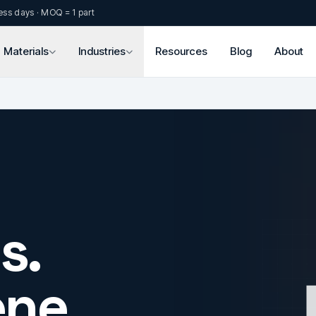
ess days · MOQ = 1 part
Materials
Industries
Resources
Blog
About
s.
ne.