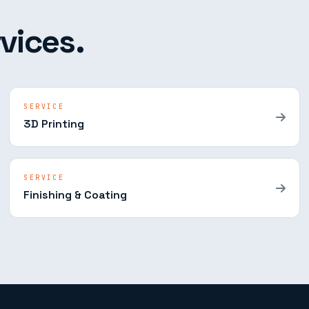
vices.
SERVICE
3D Printing
SERVICE
Finishing & Coating