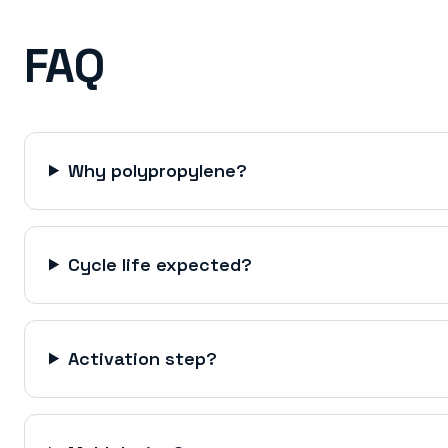
FAQ
Why polypropylene?
Cycle life expected?
Activation step?