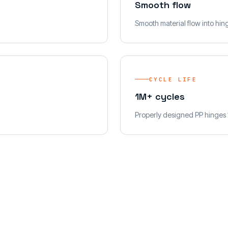
Smooth flow
Smooth material flow into hing
CYCLE LIFE
1M+ cycles
Properly designed PP hinges 