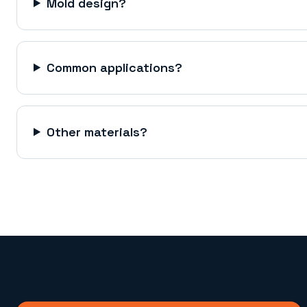
Mold design?
Common applications?
Other materials?