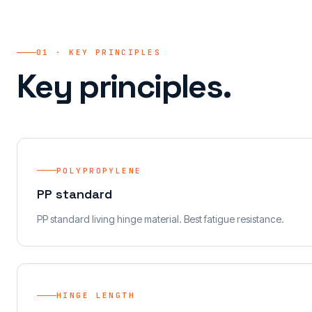
01 · KEY PRINCIPLES
Key principles.
POLYPROPYLENE
PP standard
PP standard living hinge material. Best fatigue resistance.
HINGE LENGTH