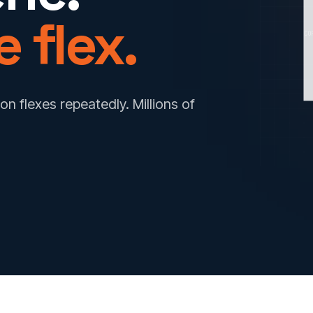
 flex.
CO
on flexes repeatedly. Millions of