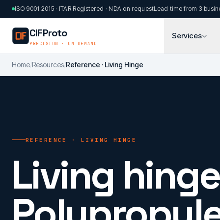
Skip to main content
ISO 9001:2015 · ITAR Registered · NDA on request
Lead time from 3 busin
CIFProto
Services
PRECISION · ON DEMAND
Home
/
Resources
/
Reference · Living Hinge
REFERENCE · LIVING HINGE
Living hinge
Polypropyle