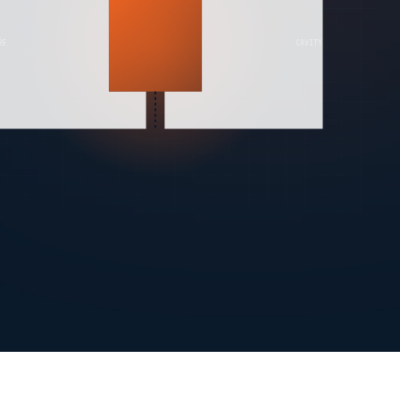
RE
CAVITY