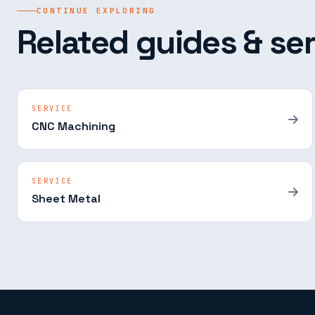
CONTINUE EXPLORING
Related guides & ser
SERVICE
CNC Machining
SERVICE
Sheet Metal