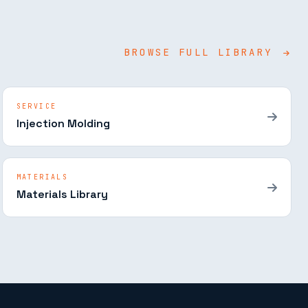
BROWSE FULL LIBRARY
SERVICE
Injection Molding
MATERIALS
Materials Library