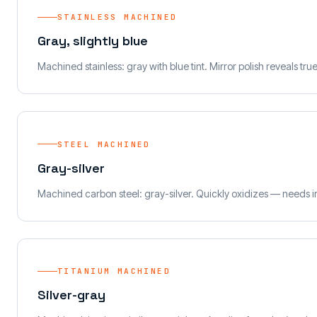
STAINLESS MACHINED
Gray, slightly blue
Machined stainless: gray with blue tint. Mirror polish reveals tru
STEEL MACHINED
Gray-silver
Machined carbon steel: gray-silver. Quickly oxidizes — needs i
TITANIUM MACHINED
Silver-gray