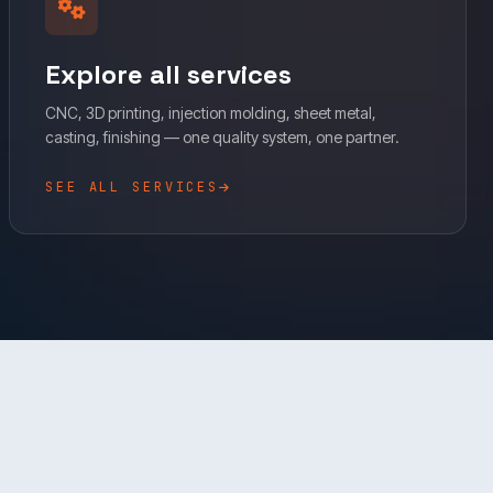
Explore all services
CNC, 3D printing, injection molding, sheet metal,
casting, finishing — one quality system, one partner.
SEE ALL SERVICES