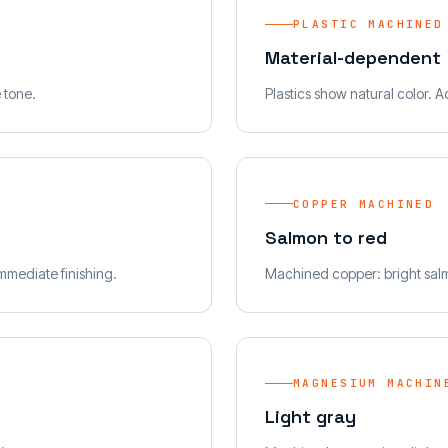
PLASTIC MACHINED
Material-dependent
e tone.
Plastics show natural color. A
COPPER MACHINED
Salmon to red
mmediate finishing.
Machined copper: bright salm
MAGNESIUM MACHIN
Light gray