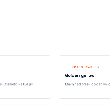
BRASS MACHINED
Golden yellow
e. Cosmetic Ra 0.4 µm
Machined brass: golden yellow.