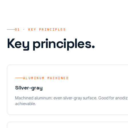
01 · KEY PRINCIPLES
Key principles.
ALUMINUM MACHINED
Silver-gray
Machined aluminum: even silver-gray surface. Good for anodiz
achievable.