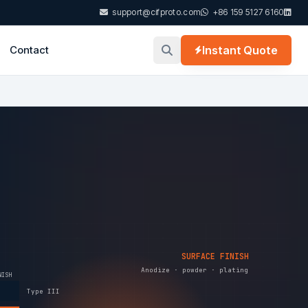
support@cifproto.com
+86 159 5127 6160
Contact
Instant Quote
SURFACE FINISH
Anodize · powder · plating
NISH
Type III