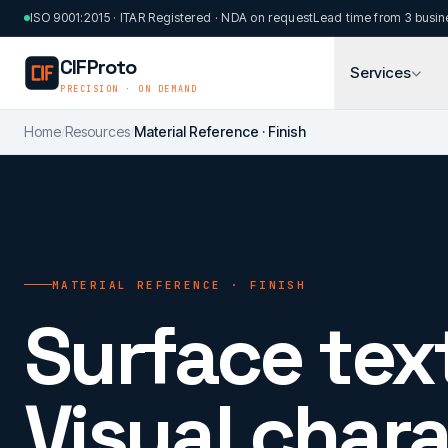
Skip to main content
ISO 9001:2015 · ITAR Registered · NDA on request
Lead time from 3 busin
CIFProto
Services
PRECISION · ON DEMAND
Home
/
Resources
/
Material Reference · Finish
MATERIAL REFERENCE · FINISH
Surface tex
Visual chara