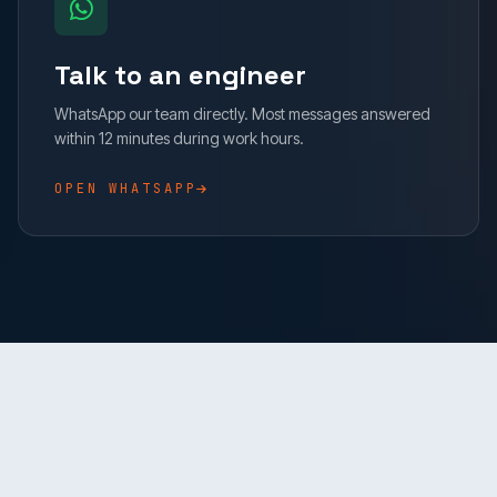
Talk to an engineer
WhatsApp our team directly. Most messages answered
within 12 minutes during work hours.
OPEN WHATSAPP