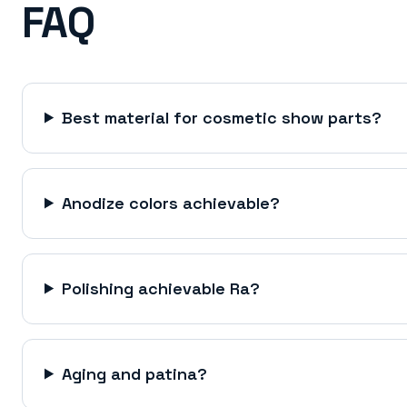
FAQ
Best material for cosmetic show parts?
Anodize colors achievable?
Polishing achievable Ra?
Aging and patina?