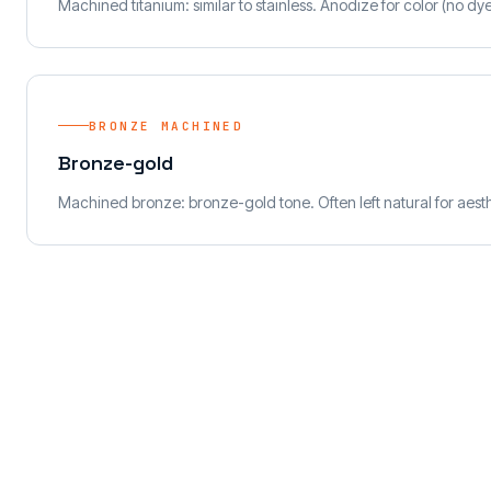
Machined titanium: similar to stainless. Anodize for color (no dye
BRONZE MACHINED
Bronze-gold
Machined bronze: bronze-gold tone. Often left natural for aesth