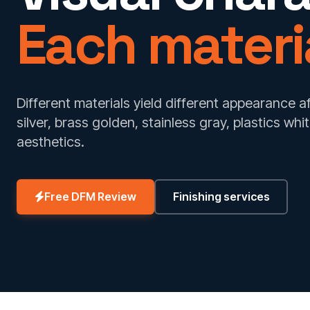
Each materia
Different materials yield different appearance 
silver, brass golden, stainless gray, plastics whi
aesthetics.
Free DFM Review
Finishing services