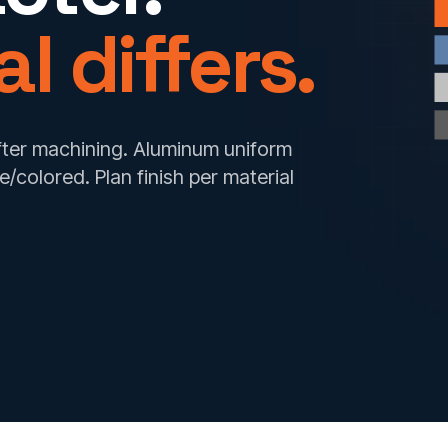
l differs.
after machining. Aluminum uniform
te/colored. Plan finish per material