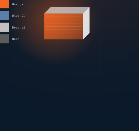
Orange
Blue II
Brushed
Bead