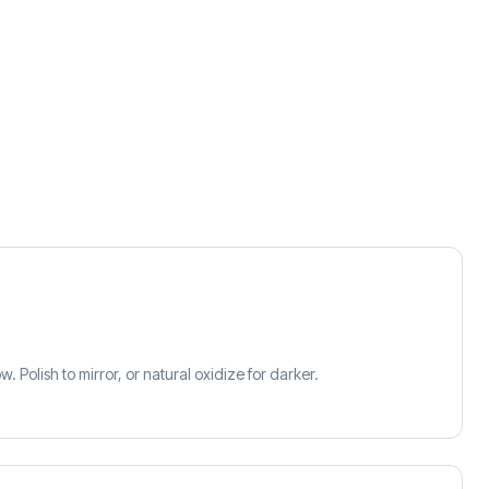
 Polish to mirror, or natural oxidize for darker.