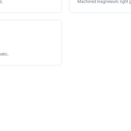
).
Machined magnesium: light gr
etic.