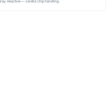
ay. Reactive — careful chip handling.