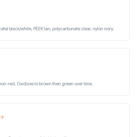
cetal black/white, PEEK tan, polycarbonate clear, nylon ivory.
on-red. Oxidizes to brown then green over time.
ED