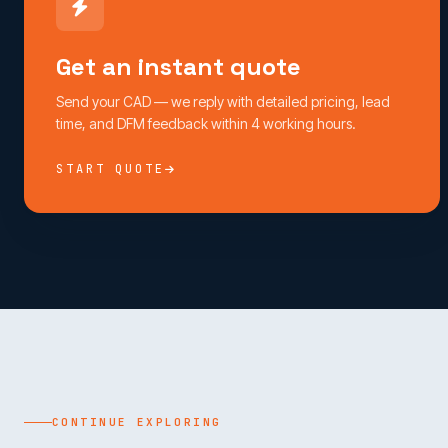
Get an instant quote
Send your CAD — we reply with detailed pricing, lead
time, and DFM feedback within 4 working hours.
START QUOTE
CONTINUE EXPLORING