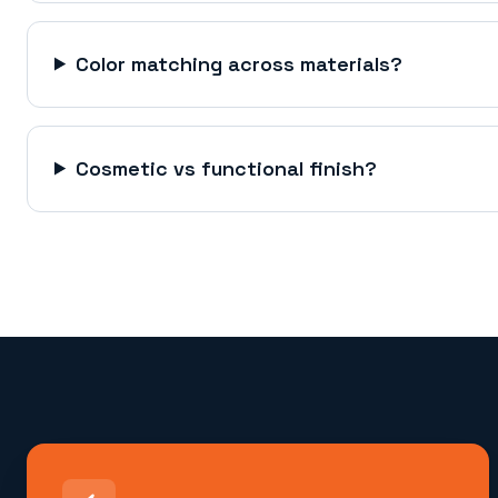
Color matching across materials?
Cosmetic vs functional finish?