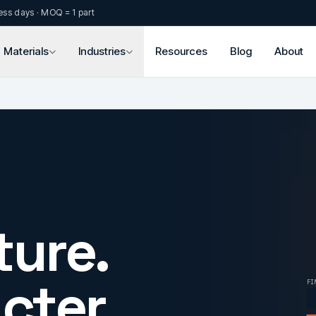
ess days · MOQ = 1 part
Materials
Industries
Resources
Blog
About
ture.
cter.
FI