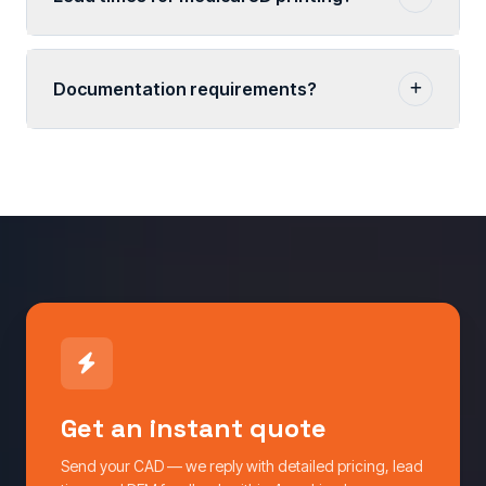
Documentation requirements?
Get an instant quote
Send your CAD — we reply with detailed pricing, lead