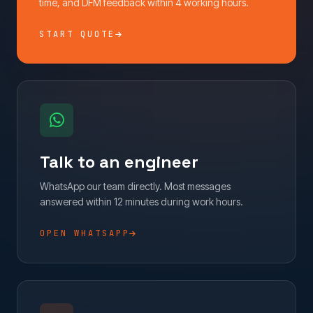
time, and DFM feedback within 4 working hours.
START QUOTE
Talk to an engineer
WhatsApp our team directly. Most messages
answered within 12 minutes during work hours.
OPEN WHATSAPP