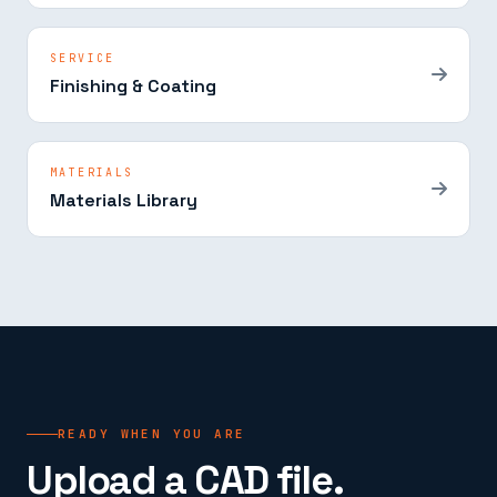
SERVICE
Finishing & Coating
MATERIALS
Materials Library
READY WHEN YOU ARE
Upload a CAD file.