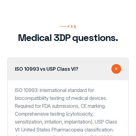
FAQ
Medical 3DP questions.
ISO 10993 vs USP Class VI?
ISO 10993: international standard for
biocompatibility testing of medical devices.
Required for FDA submissions, CE marking.
Comprehensive testing (cytotoxicity,
sensitization, irritation, implantation). USP Class
VI: United States Pharmacopeia classification.