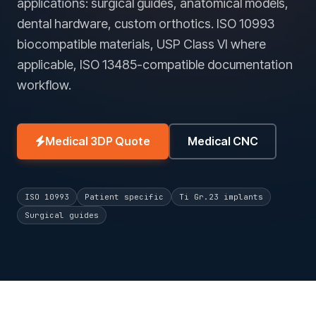
applications: surgical guides, anatomical models,
dental hardware, custom orthotics. ISO 10993
biocompatible materials, USP Class VI where
applicable, ISO 13485-compatible documentation
workflow.
Medical 3DP Quote
Medical CNC
ISO 10993
Patient specific
Ti Gr.23 implants
Surgical guides