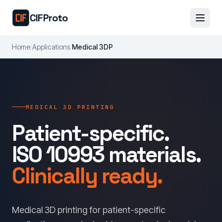
Skip to main content
CIFProto
Home
/
Applications
/
Medical 3DP
MEDICAL 3D PRINTING
Patient-specific.
ISO 10993 materials.
Clinically ready.
Medical 3D printing for patient-specific