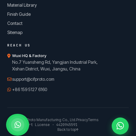
Material Library
Finish Guide
Contact
Sitemap
REACH US
Wuxi HQ & Factory
No.7 Yuansheng Rd, Yangjian Industrial Park,
Xishan District, Wuxi, Jiangsu, China
support@cifproto.com
+86 159 5127 6160
© 2026 CIFProto Manufacturing Co., Ltd.
Privacy
Terms
China Export License · 4420945591
Back to top