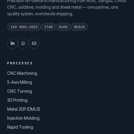
Precision on-demand manufacturing from Wuxi, Jiangsu, China.
CNC, additive, molding and sheet metal — one partner, one
quality system, worldwide shipping.
ISO 9001:2015
ITAR
RoHS
REACH
PROCESSES
CNC Machining
5-Axis Milling
CNC Turning
3D Printing
Metal 3DP (DMLS)
Injection Molding
Rapid Tooling