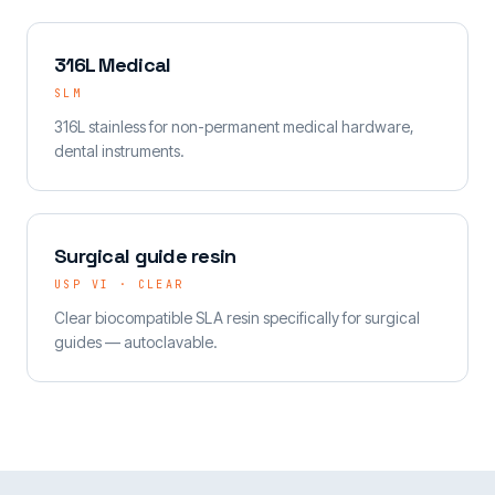
316L Medical
SLM
316L stainless for non-permanent medical hardware,
dental instruments.
Surgical guide resin
USP VI · CLEAR
Clear biocompatible SLA resin specifically for surgical
guides — autoclavable.