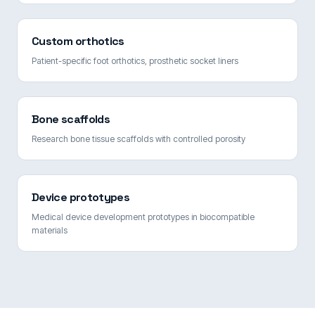
Custom orthotics
Patient-specific foot orthotics, prosthetic socket liners
Bone scaffolds
Research bone tissue scaffolds with controlled porosity
Device prototypes
Medical device development prototypes in biocompatible
materials