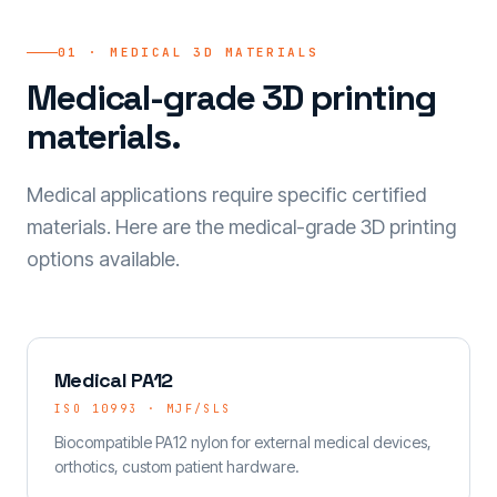
01 · MEDICAL 3D MATERIALS
Medical-grade 3D printing
materials.
Medical applications require specific certified
materials. Here are the medical-grade 3D printing
options available.
Medical PA12
ISO 10993 · MJF/SLS
Biocompatible PA12 nylon for external medical devices,
orthotics, custom patient hardware.