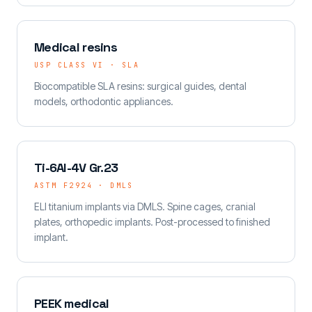
Medical resins
USP CLASS VI · SLA
Biocompatible SLA resins: surgical guides, dental
models, orthodontic appliances.
Ti-6Al-4V Gr.23
ASTM F2924 · DMLS
ELI titanium implants via DMLS. Spine cages, cranial
plates, orthopedic implants. Post-processed to finished
implant.
PEEK medical