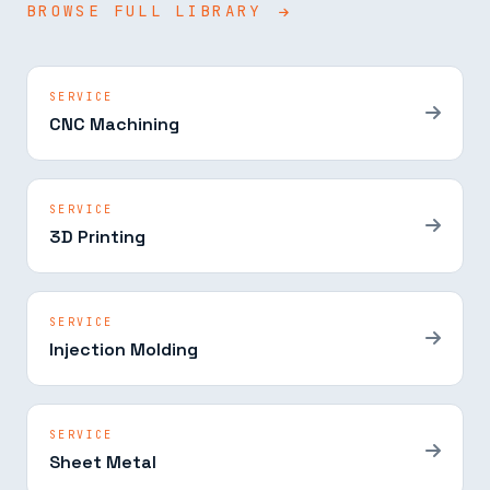
BROWSE FULL LIBRARY
SERVICE
CNC Machining
SERVICE
3D Printing
SERVICE
Injection Molding
SERVICE
Sheet Metal