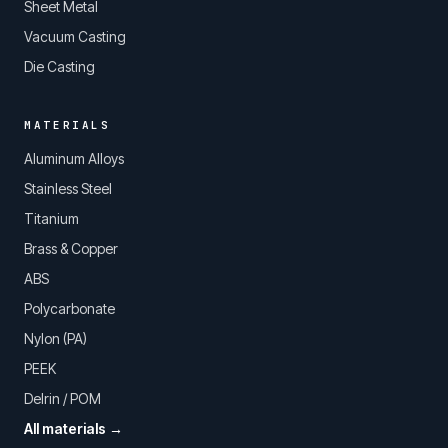
Sheet Metal
Vacuum Casting
Die Casting
MATERIALS
Aluminum Alloys
Stainless Steel
Titanium
Brass & Copper
ABS
Polycarbonate
Nylon (PA)
PEEK
Delrin / POM
All materials →