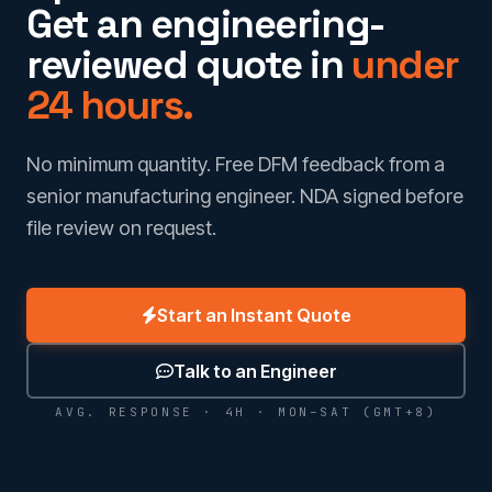
Get an engineering-
reviewed quote in
under
24 hours.
No minimum quantity. Free DFM feedback from a
senior manufacturing engineer. NDA signed before
file review on request.
Start an Instant Quote
Talk to an Engineer
AVG. RESPONSE · 4H · MON–SAT (GMT+8)