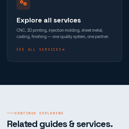
Explore all services
CNC, 3D printing, injection molding, sheet metal,
casting, finishing — one quality system, one partner.
SEE ALL SERVICES
CONTINUE EXPLORING
Related guides & services.