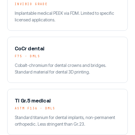
INVIBIO GRADE
Implantable medical PEEK via FDM. Limited to specific
licensed applications.
CoCr dental
F75 · DMLS
Cobalt-chromium for dental crowns and bridges.
Standard material for dental 3D printing.
Ti Gr.5 medical
ASTM F136 · DMLS
Standard titanium for dental implants, non-permanent
orthopedic. Less stringent than Gr.23.