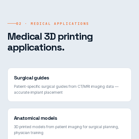
02 · MEDICAL APPLICATIONS
Medical 3D printing
applications.
Surgical guides
Patient-specific surgical guides from CT/MRI imaging data —
accurate implant placement
Anatomical models
3D printed models from patient imaging for surgical planning,
physician training