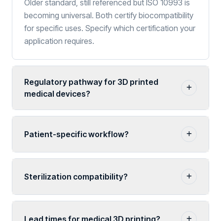
Older standard, still referenced but ISO 10993 is
becoming universal. Both certify biocompatibility
for specific uses. Specify which certification your
application requires.
Regulatory pathway for 3D printed
medical devices?
Patient-specific workflow?
Sterilization compatibility?
Lead times for medical 3D printing?