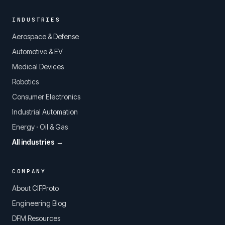
INDUSTRIES
Aerospace & Defense
Automotive & EV
Medical Devices
Robotics
Consumer Electronics
Industrial Automation
Energy · Oil & Gas
All industries →
COMPANY
About CIFProto
Engineering Blog
DFM Resources