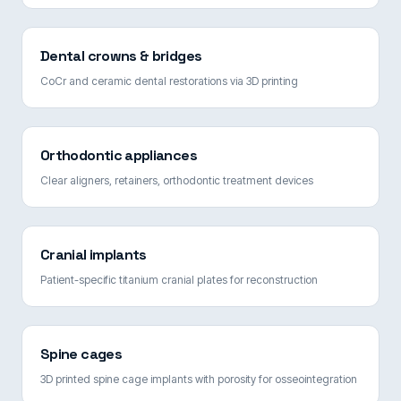
Dental crowns & bridges
CoCr and ceramic dental restorations via 3D printing
Orthodontic appliances
Clear aligners, retainers, orthodontic treatment devices
Cranial implants
Patient-specific titanium cranial plates for reconstruction
Spine cages
3D printed spine cage implants with porosity for osseointegration