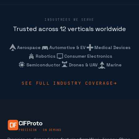
INDUSTRIES WE SERVE
Trusted across 12 verticals worldwide
Aerospace
Automotive & EV
Medical Devices
Robotics
Consumer Electronics
Semiconductor
Drones & UAV
Marine
SEE FULL INDUSTRY COVERAGE
CIFProto
PRECISION · ON DEMAND