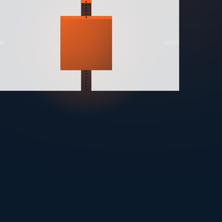
RE
CAVITY