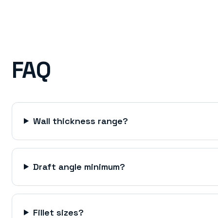
FAQ
Wall thickness range?
Draft angle minimum?
Fillet sizes?