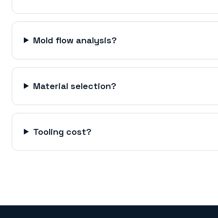
Mold flow analysis?
Material selection?
Tooling cost?