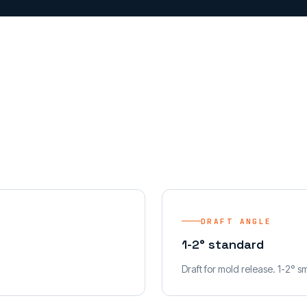
DRAFT ANGLE
1-2° standard
Draft for mold release. 1-2° s