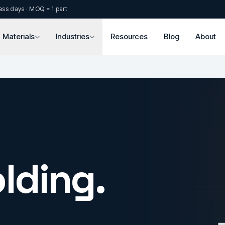
ess days · MOQ = 1 part
Materials
Industries
Resources
Blog
About
lding.