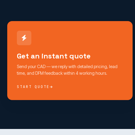
Get an instant quote
Send your CAD — we reply with detailed pricing, lead
time, and DFM feedback within 4 working hours.
START QUOTE