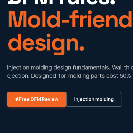
Mold-friend
design.
Injection molding design fundamentals. Wall thickn
ejection. Designed-for-molding parts cost 50% 
Free DFM Review
Injection molding