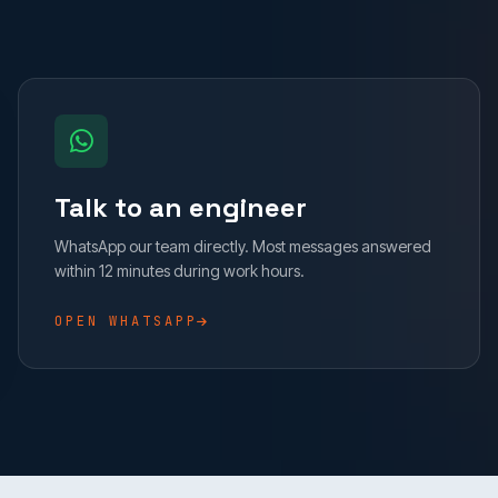
Talk to an engineer
WhatsApp our team directly. Most messages answered
within 12 minutes during work hours.
OPEN WHATSAPP