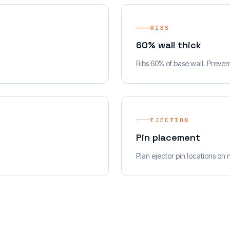
RIBS
60% wall thick
Ribs 60% of base wall. Preven
EJECTION
Pin placement
Plan ejector pin locations on