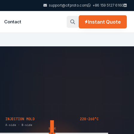
support@cifproto.com
+86 159 5127 6160
Contact
Instant Quote
INJECTION MOLD
220-260°C
A-side · B-side
SPRUE