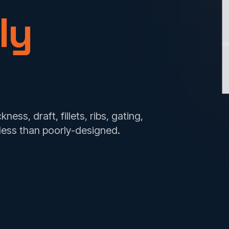
ly
CO
ess, draft, fillets, ribs, gating,
less than poorly-designed.