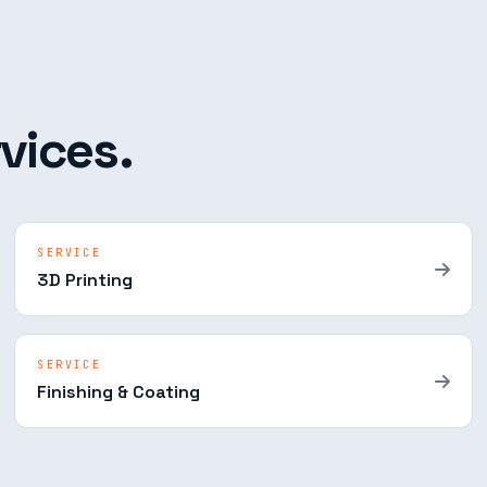
vices.
SERVICE
3D Printing
SERVICE
Finishing & Coating