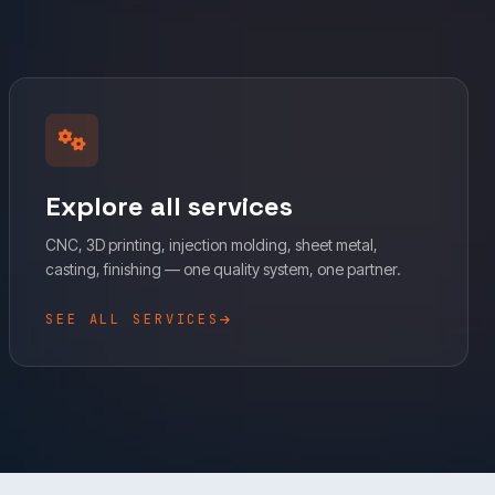
Explore all services
CNC, 3D printing, injection molding, sheet metal,
casting, finishing — one quality system, one partner.
SEE ALL SERVICES