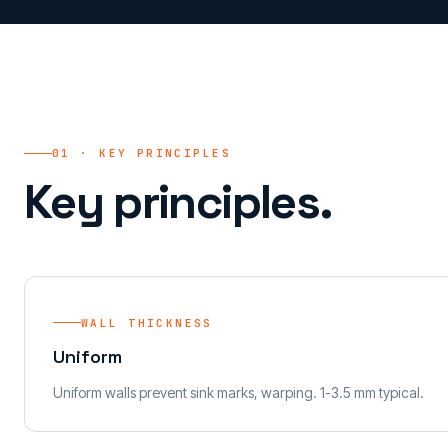
01 · KEY PRINCIPLES
Key principles.
WALL THICKNESS
Uniform
Uniform walls prevent sink marks, warping. 1-3.5 mm typical.