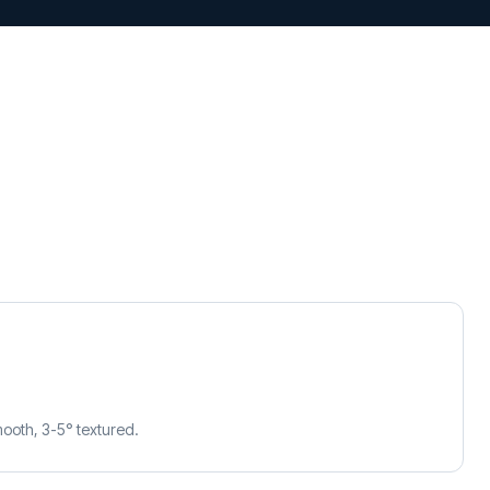
mooth, 3-5° textured.