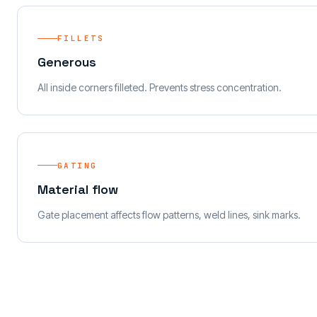
FILLETS
Generous
All inside corners filleted. Prevents stress concentration.
GATING
Material flow
Gate placement affects flow patterns, weld lines, sink marks.