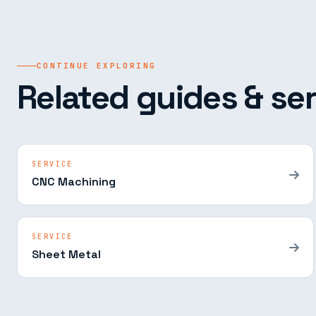
CONTINUE EXPLORING
Related guides & ser
SERVICE
CNC Machining
SERVICE
Sheet Metal