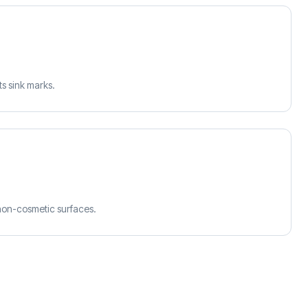
ts sink marks.
 non-cosmetic surfaces.