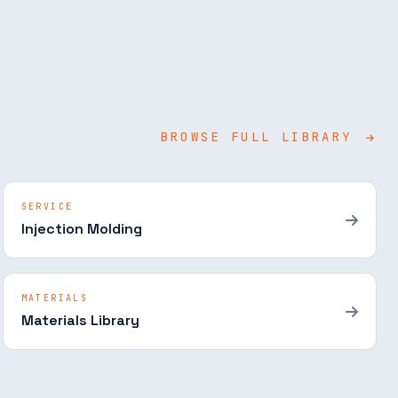
BROWSE FULL LIBRARY
SERVICE
Injection Molding
MATERIALS
Materials Library