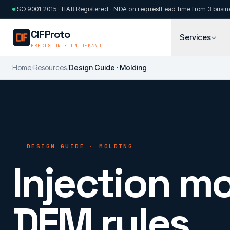
Skip to main content
ISO 9001:2015 · ITAR Registered · NDA on request
Lead time from 3 busin
CIFProto
Services
PRECISION · ON DEMAND
Home
/
Resources
/
Design Guide · Molding
DESIGN GUIDE · MOLDING
Injection mo
DFM rules.