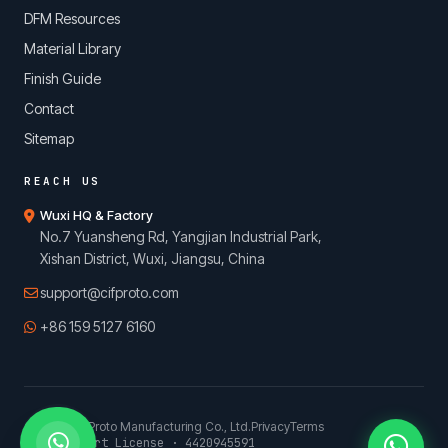
DFM Resources
Material Library
Finish Guide
Contact
Sitemap
REACH US
Wuxi HQ & Factory
No.7 Yuansheng Rd, Yangjian Industrial Park,
Xishan District, Wuxi, Jiangsu, China
support@cifproto.com
+86 159 5127 6160
© 2026 CIFProto Manufacturing Co., Ltd.
Privacy
Terms
China Export License · 4420945591