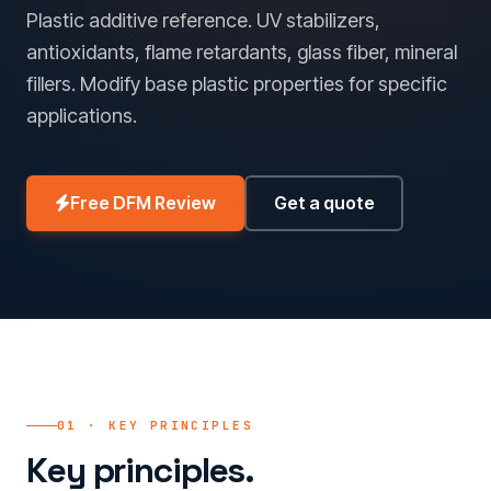
Plastic additive reference. UV stabilizers,
antioxidants, flame retardants, glass fiber, mineral
fillers. Modify base plastic properties for specific
applications.
Free DFM Review
Get a quote
01 · KEY PRINCIPLES
Key principles.