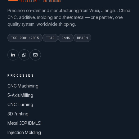
PRECISION · ON DEMAND
Precision on-demand manufacturing from Wuxi, Jiangsu, China.
CNC, additive, molding and sheet metal — one partner, one
quality system, worldwide shipping.
ISO 9001:2015
ITAR
RoHS
REACH
PROCESSES
CNC Machining
5-Axis Milling
CNC Turning
3D Printing
Metal 3DP (DMLS)
Injection Molding