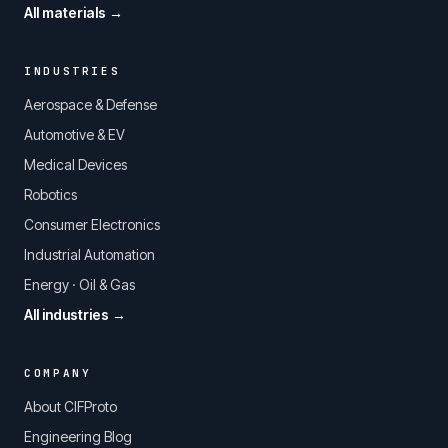
All materials →
INDUSTRIES
Aerospace & Defense
Automotive & EV
Medical Devices
Robotics
Consumer Electronics
Industrial Automation
Energy · Oil & Gas
All industries →
COMPANY
About CIFProto
Engineering Blog