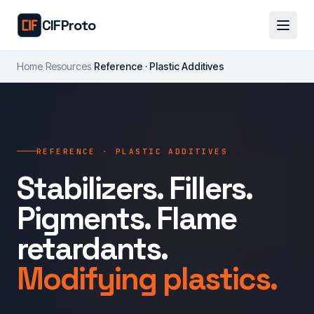
Skip to main content
CIFProto
Home
/
Resources
/
Reference · Plastic Additives
REFERENCE · PLASTIC ADDITIVES
Stabilizers. Fillers.
Pigments. Flame
retardants.
Modifying plastics.