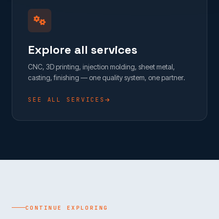
Explore all services
CNC, 3D printing, injection molding, sheet metal,
casting, finishing — one quality system, one partner.
SEE ALL SERVICES
CONTINUE EXPLORING