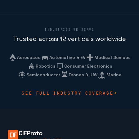
INDUSTRIES WE SERVE
Trusted across 12 verticals worldwide
Aerospace
Automotive & EV
Medical Devices
Robotics
Consumer Electronics
Semiconductor
Drones & UAV
Marine
SEE FULL INDUSTRY COVERAGE
CIFProto