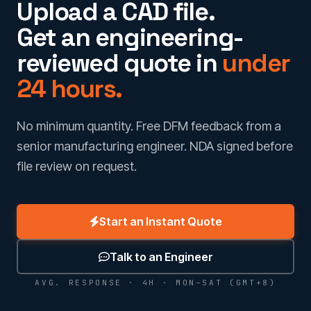
Upload a CAD file.
Get an engineering-
reviewed quote in
under
24 hours.
No minimum quantity. Free DFM feedback from a
senior manufacturing engineer. NDA signed before
file review on request.
Start an Instant Quote
Talk to an Engineer
AVG. RESPONSE · 4H · MON–SAT (GMT+8)