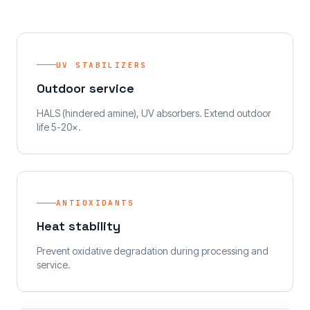
UV STABILIZERS
Outdoor service
HALS (hindered amine), UV absorbers. Extend outdoor
life 5-20×.
ANTIOXIDANTS
Heat stability
Prevent oxidative degradation during processing and
service.