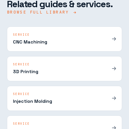
Related guides & services.
BROWSE FULL LIBRARY
SERVICE
CNC Machining
SERVICE
3D Printing
SERVICE
Injection Molding
SERVICE