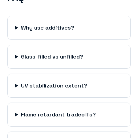
Why use additives?
Glass-filled vs unfilled?
UV stabilization extent?
Flame retardant tradeoffs?