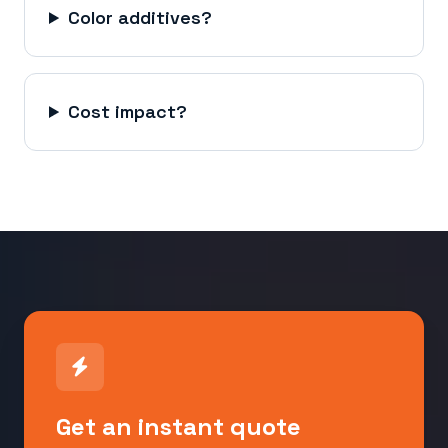
Color additives?
Cost impact?
Get an instant quote