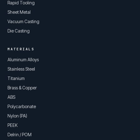
Rapid Tooling
Sheet Metal
Vacuum Casting
Die Casting
MATERIALS
Aluminum Alloys
Stainless Steel
Titanium
Brass & Copper
ABS
Polycarbonate
Nylon (PA)
PEEK
Delrin / POM