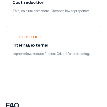
Cost reduction
Talc, calcium carbonate. Cheaper, lower properties.
LUBRICANTS
Internal/external
Improve flow, reduce friction. Critical for processing.
FAQ