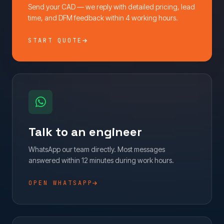
Send your CAD — we reply with detailed pricing, lead
time, and DFM feedback within 4 working hours.
START QUOTE
Talk to an engineer
WhatsApp our team directly. Most messages
answered within 12 minutes during work hours.
OPEN WHATSAPP