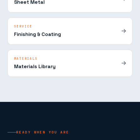
Sheet Metal
SERVICE
Finishing & Coating
MATERIALS
Materials Library
READY WHEN YOU ARE