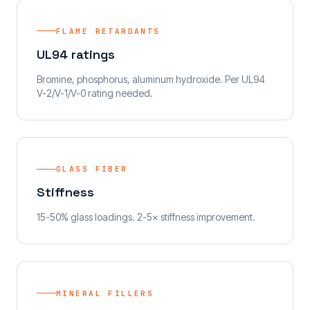
FLAME RETARDANTS
UL94 ratings
Bromine, phosphorus, aluminum hydroxide. Per UL94
V-2/V-1/V-0 rating needed.
GLASS FIBER
Stiffness
15-50% glass loadings. 2-5× stiffness improvement.
MINERAL FILLERS