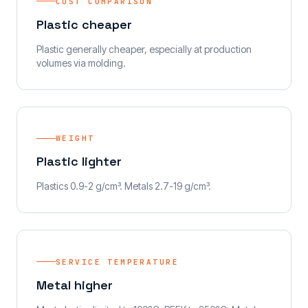
COST COMPARISON
Plastic cheaper
Plastic generally cheaper, especially at production
volumes via molding.
WEIGHT
Plastic lighter
Plastics 0.9-2 g/cm³. Metals 2.7-19 g/cm³.
SERVICE TEMPERATURE
Metal higher