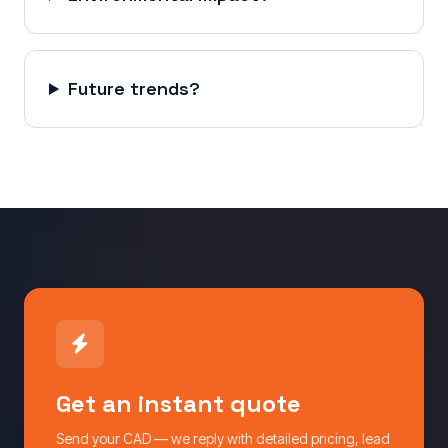
Future trends?
Get an instant quote
Send your CAD — we reply with detailed pricing, lead