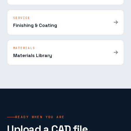
SERVICE
Finishing & Coating
MATERIALS
Materials Library
READY WHEN YOU ARE
Upload a CAD file.