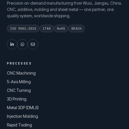
Precision on-demand manufacturing from Wuxi, Jiangsu, China.
CNC, additive, molding and sheet metal — one partner, one
quality system, worldwide shipping.
ISO 9001:2015
ITAR
RoHS
REACH
PROCESSES
CNC Machining
5-Axis Milling
CNC Turning
3D Printing
Metal 3DP (DMLS)
Injection Molding
Rapid Tooling