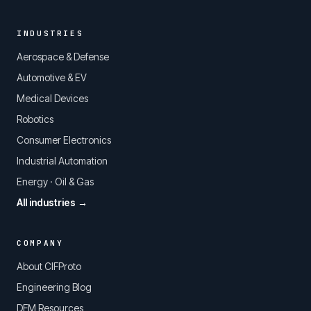
INDUSTRIES
Aerospace & Defense
Automotive & EV
Medical Devices
Robotics
Consumer Electronics
Industrial Automation
Energy · Oil & Gas
All industries →
COMPANY
About CIFProto
Engineering Blog
DFM Resources