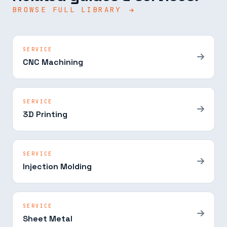
BROWSE FULL LIBRARY
SERVICE
CNC Machining
SERVICE
3D Printing
SERVICE
Injection Molding
SERVICE
Sheet Metal