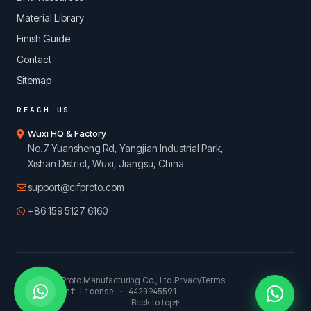
Material Library
Finish Guide
Contact
Sitemap
REACH US
Wuxi HQ & Factory
No.7 Yuansheng Rd, Yangjian Industrial Park,
Xishan District, Wuxi, Jiangsu, China
support@cifproto.com
+86 159 5127 6160
© 2026 CIFProto Manufacturing Co., Ltd.
Privacy
Terms
China Export License · 4420945591
Back to top