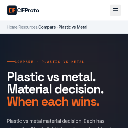
Skip to main content
CIFProto
Home
/
Resources
/
Compare · Plastic vs Metal
COMPARE · PLASTIC VS METAL
Plastic vs metal.
Material decision.
When each wins.
Plastic vs metal material decision. Each has