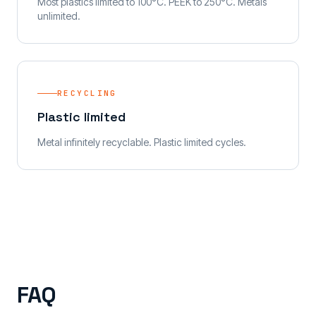
Most plastics limited to 100°C. PEEK to 250°C. Metals
unlimited.
RECYCLING
Plastic limited
Metal infinitely recyclable. Plastic limited cycles.
FAQ