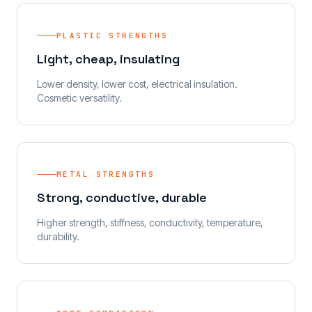
PLASTIC STRENGTHS
Light, cheap, insulating
Lower density, lower cost, electrical insulation.
Cosmetic versatility.
METAL STRENGTHS
Strong, conductive, durable
Higher strength, stiffness, conductivity, temperature,
durability.