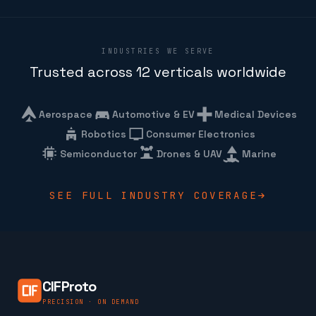
INDUSTRIES WE SERVE
Trusted across 12 verticals worldwide
Aerospace
Automotive & EV
Medical Devices
Robotics
Consumer Electronics
Semiconductor
Drones & UAV
Marine
SEE FULL INDUSTRY COVERAGE
CIFProto
PRECISION · ON DEMAND