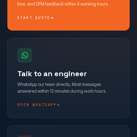
time, and DFM feedback within 4 working hours.
START QUOTE
Talk to an engineer
WhatsApp our team directly. Most messages
answered within 12 minutes during work hours.
OPEN WHATSAPP