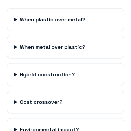
When plastic over metal?
When metal over plastic?
Hybrid construction?
Cost crossover?
Environmental impact?