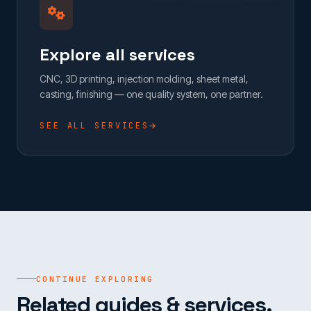
Explore all services
CNC, 3D printing, injection molding, sheet metal,
casting, finishing — one quality system, one partner.
SEE ALL SERVICES
CONTINUE EXPLORING
Related guides & services.