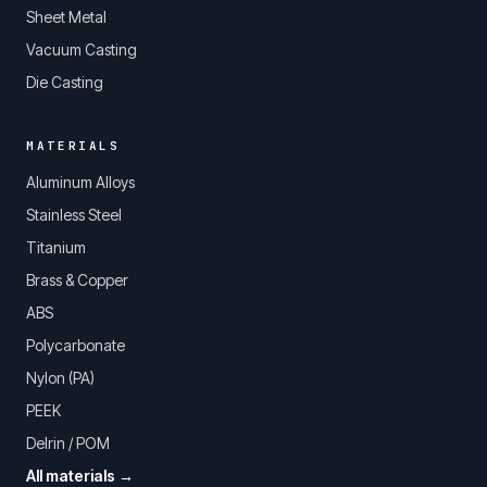
Sheet Metal
Vacuum Casting
Die Casting
MATERIALS
Aluminum Alloys
Stainless Steel
Titanium
Brass & Copper
ABS
Polycarbonate
Nylon (PA)
PEEK
Delrin / POM
All materials →