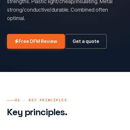
strengths. Plastic light/cheap/insulating. Metal
strong/conductive/durable. Combined often
optimal.
Free DFM Review
Get a quote
01 · KEY PRINCIPLES
Key principles.