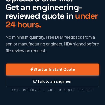
Get an engineering-
reviewed quote in
under
24 hours.
No minimum quantity. Free DFM feedback from a
senior manufacturing engineer. NDA signed before
file review on request.
Start an Instant Quote
Talk to an Engineer
AVG. RESPONSE · 4H · MON–SAT (GMT+8)