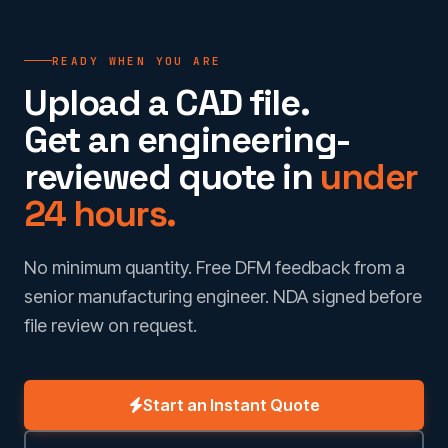
READY WHEN YOU ARE
Upload a CAD file.
Get an engineering-
reviewed quote in
under
24 hours.
No minimum quantity. Free DFM feedback from a
senior manufacturing engineer. NDA signed before
file review on request.
Start an Instant Quote