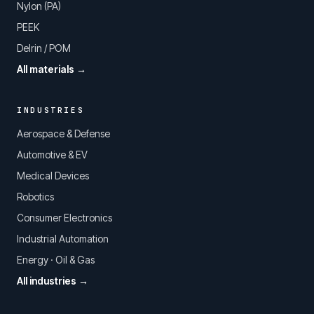
Nylon (PA)
PEEK
Delrin / POM
All materials →
INDUSTRIES
Aerospace & Defense
Automotive & EV
Medical Devices
Robotics
Consumer Electronics
Industrial Automation
Energy · Oil & Gas
All industries →