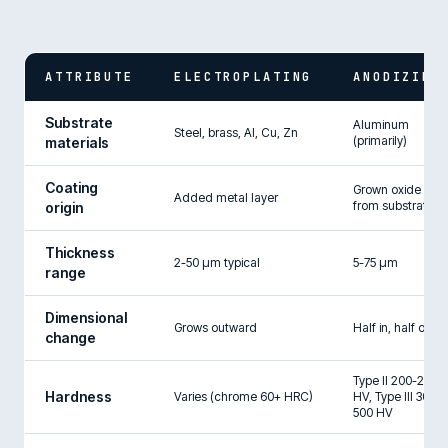
ATTRIBUTE
ELECTROPLATING
ANODIZING
Substrate
Aluminum
Steel, brass, Al, Cu, Zn
(primarily)
materials
Coating
Grown oxide
Added metal layer
from substrate
origin
Thickness
2-50 µm typical
5-75 µm
range
Dimensional
Grows outward
Half in, half out
change
Type II 200-250
Hardness
Varies (chrome 60+ HRC)
HV, Type III 300-
500 HV