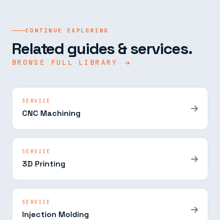
CONTINUE EXPLORING
Related guides & services.
BROWSE FULL LIBRARY
SERVICE
CNC Machining
SERVICE
3D Printing
SERVICE
Injection Molding