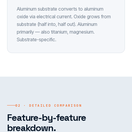
Aluminum substrate converts to aluminum
oxide via electrical current. Oxide grows from
substrate (half into, half out). Aluminum
primarily — also titanium, magnesium.
Substrate-specific.
02 · DETAILED COMPARISON
Feature-by-feature
breakdown.