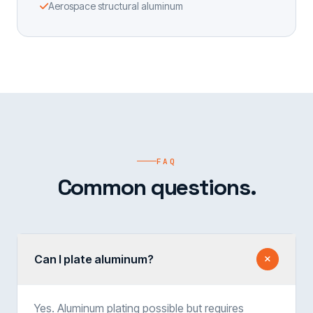
Aerospace structural aluminum
FAQ
Common questions.
Can I plate aluminum?
Yes. Aluminum plating possible but requires