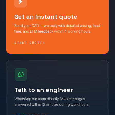
Get an instant quote
Send your CAD — we reply with detailed pricing, lead
time, and DFM feedback within 4 working hours.
START QUOTE
Talk to an engineer
WhatsApp our team directly. Most messages
answered within 12 minutes during work hours.