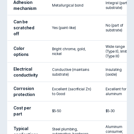
Adhesion
Integral (part of
Metallurgical bond
substrate)
mechanism
Can be
No (part of
scratched
Yes (paint-like)
substrate)
off
Wide range
Color
Bright chrome, gold,
(Type II), limited
nickel
options
(Type III)
Electrical
Conductive (maintains
Insulating
substrate)
(oxide)
conductivity
Corrosion
Excellent (sacrificial Zn)
Excellent for
to Good
aluminum
protection
Cost per
$5-50
$5-30
part
Aluminum
Typical
Steel plumbing,
consumer,
automotive, hardware