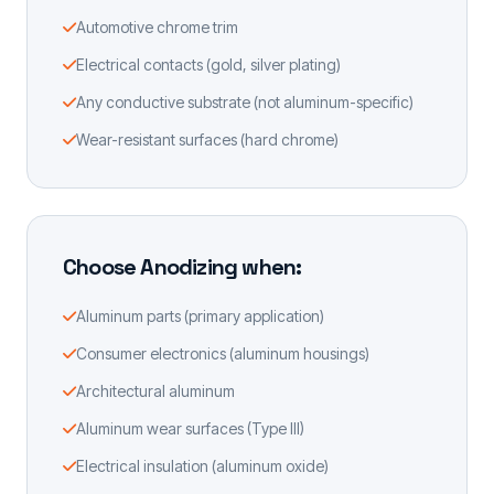
Automotive chrome trim
Electrical contacts (gold, silver plating)
Any conductive substrate (not aluminum-specific)
Wear-resistant surfaces (hard chrome)
Choose Anodizing when:
Aluminum parts (primary application)
Consumer electronics (aluminum housings)
Architectural aluminum
Aluminum wear surfaces (Type III)
Electrical insulation (aluminum oxide)