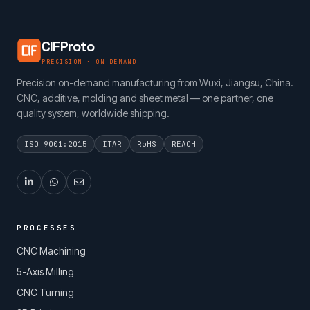
CIFProto
PRECISION · ON DEMAND
Precision on-demand manufacturing from Wuxi, Jiangsu, China.
CNC, additive, molding and sheet metal — one partner, one
quality system, worldwide shipping.
ISO 9001:2015
ITAR
RoHS
REACH
PROCESSES
CNC Machining
5-Axis Milling
CNC Turning