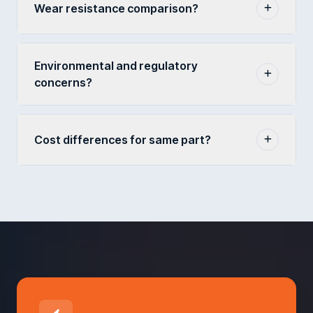
Wear resistance comparison?
Environmental and regulatory
concerns?
Cost differences for same part?