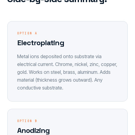
OPTION A
Electroplating
Metal ions deposited onto substrate via
electrical current. Chrome, nickel, zinc, copper,
gold. Works on steel, brass, aluminum. Adds
material (thickness grows outward). Any
conductive substrate.
OPTION B
Anodizing