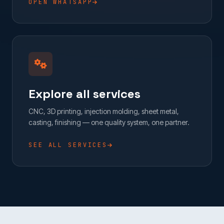
OPEN WHATSAPP
Explore all services
CNC, 3D printing, injection molding, sheet metal,
casting, finishing — one quality system, one partner.
SEE ALL SERVICES