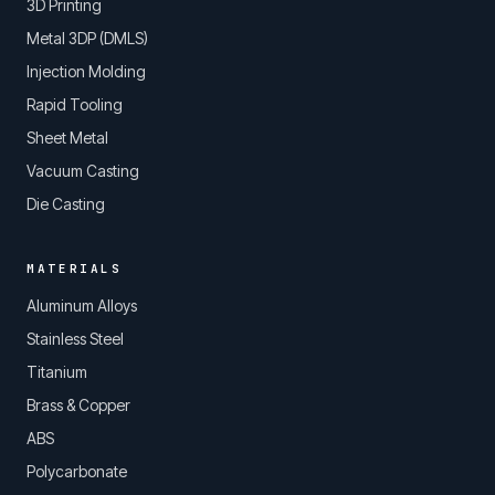
3D Printing
Metal 3DP (DMLS)
Injection Molding
Rapid Tooling
Sheet Metal
Vacuum Casting
Die Casting
MATERIALS
Aluminum Alloys
Stainless Steel
Titanium
Brass & Copper
ABS
Polycarbonate