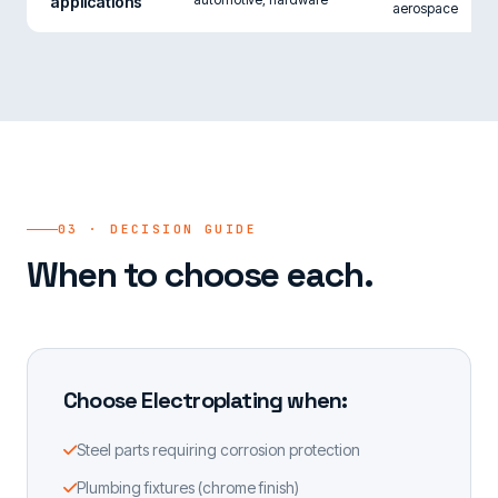
applications
aerospace
03 · DECISION GUIDE
When to choose each.
Choose Electroplating when:
Steel parts requiring corrosion protection
Plumbing fixtures (chrome finish)