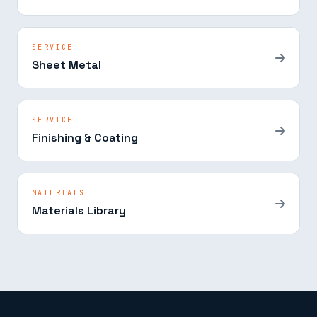
SERVICE
Sheet Metal
SERVICE
Finishing & Coating
MATERIALS
Materials Library