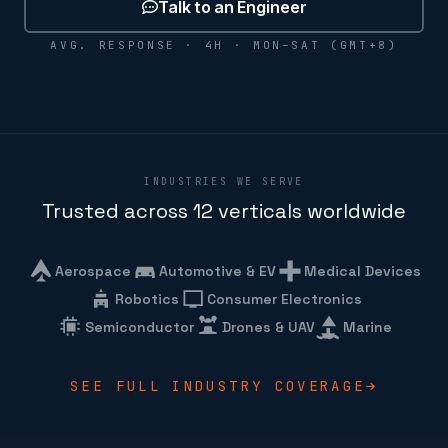
Talk to an Engineer
AVG. RESPONSE · 4H · MON–SAT (GMT+8)
INDUSTRIES WE SERVE
Trusted across 12 verticals worldwide
Aerospace
Automotive & EV
Medical Devices
Robotics
Consumer Electronics
Semiconductor
Drones & UAV
Marine
SEE FULL INDUSTRY COVERAGE