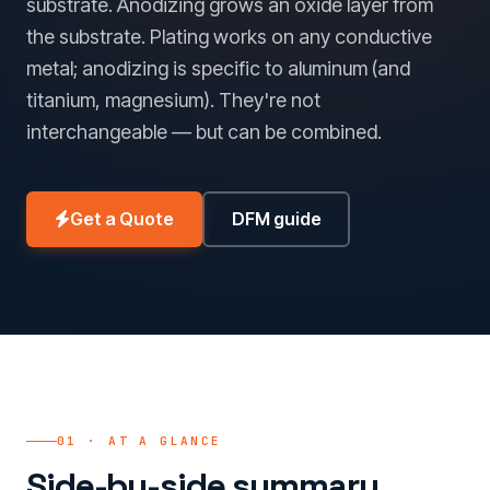
substrate. Anodizing grows an oxide layer from
the substrate. Plating works on any conductive
metal; anodizing is specific to aluminum (and
titanium, magnesium). They're not
interchangeable — but can be combined.
Get a Quote
DFM guide
01 · AT A GLANCE
Side-by-side summary.