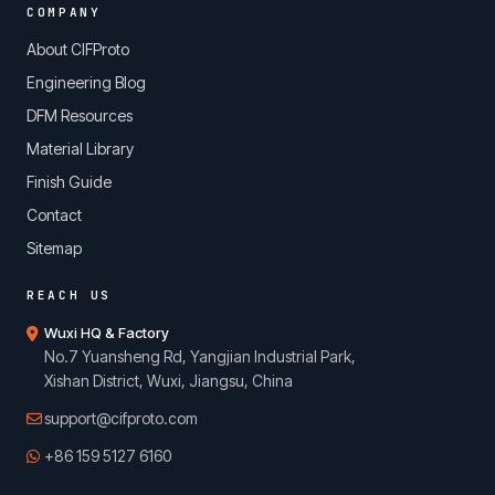
COMPANY
About CIFProto
Engineering Blog
DFM Resources
Material Library
Finish Guide
Contact
Sitemap
REACH US
Wuxi HQ & Factory
No.7 Yuansheng Rd, Yangjian Industrial Park,
Xishan District, Wuxi, Jiangsu, China
support@cifproto.com
+86 159 5127 6160