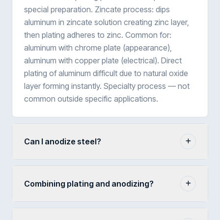
special preparation. Zincate process: dips
aluminum in zincate solution creating zinc layer,
then plating adheres to zinc. Common for:
aluminum with chrome plate (appearance),
aluminum with copper plate (electrical). Direct
plating of aluminum difficult due to natural oxide
layer forming instantly. Specialty process — not
common outside specific applications.
Can I anodize steel?
Combining plating and anodizing?