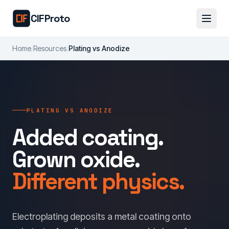
Skip to main content
CIFProto
Home
/
Resources
/
Plating vs Anodize
PLATING VS ANODIZE
Added coating.
Grown oxide.
Different physics.
Electroplating deposits a metal coating onto