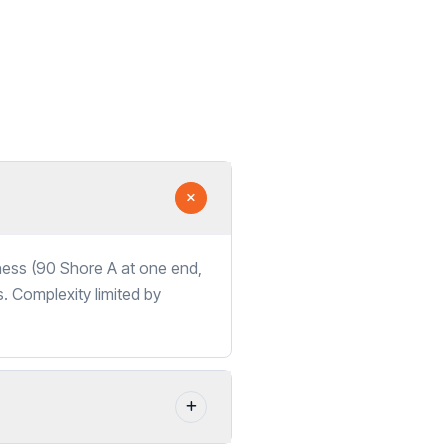
dness (90 Shore A at one end,
s. Complexity limited by