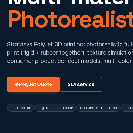
Photorealist
Stratasys PolyJet 3D printing: photorealistic full
print (rigid + rubber together), texture simulat
consumer product concept models, multi-color 
PolyJet Quote
SLA service
Full color
Rigid + elastomer
Texture simulation
Phot