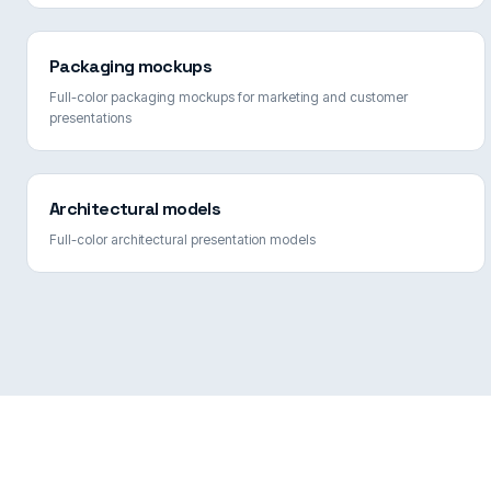
Packaging mockups
Full-color packaging mockups for marketing and customer
presentations
Architectural models
Full-color architectural presentation models