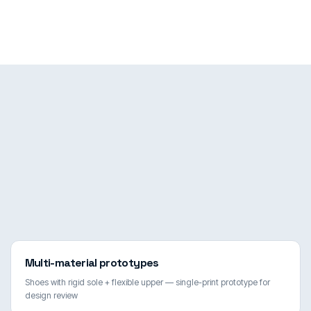
Multi-material prototypes
Shoes with rigid sole + flexible upper — single-print prototype for
design review