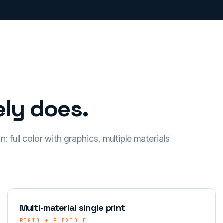
ly does.
 full color with graphics, multiple materials
Multi-material single print
RIGID + FLEXIBLE