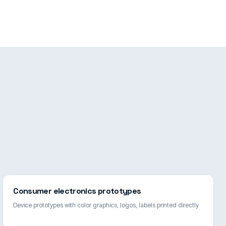
Consumer electronics prototypes
Device prototypes with color graphics, logos, labels printed directly