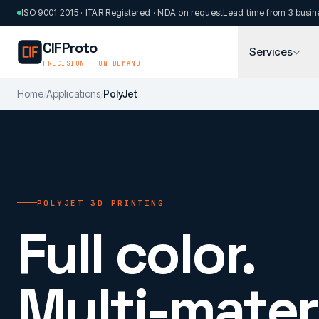
Skip to main content
ISO 9001:2015 · ITAR Registered · NDA on request
Lead time from 3 busin
CIFProto
Services
PRECISION · ON DEMAND
Home
/
Applications
/
PolyJet
POLYJET 3D PRINTING
Full color.
Multi-materi