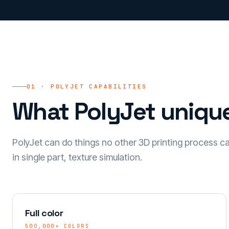
01 · POLYJET CAPABILITIES
What PolyJet unique
PolyJet can do things no other 3D printing process can:
in single part, texture simulation.
Full color
500,000+ COLORS