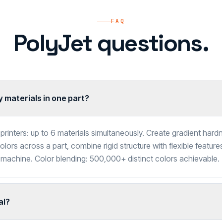
FAQ
PolyJet questions.
 materials in one part?
printers: up to 6 materials simultaneously. Create gradient har
lors across a part, combine rigid structure with flexible feature
 machine. Color blending: 500,000+ distinct colors achievable.
al?