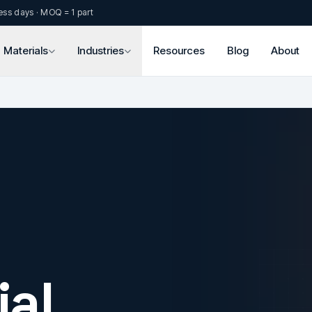
ess days · MOQ = 1 part
Materials
Industries
Resources
Blog
About
al.