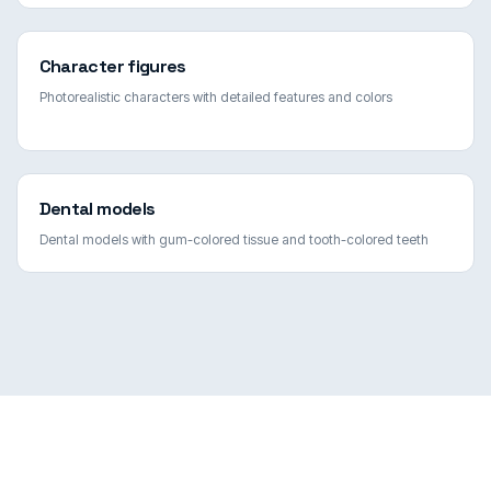
Character figures
Photorealistic characters with detailed features and colors
Dental models
Dental models with gum-colored tissue and tooth-colored teeth