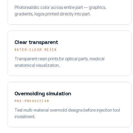
Photorealistic color across entire part — graphics,
gradients, logos printed directly into part.
Clear transparent
WATER-CLEAR RESIN
Transparent resin prints for optical parts, medical
anatomical visualization.
Overmolding simulation
PRE-PRODUCTION
Test multi-material overmold designs before injection tool
investment.