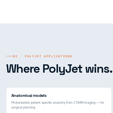
02 · POLYJET APPLICATIONS
Where PolyJet wins.
Anatomical models
Photorealistic patient-specific anatomy from CT/MRI imaging — for
surgical planning