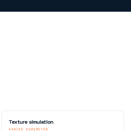
Texture simulation
VARIED DUROMETER