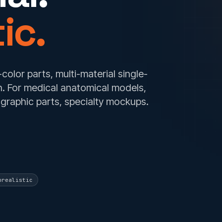
ic.
-color parts, multi-material single-
ion. For medical anatomical models,
graphic parts, specialty mockups.
orealistic