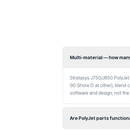
Multi-material — how many
Stratasys J750/J850 PolyJet 
90 Shore D at other), blend co
software and design, not the
Are PolyJet parts function