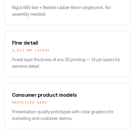
Rigid ABS-like + flexible rubber-like in single print. No
assembly needed.
Fine detail
0.014 MM LAYERS
Finest layer thickness of any 3D printing — 14 µm layers for
extreme detail.
Consumer product models
MARKETING DEMO
Presentation-quality prototypes with color graphics for
marketing and customer demos.