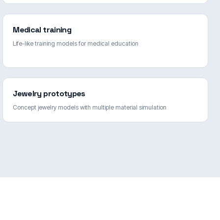
Medical training
Life-like training models for medical education
Jewelry prototypes
Concept jewelry models with multiple material simulation