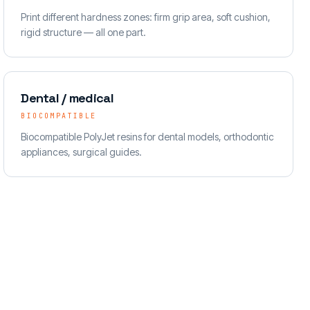
Print different hardness zones: firm grip area, soft cushion,
rigid structure — all one part.
Dental / medical
BIOCOMPATIBLE
Biocompatible PolyJet resins for dental models, orthodontic
appliances, surgical guides.