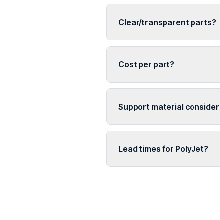
Clear/transparent parts?
Cost per part?
Support material consider
Lead times for PolyJet?