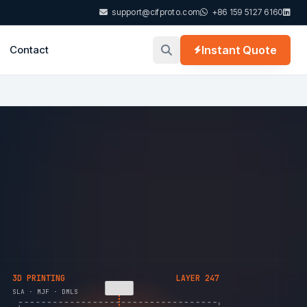
support@cifproto.com
+86 159 5127 6160
Contact
Instant Quote
3D PRINTING
LAYER 247
SLA · MJF · DMLS