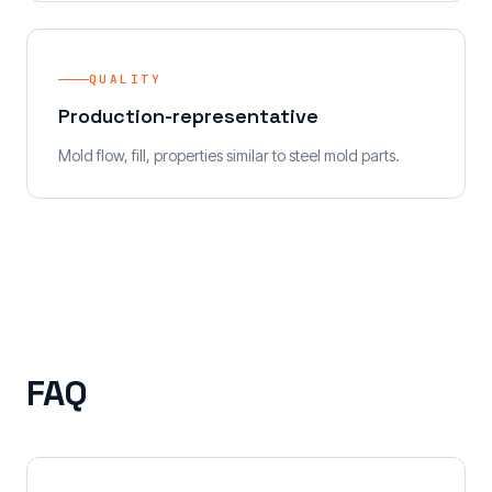
QUALITY
Production-representative
Mold flow, fill, properties similar to steel mold parts.
FAQ