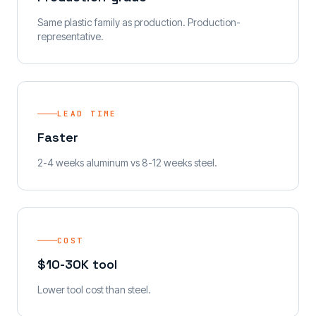
Same plastic family as production. Production-
representative.
LEAD TIME
Faster
2-4 weeks aluminum vs 8-12 weeks steel.
COST
$10-30K tool
Lower tool cost than steel.