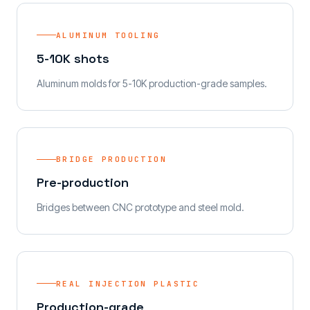
ALUMINUM TOOLING
5-10K shots
Aluminum molds for 5-10K production-grade samples.
BRIDGE PRODUCTION
Pre-production
Bridges between CNC prototype and steel mold.
REAL INJECTION PLASTIC
Production-grade