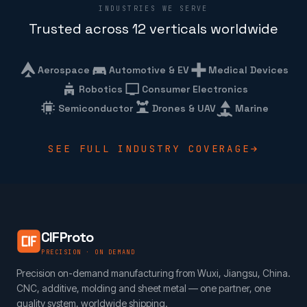
INDUSTRIES WE SERVE
Trusted across 12 verticals worldwide
Aerospace
Automotive & EV
Medical Devices
Robotics
Consumer Electronics
Semiconductor
Drones & UAV
Marine
SEE FULL INDUSTRY COVERAGE
CIFProto
PRECISION · ON DEMAND
Precision on-demand manufacturing from Wuxi, Jiangsu, China.
CNC, additive, molding and sheet metal — one partner, one
quality system, worldwide shipping.