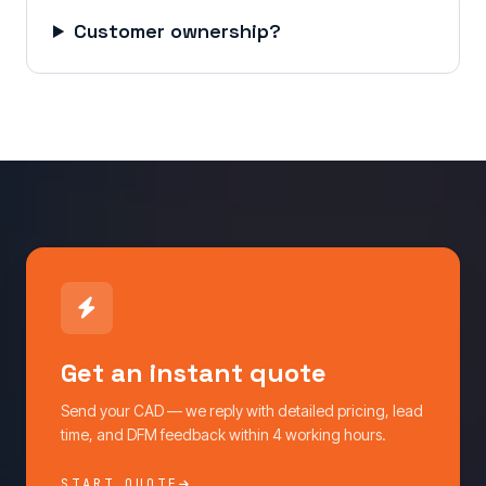
Customer ownership?
Get an instant quote
Send your CAD — we reply with detailed pricing, lead
time, and DFM feedback within 4 working hours.
START QUOTE