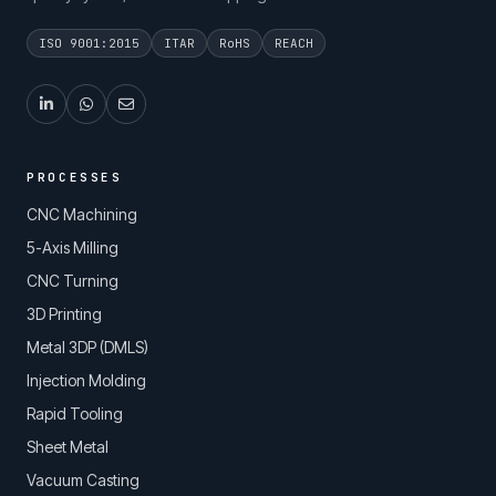
ISO 9001:2015
ITAR
RoHS
REACH
PROCESSES
CNC Machining
5-Axis Milling
CNC Turning
3D Printing
Metal 3DP (DMLS)
Injection Molding
Rapid Tooling
Sheet Metal
Vacuum Casting