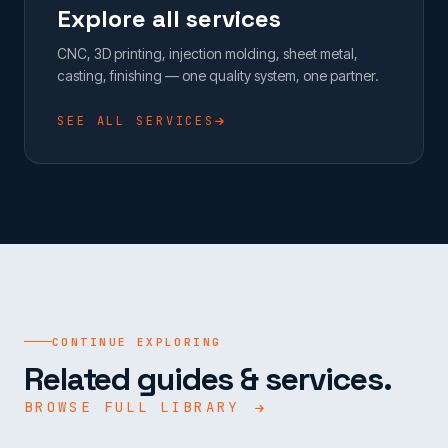
Explore all services
CNC, 3D printing, injection molding, sheet metal,
casting, finishing — one quality system, one partner.
SEE ALL SERVICES
CONTINUE EXPLORING
Related guides & services.
BROWSE FULL LIBRARY