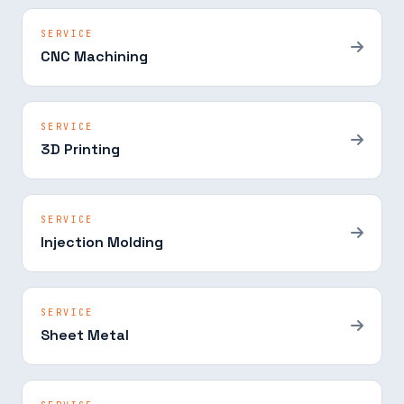
SERVICE
CNC Machining
SERVICE
3D Printing
SERVICE
Injection Molding
SERVICE
Sheet Metal