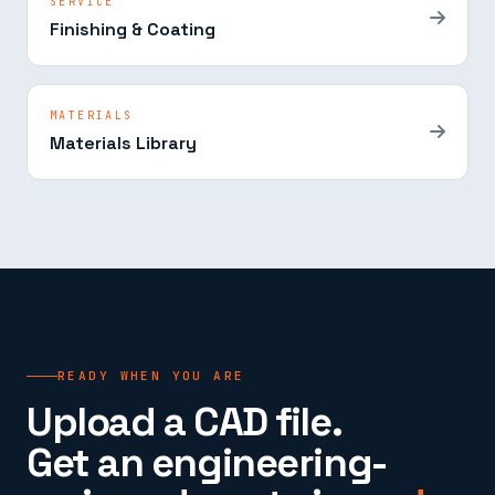
SERVICE
Finishing & Coating
MATERIALS
Materials Library
READY WHEN YOU ARE
Upload a CAD file.
Get an engineering-