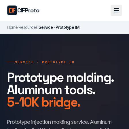
Skip to main content
CIFProto
Home
/
Resources
/
Service · Prototype IM
SERVICE · PROTOTYPE IM
Prototype molding.
Aluminum tools.
5-10K bridge.
Prototype injection molding service. Aluminum