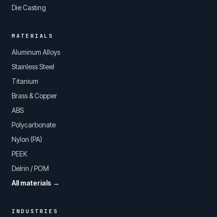
Die Casting
MATERIALS
Aluminum Alloys
Stainless Steel
Titanium
Brass & Copper
ABS
Polycarbonate
Nylon (PA)
PEEK
Delrin / POM
All materials →
INDUSTRIES