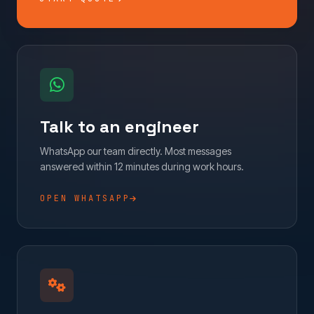
Talk to an engineer
WhatsApp our team directly. Most messages
answered within 12 minutes during work hours.
OPEN WHATSAPP