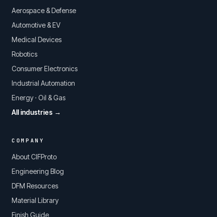
Aerospace & Defense
Automotive & EV
Medical Devices
Robotics
Consumer Electronics
Industrial Automation
Energy · Oil & Gas
All industries →
COMPANY
About CIFProto
Engineering Blog
DFM Resources
Material Library
Finish Guide