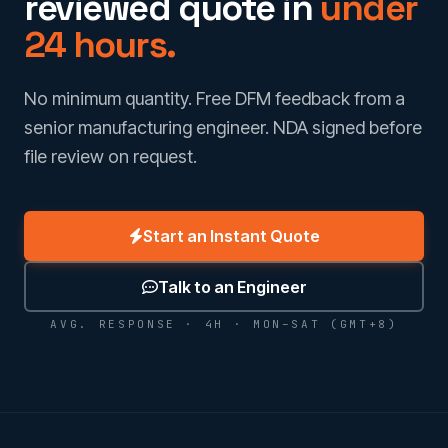
reviewed quote in
under
24 hours.
No minimum quantity. Free DFM feedback from a
senior manufacturing engineer. NDA signed before
file review on request.
Start an Instant Quote
Talk to an Engineer
AVG. RESPONSE · 4H · MON–SAT (GMT+8)