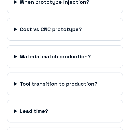
When prototype injection?
Cost vs CNC prototype?
Material match production?
Tool transition to production?
Lead time?