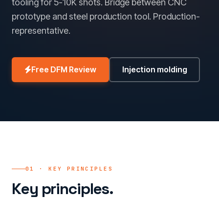
tooling for 5-10K shots. Bridge between CNC
prototype and steel production tool. Production-
representative.
Free DFM Review
Injection molding
01 · KEY PRINCIPLES
Key principles.