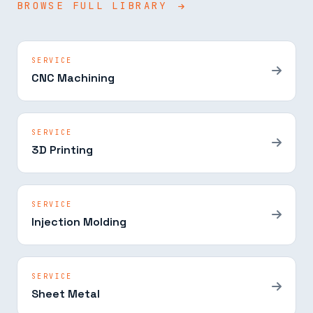
BROWSE FULL LIBRARY
SERVICE
CNC Machining
SERVICE
3D Printing
SERVICE
Injection Molding
SERVICE
Sheet Metal