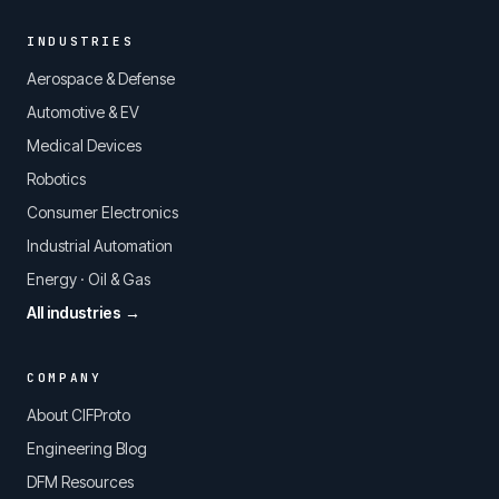
INDUSTRIES
Aerospace & Defense
Automotive & EV
Medical Devices
Robotics
Consumer Electronics
Industrial Automation
Energy · Oil & Gas
All industries →
COMPANY
About CIFProto
Engineering Blog
DFM Resources