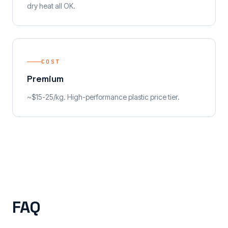
dry heat all OK.
COST
Premium
~$15-25/kg. High-performance plastic price tier.
FAQ