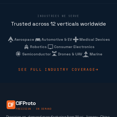
INDUSTRIES WE SERVE
Trusted across 12 verticals worldwide
Aerospace
Automotive & EV
Medical Devices
Robotics
Consumer Electronics
Semiconductor
Drones & UAV
Marine
SEE FULL INDUSTRY COVERAGE
CIFProto
PRECISION · ON DEMAND
Precision on-demand manufacturing from Wuxi, Jiangsu, China.