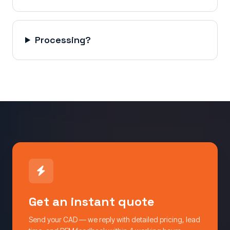
Processing?
Get an instant quote
Send your CAD — we reply with detailed pricing, lead