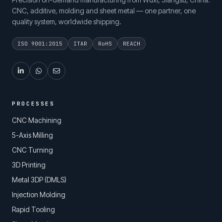
CNC, additive, molding and sheet metal — one partner, one
quality system, worldwide shipping.
ISO 9001:2015
ITAR
RoHS
REACH
PROCESSES
CNC Machining
5-Axis Milling
CNC Turning
3D Printing
Metal 3DP (DMLS)
Injection Molding
Rapid Tooling