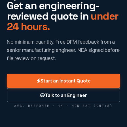
Get an engineering-
reviewed quote in
under
24 hours.
No minimum quantity. Free DFM feedback from a
senior manufacturing engineer. NDA signed before
file review on request.
Start an Instant Quote
Talk to an Engineer
AVG. RESPONSE · 4H · MON–SAT (GMT+8)