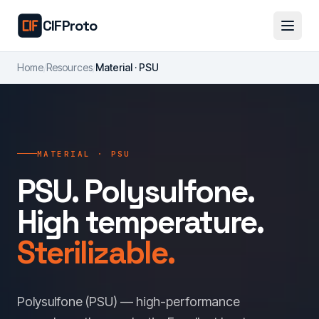
Skip to main content
CIFProto
Home
/
Resources
/
Material · PSU
MATERIAL · PSU
PSU. Polysulfone.
High temperature.
Sterilizable.
Polysulfone (PSU) — high-performance