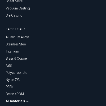
Sheet Metal
Vacuum Casting
Die Casting
MATERIALS
Aluminum Alloys
Stainless Steel
Titanium
Brass & Copper
ABS
Polycarbonate
Nylon (PA)
PEEK
Delrin / POM
All materials →