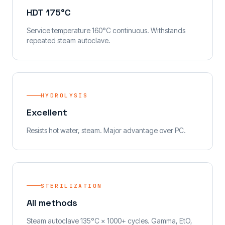
HDT 175°C
Service temperature 160°C continuous. Withstands
repeated steam autoclave.
HYDROLYSIS
Excellent
Resists hot water, steam. Major advantage over PC.
STERILIZATION
All methods
Steam autoclave 135°C × 1000+ cycles. Gamma, EtO,