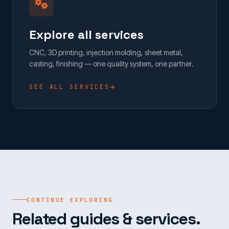
Explore all services
CNC, 3D printing, injection molding, sheet metal,
casting, finishing — one quality system, one partner.
SEE ALL SERVICES
CONTINUE EXPLORING
Related guides & services.