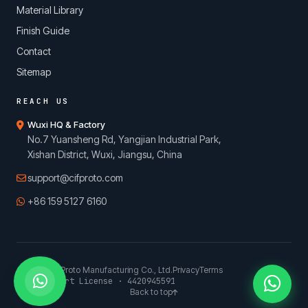
Material Library
Finish Guide
Contact
Sitemap
REACH US
Wuxi HQ & Factory
No.7 Yuansheng Rd, Yangjian Industrial Park,
Xishan District, Wuxi, Jiangsu, China
support@cifproto.com
+86 159 5127 6160
© 2026 CIFProto Manufacturing Co., Ltd.
Privacy
Terms
China Export License · 4420945591
Back to top