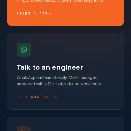
time, and DFM feedback within 4 working hours.
START QUOTE
Talk to an engineer
WhatsApp our team directly. Most messages
answered within 12 minutes during work hours.
OPEN WHATSAPP