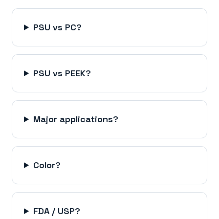
PSU vs PC?
PSU vs PEEK?
Major applications?
Color?
FDA / USP?