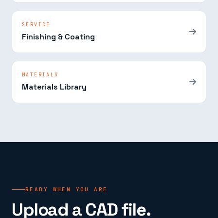
SERVICE
Finishing & Coating
MATERIALS
Materials Library
READY WHEN YOU ARE
Upload a CAD file.