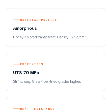
MATERIAL PROFILE
Amorphous
Honey-colored transparent. Density 1.24 g/cm³.
PROPERTIES
UTS 70 MPa
Stiff, strong. Glass-fiber-filled grades higher.
HEAT RESISTANCE