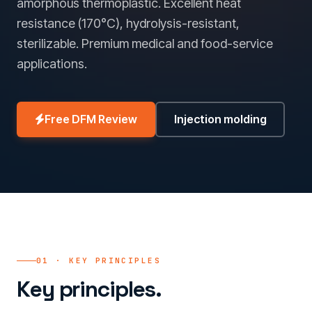
amorphous thermoplastic. Excellent heat
resistance (170°C), hydrolysis-resistant,
sterilizable. Premium medical and food-service
applications.
Free DFM Review
Injection molding
01 · KEY PRINCIPLES
Key principles.