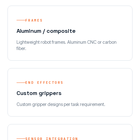
FRAMES
Aluminum / composite
Lightweight robot frames. Aluminum CNC or carbon
fiber.
END EFFECTORS
Custom grippers
Custom gripper designs per task requirement.
SENSOR INTEGRATION