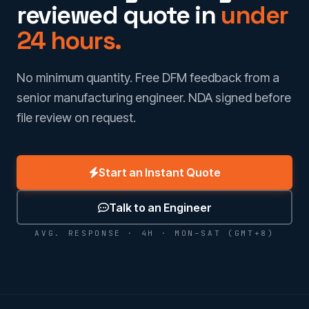
reviewed quote in
under
24 hours.
No minimum quantity. Free DFM feedback from a
senior manufacturing engineer. NDA signed before
file review on request.
Start an Instant Quote
Talk to an Engineer
AVG. RESPONSE · 4H · MON–SAT (GMT+8)