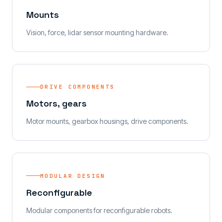
Mounts
Vision, force, lidar sensor mounting hardware.
DRIVE COMPONENTS
Motors, gears
Motor mounts, gearbox housings, drive components.
MODULAR DESIGN
Reconfigurable
Modular components for reconfigurable robots.