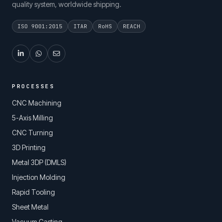
quality system, worldwide shipping.
ISO 9001:2015
ITAR
RoHS
REACH
PROCESSES
CNC Machining
5-Axis Milling
CNC Turning
3D Printing
Metal 3DP (DMLS)
Injection Molding
Rapid Tooling
Sheet Metal
Vacuum Casting