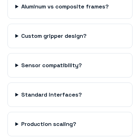
Aluminum vs composite frames?
Custom gripper design?
Sensor compatibility?
Standard interfaces?
Production scaling?