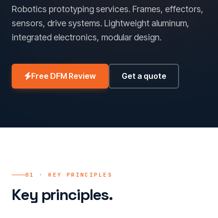
Robotics prototyping services. Frames, effectors,
sensors, drive systems. Lightweight aluminum,
integrated electronics, modular design.
Free DFM Review
Get a quote
01 · KEY PRINCIPLES
Key principles.