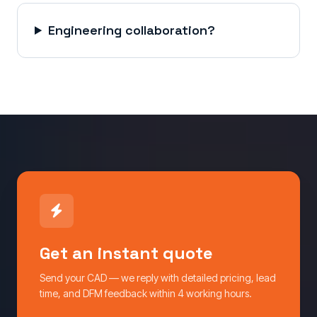
Engineering collaboration?
Get an instant quote
Send your CAD — we reply with detailed pricing, lead
time, and DFM feedback within 4 working hours.