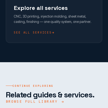
Explore all services
CNC, 3D printing, injection molding, sheet metal,
casting, finishing — one quality system, one partner.
SEE ALL SERVICES
CONTINUE EXPLORING
Related guides & services.
BROWSE FULL LIBRARY