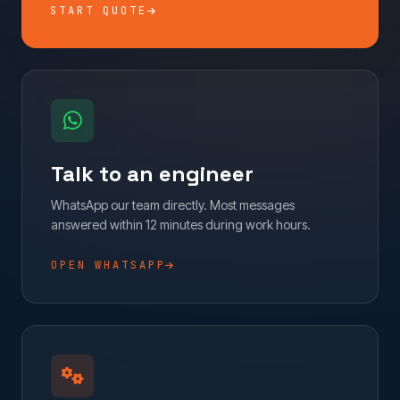
START QUOTE
Talk to an engineer
WhatsApp our team directly. Most messages
answered within 12 minutes during work hours.
OPEN WHATSAPP