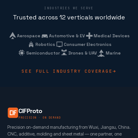
INDUSTRIES WE SERVE
Trusted across 12 verticals worldwide
Aerospace
Automotive & EV
Medical Devices
Robotics
Consumer Electronics
Semiconductor
Drones & UAV
Marine
SEE FULL INDUSTRY COVERAGE
CIFProto
PRECISION · ON DEMAND
Precision on-demand manufacturing from Wuxi, Jiangsu, China.
CNC, additive, molding and sheet metal — one partner, one