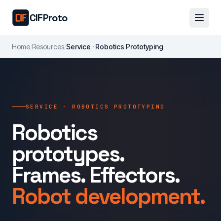
Skip to main content
CIFProto
Home
/
Resources
/
Service · Robotics Prototyping
SERVICE · ROBOTICS PROTOTYPING
Robotics
prototypes.
Frames. Effectors.
Robot development.