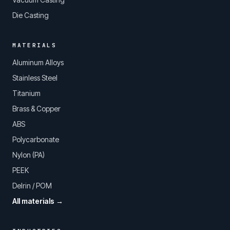
Die Casting
MATERIALS
Aluminum Alloys
Stainless Steel
Titanium
Brass & Copper
ABS
Polycarbonate
Nylon (PA)
PEEK
Delrin / POM
All materials →