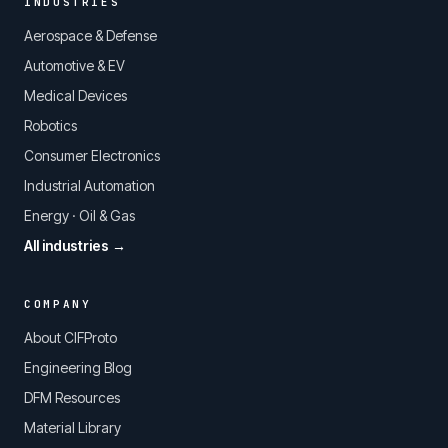
INDUSTRIES
Aerospace & Defense
Automotive & EV
Medical Devices
Robotics
Consumer Electronics
Industrial Automation
Energy · Oil & Gas
All industries →
COMPANY
About CIFProto
Engineering Blog
DFM Resources
Material Library