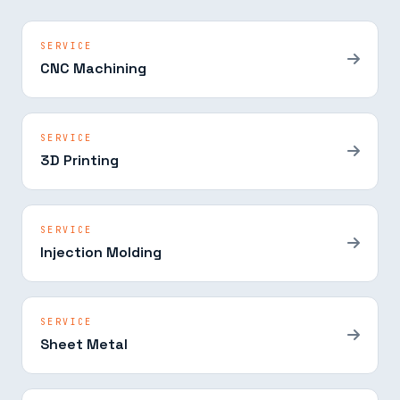
SERVICE
CNC Machining
SERVICE
3D Printing
SERVICE
Injection Molding
SERVICE
Sheet Metal