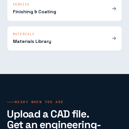
SERVICE
Finishing & Coating
MATERIALS
Materials Library
READY WHEN YOU ARE
Upload a CAD file.
Get an engineering-