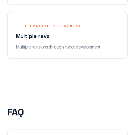
ITERATIVE REFINEMENT
Multiple revs
Multiple revisions through robot development.
FAQ