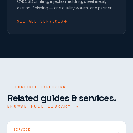
CNC, 3D printing, injection molding, sheet metal,
casting, finishing — one quality system, one partner.
SEE ALL SERVICES
CONTINUE EXPLORING
Related guides & services.
BROWSE FULL LIBRARY
SERVICE