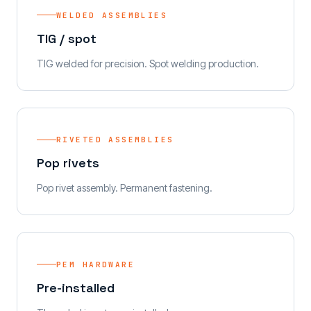
WELDED ASSEMBLIES
TIG / spot
TIG welded for precision. Spot welding production.
RIVETED ASSEMBLIES
Pop rivets
Pop rivet assembly. Permanent fastening.
PEM HARDWARE
Pre-installed