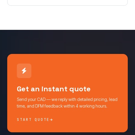
Get an instant quote
Send your CAD — we reply with detailed pricing, lead
time, and DFM feedback within 4 working hours.
START QUOTE