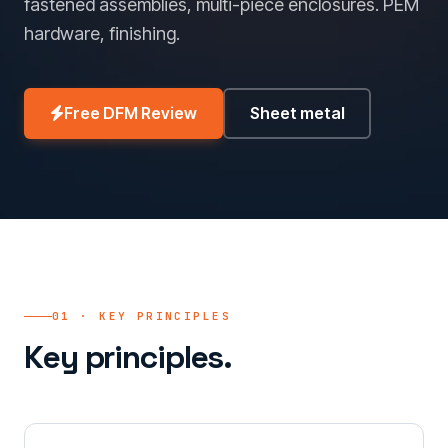
fastened assemblies, multi-piece enclosures. PEM
hardware, finishing.
Free DFM Review
Sheet metal
01 · KEY PRINCIPLES
Key principles.