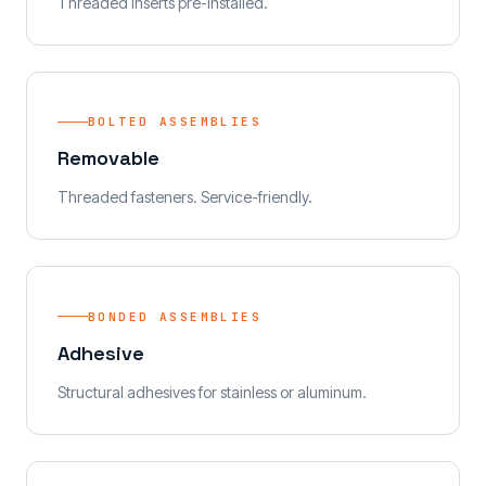
Threaded inserts pre-installed.
BOLTED ASSEMBLIES
Removable
Threaded fasteners. Service-friendly.
BONDED ASSEMBLIES
Adhesive
Structural adhesives for stainless or aluminum.