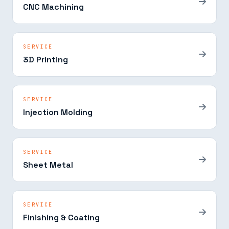
CNC Machining
SERVICE
3D Printing
SERVICE
Injection Molding
SERVICE
Sheet Metal
SERVICE
Finishing & Coating