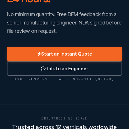
No minimum quantity. Free DFM feedback from a
senior manufacturing engineer. NDA signed before
file review on request.
Start an Instant Quote
Talk to an Engineer
AVG. RESPONSE · 4H · MON–SAT (GMT+8)
INDUSTRIES WE SERVE
Trusted across 12 verticals worldwide