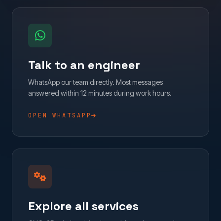
Talk to an engineer
WhatsApp our team directly. Most messages
answered within 12 minutes during work hours.
OPEN WHATSAPP
Explore all services