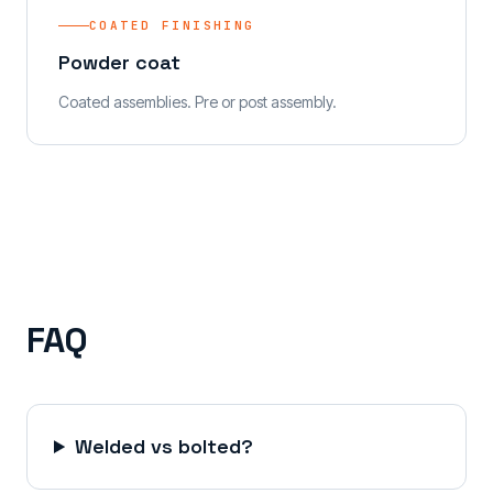
COATED FINISHING
Powder coat
Coated assemblies. Pre or post assembly.
FAQ
Welded vs bolted?