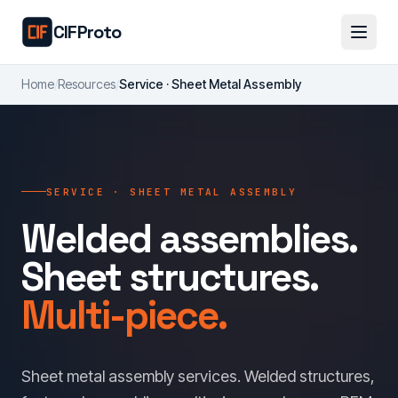
Skip to main content
CIFProto
Home
/
Resources
/
Service · Sheet Metal Assembly
SERVICE · SHEET METAL ASSEMBLY
Welded assemblies.
Sheet structures.
Multi-piece.
Sheet metal assembly services. Welded structures,