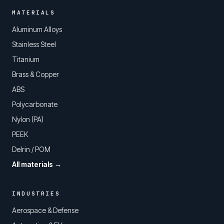
MATERIALS
Aluminum Alloys
Stainless Steel
Titanium
Brass & Copper
ABS
Polycarbonate
Nylon (PA)
PEEK
Delrin / POM
All materials →
INDUSTRIES
Aerospace & Defense