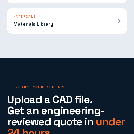
MATERIALS
Materials Library
READY WHEN YOU ARE
Upload a CAD file.
Get an engineering-
reviewed quote in
under
24 hours.