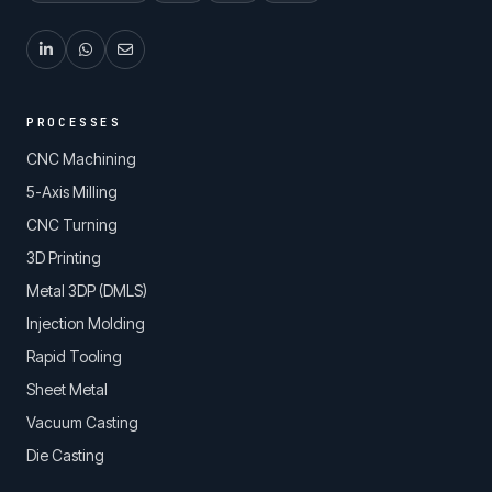
PROCESSES
CNC Machining
5-Axis Milling
CNC Turning
3D Printing
Metal 3DP (DMLS)
Injection Molding
Rapid Tooling
Sheet Metal
Vacuum Casting
Die Casting