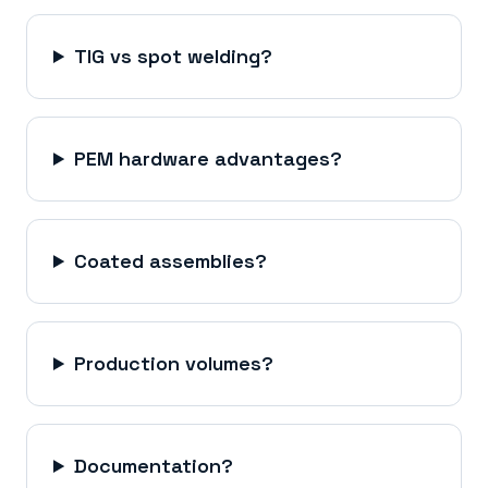
TIG vs spot welding?
PEM hardware advantages?
Coated assemblies?
Production volumes?
Documentation?