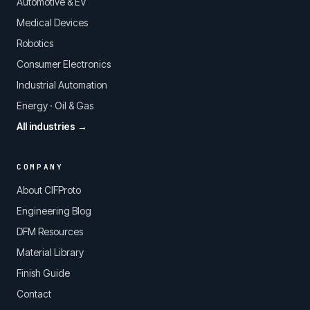
Automotive & EV
Medical Devices
Robotics
Consumer Electronics
Industrial Automation
Energy · Oil & Gas
All industries →
COMPANY
About CIFProto
Engineering Blog
DFM Resources
Material Library
Finish Guide
Contact