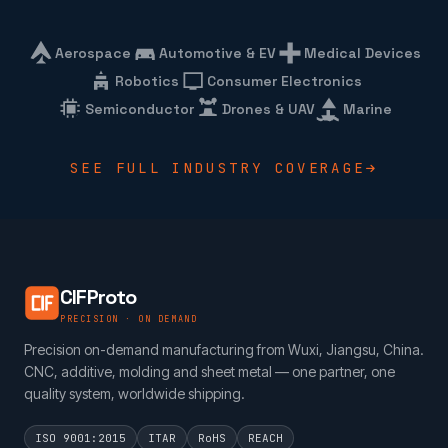
Aerospace
Automotive & EV
Medical Devices
Robotics
Consumer Electronics
Semiconductor
Drones & UAV
Marine
SEE FULL INDUSTRY COVERAGE
CIFProto
PRECISION · ON DEMAND
Precision on-demand manufacturing from Wuxi, Jiangsu, China.
CNC, additive, molding and sheet metal — one partner, one
quality system, worldwide shipping.
ISO 9001:2015
ITAR
RoHS
REACH