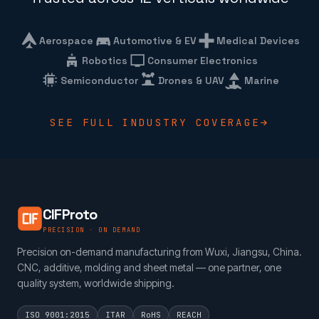
Aerospace
Automotive & EV
Medical Devices
Robotics
Consumer Electronics
Semiconductor
Drones & UAV
Marine
SEE FULL INDUSTRY COVERAGE
CIFProto
PRECISION · ON DEMAND
Precision on-demand manufacturing from Wuxi, Jiangsu, China.
CNC, additive, molding and sheet metal — one partner, one
quality system, worldwide shipping.
ISO 9001:2015
ITAR
RoHS
REACH