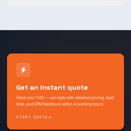
Get an instant quote
Send your CAD — we reply with detailed pricing, lead
time, and DFM feedback within 4 working hours.
START QUOTE