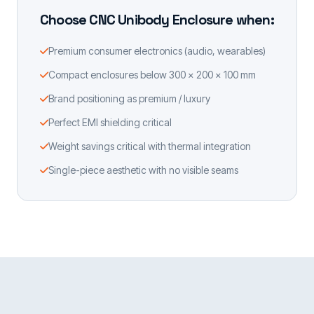
Choose CNC Unibody Enclosure when:
Premium consumer electronics (audio, wearables)
Compact enclosures below 300 × 200 × 100 mm
Brand positioning as premium / luxury
Perfect EMI shielding critical
Weight savings critical with thermal integration
Single-piece aesthetic with no visible seams