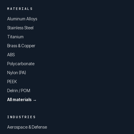
MATERIALS
Aluminum Alloys
Stainless Steel
Titanium
Brass & Copper
ABS
Polycarbonate
Nylon (PA)
PEEK
Delrin / POM
All materials →
INDUSTRIES
Aerospace & Defense