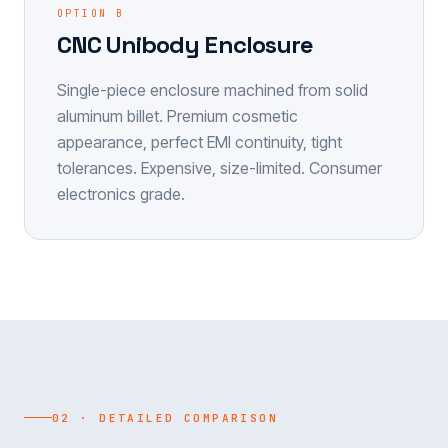
OPTION B
CNC Unibody Enclosure
Single-piece enclosure machined from solid
aluminum billet. Premium cosmetic
appearance, perfect EMI continuity, tight
tolerances. Expensive, size-limited. Consumer
electronics grade.
02 · DETAILED COMPARISON