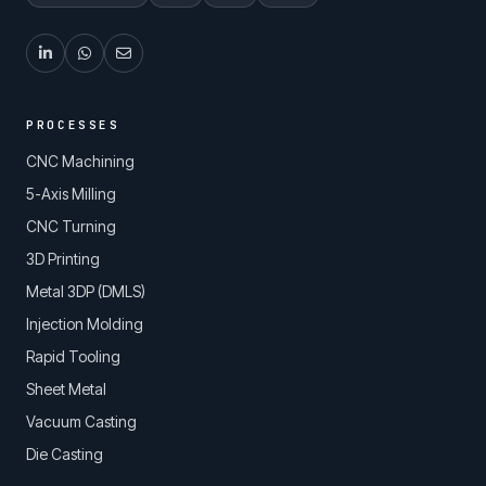
PROCESSES
CNC Machining
5-Axis Milling
CNC Turning
3D Printing
Metal 3DP (DMLS)
Injection Molding
Rapid Tooling
Sheet Metal
Vacuum Casting
Die Casting