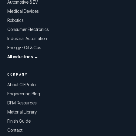
Automotive & EV
Medical Devices
Robotics
Consumer Electronics
Industrial Automation
Energy · Oil & Gas
All industries →
COMPANY
About CIFProto
Engineering Blog
DFM Resources
Material Library
Finish Guide
Contact