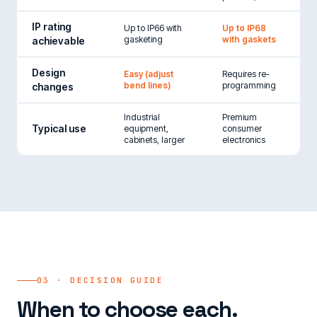
IP rating
Up to IP66 with
Up to IP68
gasketing
with gaskets
achievable
Design
Easy (adjust
Requires re-
bend lines)
programming
changes
Industrial
Premium
Typical use
equipment,
consumer
cabinets, larger
electronics
03 · DECISION GUIDE
When to choose each.