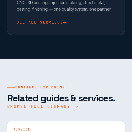
CNC, 3D printing, injection molding, sheet metal,
casting, finishing — one quality system, one partner.
SEE ALL SERVICES
CONTINUE EXPLORING
Related guides & services.
BROWSE FULL LIBRARY
SERVICE