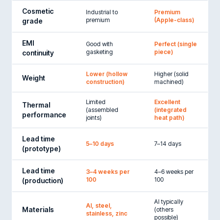
Cosmetic
Industrial to
Premium
premium
(Apple-class)
grade
EMI
Good with
Perfect (single
gasketing
piece)
continuity
Lower (hollow
Higher (solid
Weight
construction)
machined)
Limited
Excellent
Thermal
(assembled
(integrated
performance
joints)
heat path)
Lead time
5–10 days
7–14 days
(prototype)
Lead time
3–4 weeks per
4–6 weeks per
100
100
(production)
Al typically
Al, steel,
Materials
(others
stainless, zinc
possible)