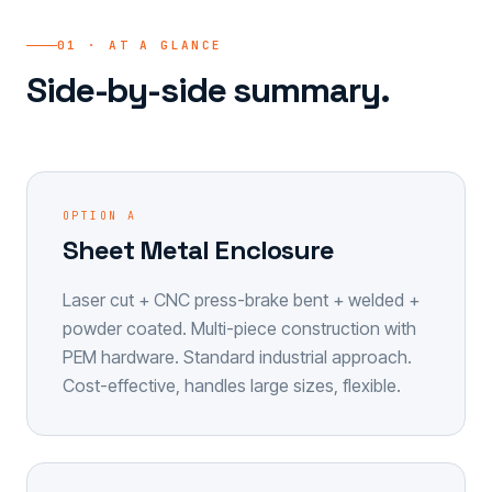
01 · AT A GLANCE
Side-by-side summary.
OPTION A
Sheet Metal Enclosure
Laser cut + CNC press-brake bent + welded +
powder coated. Multi-piece construction with
PEM hardware. Standard industrial approach.
Cost-effective, handles large sizes, flexible.