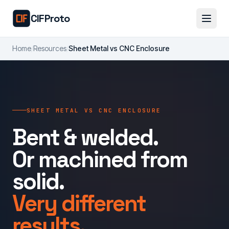
Skip to main content
CIFProto
Home
/
Resources
/
Sheet Metal vs CNC Enclosure
SHEET METAL VS CNC ENCLOSURE
Bent & welded.
Or machined from
solid.
Very different
results.