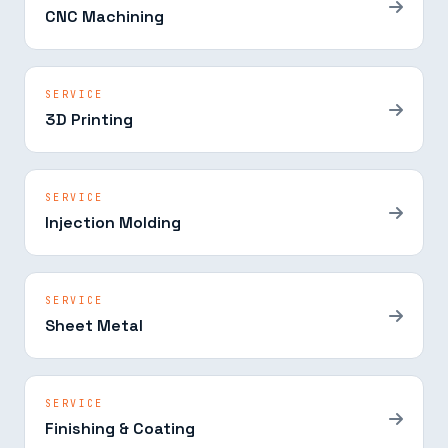
CNC Machining
SERVICE
3D Printing
SERVICE
Injection Molding
SERVICE
Sheet Metal
SERVICE
Finishing & Coating