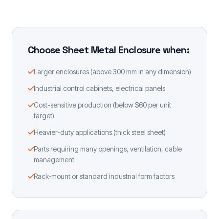
Choose Sheet Metal Enclosure when:
Larger enclosures (above 300 mm in any dimension)
Industrial control cabinets, electrical panels
Cost-sensitive production (below $60 per unit
target)
Heavier-duty applications (thick steel sheet)
Parts requiring many openings, ventilation, cable
management
Rack-mount or standard industrial form factors