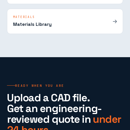
MATERIALS
Materials Library
READY WHEN YOU ARE
Upload a CAD file.
Get an engineering-
reviewed quote in
under
24 hours.