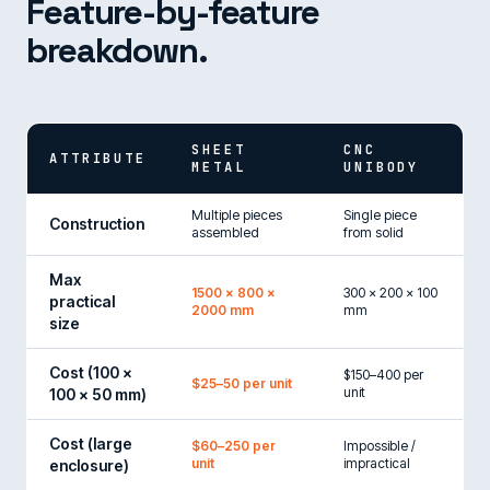
Feature-by-feature
breakdown.
SHEET
CNC
ATTRIBUTE
METAL
UNIBODY
Multiple pieces
Single piece
Construction
assembled
from solid
Max
1500 × 800 ×
300 × 200 × 100
practical
2000 mm
mm
size
Cost (100 ×
$150–400 per
$25–50 per unit
unit
100 × 50 mm)
Cost (large
$60–250 per
Impossible /
unit
impractical
enclosure)