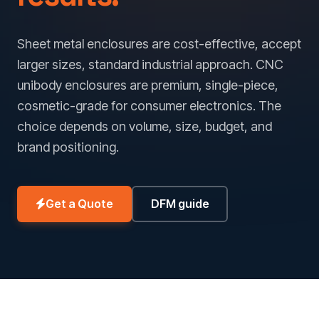
Sheet metal enclosures are cost-effective, accept
larger sizes, standard industrial approach. CNC
unibody enclosures are premium, single-piece,
cosmetic-grade for consumer electronics. The
choice depends on volume, size, budget, and
brand positioning.
Get a Quote
DFM guide