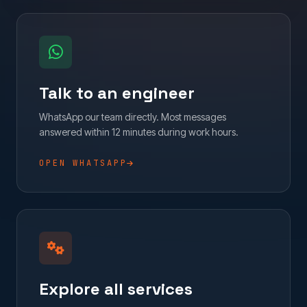
Talk to an engineer
WhatsApp our team directly. Most messages
answered within 12 minutes during work hours.
OPEN WHATSAPP
Explore all services