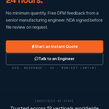
No minimum quantity. Free DFM feedback from a
senior manufacturing engineer. NDA signed before
file review on request.
Start an Instant Quote
Talk to an Engineer
AVG. RESPONSE · 4H · MON–SAT (GMT+8)
INDUSTRIES WE SERVE
Trusted across 12 verticals worldwide