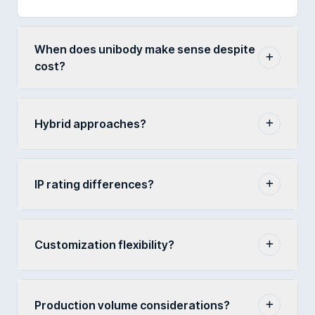
When does unibody make sense despite
cost?
Hybrid approaches?
IP rating differences?
Customization flexibility?
Production volume considerations?