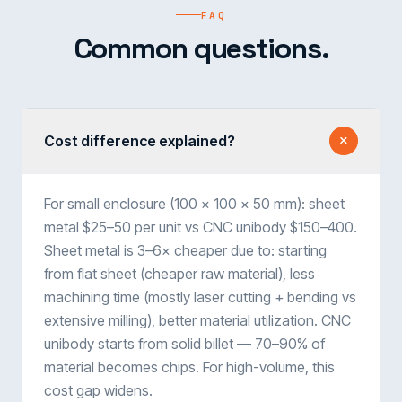
FAQ
Common questions.
Cost difference explained?
For small enclosure (100 × 100 × 50 mm): sheet
metal $25–50 per unit vs CNC unibody $150–400.
Sheet metal is 3–6× cheaper due to: starting
from flat sheet (cheaper raw material), less
machining time (mostly laser cutting + bending vs
extensive milling), better material utilization. CNC
unibody starts from solid billet — 70–90% of
material becomes chips. For high-volume, this
cost gap widens.