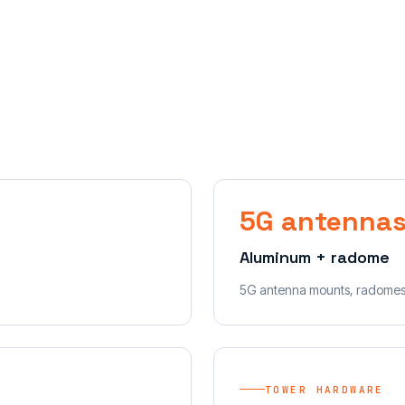
5G antenna
Aluminum + radome
5G antenna mounts, radomes
TOWER HARDWARE