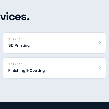
vices.
SERVICE
3D Printing
SERVICE
Finishing & Coating