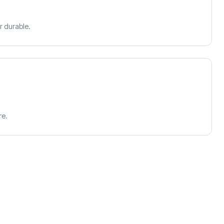
r durable.
re.