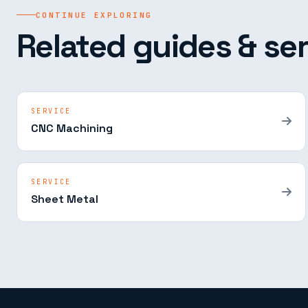
CONTINUE EXPLORING
Related guides & ser
SERVICE
CNC Machining
SERVICE
Sheet Metal