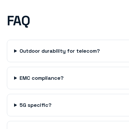
FAQ
Outdoor durability for telecom?
EMC compliance?
5G specific?