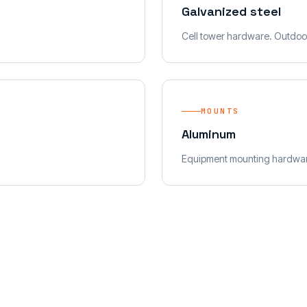
Galvanized steel
Cell tower hardware. Outdoo
MOUNTS
Aluminum
Equipment mounting hardwa