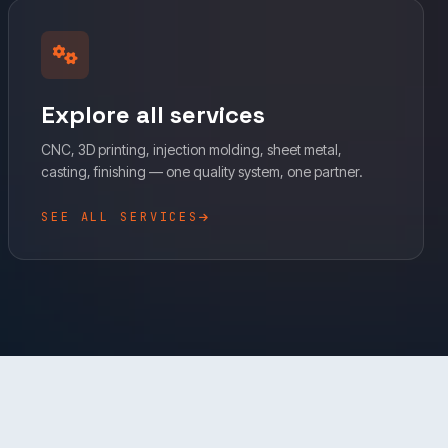
Explore all services
CNC, 3D printing, injection molding, sheet metal,
casting, finishing — one quality system, one partner.
SEE ALL SERVICES