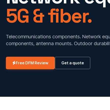
5G & fiber.
Telecommunications components. Network equip
components, antenna mounts. Outdoor durabili
Free DFM Review
Get a quote