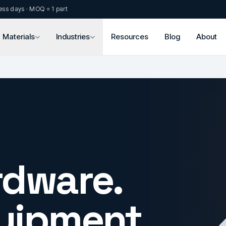
ess days · MOQ = 1 part
Materials
Industries
Resources
Blog
About
rdware.
uipment.