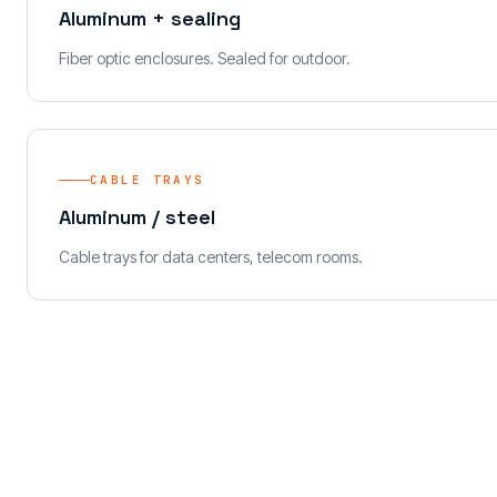
Aluminum + sealing
Fiber optic enclosures. Sealed for outdoor.
CABLE TRAYS
Aluminum / steel
Cable trays for data centers, telecom rooms.