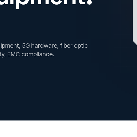
ment, 5G hardware, fiber optic
ty, EMC compliance.