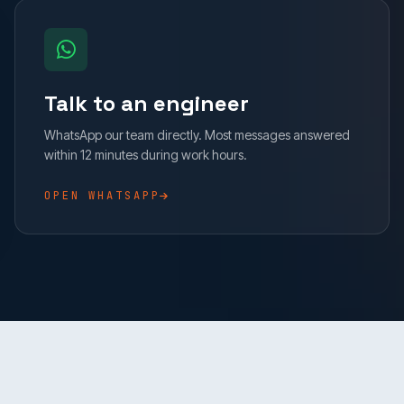
Talk to an engineer
WhatsApp our team directly. Most messages answered
within 12 minutes during work hours.
OPEN WHATSAPP