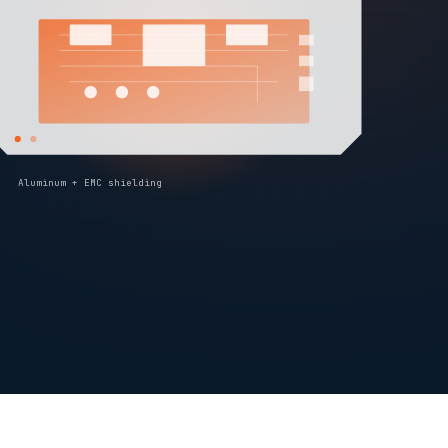
Aluminum + EMC shielding