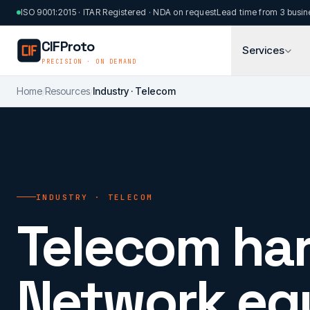
Skip to main content
ISO 9001:2015 · ITAR Registered · NDA on request
Lead time from 3 busin
CIFProto
Services
PRECISION · ON DEMAND
Home
/
Resources
/
Industry · Telecom
INDUSTRY · TELECOM
Telecom ha
Network eq