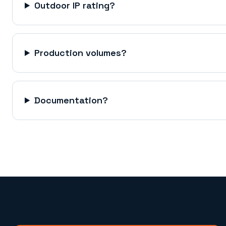
Outdoor IP rating?
Production volumes?
Documentation?