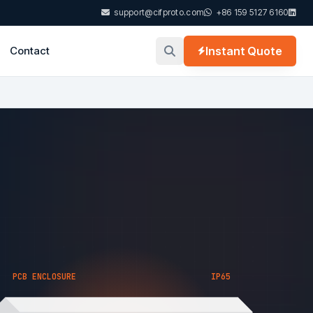
support@cifproto.com
+86 159 5127 6160
Contact
Instant Quote
PCB ENCLOSURE
IP65