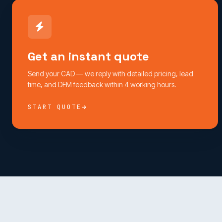
Get an instant quote
Send your CAD — we reply with detailed pricing, lead
time, and DFM feedback within 4 working hours.
START QUOTE