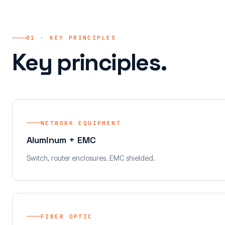
01 · KEY PRINCIPLES
Key principles.
NETWORK EQUIPMENT
Aluminum + EMC
Switch, router enclosures. EMC shielded.
FIBER OPTIC