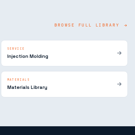
BROWSE FULL LIBRARY
SERVICE
Injection Molding
MATERIALS
Materials Library