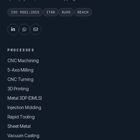
ISO 9001:2015
ITAR
RoHS
REACH
PROCESSES
CNC Machining
5-Axis Milling
CNC Turning
3D Printing
Metal 3DP (DMLS)
Injection Molding
Rapid Tooling
Sheet Metal
Vacuum Casting