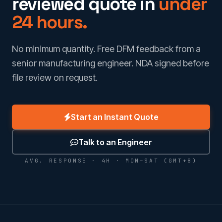
reviewed quote in
under
24 hours.
No minimum quantity. Free DFM feedback from a
senior manufacturing engineer. NDA signed before
file review on request.
Start an Instant Quote
Talk to an Engineer
AVG. RESPONSE · 4H · MON–SAT (GMT+8)