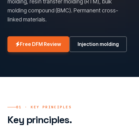
molding, resin transfer molding (RTM), bulk
molding compound (BMC). Permanent cross-
linked materials.
Free DFM Review
Injection molding
01 · KEY PRINCIPLES
Key principles.