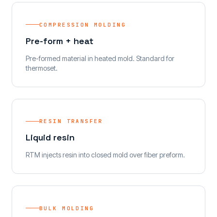
COMPRESSION MOLDING
Pre-form + heat
Pre-formed material in heated mold. Standard for
thermoset.
RESIN TRANSFER
Liquid resin
RTM injects resin into closed mold over fiber preform.
BULK MOLDING