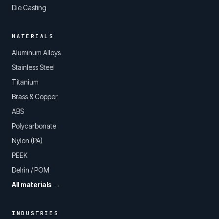
Die Casting
MATERIALS
Aluminum Alloys
Stainless Steel
Titanium
Brass & Copper
ABS
Polycarbonate
Nylon (PA)
PEEK
Delrin / POM
All materials →
INDUSTRIES