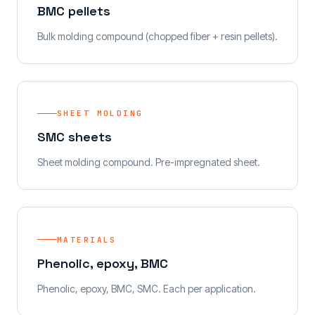
BMC pellets
Bulk molding compound (chopped fiber + resin pellets).
SHEET MOLDING
SMC sheets
Sheet molding compound. Pre-impregnated sheet.
MATERIALS
Phenolic, epoxy, BMC
Phenolic, epoxy, BMC, SMC. Each per application.