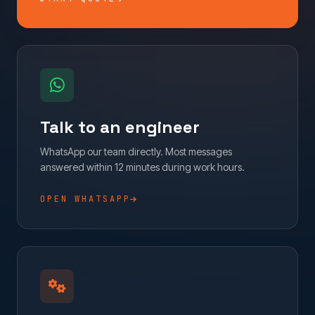
Talk to an engineer
WhatsApp our team directly. Most messages
answered within 12 minutes during work hours.
OPEN WHATSAPP