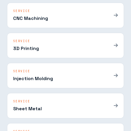
SERVICE
CNC Machining
SERVICE
3D Printing
SERVICE
Injection Molding
SERVICE
Sheet Metal