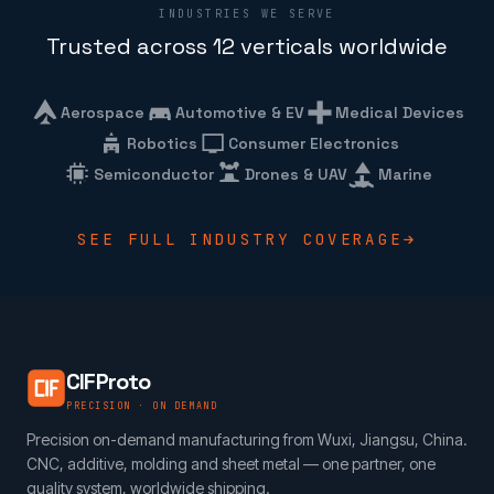
INDUSTRIES WE SERVE
Trusted across 12 verticals worldwide
Aerospace
Automotive & EV
Medical Devices
Robotics
Consumer Electronics
Semiconductor
Drones & UAV
Marine
SEE FULL INDUSTRY COVERAGE
CIFProto
PRECISION · ON DEMAND
Precision on-demand manufacturing from Wuxi, Jiangsu, China.
CNC, additive, molding and sheet metal — one partner, one
quality system, worldwide shipping.