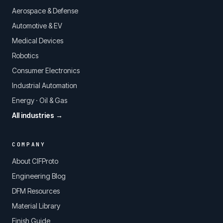
Aerospace & Defense
Automotive & EV
Medical Devices
Robotics
Consumer Electronics
Industrial Automation
Energy · Oil & Gas
All industries →
COMPANY
About CIFProto
Engineering Blog
DFM Resources
Material Library
Finish Guide