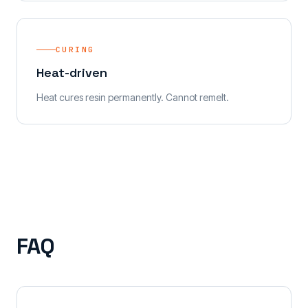
CURING
Heat-driven
Heat cures resin permanently. Cannot remelt.
FAQ