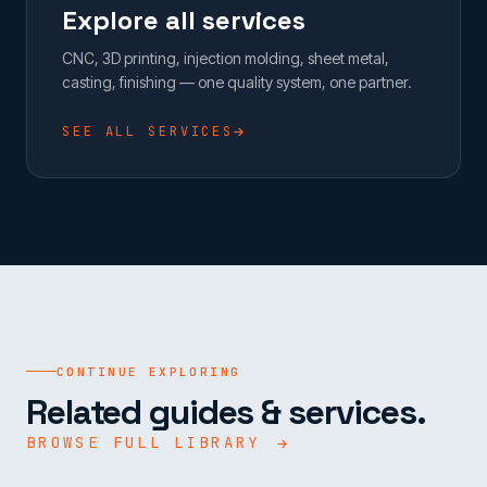
Explore all services
CNC, 3D printing, injection molding, sheet metal,
casting, finishing — one quality system, one partner.
SEE ALL SERVICES
CONTINUE EXPLORING
Related guides & services.
BROWSE FULL LIBRARY