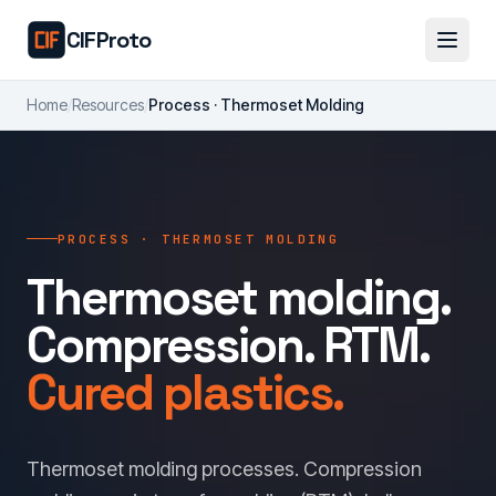
Skip to main content
CIFProto
Home
/
Resources
/
Process · Thermoset Molding
PROCESS · THERMOSET MOLDING
Thermoset molding.
Compression. RTM.
Cured plastics.
Thermoset molding processes. Compression