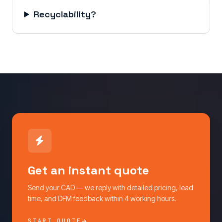
Recyclability?
Get an instant quote
Send your CAD — we reply with detailed pricing, lead
time, and DFM feedback within 4 working hours.
START QUOTE