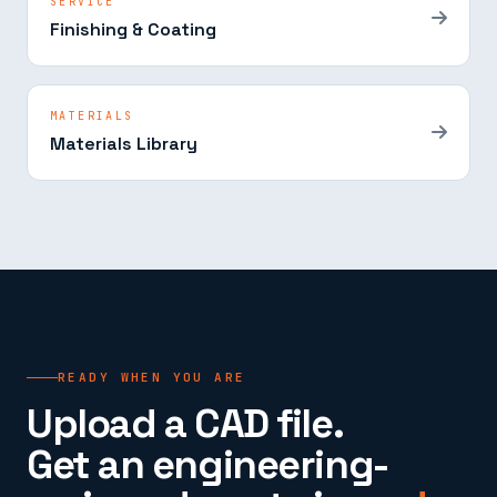
SERVICE
Finishing & Coating
MATERIALS
Materials Library
READY WHEN YOU ARE
Upload a CAD file.
Get an engineering-