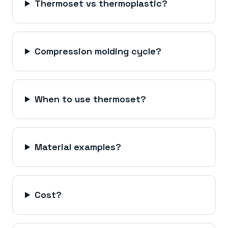
Thermoset vs thermoplastic?
Compression molding cycle?
When to use thermoset?
Material examples?
Cost?