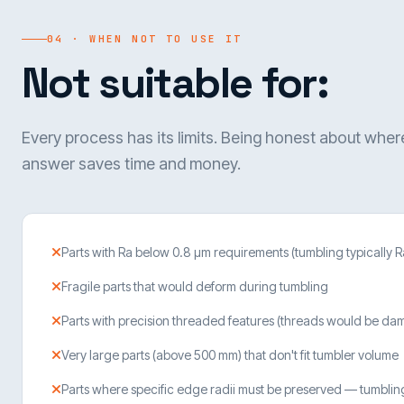
04 · WHEN NOT TO USE IT
Not suitable for:
Every process has its limits. Being honest about where
answer saves time and money.
Parts with Ra below 0.8 µm requirements (tumbling typically R
Fragile parts that would deform during tumbling
Parts with precision threaded features (threads would be d
Very large parts (above 500 mm) that don't fit tumbler volume
Parts where specific edge radii must be preserved — tumbli