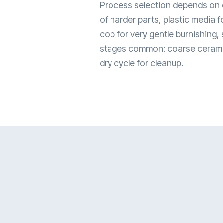
Process selection depends on d
of harder parts, plastic media f
cob for very gentle burnishing, 
stages common: coarse ceramic f
dry cycle for cleanup.