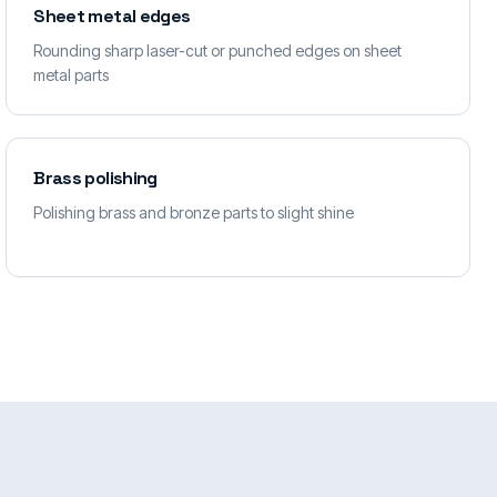
Sheet metal edges
Rounding sharp laser-cut or punched edges on sheet
metal parts
Brass polishing
Polishing brass and bronze parts to slight shine