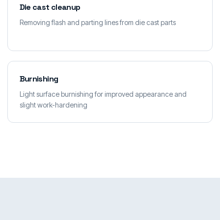
Die cast cleanup
Removing flash and parting lines from die cast parts
Burnishing
Light surface burnishing for improved appearance and
slight work-hardening