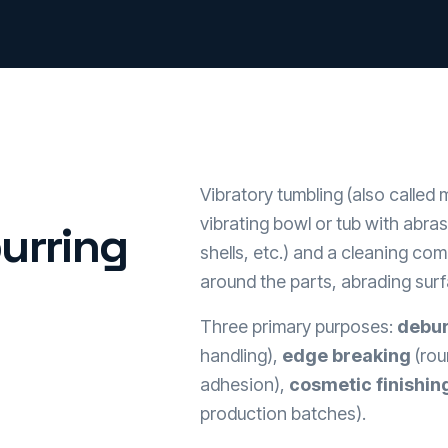
Vibratory tumbling (also called m
vibrating bowl or tub with abra
urring
shells, etc.) and a cleaning co
around the parts, abrading sur
Three primary purposes:
debur
handling),
edge breaking
(rou
adhesion),
cosmetic finishin
production batches).