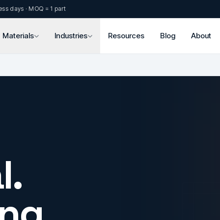
ess days · MOQ = 1 part
Materials
Industries
Resources
Blog
About
l.
ng.