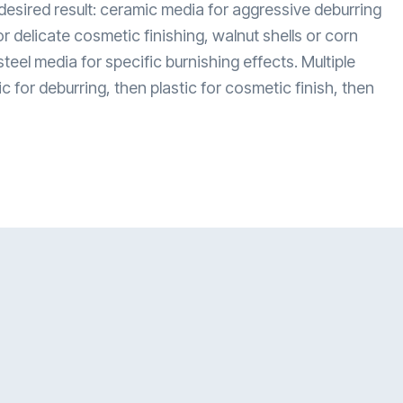
esired result: ceramic media for aggressive deburring
or delicate cosmetic finishing, walnut shells or corn
steel media for specific burnishing effects. Multiple
or deburring, then plastic for cosmetic finish, then