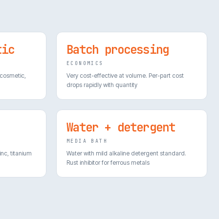
tic
Batch processing
ECONOMICS
 cosmetic,
Very cost-effective at volume. Per-part cost
drops rapidly with quantity
Water + detergent
MEDIA BATH
inc, titanium
Water with mild alkaline detergent standard.
Rust inhibitor for ferrous metals