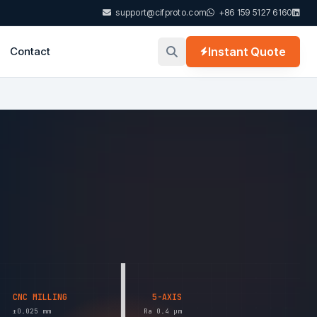
support@cifproto.com
+86 159 5127 6160
Contact
Instant Quote
CNC MILLING
5-AXIS
±0.025 mm
Ra 0.4 µm