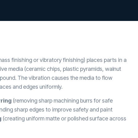
ass finishing or vibratory finishing) places parts in a
sive media (ceramic chips, plastic pyramids, walnut
mpound. The vibration causes the media to flow
faces and edges uniformly.
ring
(removing sharp machining burrs for safe
nding sharp edges to improve safety and paint
g
(creating uniform matte or polished surface across