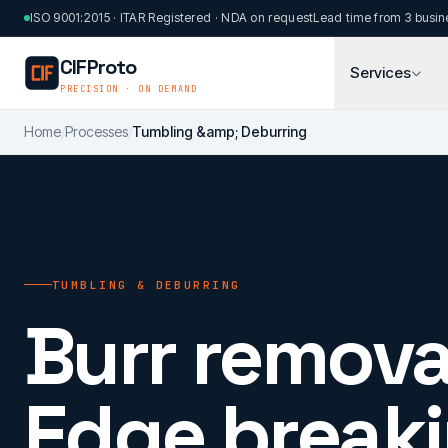
Skip to main content
ISO 9001:2015 · ITAR Registered · NDA on request
Lead time from 3 busin
CIFProto
Services
PRECISION · ON DEMAND
Home
/
Processes
/
Tumbling &amp; Deburring
TUMBLING & DEBURRING
Burr remova
Edge breaki