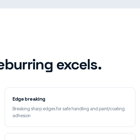
burring excels.
Edge breaking
Breaking sharp edges for safe handling and paint/coating
adhesion