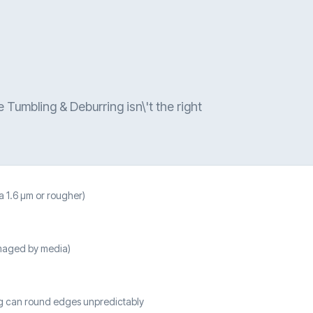
 Tumbling & Deburring isn\'t the right
a 1.6 µm or rougher)
amaged by media)
ng can round edges unpredictably