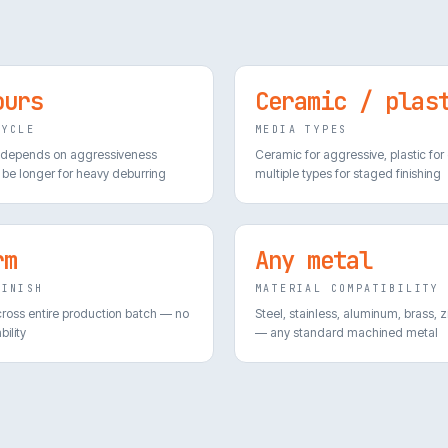
ours
Ceramic / plas
CYCLE
MEDIA TYPES
 depends on aggressiveness
Ceramic for aggressive, plastic for
be longer for heavy deburring
multiple types for staged finishing
rm
Any metal
FINISH
MATERIAL COMPATIBILITY
cross entire production batch — no
Steel, stainless, aluminum, brass, z
bility
— any standard machined metal