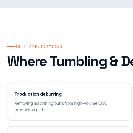
03 · APPLICATIONS
Where Tumbling & De
Production deburring
Removing machining burrs from high-volume CNC
production parts