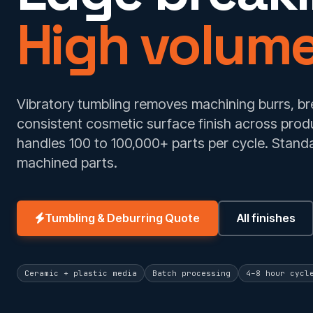
High volume
Vibratory tumbling removes machining burrs, b
consistent cosmetic surface finish across prod
handles 100 to 100,000+ parts per cycle. Stand
machined parts.
Tumbling & Deburring Quote
All finishes
Ceramic + plastic media
Batch processing
4–8 hour cycl