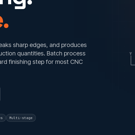
.
reaks sharp edges, and produces
uction quantities. Batch process
Y
ard finishing step for most CNC
es
Multi-stage