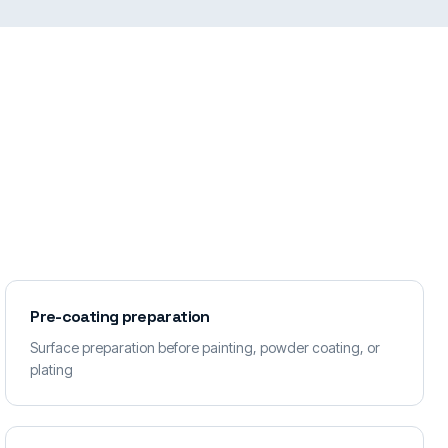
Pre-coating preparation
Surface preparation before painting, powder coating, or
plating