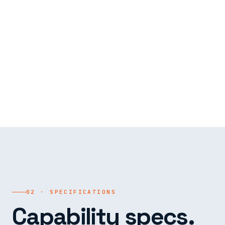
02 · SPECIFICATIONS
Capability specs.