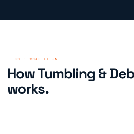
01 · WHAT IT IS
How Tumbling & Deb
works.