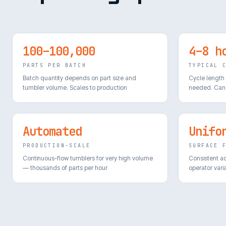
100–100,000
4–8 h
PARTS PER BATCH
TYPICAL 
Batch quantity depends on part size and
Cycle length
tumbler volume. Scales to production
needed. Can 
Automated
Unifo
PRODUCTION-SCALE
SURFACE 
Continuous-flow tumblers for very high volume
Consistent a
— thousands of parts per hour
operator varia