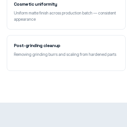
Cosmetic uniformity
Uniform matte finish across production batch — consistent
appearance
Post-grinding cleanup
Removing grinding burrs and scaling from hardened parts