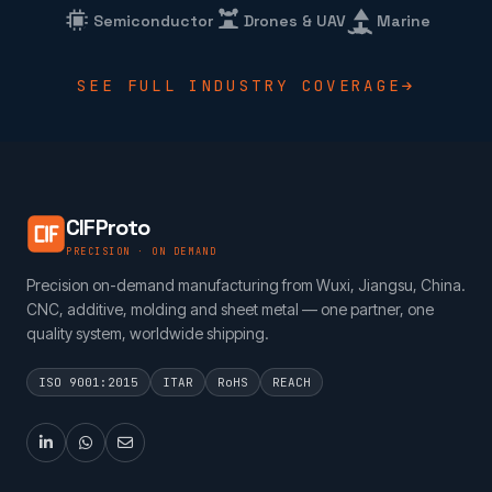
Semiconductor
Drones & UAV
Marine
SEE FULL INDUSTRY COVERAGE
CIFProto
PRECISION · ON DEMAND
Precision on-demand manufacturing from Wuxi, Jiangsu, China.
CNC, additive, molding and sheet metal — one partner, one
quality system, worldwide shipping.
ISO 9001:2015
ITAR
RoHS
REACH