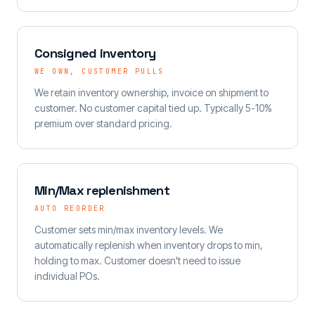
Consigned inventory
WE OWN, CUSTOMER PULLS
We retain inventory ownership, invoice on shipment to
customer. No customer capital tied up. Typically 5-10%
premium over standard pricing.
Min/Max replenishment
AUTO REORDER
Customer sets min/max inventory levels. We
automatically replenish when inventory drops to min,
holding to max. Customer doesn't need to issue
individual POs.