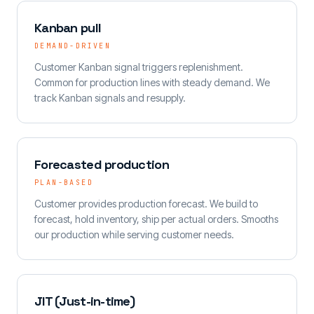
Kanban pull
DEMAND-DRIVEN
Customer Kanban signal triggers replenishment.
Common for production lines with steady demand. We
track Kanban signals and resupply.
Forecasted production
PLAN-BASED
Customer provides production forecast. We build to
forecast, hold inventory, ship per actual orders. Smooths
our production while serving customer needs.
JIT (Just-in-time)