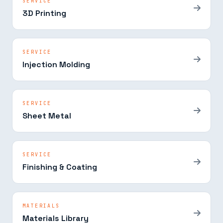
SERVICE
3D Printing
SERVICE
Injection Molding
SERVICE
Sheet Metal
SERVICE
Finishing & Coating
MATERIALS
Materials Library