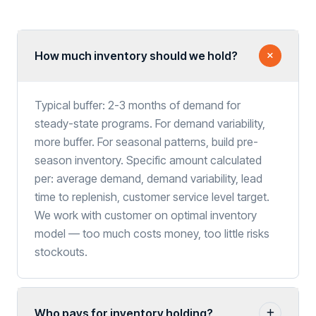
How much inventory should we hold?
Typical buffer: 2-3 months of demand for
steady-state programs. For demand variability,
more buffer. For seasonal patterns, build pre-
season inventory. Specific amount calculated
per: average demand, demand variability, lead
time to replenish, customer service level target.
We work with customer on optimal inventory
model — too much costs money, too little risks
stockouts.
Who pays for inventory holding?