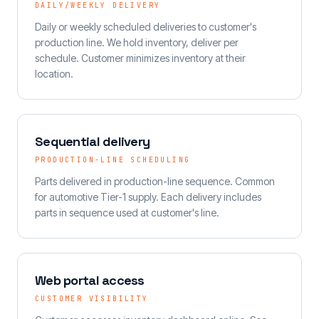
DAILY/WEEKLY DELIVERY
Daily or weekly scheduled deliveries to customer's
production line. We hold inventory, deliver per
schedule. Customer minimizes inventory at their
location.
Sequential delivery
PRODUCTION-LINE SCHEDULING
Parts delivered in production-line sequence. Common
for automotive Tier-1 supply. Each delivery includes
parts in sequence used at customer's line.
Web portal access
CUSTOMER VISIBILITY