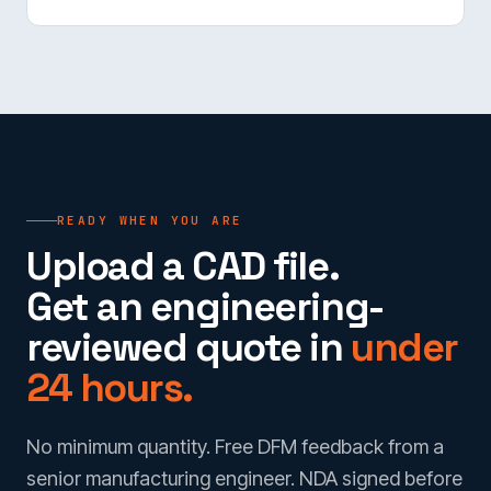
READY WHEN YOU ARE
Upload a CAD file.
Get an engineering-
reviewed quote in
under
24 hours.
No minimum quantity. Free DFM feedback from a
senior manufacturing engineer. NDA signed before