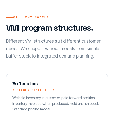
01 · VMI MODELS
VMI program structures.
Different VMI structures suit different customer
needs. We support various models from simple
buffer stock to integrated demand planning.
Buffer stock
CUSTOMER-OWNED AT US
We hold inventory in customer-paid forward position.
Inventory invoiced when produced, held until shipped.
Standard pricing model.