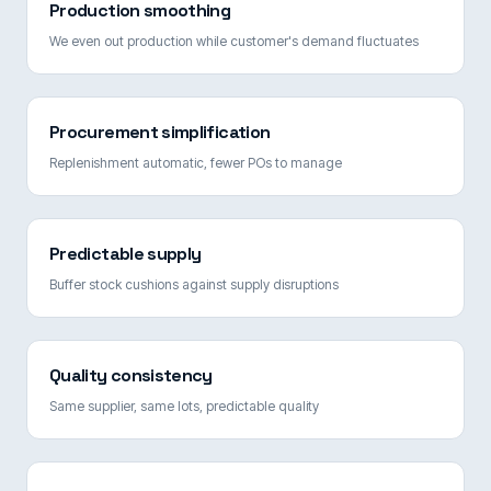
Production smoothing
We even out production while customer's demand fluctuates
Procurement simplification
Replenishment automatic, fewer POs to manage
Predictable supply
Buffer stock cushions against supply disruptions
Quality consistency
Same supplier, same lots, predictable quality