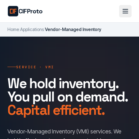
Skip to main content
CIFProto
Home
/
Applications
/
Vendor-Managed Inventory
SERVICE · VMI
We hold inventory.
You pull on demand.
Capital efficient.
Vendor-Managed Inventory (VMI) services. We