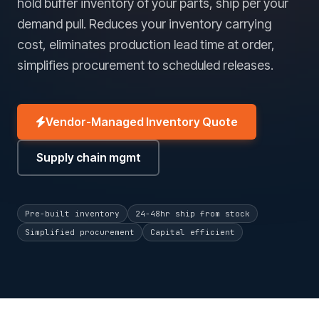
hold buffer inventory of your parts, ship per your
demand pull. Reduces your inventory carrying
cost, eliminates production lead time at order,
simplifies procurement to scheduled releases.
Vendor-Managed Inventory Quote
Supply chain mgmt
Pre-built inventory
24-48hr ship from stock
Simplified procurement
Capital efficient