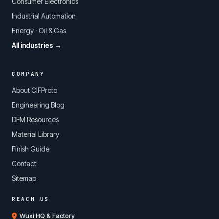
Consumer Electronics
Industrial Automation
Energy · Oil & Gas
All industries →
COMPANY
About CIFProto
Engineering Blog
DFM Resources
Material Library
Finish Guide
Contact
Sitemap
REACH US
Wuxi HQ & Factory