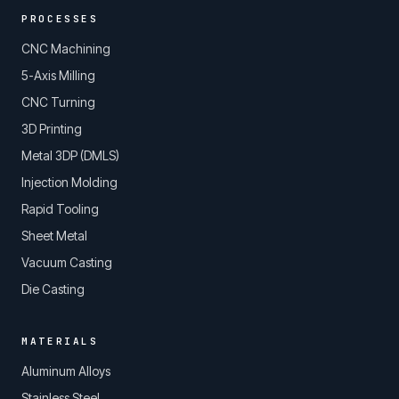
PROCESSES
CNC Machining
5-Axis Milling
CNC Turning
3D Printing
Metal 3DP (DMLS)
Injection Molding
Rapid Tooling
Sheet Metal
Vacuum Casting
Die Casting
MATERIALS
Aluminum Alloys
Stainless Steel