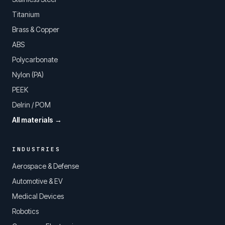
Titanium
Brass & Copper
ABS
Polycarbonate
Nylon (PA)
PEEK
Delrin / POM
All materials →
INDUSTRIES
Aerospace & Defense
Automotive & EV
Medical Devices
Robotics