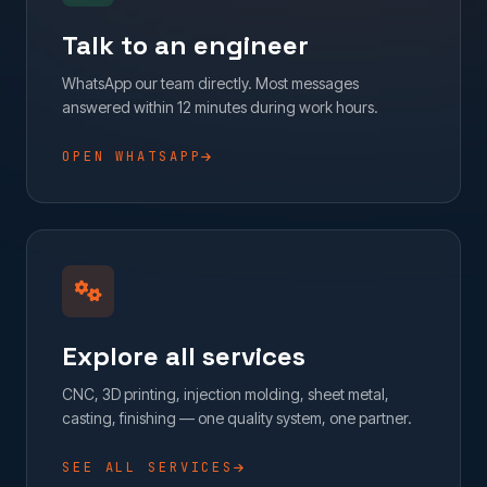
Talk to an engineer
WhatsApp our team directly. Most messages
answered within 12 minutes during work hours.
OPEN WHATSAPP
Explore all services
CNC, 3D printing, injection molding, sheet metal,
casting, finishing — one quality system, one partner.
SEE ALL SERVICES