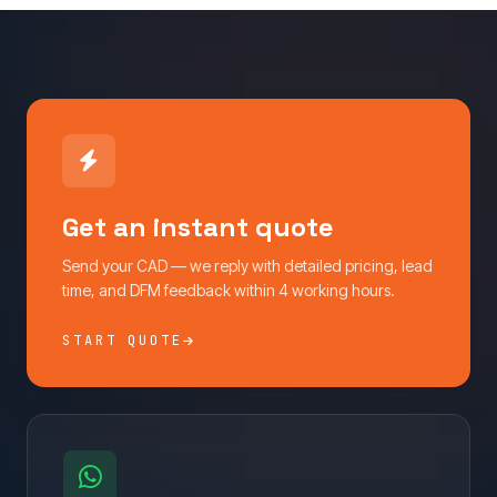
Get an instant quote
Send your CAD — we reply with detailed pricing, lead
time, and DFM feedback within 4 working hours.
START QUOTE