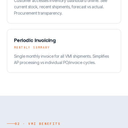
Customer accesses inventory dashboard online. See
current stock, recent shipments, forecast vs actual.
Procurement transparency.
Periodic invoicing
MONTHLY SUMMARY
Single monthly invoice for all VMI shipments. Simplifies
AP processing vs individual PO/invoice cycles.
02 · VMI BENEFITS