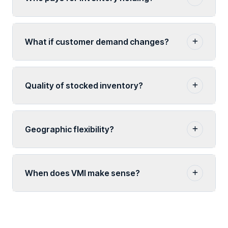
What if customer demand changes?
Quality of stocked inventory?
Geographic flexibility?
When does VMI make sense?