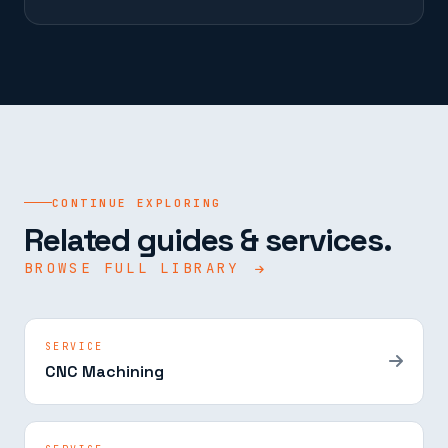
CONTINUE EXPLORING
Related guides & services.
BROWSE FULL LIBRARY
SERVICE
CNC Machining