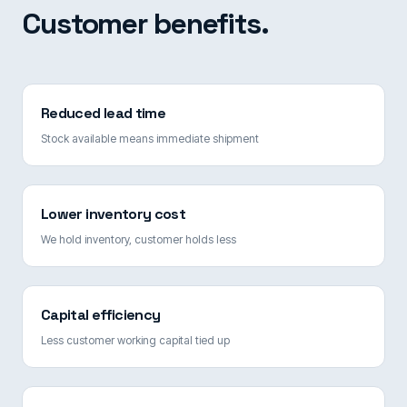
Customer benefits.
Reduced lead time
Stock available means immediate shipment
Lower inventory cost
We hold inventory, customer holds less
Capital efficiency
Less customer working capital tied up