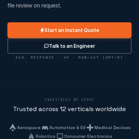
file review on request.
Start an Instant Quote
Talk to an Engineer
AVG. RESPONSE · 4H · MON–SAT (GMT+8)
INDUSTRIES WE SERVE
Trusted across 12 verticals worldwide
Aerospace
Automotive & EV
Medical Devices
Robotics
Consumer Electronics