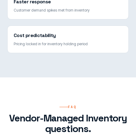
Faster response
Customer demand spikes met from inventory
Cost predictability
Pricing locked in for inventory holding period
FAQ
Vendor-Managed Inventory
questions.