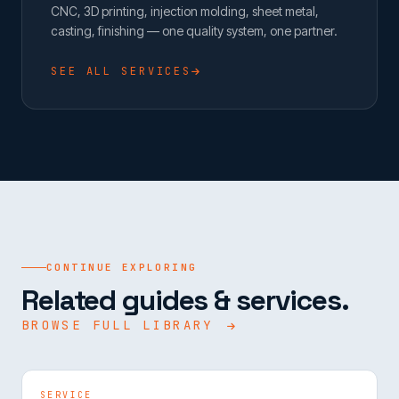
CNC, 3D printing, injection molding, sheet metal,
casting, finishing — one quality system, one partner.
SEE ALL SERVICES
CONTINUE EXPLORING
Related guides & services.
BROWSE FULL LIBRARY
SERVICE