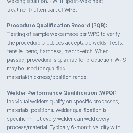
welding situation. PWHT (post-weld heat
treatment) often part of WPS.
Procedure Qualification Record (PQR):
Testing of sample welds made per WPS to verify
the procedure produces acceptable welds. Tests:
tensile, bend, hardness, macro-etch. When
passed, procedure is qualified for production. WPS
may be used for qualified
material/thickness/position range.
Welder Performance Qualification (WPQ):
Individual welders qualify on specific processes,
materials, positions. Welder qualification is
specific — not every welder can weld every
process/material. Typically 6-month validity with