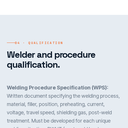
04 · QUALIFICATION
Welder and procedure
qualification.
Welding Procedure Specification (WPS):
Written document specifying the welding process,
material, filler, position, preheating, current,
voltage, travel speed, shielding gas, post-weld
treatment. Must be developed for each unique