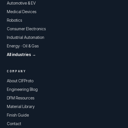
Automotive & EV
Medical Devices
Robotics
Consumer Electronics
Industrial Automation
Energy · Oil & Gas
All industries →
COMPANY
About CIFProto
Engineering Blog
DFM Resources
Material Library
Finish Guide
Contact