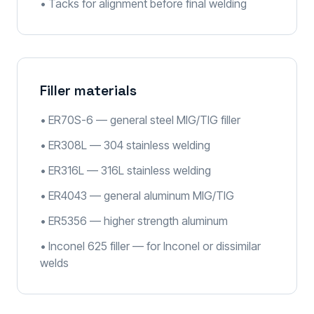
• Tacks for alignment before final welding
Filler materials
• ER70S-6 — general steel MIG/TIG filler
• ER308L — 304 stainless welding
• ER316L — 316L stainless welding
• ER4043 — general aluminum MIG/TIG
• ER5356 — higher strength aluminum
• Inconel 625 filler — for Inconel or dissimilar
welds