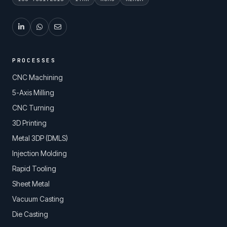
PROCESSES
CNC Machining
5-Axis Milling
CNC Turning
3D Printing
Metal 3DP (DMLS)
Injection Molding
Rapid Tooling
Sheet Metal
Vacuum Casting
Die Casting