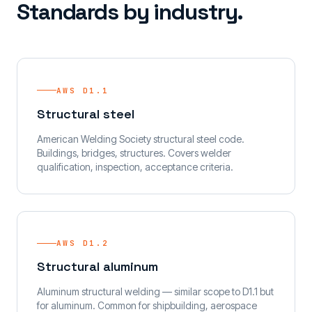
Standards by industry.
AWS D1.1
Structural steel
American Welding Society structural steel code.
Buildings, bridges, structures. Covers welder
qualification, inspection, acceptance criteria.
AWS D1.2
Structural aluminum
Aluminum structural welding — similar scope to D1.1 but
for aluminum. Common for shipbuilding, aerospace