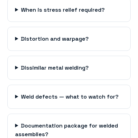
When is stress relief required?
Distortion and warpage?
Dissimilar metal welding?
Weld defects — what to watch for?
Documentation package for welded
assemblies?