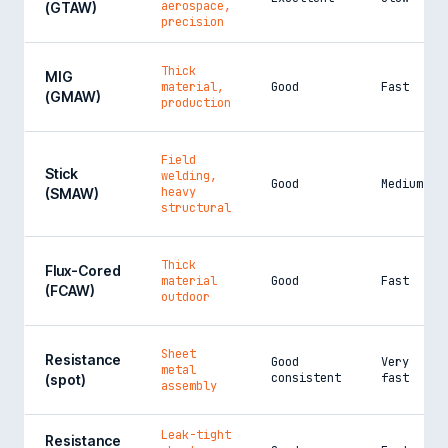
aerospace,
(GTAW)
precision
Thick
MIG
material,
Good
Fast
(GMAW)
production
Field
Stick
welding,
Good
Medium
heavy
(SMAW)
structural
Thick
Flux-Cored
material
Good
Fast
(FCAW)
outdoor
Sheet
Resistance
Good
Very
metal
consistent
fast
(spot)
assembly
Leak-tight
Resistance