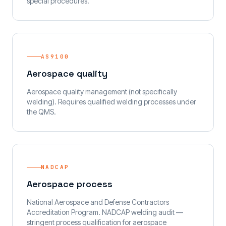
special procedures.
AS9100
Aerospace quality
Aerospace quality management (not specifically
welding). Requires qualified welding processes under
the QMS.
NADCAP
Aerospace process
National Aerospace and Defense Contractors
Accreditation Program. NADCAP welding audit —
stringent process qualification for aerospace