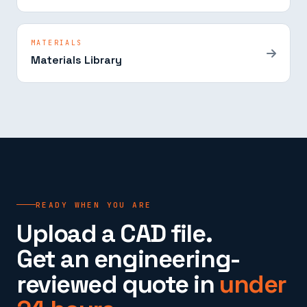
MATERIALS
Materials Library
READY WHEN YOU ARE
Upload a CAD file.
Get an engineering-
reviewed quote in
under