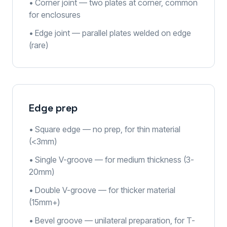
• Corner joint — two plates at corner, common
for enclosures
• Edge joint — parallel plates welded on edge
(rare)
Edge prep
• Square edge — no prep, for thin material
(<3mm)
• Single V-groove — for medium thickness (3-
20mm)
• Double V-groove — for thicker material
(15mm+)
• Bevel groove — unilateral preparation, for T-