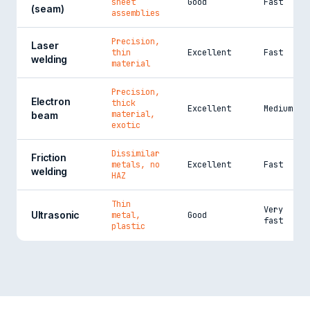
sheet
Good
Fast
(seam)
assemblies
Precision,
Laser
thin
Excellent
Fast
welding
material
Precision,
Electron
thick
Excellent
Medium
material,
beam
exotic
Dissimilar
Friction
metals, no
Excellent
Fast
welding
HAZ
Thin
Very
Ultrasonic
metal,
Good
fast
plastic