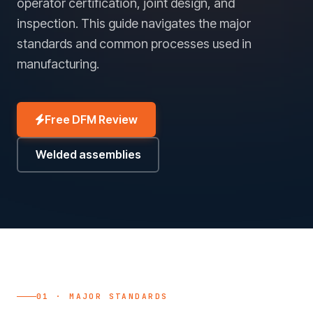
operator certification, joint design, and
inspection. This guide navigates the major
standards and common processes used in
manufacturing.
Free DFM Review
Welded assemblies
01 · MAJOR STANDARDS