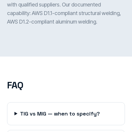
with qualified suppliers. Our documented
capability: AWS D1.1-compliant structural welding,
AWS D1.2-compliant aluminum welding.
FAQ
TIG vs MIG — when to specify?