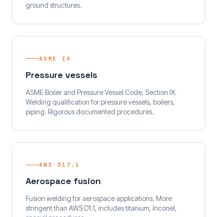
ground structures.
ASME IX
Pressure vessels
ASME Boiler and Pressure Vessel Code, Section IX.
Welding qualification for pressure vessels, boilers,
piping. Rigorous documented procedures.
AWS D17.1
Aerospace fusion
Fusion welding for aerospace applications. More
stringent than AWS D1.1, includes titanium, Inconel,