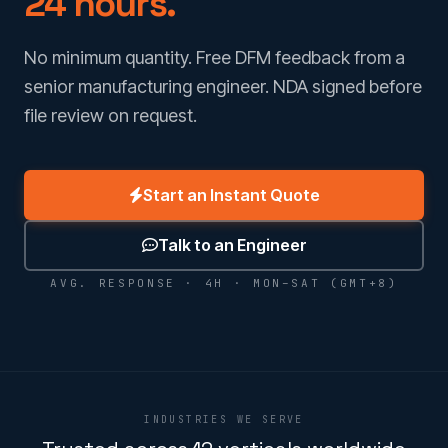
24 hours.
No minimum quantity. Free DFM feedback from a
senior manufacturing engineer. NDA signed before
file review on request.
Start an Instant Quote
Talk to an Engineer
AVG. RESPONSE · 4H · MON–SAT (GMT+8)
INDUSTRIES WE SERVE