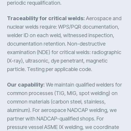
periodic requalification.
Traceability for critical welds:
Aerospace and
nuclear welds require: WPS/PQR documentation,
welder ID on each weld, witnessed inspection,
documentation retention. Non-destructive
examination (NDE) for critical welds: radiographic
(X-ray), ultrasonic, dye penetrant, magnetic
particle. Testing per applicable code.
Our capability:
We maintain qualified welders for
common processes (TIG, MIG, spot welding) on
common materials (carbon steel, stainless,
aluminum). For aerospace NADCAP welding, we
partner with NADCAP-qualified shops. For
pressure vessel ASME IX welding, we coordinate