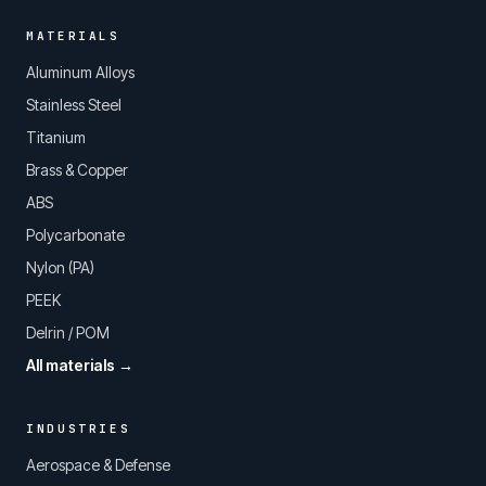
MATERIALS
Aluminum Alloys
Stainless Steel
Titanium
Brass & Copper
ABS
Polycarbonate
Nylon (PA)
PEEK
Delrin / POM
All materials →
INDUSTRIES
Aerospace & Defense