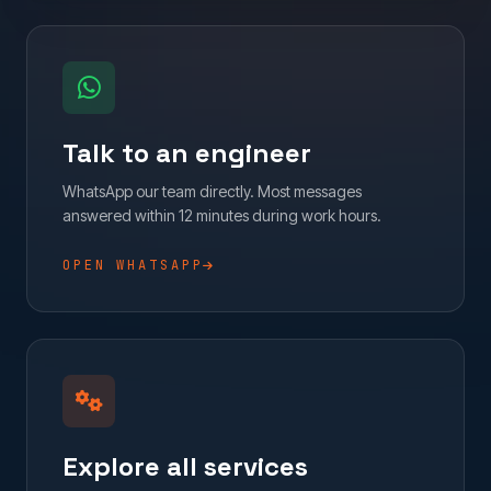
Talk to an engineer
WhatsApp our team directly. Most messages
answered within 12 minutes during work hours.
OPEN WHATSAPP
Explore all services