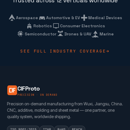
Trusted across 12 verticals worldwide
Aerospace
Automotive & EV
Medical Devices
Robotics
Consumer Electronics
Semiconductor
Drones & UAV
Marine
SEE FULL INDUSTRY COVERAGE
CIFProto
PRECISION · ON DEMAND
Precision on-demand manufacturing from Wuxi, Jiangsu, China.
CNC, additive, molding and sheet metal — one partner, one
quality system, worldwide shipping.
ISO 9001:2015
ITAR
RoHS
REACH