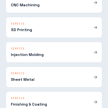
CNC Machining
SERVICE
3D Printing
SERVICE
Injection Molding
SERVICE
Sheet Metal
SERVICE
Finishing & Coating