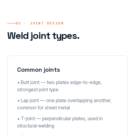
03 · JOINT DESIGN
Weld joint types.
Common joints
• Butt joint — two plates edge-to-edge,
strongest joint type
• Lap joint — one plate overlapping another,
common for sheet metal
• T-joint — perpendicular plates, used in
structural welding