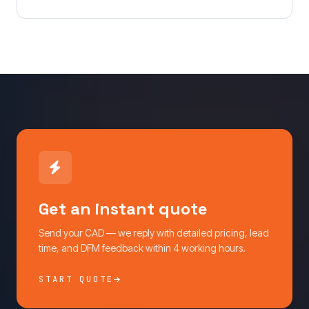
Get an instant quote
Send your CAD — we reply with detailed pricing, lead
time, and DFM feedback within 4 working hours.
START QUOTE