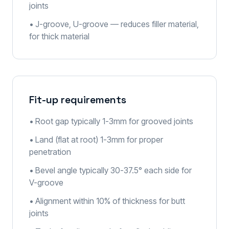
joints
• J-groove, U-groove — reduces filler material,
for thick material
Fit-up requirements
• Root gap typically 1-3mm for grooved joints
• Land (flat at root) 1-3mm for proper
penetration
• Bevel angle typically 30-37.5° each side for
V-groove
• Alignment within 10% of thickness for butt
joints