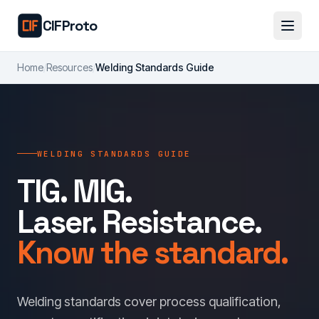
Skip to main content
CIFProto
Home
/
Resources
/
Welding Standards Guide
WELDING STANDARDS GUIDE
TIG. MIG.
Laser. Resistance.
Know the standard.
Welding standards cover process qualification,