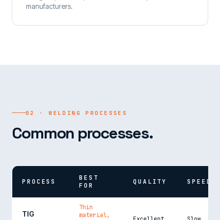
manufacturers.
02 · WELDING PROCESSES
Common processes.
BEST
PROCESS
QUALITY
SPEED
FOR
Thin
TIG
material,
Excellent
Slow