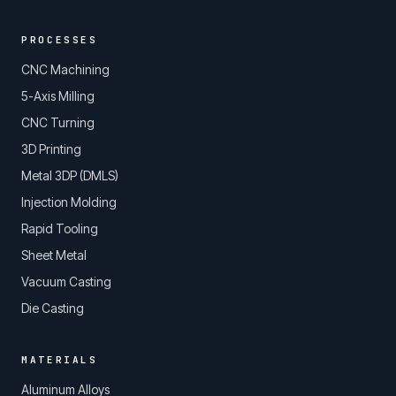
PROCESSES
CNC Machining
5-Axis Milling
CNC Turning
3D Printing
Metal 3DP (DMLS)
Injection Molding
Rapid Tooling
Sheet Metal
Vacuum Casting
Die Casting
MATERIALS
Aluminum Alloys