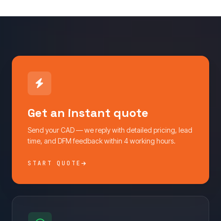
Get an instant quote
Send your CAD — we reply with detailed pricing, lead
time, and DFM feedback within 4 working hours.
START QUOTE