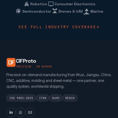
Robotics
Consumer Electronics
Semiconductor
Drones & UAV
Marine
SEE FULL INDUSTRY COVERAGE
CIFProto
PRECISION · ON DEMAND
Precision on-demand manufacturing from Wuxi, Jiangsu, China.
CNC, additive, molding and sheet metal — one partner, one
quality system, worldwide shipping.
ISO 9001:2015
ITAR
RoHS
REACH