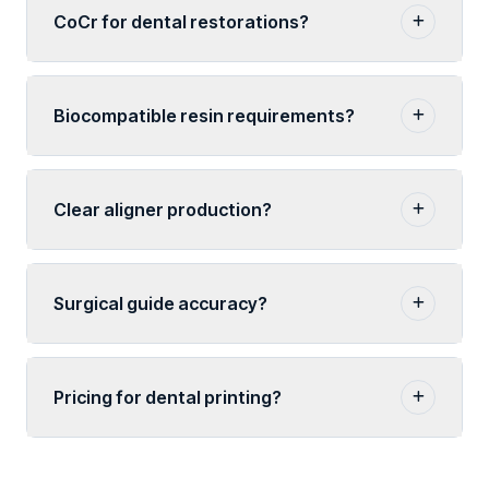
CoCr for dental restorations?
Biocompatible resin requirements?
Clear aligner production?
Surgical guide accuracy?
Pricing for dental printing?