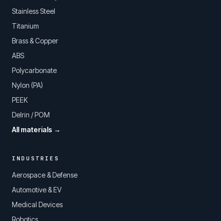
Stainless Steel
Titanium
Brass & Copper
ABS
Polycarbonate
Nylon (PA)
PEEK
Delrin / POM
All materials →
INDUSTRIES
Aerospace & Defense
Automotive & EV
Medical Devices
Robotics