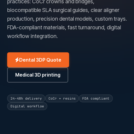
practices: CoCr crowns and bridges,
biocompatible SLA surgical guides, clear aligner
production, precision dental models, custom trays.
FDA-compliant materials, fast turnaround, digital
workflow integration.
Dental 3DP Quote
Medical 3D printing
24-48h delivery
CoCr + resins
FDA compliant
Digital workflow