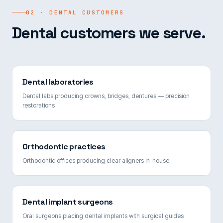
02 · DENTAL CUSTOMERS
Dental customers we serve.
Dental laboratories
Dental labs producing crowns, bridges, dentures — precision
restorations
Orthodontic practices
Orthodontic offices producing clear aligners in-house
Dental implant surgeons
Oral surgeons placing dental implants with surgical guides