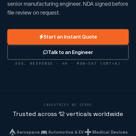
senior manufacturing engineer. NDA signed before
file review on request.
Start an Instant Quote
Talk to an Engineer
AVG. RESPONSE · 4H · MON–SAT (GMT+8)
INDUSTRIES WE SERVE
Trusted across 12 verticals worldwide
Aerospace
Automotive & EV
Medical Devices