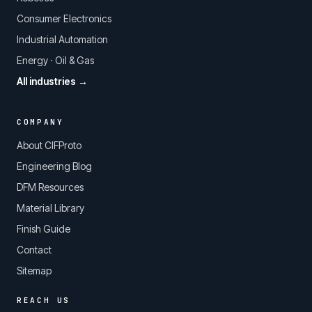
Consumer Electronics
Industrial Automation
Energy · Oil & Gas
All industries →
COMPANY
About CIFProto
Engineering Blog
DFM Resources
Material Library
Finish Guide
Contact
Sitemap
REACH US