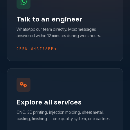
Talk to an engineer
WhatsApp our team directly. Most messages
answered within 12 minutes during work hours.
OPEN WHATSAPP
Explore all services
CNC, 3D printing, injection molding, sheet metal,
casting, finishing — one quality system, one partner.