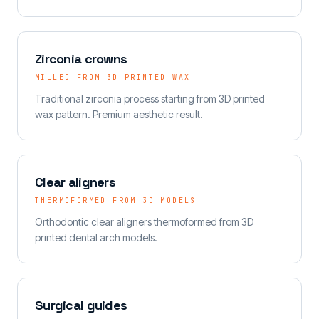
Zirconia crowns
MILLED FROM 3D PRINTED WAX
Traditional zirconia process starting from 3D printed
wax pattern. Premium aesthetic result.
Clear aligners
THERMOFORMED FROM 3D MODELS
Orthodontic clear aligners thermoformed from 3D
printed dental arch models.
Surgical guides