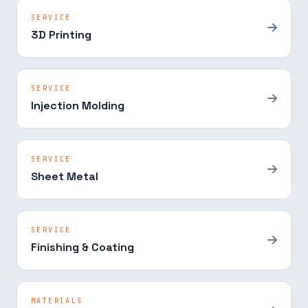
SERVICE
3D Printing
SERVICE
Injection Molding
SERVICE
Sheet Metal
SERVICE
Finishing & Coating
MATERIALS