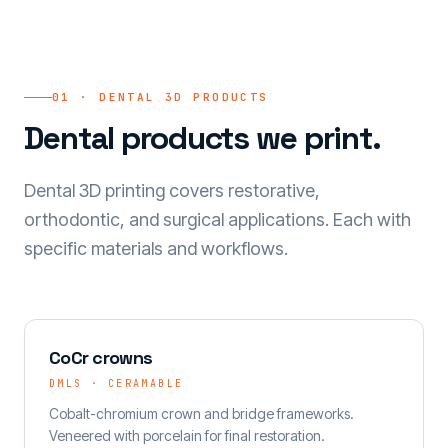
01 · DENTAL 3D PRODUCTS
Dental products we print.
Dental 3D printing covers restorative,
orthodontic, and surgical applications. Each with
specific materials and workflows.
CoCr crowns
DMLS · CERAMABLE
Cobalt-chromium crown and bridge frameworks.
Veneered with porcelain for final restoration.