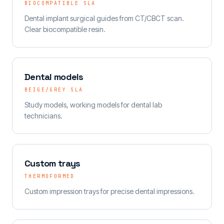
BIOCOMPATIBLE SLA
Dental implant surgical guides from CT/CBCT scan.
Clear biocompatible resin.
Dental models
BEIGE/GREY SLA
Study models, working models for dental lab
technicians.
Custom trays
THERMOFORMED
Custom impression trays for precise dental impressions.