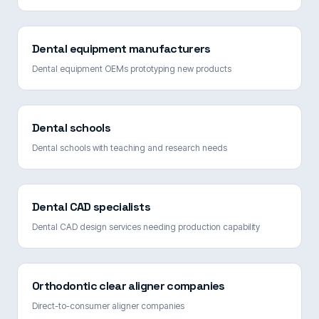
Dental equipment manufacturers
Dental equipment OEMs prototyping new products
Dental schools
Dental schools with teaching and research needs
Dental CAD specialists
Dental CAD design services needing production capability
Orthodontic clear aligner companies
Direct-to-consumer aligner companies