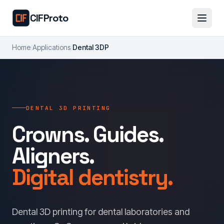
Skip to main content
CIFProto
Home
/
Applications
/
Dental 3DP
DENTAL 3D PRINTING
Crowns. Guides.
Aligners.
Digital dentistry.
Dental 3D printing for dental laboratories and