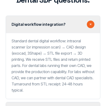
Dental 3DP questions.
Digital workflow integration?
Standard dental digital workflow: intraoral
scanner (or impression scan) → CAD design
(exocad, 3Shape) → STL file export → 3D
printing. We receive STL files and return printed
parts. For dental labs running their own CAD, we
provide the production capability. For labs without
CAD, we can partner with dental CAD specialists.
Turnaround from STL receipt: 24-48 hours
typical.