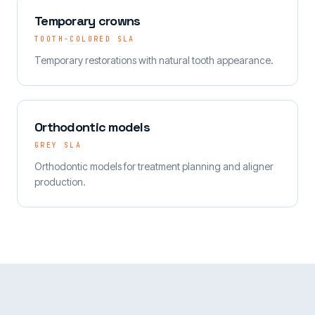
Temporary crowns
TOOTH-COLORED SLA
Temporary restorations with natural tooth appearance.
Orthodontic models
GREY SLA
Orthodontic models for treatment planning and aligner
production.