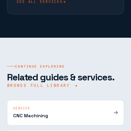
SEE ALL SERVICES
CONTINUE EXPLORING
Related guides & services.
BROWSE FULL LIBRARY
SERVICE
CNC Machining