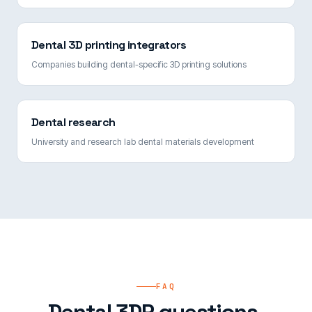
Dental 3D printing integrators
Companies building dental-specific 3D printing solutions
Dental research
University and research lab dental materials development
FAQ