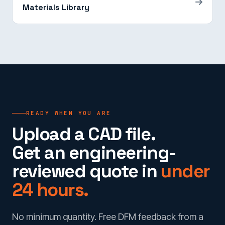
Materials Library
READY WHEN YOU ARE
Upload a CAD file.
Get an engineering-
reviewed quote in
under
24 hours.
No minimum quantity. Free DFM feedback from a